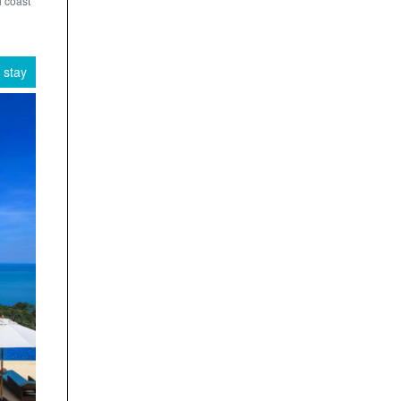
i coast
 stay