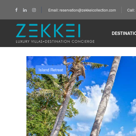
Email: reservation@zekkeicollection.com
Call
Home
Island Retreat
Koh Samui
Summer Ho
DESTINATI
Island Retreat