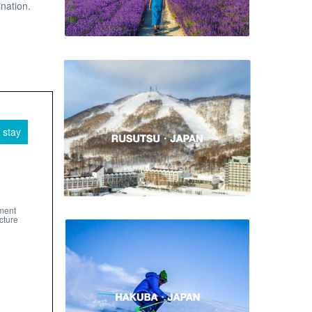
ination.
 stay
pment
cture