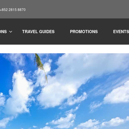
: +852 2815 8870
liday
Travel
Where to stay in Koh Samui: Guide to choosing yo
ONS
TRAVEL GUIDES
PROMOTIONS
EVENTS