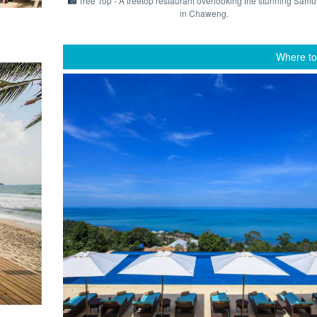
Tree Top - A treetop restaurant overlooking the stunning Samu
in Chaweng.
Where to