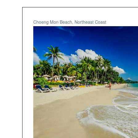
Choeng Mon Beach, Northeast Coast