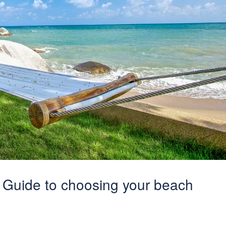
 Guide to choosing your beach