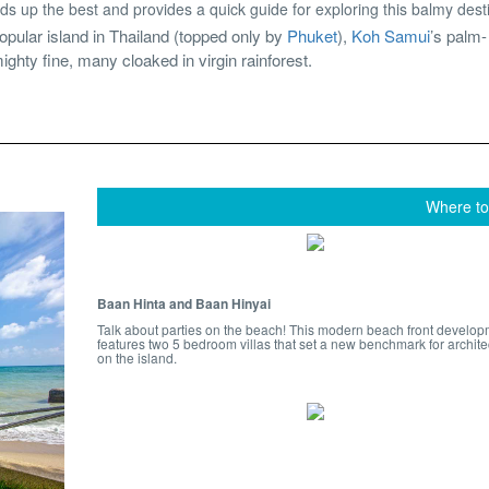
ds up the best and provides a quick guide for exploring this balmy dest
pular island in Thailand (topped only by
Phuket
),
Koh Samui
’s palm-
ighty fine, many cloaked in virgin rainforest.
Where to
Baan Hinta and Baan Hinyai
Talk about parties on the beach! This modern beach front develo
features two 5 bedroom villas that set a new benchmark for archite
on the island.