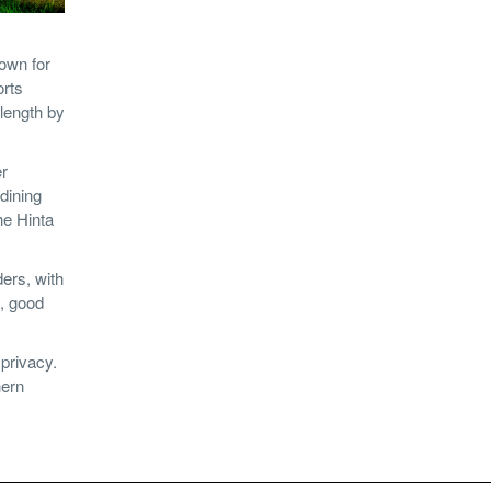
own for
orts
 length by
er
dining
he Hinta
ers, with
d, good
privacy.
hern