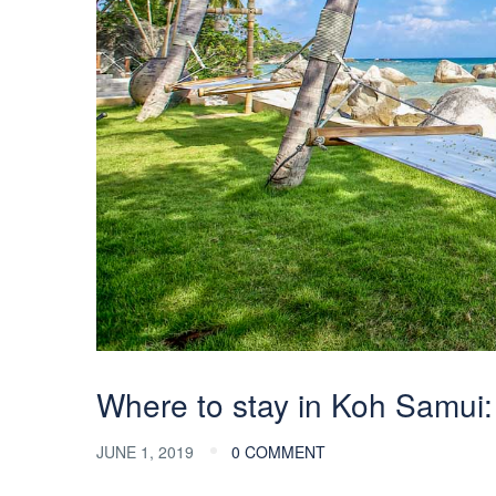
Where to stay in Koh Samui:
JUNE 1, 2019
0 COMMENT