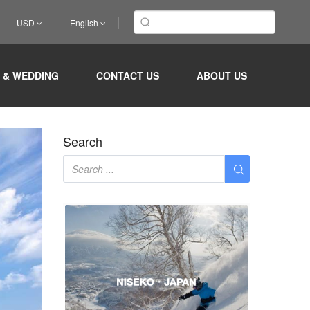
USD
English
ur beach
 & WEDDING
CONTACT US
ABOUT US
Search