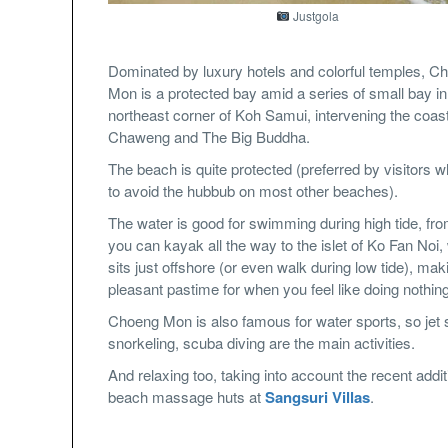
Justgola
Dominated by luxury hotels and colorful temples, C
Mon is a protected bay amid a series of small bay in
northeast corner of Koh Samui, intervening the coast
Chaweng and The Big Buddha.
The beach is quite protected (preferred by visitors 
to avoid the hubbub on most other beaches).
The water is good for swimming during high tide, fr
you can kayak all the way to the islet of Ko Fan Noi,
sits just offshore (or even walk during low tide), mak
pleasant pastime for when you feel like doing nothing
Choeng Mon is also famous for water sports, so jet s
snorkeling, scuba diving are the main activities.
And relaxing too, taking into account the recent addit
beach massage huts at
Sangsuri Villas
.