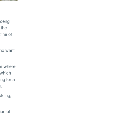
hoeng
 the
line of
who want
om where
 which
ing for a
.
kiing,
ion of