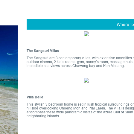
Where to
The Sangsuri Villas
The Sangsuri are 3 contemporary villas, with extensive amenities 
outdoor cinema, 2 kid’s rooms, gym, nanny’s room, massage huts,
incredible sea views across Chaweng bay and Koh Matlang.
Villa Belle
This stylish 3 bedroom home is set in lush tropical surroundings o
hillside overlooking Choeng Mon and Plai Laem. The villa is desi
encompass these wide panoramic vistas of the azure Gulf of Siam
neighboring islands.