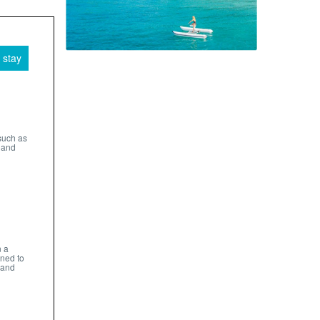
 stay
such as
 and
n a
gned to
 and