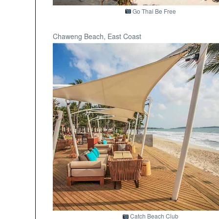
Go Thai Be Free
Chaweng Beach, East Coast
Catch Beach Club