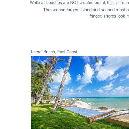
While all beaches are NOT created equal; this list roun
The second-largest island and second most po
fringed shores look m
Lamai Beach, East Coast