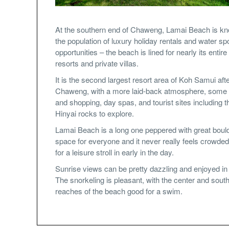
At the southern end of Chaweng, Lamai Beach is kn
the population of luxury holiday rentals and water sp
opportunities – the beach is lined for nearly its entire
resorts and private villas.
It is the second largest resort area of Koh Samui aft
Chaweng, with a more laid-back atmosphere, some 
and shopping, day spas, and tourist sites including t
Hinyai rocks to explore.
Lamai Beach is a long one peppered with great bould
space for everyone and it never really feels crowde
for a leisure stroll in early in the day.
Sunrise views can be pretty dazzling and enjoyed in 
The snorkeling is pleasant, with the center and sout
reaches of the beach good for a swim.