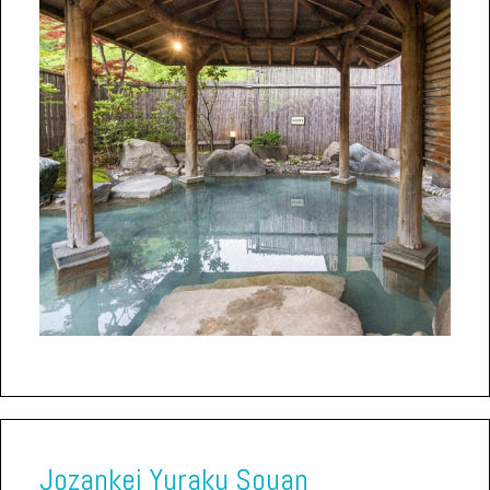
Jozankei Yuraku Souan