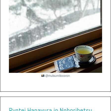
@mutsumitocoron
Ryotei Hanayura in Noboribetsu