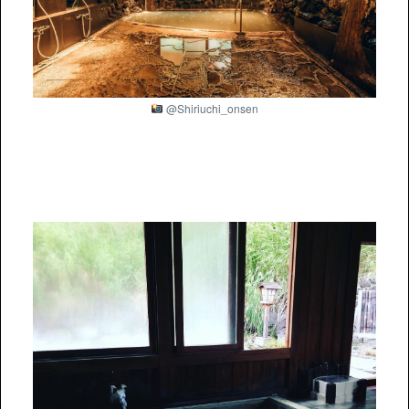
@Shiriuchi_onsen