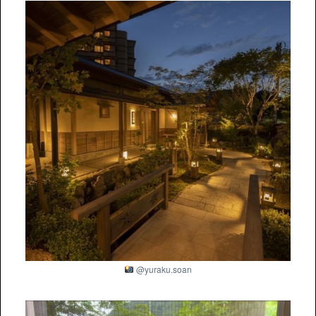
@yuraku.soan