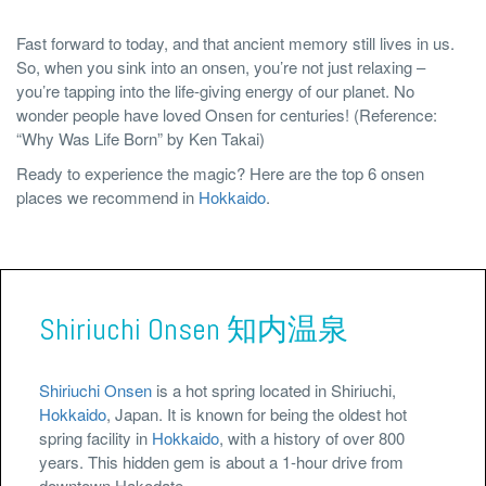
Fast forward to today, and that ancient memory still lives in us.
So, when you sink into an onsen, you’re not just relaxing –
you’re tapping into the life-giving energy of our planet. No
wonder people have loved Onsen for centuries! (Reference:
“Why Was Life Born” by Ken Takai)
Ready to experience the magic? Here are the top 6 onsen
places we recommend in
Hokkaido
.
Shiriuchi Onsen 知内温泉
Shiriuchi Onsen
is a hot spring located in Shiriuchi,
Hokkaido
, Japan. It is known for being the oldest hot
spring facility in
Hokkaido
, with a history of over 800
years. This hidden gem is about a 1-hour drive from
downtown Hakodate.