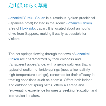
定山渓 ゆらく草庵
Jozankei Yuraku Souan
is a luxurious ryokan (traditional
Japanese hotel) located in the scenic
Jozankei Onsen
area of
Hokkaido
, Japan. It is located about an hour’s
drive from Sapporo, making it easily accessible for
visitors.
The hot springs flowing through the town of
Jozankei
Onsen
are characterized by their colorless and
transparent appearance, with a gentle saltiness that is
typical of sodium chloride springs (neutral low salinity
high-temperature springs), renowned for their efficacy in
treating conditions such as anemia. Offers both indoor
and outdoor hot spring baths, offers a serene and
rejuvenating experience for guests seeking relaxation and
immersion in nature.