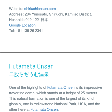
Website:
shiriuchionsen.com
Address: 284 Yunosato, Shiriuchi, Kamiiso District,
Hokkaido 049-1221日本
Google Location
Tel: +81 139 26 2341
Futamata Onsen
二股らぢうむ温泉
One of the highlights of
Futamata Onsen
is its impressive
travertine dome, which stands at a height of 25 meters.
This natural formation is one of the largest of its kind
globally, one in Yellowstone National Park, USA, and the
other here at
Futamata Onsen
.