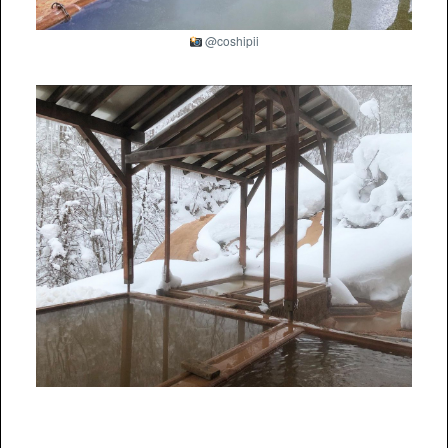
@coshipii