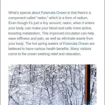
What’s special about
Futamata Onsen
is that there’s a
component called “radon,” which is a form of radium.
Even though it’s just a tiny amount, radon, when it enters
your body, can make your blood and cells more active,
boosting metabolism. This improved circulation can help
ease stiffness and pain, as well as eliminate waste from
your body. The hot spring waters of
Futamata Onsen
are
believed to have various health benefits. Many visitors
come to the onsen seeking relief and relaxation.