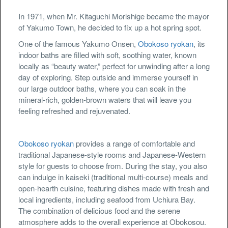
In 1971, when Mr. Kitaguchi Morishige became the mayor
of Yakumo Town, he decided to fix up a hot spring spot.
One of the famous Yakumo Onsen,
Obokoso ryokan
, its
indoor baths are filled with soft, soothing water, known
locally as “beauty water,” perfect for unwinding after a long
day of exploring. Step outside and immerse yourself in
our large outdoor baths, where you can soak in the
mineral-rich, golden-brown waters that will leave you
feeling refreshed and rejuvenated.
Obokoso ryokan
provides a range of comfortable and
traditional Japanese-style rooms and Japanese-Western
style for guests to choose from. During the stay, you also
can indulge in kaiseki (traditional multi-course) meals and
open-hearth cuisine, featuring dishes made with fresh and
local ingredients, including seafood from Uchiura Bay.
The combination of delicious food and the serene
atmosphere adds to the overall experience at Obokosou.