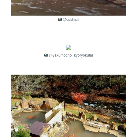
@coshipii
@yakumocho_kyoryokutai