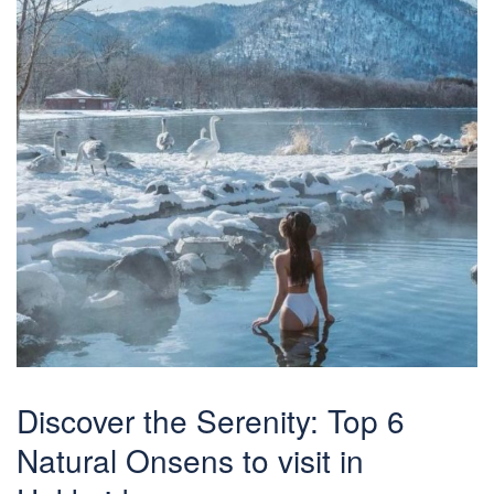
Discover the Serenity: Top 6
Natural Onsens to visit in