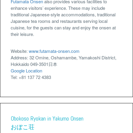
Futamata Onsen
also provides various facilities to
enhance visitors’ experience. These may include
traditional Japanese-style accommodations, traditional
Japanese tea rooms and restaurants serving local
cuisine, for the guests can stay and enjoy the onsen at
their leisure.
Website:
www.futamata-onsen.com
Address: 32 Omine, Oshamambe, Yamakoshi District,
Hokkaido 049-3501日本
Google Location
Tel: +81 137 72 4383
Obokoso Ryokan in Yakumo Onsen
おぼこ荘