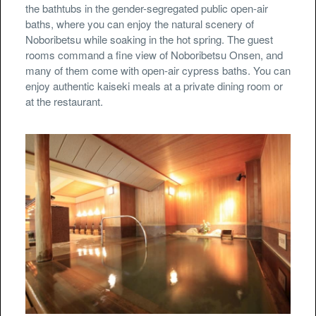
the bathtubs in the gender-segregated public open-air
baths, where you can enjoy the natural scenery of
Noboribetsu while soaking in the hot spring. The guest
rooms command a fine view of Noboribetsu Onsen, and
many of them come with open-air cypress baths. You can
enjoy authentic kaiseki meals at a private dining room or
at the restaurant.