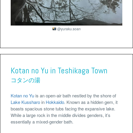
@yuraku.soan
Kotan no Yu in Teshikaga Town
コタンの湯
Kotan no Yu
is an open-air bath nestled by the shore of
Lake Kussharo
in
Hokkaido
. Known as a hidden gem, it
boasts spacious stone tubs facing the expansive lake.
While a large rock in the middle divides genders, it’s
essentially a mixed-gender bath.