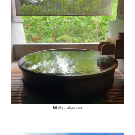
@yuraku.soan