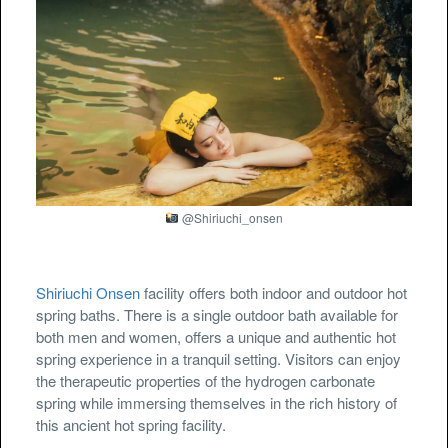
@Shiriuchi_onsen
Shiriuchi Onsen
facility offers both indoor and outdoor hot
spring baths. There is a single outdoor bath available for
both men and women, offers a unique and authentic hot
spring experience in a tranquil setting. Visitors can enjoy
the therapeutic properties of the hydrogen carbonate
spring while immersing themselves in the rich history of
this ancient hot spring facility.