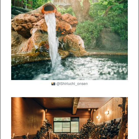
@Shiriuchi_onsen