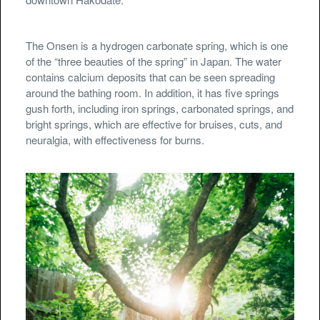
The Onsen is a hydrogen carbonate spring, which is one
of the “three beauties of the spring” in Japan. The water
contains calcium deposits that can be seen spreading
around the bathing room. In addition, it has five springs
gush forth, including iron springs, carbonated springs, and
bright springs, which are effective for bruises, cuts, and
neuralgia, with effectiveness for burns.