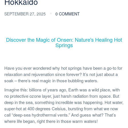
Hokkaido
SEPTEMBER 27, 2025
0 COMMENT
Discover the Magic of Onsen: Nature's Healing Hot
Springs
Have you ever wondered why hot springs have been a go-to for
relaxation and rejuvenation since forever? It’s not just about a
soak – there’s real magic in those bubbling waters.
Imagine this: billions of years ago, Earth was a wild place, with
no protective ozone layer, just harsh radiation from space. But
deep in the sea, something incredible was happening. Hot water,
super-hot at 400 degrees Celsius, bursting from what we now
call “deep-sea hydrothermal vents.” And guess what? That’s
where life began, right there in those warm waters!