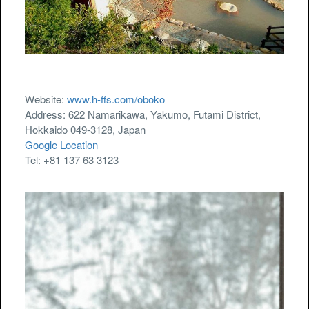
Website:
www.h-ffs.com/oboko
Address: 622 Namarikawa, Yakumo, Futami District,
Hokkaido 049-3128, Japan
Google Location
Tel: +81 137 63 3123