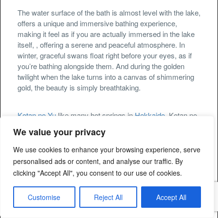
The water surface of the bath is almost level with the lake,
offers a unique and immersive bathing experience,
making it feel as if you are actually immersed in the lake
itself, , offering a serene and peaceful atmosphere. In
winter, graceful swans float right before your eyes, as if
you’re bathing alongside them. And during the golden
twilight when the lake turns into a canvas of shimmering
gold, the beauty is simply breathtaking.
Kotan no Yu
like many hot springs in
Hokkaido
, Kotan no
Yu is believed to have therapeutic benefits. It is said to be
We value your privacy
effective against conditions such as neuralgia and
movement disorders. When visiting
Kotan no Yu
, it is
We use cookies to enhance your browsing experience, serve
important to follow proper etiquette and respect the local
personalised ads or content, and analyse our traffic. By
customs and rules of the hot spring.
clicking "Accept All", you consent to our use of cookies.
Customise
Reject All
Accept All