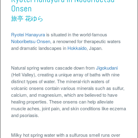
Onsen
旅亭 花ゆら
Ryotei Hanayura
is situated in the world-famous
Noboribetsu Onsen
, a renowned for therapeutic waters
and dramatic landscapes in
Hokkaido
, Japan.
Natural spring waters cascade down from
Jigokudani
(Hell Valley), creating a unique array of baths with nine
distinct types of water. The mineral-rich waters of
volcanic onsens contain various minerals such as sulfur,
calcium, and magnesium, which are believed to have
healing properties. These onsens can help alleviate
muscle aches, joint pain, and skin conditions like eczema
and psoriasis.
Milky hot spring water with a sulfurous smell runs over