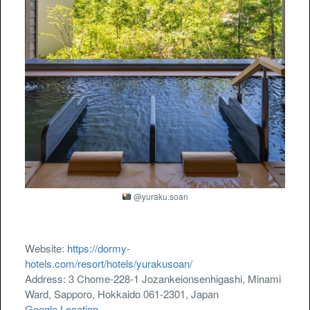
@yuraku.soan
Website:
https://dormy-
hotels.com/resort/hotels/yurakusoan/
Address: 3 Chome-228-1 Jozankeionsenhigashi, Minami
Ward, Sapporo, Hokkaido 061-2301, Japan
Google Location