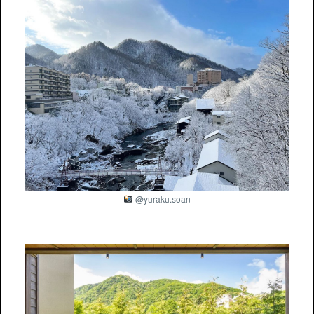
@yuraku.soan