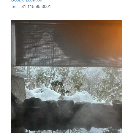
Tel: +81 115 95 3001