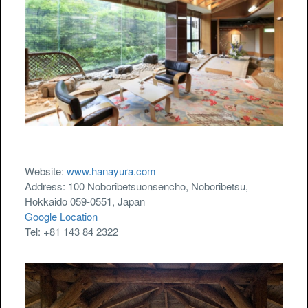
Website:
www.hanayura.com
Address: 100 Noboribetsuonsencho, Noboribetsu,
Hokkaido 059-0551, Japan
Google Location
Tel: +81 143 84 2322