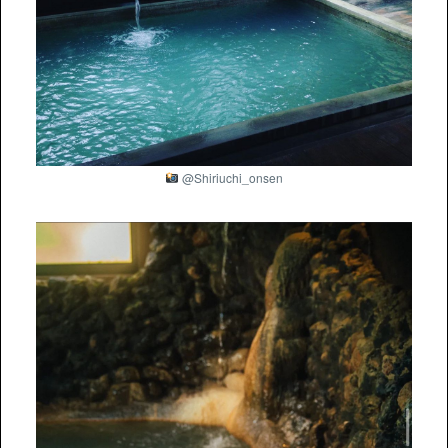
@Shiriuchi_onsen