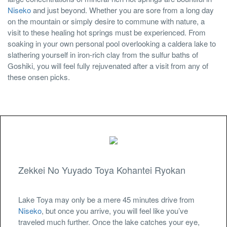
Niseko
and just beyond. Whether you are sore from a long day
on the mountain or simply desire to commune with nature, a
visit to these healing hot springs must be experienced. From
soaking in your own personal pool overlooking a caldera lake to
slathering yourself in iron-rich clay from the sulfur baths of
Goshiki, you will feel fully rejuvenated after a visit from any of
these onsen picks.
Zekkei No Yuyado Toya Kohantei Ryokan
Lake Toya may only be a mere 45 minutes drive from
Niseko
, but once you arrive, you will feel like you’ve
traveled much further. Once the lake catches your eye,