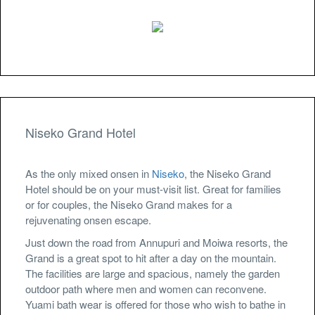
Niseko Grand Hotel
As the only mixed onsen in
Niseko
, the Niseko Grand
Hotel should be on your must-visit list. Great for families
or for couples, the Niseko Grand makes for a
rejuvenating onsen escape.
Just down the road from Annupuri and Moiwa resorts, the
Grand is a great spot to hit after a day on the mountain.
The facilities are large and spacious, namely the garden
outdoor path where men and women can reconvene.
Yuami bath wear is offered for those who wish to bathe in