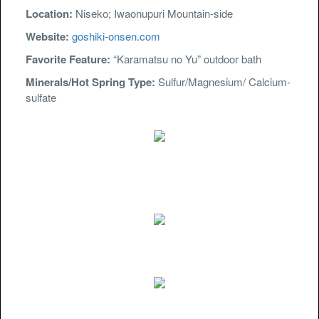
Location:
Niseko; Iwaonupuri Mountain-side
Website:
goshiki-onsen.com
Favorite Feature:
“Karamatsu no Yu” outdoor bath
Minerals/Hot Spring Type:
Sulfur/Magnesium/ Calcium-
sulfate