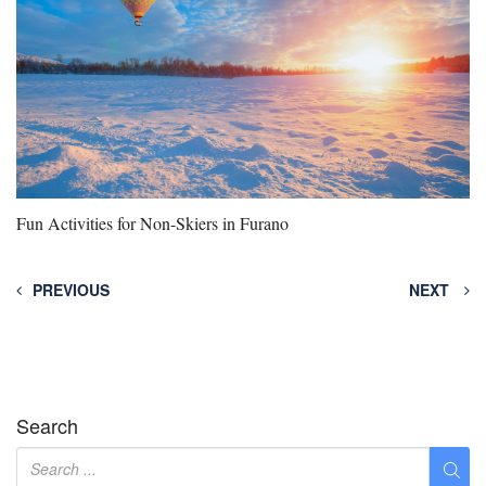
Fun Activities for Non-Skiers in Furano
PREVIOUS
NEXT
Search