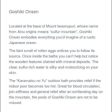
Goshiki Onsen
Located at the base of Mount Iwaonupuri, whose name
from Ainu origins means “sulfur mountain”, Goshiki
Onsen embodies everything you’d imagine of a rustic
Japanese onsen.
The faint smell of rotten eggs entices you to follow its
source. Once inside the baths you can’t help but notice
the wooden features stained with mineral deposits. The
clear, sulfur-rich water is silky and moisturizing on your
skin.
The “Karamatsu no Yu” outdoor bath provides relief if the
indoor poor becomes too hot. Great for blood circulation,
join stiffness and general relief after an exhilarating day on
the mountain, the pools of Goshiki Onsen are not to be
missed.