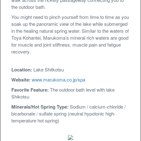
the outdoor bath.
You might need to pinch yourself from time to time as you
soak up the panoramic view of the lake while submerged
in the healing natural spring water. Similar to the waters of
Toya Kohantei, Marukoma’s mineral rich waters are good
for muscle and joint stiffness, muscle pain and fatigue
recovery.
Location:
Lake Shitkotsu
Website:
www.marukoma.co.jp/spa
Favorite Feature:
The outdoor bath level with lake
Shikotsu
Minerals/Hot Spring Type:
Sodium / calcium-chloride /
bicarbonate / sulfate spring (neutral hypotonic high-
temperature hot spring)