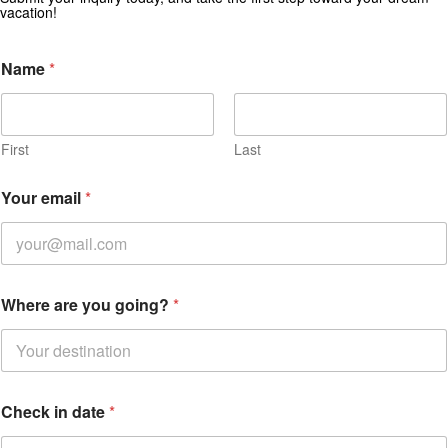
vacation!
Name
*
First
Last
Your email
*
Where are you going?
*
*
Check in date
*
o
u