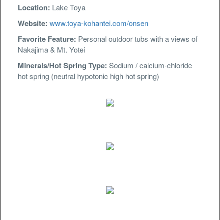
Location:
Lake Toya
Website:
www.toya-kohantei.com/onsen
Favorite Feature:
Personal outdoor tubs with a views of
Nakajima & Mt. Yotei
Minerals/Hot Spring Type:
Sodium / calcium-chloride
hot spring (neutral hypotonic high hot spring)