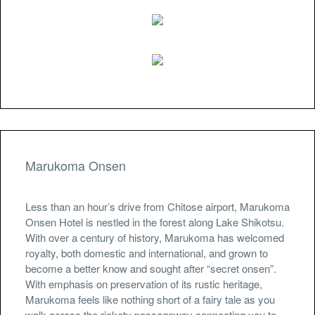
Marukoma Onsen
Less than an hour’s drive from Chitose airport, Marukoma
Onsen Hotel is nestled in the forest along Lake Shikotsu.
With over a century of history, Marukoma has welcomed
royalty, both domestic and international, and grown to
become a better know and sought after “secret onsen”.
With emphasis on preservation of its rustic heritage,
Marukoma feels like nothing short of a fairy tale as you
walk across the rickety passageway connecting you to