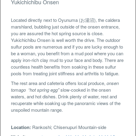
Yukichichibu Onsen
Located directly next to Oyunuma (お湯沼), the caldera
marshland, bubbling just outside of the onsen entrance,
you are assured the hot spring source is close.
Yukichichibu Onsen is well worth the drive. The outdoor
sulfur pools are numerous and if you are lucky enough to
be a woman, you benefit from a mud pool where you can
apply iron-rich clay mud to your face and body. There are
countless health benefits from soaking in these sulfur
pools from treating joint stiffness and arthritis to fatigue.
The rest area and cafeteria offers local produce,
onsen
tomago
“hot spring egg”
slow-cooked in the onsen
waters, and hot dishes. Drink plenty of water, rest and
recuperate while soaking up the panoramic views of the
unspoiled mountain range.
Location:
Rankoshi; Chisenupuri Mountain-side