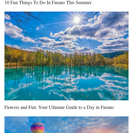
10 Fun Things To Do In Furano This Summer
Flowers and Fun: Your Ultimate Guide to a Day in Furano