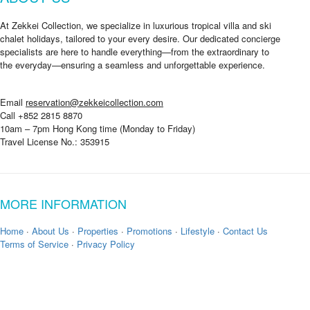
At Zekkei Collection, we specialize in luxurious tropical villa and ski
chalet holidays, tailored to your every desire. Our dedicated concierge
specialists are here to handle everything—from the extraordinary to
the everyday—ensuring a seamless and unforgettable experience.
Email
reservation@zekkeicollection.com
Call +852 2815 8870
10am – 7pm Hong Kong time (Monday to Friday)
Travel License No.: 353915
MORE INFORMATION
Home
·
About Us
·
Properties
·
Promotions
·
Lifestyle
·
Contact Us
Terms of Service
·
Privacy Policy