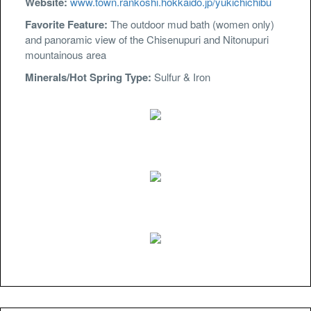
Website:
www.town.rankoshi.hokkaido.jp/yukichichibu
Favorite Feature:
The outdoor mud bath (women only)
and panoramic view of the Chisenupuri and Nitonupuri
mountainous area
Minerals/Hot Spring Type:
Sulfur & Iron