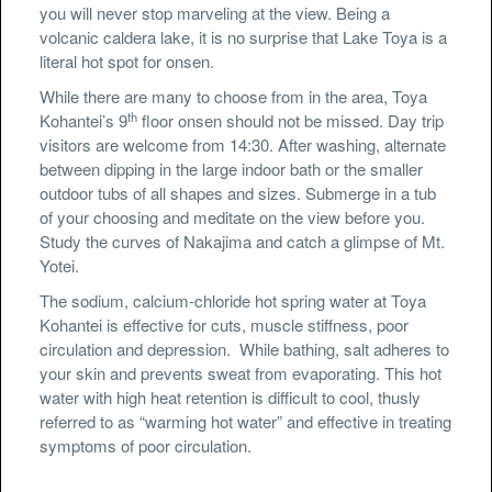
you will never stop marveling at the view. Being a
volcanic caldera lake, it is no surprise that Lake Toya is a
literal hot spot for onsen.
While there are many to choose from in the area, Toya
th
Kohantei’s 9
floor onsen should not be missed. Day trip
visitors are welcome from 14:30. After washing, alternate
between dipping in the large indoor bath or the smaller
outdoor tubs of all shapes and sizes. Submerge in a tub
of your choosing and meditate on the view before you.
Study the curves of Nakajima and catch a glimpse of Mt.
Yotei.
The sodium, calcium-chloride hot spring water at Toya
Kohantei is effective for cuts, muscle stiffness, poor
circulation and depression. While bathing, salt adheres to
your skin and prevents sweat from evaporating. This hot
water with high heat retention is difficult to cool, thusly
referred to as “warming hot water” and effective in treating
symptoms of poor circulation.