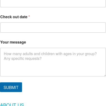
t
N
a
m
Check out date
*
e
Your message
SUBMIT
ABOUT US