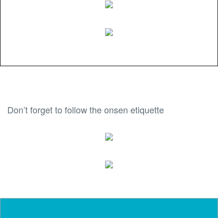
Don’t forget to follow the onsen etiquette