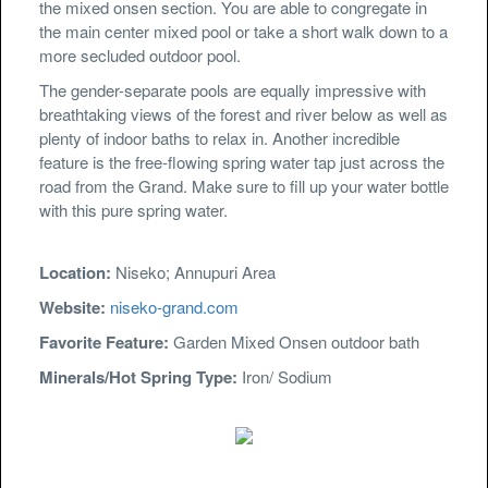
the mixed onsen section. You are able to congregate in
the main center mixed pool or take a short walk down to a
more secluded outdoor pool.
The gender-separate pools are equally impressive with
breathtaking views of the forest and river below as well as
plenty of indoor baths to relax in. Another incredible
feature is the free-flowing spring water tap just across the
road from the Grand. Make sure to fill up your water bottle
with this pure spring water.
Location:
Niseko; Annupuri Area
Website:
niseko-grand.com
Favorite Feature:
Garden Mixed Onsen outdoor bath
Minerals/Hot Spring Type:
Iron/ Sodium