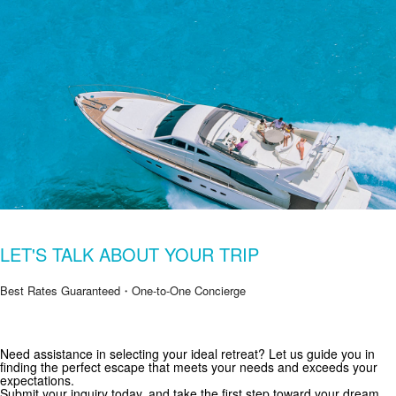
LET'S TALK ABOUT YOUR TRIP
Best Rates Guaranteed・One-to-One Concierge
Get Special Offers from Zekkei Collection
Need assistance in selecting your ideal retreat? Let us guide you in
finding the perfect escape that meets your needs and exceeds your
Subscribe for exclusive deals and travel inspiration.
expectations.
Submit your inquiry today, and take the first step toward your dream