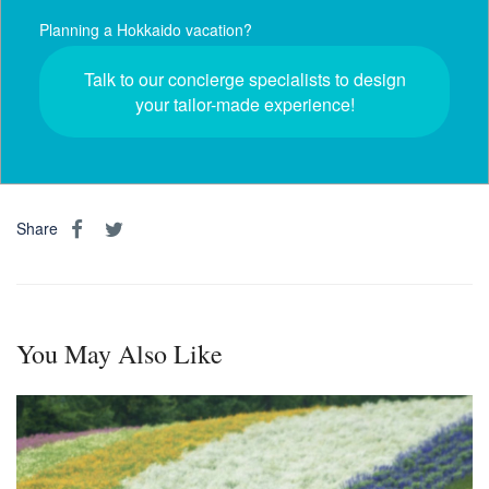
Planning a Hokkaido vacation?
Talk to our concierge specialists to design
your tailor-made experience!
Share
You May Also Like