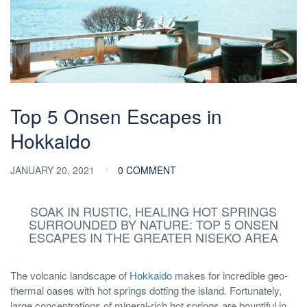
Top 5 Onsen Escapes in
Hokkaido
JANUARY 20, 2021
0 COMMENT
SOAK IN RUSTIC, HEALING HOT SPRINGS
SURROUNDED BY NATURE: TOP 5 ONSEN
ESCAPES IN THE GREATER NISEKO AREA
The volcanic landscape of
Hokkaido
makes for incredible geo-
thermal oases with hot springs dotting the island. Fortunately,
large concentrations of mineral-rich hot springs are bountiful in