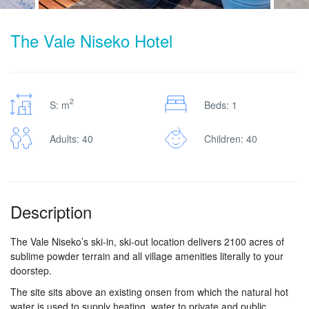
The Vale Niseko Hotel
2
S: m
Beds: 1
Adults: 40
Children: 40
Description
The Vale Niseko’s ski-in, ski-out location delivers 2100 acres of
sublime powder terrain and all village amenities literally to your
doorstep.
The site sits above an existing onsen from which the natural hot
water is used to supply heating, water to private and public