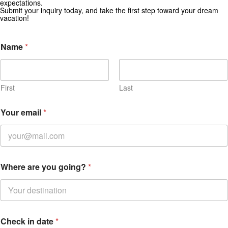
expectations.
Submit your inquiry today, and take the first step toward your dream
vacation!
Name
*
First
Last
Your email
*
W
Where are you going?
*
h
e
r
e
a
r
Check in date
*
e