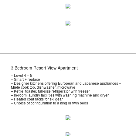
3 Bedroom Resort View Apartment
– Level 4 – 5
– Smart Fireplace
– Designer kitchens offering European and Japanese appliances –
Miele cook top, dishwasher, microwave
– Kettle, toaster, full-size refrigerator with freezer
– In-room laundry facilities with washing machine and dryer
– Heated coat racks for ski gear
– Choice of configuration to a king or twin beds