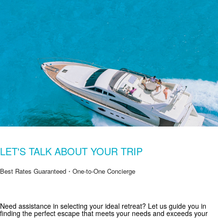
LET'S TALK ABOUT YOUR TRIP
Best Rates Guaranteed・One-to-One Concierge
Get Special Offers from Zekkei Collection
Need assistance in selecting your ideal retreat? Let us guide you in
finding the perfect escape that meets your needs and exceeds your
Subscribe for exclusive deals and travel inspiration.