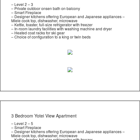
– Level 2 – 3
– Private outdoor onsen bath on balcony
– Smart Fireplace
– Designer kitchens offering European and Japanese appliances –
Miele cook top, dishwasher, microwave
– Kettle, toaster, full-size refrigerator with freezer
– In-room laundry facilities with washing machine and dryer
– Heated coat racks for ski gear
– Choice of configuration to a king or twin beds
3 Bedroom Yotei View Apartment
– Level 2 – 5
– Smart Fireplace
– Designer kitchens offering European and Japanese appliances –
Miele cook top, dishwasher, microwave
– Kettle, toaster, full-size refrigerator with freezer