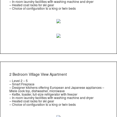
– In-room laundry facilities with washing machine and dryer
– Heated coat racks for ski gear
– Choice of configuration to a king or twin beds
2 Bedroom Village View Apartment
– Level 2 – 5
– Smart Fireplace
– Designer kitchens offering European and Japanese appliances –
Miele cook top, dishwasher, microwave
– Kettle, toaster, full-size refrigerator with freezer
– In-room laundry facilities with washing machine and dryer
– Heated coat racks for ski gear
– Choice of configuration to a king or twin beds