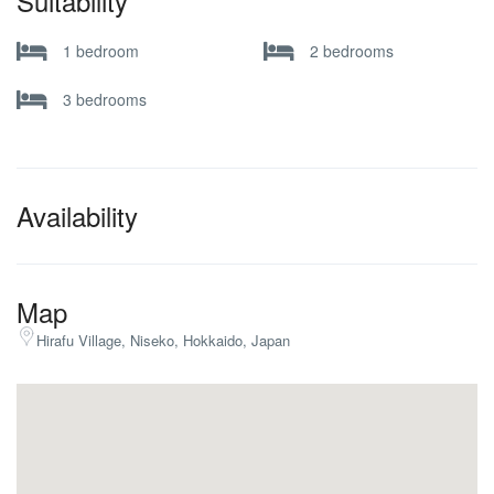
Suitability
1 bedroom
2 bedrooms
3 bedrooms
Availability
Map
Hirafu Village, Niseko, Hokkaido, Japan