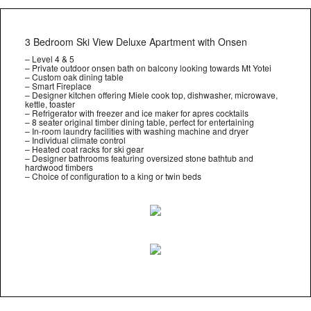
3 Bedroom Ski View Deluxe Apartment with Onsen
– Level 4 & 5
– Private outdoor onsen bath on balcony looking towards Mt Yotei
– Custom oak dining table
– Smart Fireplace
– Designer kitchen offering Miele cook top, dishwasher, microwave,
kettle, toaster
– Refrigerator with freezer and ice maker for apres cocktails
– 8 seater original timber dining table, perfect for entertaining
– In-room laundry facilities with washing machine and dryer
– Individual climate control
– Heated coat racks for ski gear
– Designer bathrooms featuring oversized stone bathtub and
hardwood timbers
– Choice of configuration to a king or twin beds