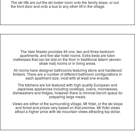
The ski lifts are out the ski locker room onto the family slope, or out
the front door and onto a bus to any other lift in the village.
The Vale Niseko provides 49 one, two and three bedroom
apartments, and five-star hotel rooms. Extra beds are futon
mattresses that can be laid on the floor in traditional tatami (woven-
straw mat) rooms or in living areas.
All rooms have designer bathrooms featuring stone and hardwood
timbers. There are a number of different bathroom configurations in
each apartment size, most with at least one ensuite.
The kitchens are full-featured with high quality European and
Japanese appliances including cooktops, ovens, microwaves,
dishwashers and fridges, however there is minimal bench space for
preparing large meals.
Views are either of the surrounding village, Mt Yotei, or the ski slope
and forest and prices vary based on that premise. Mt Yotei views
attract a higher price with ski mountain views attracting top dollar.