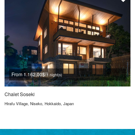
From 1.162,00$
/ 1 night(s)
Chalet Soseki
Hirafu Village, Niseko, Hokkaido, Japan