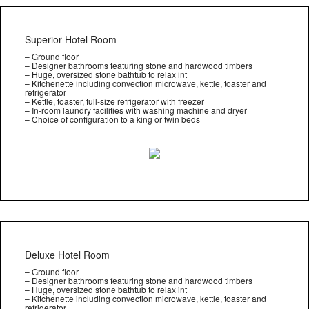
Superior Hotel Room
– Ground floor
– Designer bathrooms featuring stone and hardwood timbers
– Huge, oversized stone bathtub to relax int
– Kitchenette including convection microwave, kettle, toaster and
refrigerator
– Kettle, toaster, full-size refrigerator with freezer
– In-room laundry facilities with washing machine and dryer
– Choice of configuration to a king or twin beds
Deluxe Hotel Room
– Ground floor
– Designer bathrooms featuring stone and hardwood timbers
– Huge, oversized stone bathtub to relax int
– Kitchenette including convection microwave, kettle, toaster and
refrigerator