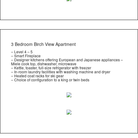
3 Bedroom Birch View Apartment
– Level 4 – 5
– Smart Fireplace
– Designer kitchens offering European and Japanese appliances –
Miele cook top, dishwasher, microwave
– Kettle, toaster, full-size refrigerator with freezer
– In-room laundry facilities with washing machine and dryer
– Heated coat racks for ski gear
– Choice of configuration to a king or twin beds