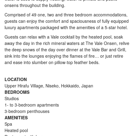
onsens throughout the building.
Comprised of 49 one, two and three bedroom accommodations,
guests can enjoy the comfort and spaciousness of fully equipped
luxury apartments packaged with the amenities of a 5-star hotel.
Guests can relax with a Vale cocktail by the heated pool, soak
away the day in the rich mineral waters at The Vale Onsen, relive
the deep snows of the day over dinner at the Vale Bar and Grill,
sink into the lounges enjoying the flames of fire… or just retire
and ease into slumber on pillow-top feather beds.
LOCATION
Upper Hirafu Village, Niseko, Hokkaido, Japan
BEDROOMS
Studios
1- to 3-bedroom apartments
3-bedroom penthouses
AMENITIES
Spa
Heated pool