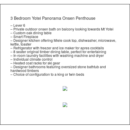
3 Bedroom Yotei Panorama Onsen Penthouse
– Lever 6
– Private outdoor onsen bath on balcony looking towards Mt Yotei
– Custom oak dining table
– Smart Fireplace
– Designer kitchen offering Miele cook top, dishwasher, microwave,
kettle, toaster
– Refrigerator with freezer and ice maker for apres cocktails
– 8 seater original timber dining table, perfect for entertaining
– In-room laundry facilities with washing machine and dryer
– Individual climate control
– Heated coat racks for ski gear
– Designer bathrooms featuring oversized stone bathtub and
hardwood timbers
– Choice of configuration to a king or twin beds