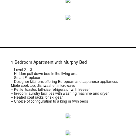
1 Bedroom Apartment with Murphy Bed
– Level 2 – 3
– Hidden pull down bed in the living area
– Smart Fireplace
– Designer kitchens offering European and Japanese appliances –
Miele cook top, dishwasher, microwave
– Kettle, toaster, full-size refrigerator with freezer
– In-room laundry facilities with washing machine and dryer
– Heated coat racks for ski gear
– Choice of configuration to a king or twin beds