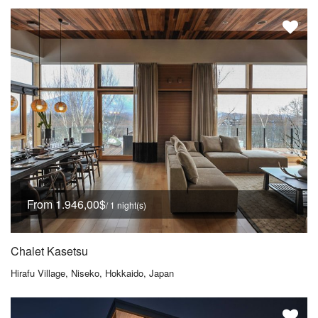
From 1.946,00$
/ 1 night(s)
Chalet Kasetsu
Hirafu Village, Niseko, Hokkaido, Japan