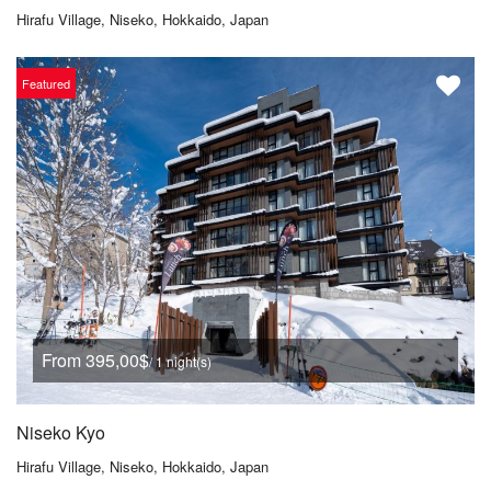
Hirafu Village, Niseko, Hokkaido, Japan
Featured
From 395,00$
/ 1 night(s)
Niseko Kyo
Hirafu Village, Niseko, Hokkaido, Japan