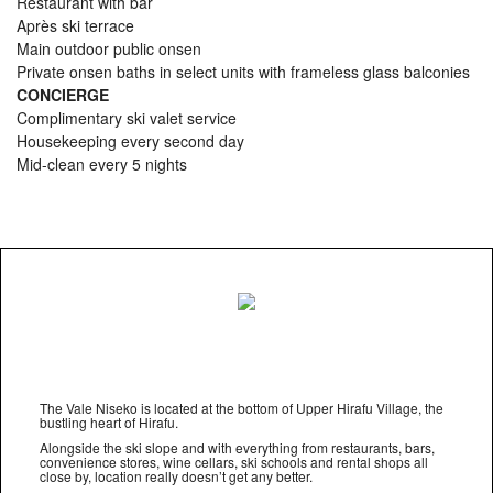
Restaurant with bar
Après ski terrace
Main outdoor public onsen
Private onsen baths in select units with frameless glass balconies
CONCIERGE
Complimentary ski valet service
Housekeeping every second day
Mid-clean every 5 nights
The Vale Niseko is located at the bottom of Upper Hirafu Village, the
bustling heart of Hirafu.
Alongside the ski slope and with everything from restaurants, bars,
convenience stores, wine cellars, ski schools and rental shops all
close by, location really doesn’t get any better.