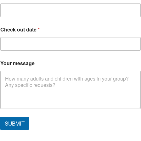
*
Check out date
*
Your message
SUBMIT