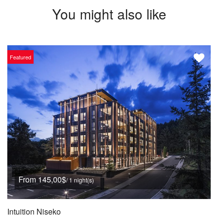
You might also like
Featured
From 145,00$
/ 1 night(s)
Intuition Niseko