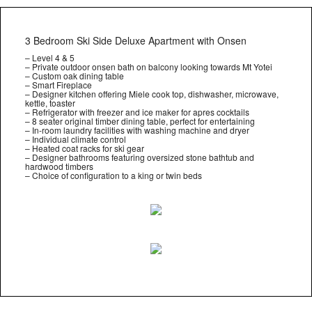
3 Bedroom Ski Side Deluxe Apartment with Onsen
– Level 4 & 5
– Private outdoor onsen bath on balcony looking towards Mt Yotei
– Custom oak dining table
– Smart Fireplace
– Designer kitchen offering Miele cook top, dishwasher, microwave,
kettle, toaster
– Refrigerator with freezer and ice maker for apres cocktails
– 8 seater original timber dining table, perfect for entertaining
– In-room laundry facilities with washing machine and dryer
– Individual climate control
– Heated coat racks for ski gear
– Designer bathrooms featuring oversized stone bathtub and
hardwood timbers
– Choice of configuration to a king or twin beds