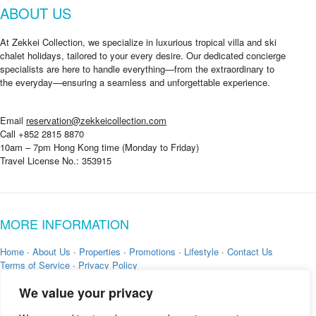
ABOUT US
At Zekkei Collection, we specialize in luxurious tropical villa and ski
chalet holidays, tailored to your every desire. Our dedicated concierge
specialists are here to handle everything—from the extraordinary to
the everyday—ensuring a seamless and unforgettable experience.
Email
reservation@zekkeicollection.com
Call +852 2815 8870
10am – 7pm Hong Kong time (Monday to Friday)
Travel License No.: 353915
MORE INFORMATION
Home
·
About Us
·
Properties
·
Promotions
·
Lifestyle
·
Contact Us
Terms of Service
·
Privacy Policy
We value your privacy