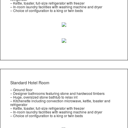
– Kettle, toaster, full-size refrigerator with freezer
– In-room laundry facilities with washing machine and dryer
– Choice of configuration to a king or twin beds
Standard Hotel Room
– Ground floor
– Designer bathrooms featuring stone and hardwood timbers
– Huge, oversized stone bathtub to relax int
– Kitchenette including convection microwave, kettle, toaster and
refrigerator
– Kettle, toaster, full-size refrigerator with freezer
– In-room laundry facilities with washing machine and dryer
– Choice of configuration to a king or twin beds