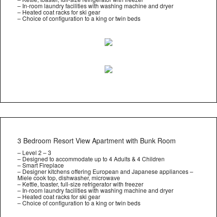
– In-room laundry facilities with washing machine and dryer
– Heated coat racks for ski gear
– Choice of configuration to a king or twin beds
3 Bedroom Resort View Apartment with Bunk Room
– Level 2 – 3
– Designed to accommodate up to 4 Adults & 4 Children
– Smart Fireplace
– Designer kitchens offering European and Japanese appliances –
Miele cook top, dishwasher, microwave
– Kettle, toaster, full-size refrigerator with freezer
– In-room laundry facilities with washing machine and dryer
– Heated coat racks for ski gear
– Choice of configuration to a king or twin beds