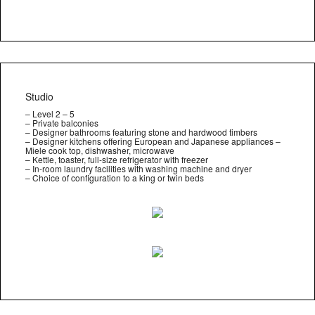
Studio
– Level 2 – 5
– Private balconies
– Designer bathrooms featuring stone and hardwood timbers
– Designer kitchens offering European and Japanese appliances –
Miele cook top, dishwasher, microwave
– Kettle, toaster, full-size refrigerator with freezer
– In-room laundry facilities with washing machine and dryer
– Choice of configuration to a king or twin beds