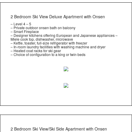
2 Bedroom Ski View Deluxe Apartment with Onsen
– Level 4 – 5
– Private outdoor onsen bath on balcony
– Smart Fireplace
– Designer kitchens offering European and Japanese appliances –
Miele cook top, dishwasher, microwave
– Kettle, toaster, full-size refrigerator with freezer
– In-room laundry facilities with washing machine and dryer
– Heated coat racks for ski gear
– Choice of configuration to a king or twin beds
2 Bedroom Ski View/Ski Side Apartment with Onsen