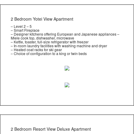
2 Bedroom Yotei View Apartment
– Level 2 – 5
– Smart Fireplace
– Designer kitchens offering European and Japanese appliances –
Miele cook top, dishwasher, microwave
– Kettle, toaster, full-size refrigerator with freezer
– In-room laundry facilities with washing machine and dryer
– Heated coat racks for ski gear
– Choice of configuration to a king or twin beds
2 Bedroom Resort View Deluxe Apartment