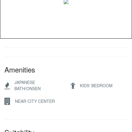
Amenities
JAPANESE
KIDS' BEDROOM
BATH/ONSEN
NEAR CITY CENTER