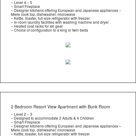
– Level 4 – 5
– Smart Fireplace
– Designer kitchens offering European and Japanese appliances –
Miele cook top, dishwasher, microwave
– Kettle, toaster, full-size refrigerator with freezer
– In-room laundry facilities with washing machine and dryer
– Heated coat racks for ski gear
– Choice of configuration to a king or twin beds
2 Bedroom Resort View Apartment with Bunk Room
– Level 2 – 3
– Designed to accommodate 2 Adults & 4 Children
– Smart Fireplace
– Designer kitchens offering European and Japanese appliances –
Miele cook top, dishwasher, microwave
– Kettle, toaster, full-size refrigerator with freezer