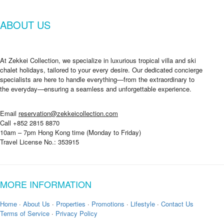
n
d
ABOUT US
a
t
e
At Zekkei Collection, we specialize in luxurious tropical villa and ski
chalet holidays, tailored to your every desire. Our dedicated concierge
specialists are here to handle everything—from the extraordinary to
the everyday—ensuring a seamless and unforgettable experience.
Email
reservation@zekkeicollection.com
Call +852 2815 8870
10am – 7pm Hong Kong time (Monday to Friday)
Travel License No.: 353915
MORE INFORMATION
Home
·
About Us
·
Properties
·
Promotions
·
Lifestyle
·
Contact Us
Terms of Service
·
Privacy Policy