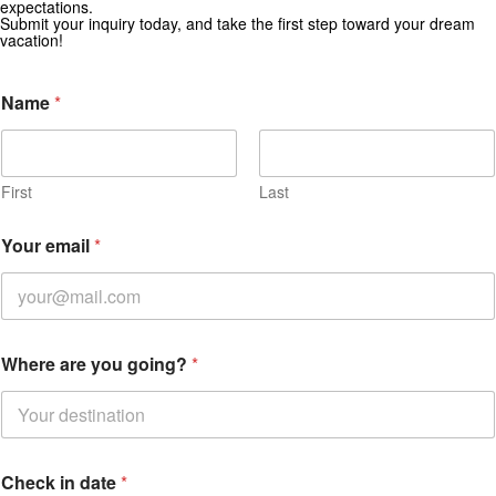
expectations.
Subscribe for exclusive deals and travel inspiration.
Submit your inquiry today, and take the first step toward your dream
vacation!
Name
*
First
Last
Your email
*
Where are you going?
*
Check in date
*