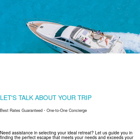
LET'S TALK ABOUT YOUR TRIP
Best Rates Guaranteed・One-to-One Concierge
Get Special Offers from Zekkei Collection
Need assistance in selecting your ideal retreat? Let us guide you in
finding the perfect escape that meets your needs and exceeds your