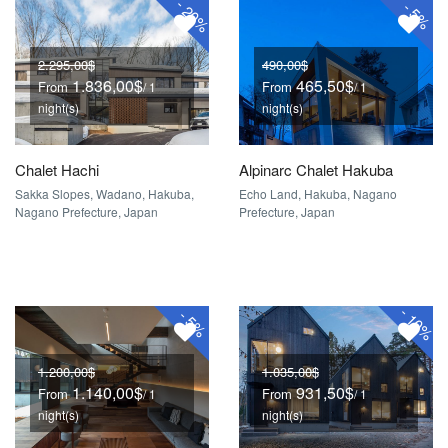
-
-
20%
5%
2.295,00$
490,00$
1.836,00$
465,50$
From
From
/ 1
/ 1
night(s)
night(s)
Chalet Hachi
Alpinarc Chalet Hakuba
Sakka Slopes, Wadano, Hakuba,
Echo Land, Hakuba, Nagano
Nagano Prefecture, Japan
Prefecture, Japan
-
-
10%
5%
1.200,00$
1.035,00$
1.140,00$
931,50$
From
From
/ 1
/ 1
night(s)
night(s)