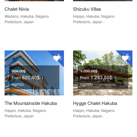
Chalet Nivia
Shizuku Villas
Wadano, Hakuba, Nagano
Happo, Hakuba, Nagano
Prefecture, Japan
Prefecture, Japan
-
-
5%
5%
864,00$
1.330,00$
820,80$
1.263,50$
From
From
/ 1
/ 1
night(s)
night(s)
The Mountainside Hakuba
Hygge Chalet Hakuba
Happo, Hakuba, Nagano
Happo, Hakuba, Nagano
Prefecture, Japan
Prefecture, Japan