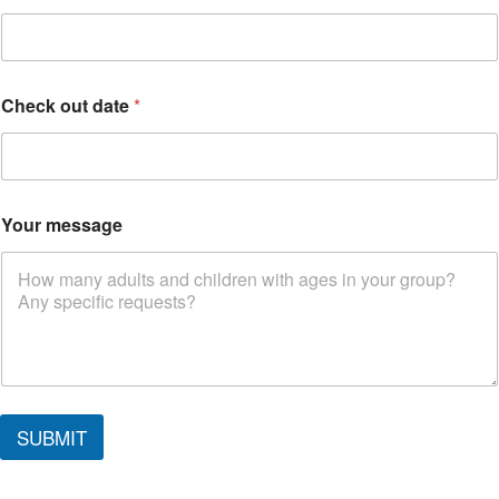
Check out date
*
Your message
d
a
SUBMIT
t
e
i