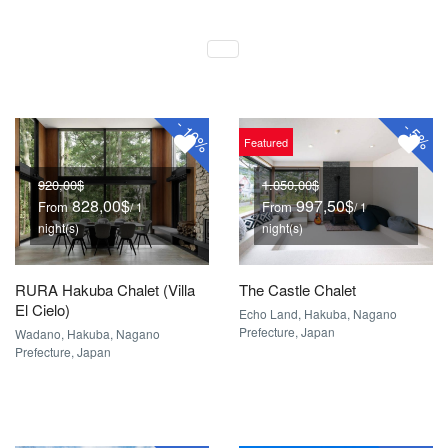
-
-
10%
5%
Featured
920,00$
1.050,00$
828,00$
997,50$
From
From
/ 1
/ 1
night(s)
night(s)
RURA Hakuba Chalet (Villa
The Castle Chalet
El Cielo)
Echo Land, Hakuba, Nagano
Prefecture, Japan
Wadano, Hakuba, Nagano
Prefecture, Japan