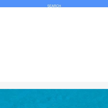
SEARCH