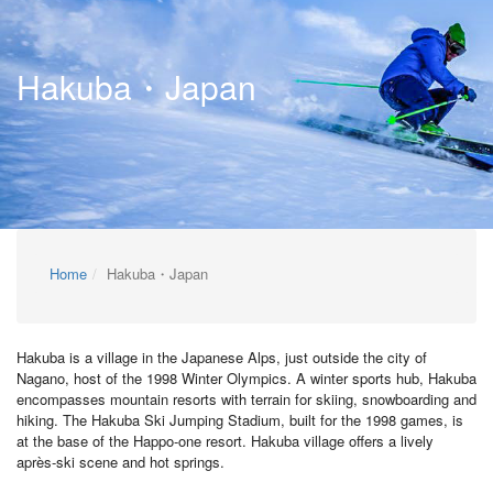
Hakuba・Japan
Home
Hakuba・Japan
Hakuba is a village in the Japanese Alps, just outside the city of
Nagano, host of the 1998 Winter Olympics. A winter sports hub, Hakuba
encompasses mountain resorts with terrain for skiing, snowboarding and
hiking. The Hakuba Ski Jumping Stadium, built for the 1998 games, is
at the base of the Happo-one resort. Hakuba village offers a lively
après-ski scene and hot springs.