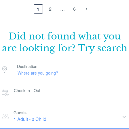
2
…
6
1
Did not found what you
are looking for? Try search
Destination
Check In - Out
-
Guests
1 Adult
-
0 Child