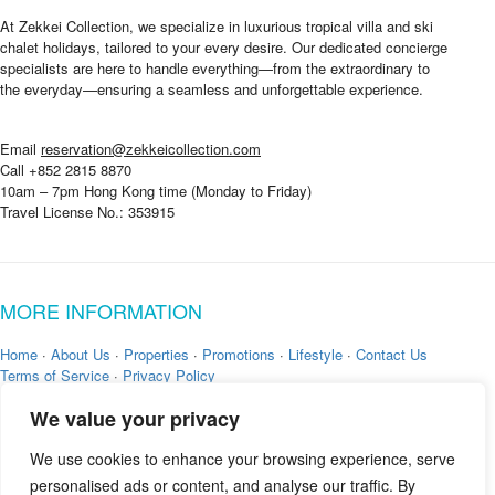
o
u
At Zekkei Collection, we specialize in luxurious tropical villa and ski
*
chalet holidays, tailored to your every desire. Our dedicated concierge
specialists are here to handle everything—from the extraordinary to
the everyday—ensuring a seamless and unforgettable experience.
Email
reservation@zekkeicollection.com
Call +852 2815 8870
10am – 7pm Hong Kong time (Monday to Friday)
Travel License No.: 353915
MORE INFORMATION
Home
·
About Us
·
Properties
·
Promotions
·
Lifestyle
·
Contact Us
Terms of Service
·
Privacy Policy
We value your privacy
We use cookies to enhance your browsing experience, serve
personalised ads or content, and analyse our traffic. By