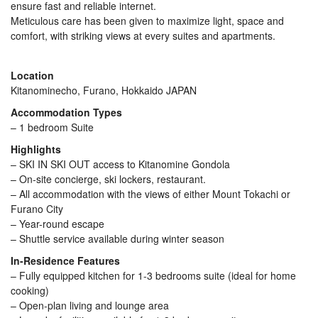
ensure fast and reliable internet.
Meticulous care has been given to maximize light, space and
comfort, with striking views at every suites and apartments.
Location
Kitanominecho, Furano, Hokkaido JAPAN
Accommodation Types
– 1 bedroom Suite
Highlights
– SKI IN SKI OUT access to Kitanomine Gondola
– On-site concierge, ski lockers, restaurant.
– All accommodation with the views of either Mount Tokachi or
Furano City
– Year-round escape
– Shuttle service available during winter season
In-Residence Features
– Fully equipped kitchen for 1-3 bedrooms suite (ideal for home
cooking)
– Open-plan living and lounge area