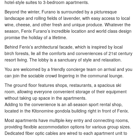
hotel-style suites to 3-bedroom apartments.
Beyond the winter, Furano is surrounded by a picturesque
landscape and rolling fields of lavender, with easy access to local
wine, cheese, and other fresh and unique produce. Whatever the
season, Fenix Furano’s incredible location and world class design
promise the holiday of a lifetime.
Behind Fenix’s architectural facade, which is inspired by local
birch forests, lie all the comforts and conveniences of 21st century
resort living. The lobby is a sanctuary of style and relaxation.
You are welcomed by a friendly concierge team on arrival and you
can join the sociable crowd lingering in the communal lounge.
The ground floor features shops, restaurants, a spacious ski
room, allowing everyone convenient storage of their equipment
without taking up space in the apartments.
Adding to the convenience is an all-season sport rental shop,
located in the Kitonomine gondola building right in front of Fenix.
Most apartments have multiple-key entry and connecting rooms,
providing flexible accommodation options for various group sizes.
Dedicated fiber optic cables are wired to each apartment unit to