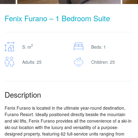
Fenix Furano – 1 Bedroom Suite
2
S: m
Beds: 1
Adults: 25
Children: 25
Description
Fenix Furano is located in the ultimate year-round destination,
Furano Resort. Ideally positioned directly beside the mountain
and ski lifts, Fenix Furano provides all the convenience of a ski-in
ski-out location with the luxury and versatility of a purpose-
designed property, featuring 62 full-service units ranging from