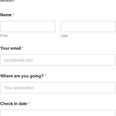
Name
*
First
Last
Your email
*
Where are you going?
*
Check in date
*