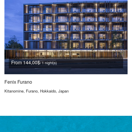
From 144,00$
/ 1 night(s)
Fenix Furano
Kitanomine, Furano, Hokkaido, Japan