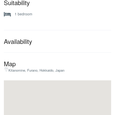
Suitability
Ski Locker
SKI STORAGE
1 bedroom
Availability
Map
Kitanomine, Furano, Hokkaido, Japan