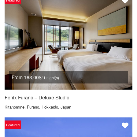
Featured
From 163,00$
/ 1 night(s)
Fenix Furano – Deluxe Studio
Kitanomine, Furano, Hokkaido, Japan
Featured