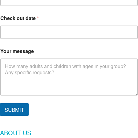
Check out date
*
Your message
C
h
SUBMIT
e
c
k
ABOUT US
y