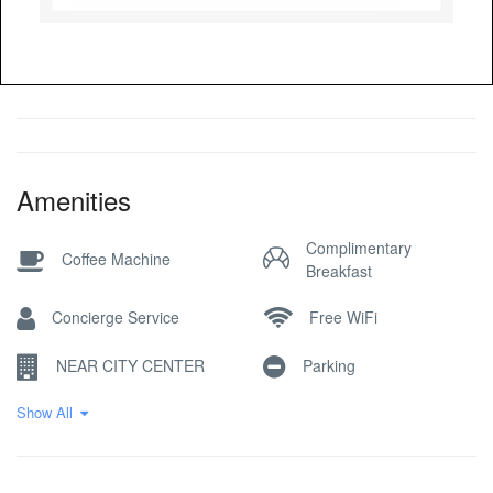
Amenities
Complimentary
Coffee Machine
Breakfast
Concierge Service
Free WiFi
NEAR CITY CENTER
Parking
Show All
Pick-up Service
Reception Desk
Restaurant / Cafe
SKI IN SKI OUT