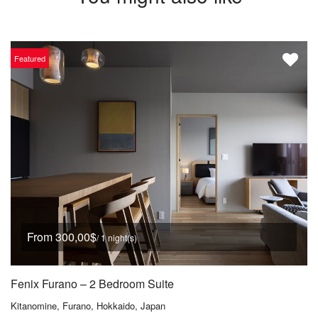
Featured
From 300,00$
/ 1 night(s)
Fenix Furano – 2 Bedroom Suite
Kitanomine, Furano, Hokkaido, Japan