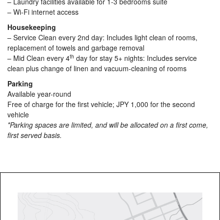
– Laundry facilities available for 1-3 bedrooms suite
– Wi-Fi internet access
Housekeeping
– Service Clean every 2nd day: Includes light clean of rooms,
replacement of towels and garbage removal
th
– Mid Clean every 4
day for stay 5+ nights: Includes service
clean plus change of linen and vacuum-cleaning of rooms
Parking
Available year-round
Free of charge for the first vehicle; JPY 1,000 for the second
vehicle
*Parking spaces are limited, and will be allocated on a first come,
first served basis.