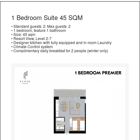
1 Bedroom Suite 45 SQM
• Standard guests: 2; Max guests: 2
• 1 bedroom, feature 1 bathroom
• Size: 45 sqm
• Resort View, Level 2-7
• Designer kitchen with fully equipped and in-room Laundry
• Climate Control system
• Complimentary daily breakfast for 2 people (winter only)