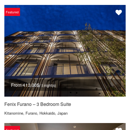
Featured
From 413,00$
/ 1 night(s)
Fenix Furano – 3 Bedroom Suite
Kitanomine, Furano, Hokkaido, Japan