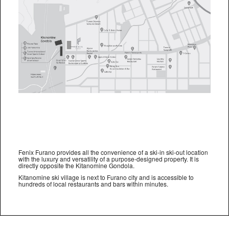
Fenix Furano provides all the convenience of a ski-in ski-out location
with the luxury and versatility of a purpose-designed property. It is
directly opposite the Kitanomine Gondola.
Kitanomine ski village is next to Furano city and is accessible to
hundreds of local restaurants and bars within minutes.