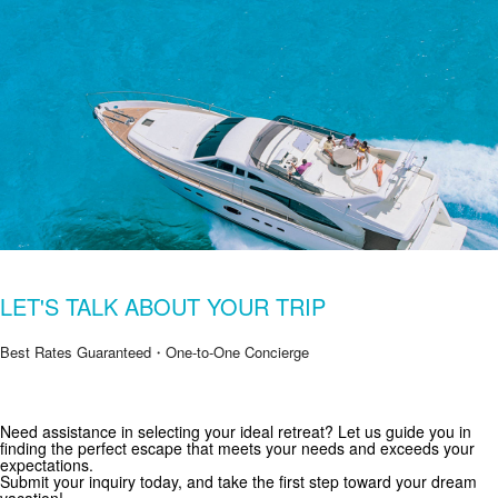
LET'S TALK ABOUT YOUR TRIP
Best Rates Guaranteed・One-to-One Concierge
Get Special Offers from Zekkei Collection
Need assistance in selecting your ideal retreat? Let us guide you in
finding the perfect escape that meets your needs and exceeds your
Subscribe for exclusive deals and travel inspiration.
expectations.
Submit your inquiry today, and take the first step toward your dream
vacation!