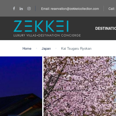
Email: reservation@zekkeicollection.com
Call
DESTINATI
Home
Japan
Kai Tsugaru Ryokan