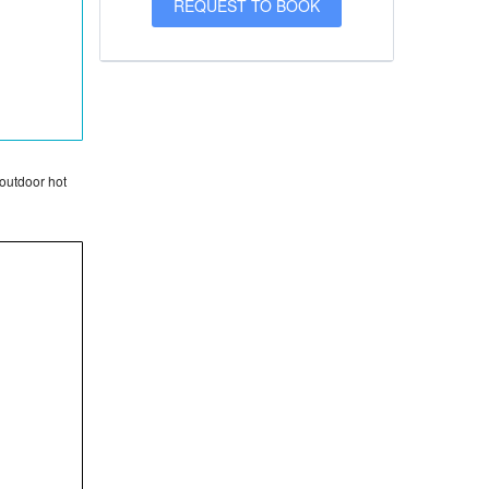
 outdoor hot