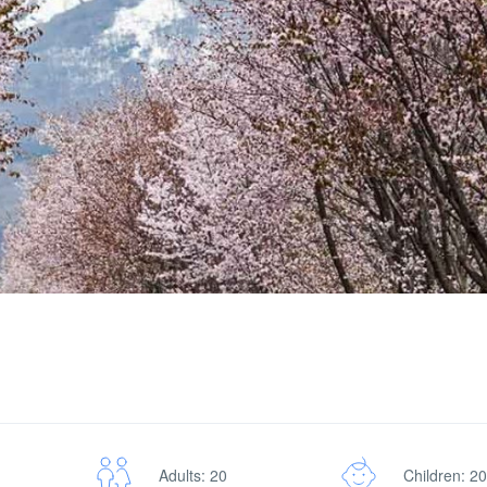
Adults: 20
Children: 20