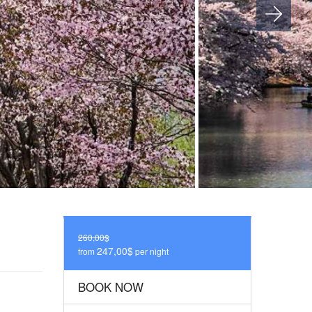
260,00$
247,00$
from
per night
BOOK NOW