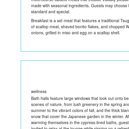
made with seasonal ingredients. Guests may choose
standard and special.
Breakfast is a set meal that features a traditional Tsu
of scallop meat, shaved bonito flakes, and chopped 
onions, grilled in miso and egg on a scallop shell.
wellness
Bath halls feature large windows that look out onto bea
scenes of nature, from lush greenery in the spring an
summer to the vibrant colors of fall, and the thick blan
snow that cover the Japanese garden in the winter. Af
warming themselves in the cypress-lined baths, guest
invited to relax at the lounge while sipping on a refres