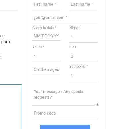
Check in date *
Nights *
ace
sugaru
Adults *
Kids
al
Bedrooms *