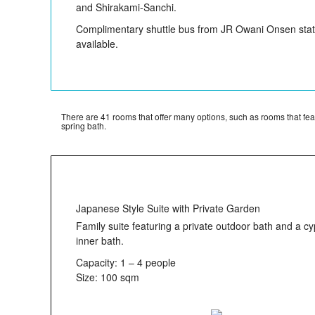
and Shirakami-Sanchi.
Complimentary shuttle bus from JR Owani Onsen stati
available.
There are 41 rooms that offer many options, such as rooms that fe
spring bath.
Japanese Style Suite with Private Garden
Family suite featuring a private outdoor bath and a c
inner bath.
Capacity: 1 – 4 people
Size: 100 sqm