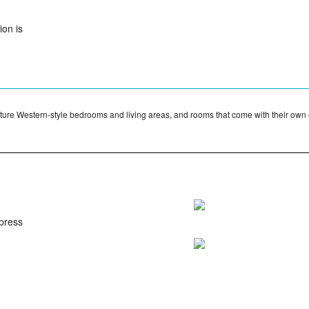
on is
ature Western-style bedrooms and living areas, and rooms that come with their own
ypress