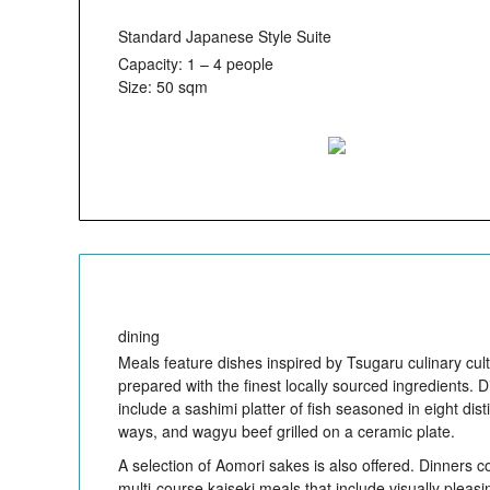
Standard Japanese Style Suite
Capacity: 1 – 4 people
Size: 50 sqm
dining
Meals feature dishes inspired by Tsugaru culinary cult
prepared with the finest locally sourced ingredients. 
include a sashimi platter of fish seasoned in eight dist
ways, and wagyu beef grilled on a ceramic plate.
A selection of Aomori sakes is also offered. Dinners co
multi-course kaiseki meals that include visually pleas