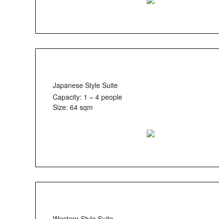
Japanese Style Suite
Capacity: 1 – 4 people
Size: 64 sqm
Western Style Suite