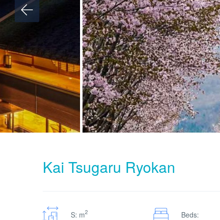
Kai Tsugaru Ryokan
2
S: m
Beds: