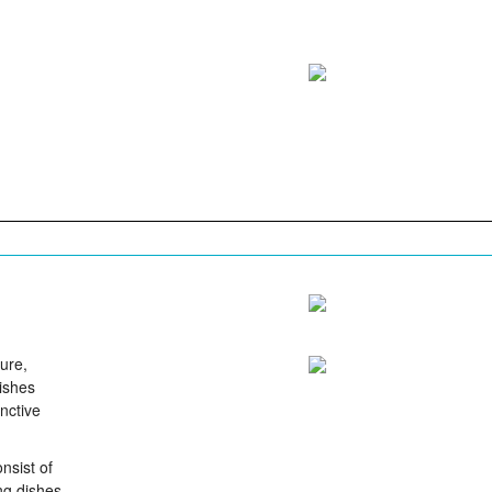
ure,
Dishes
inctive
nsist of
ing dishes