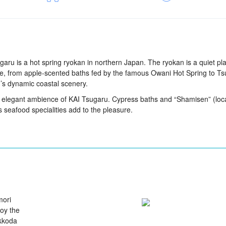
garu is a hot spring ryokan in northern Japan. The ryokan is a quiet pl
ture, from apple-scented baths fed by the famous Owani Hot Spring to T
u’s dynamic coastal scenery.
e elegant ambience of KAI Tsugaru. Cypress baths and “Shamisen” (loc
s seafood specialities add to the pleasure.
mori
joy the
akkoda