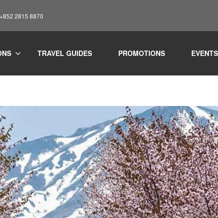
: +852 2815 8870
ONS
TRAVEL GUIDES
PROMOTIONS
EVENTS