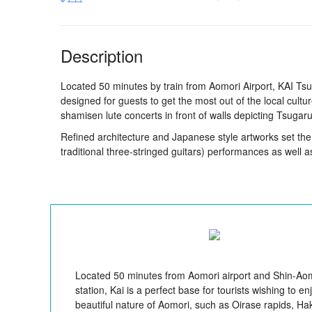
Description
Located 50 minutes by train from Aomori Airport, KAI Tsu
designed for guests to get the most out of the local cul
shamisen lute concerts in front of walls depicting Tsugar
Refined architecture and Japanese style artworks set th
traditional three-stringed guitars) performances as well a
Located 50 minutes from Aomori airport and Shin-Ao
station, Kai is a perfect base for tourists wishing to en
beautiful nature of Aomori, such as Oirase rapids, H