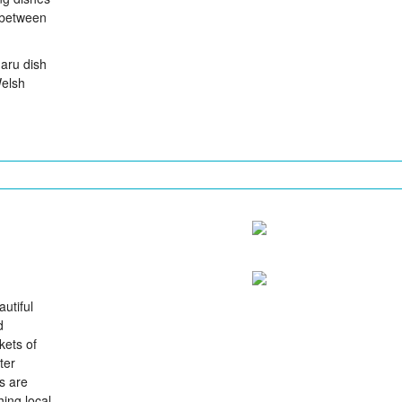
 between
garu dish
Welsh
utiful
d
kets of
ter
s are
hing local