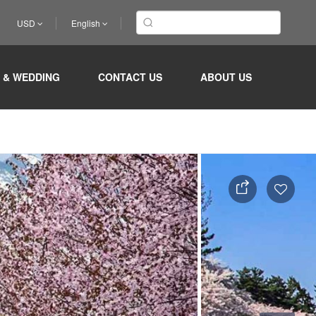
USD
English
 & WEDDING
CONTACT US
ABOUT US