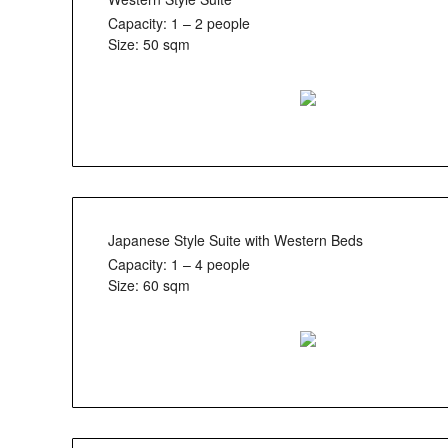
Capacity: 1 – 2 people
Size: 50 sqm
Japanese Style Suite with Western Beds
Capacity: 1 – 4 people
Size: 60 sqm