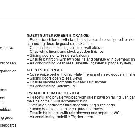
GUEST SUITES (GREEN & ORANGE)
– Perfect for children, with twin beds that can be configured to a k
connecting doors to guest suites 3 and 4
ith five-
– Cute cushioned seating built into wall alcove
– Crisp white linens and sleek wooden finishes
– Sliding doors onto sea-view balcony
– Ensuite bathroom with twin basins and bathtub with overhead s
mic ocean
– Air conditioning; desk area; satellite TV; internal phone system
GUEST SUITES 3 & 4
 garden or
– Queen-size bed with crisp white linens and sleek wooden finish
– Sliding doors open to sea views
– Ensuite shower room with WC and rain shower
– Air conditioning; satellite TV
akers
TWO-BEDROOM GUEST VILLA
– Peaceful and private two-bedroom guest pavilion facing lush ga
pool
the side of main villa accommodation
den
– Both large bedrooms furnished with king-sized beds
– Sliding doors onto furnished garden terraces
 outdoor
– Ensuite bathrooms with rain showers and separate WCs
– Air conditioning; satellite TV; desk area
ing green
ddleboards