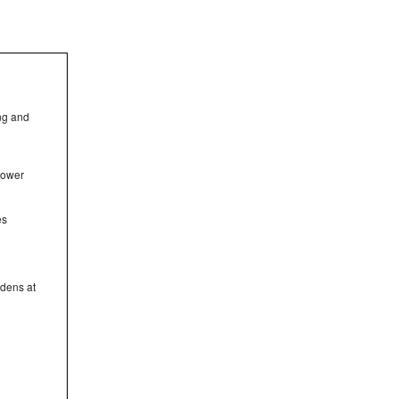
ing and
hower
es
rdens at