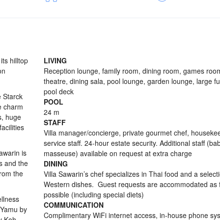
ts hilltop
LIVING
on
Reception lounge, family room, dining room, games ro
theatre, dining sala, pool lounge, garden lounge, large f
pool deck
e Starck
POOL
e charm
24 m
s, huge
STAFF
cilities
Villa manager/concierge, private gourmet chef, houseke
service staff. 24-hour estate security. Additional staff (bab
awarin is
masseuse) available on request at extra charge
es and the
DINING
from the
Villa Sawarin’s chef specializes in Thai food and a select
Western dishes. Guest requests are accommodated as f
possible (including special diets)
ellness
COMMUNICATION
nt Yamu by
Complimentary WiFi internet access, in-house phone sy
by Koh