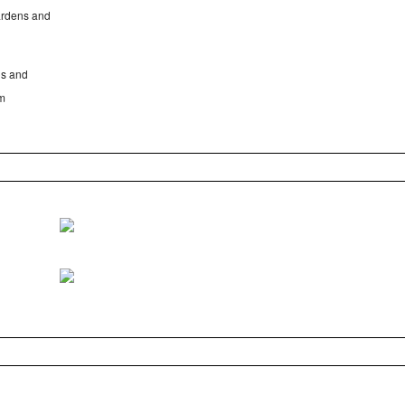
gardens and
Cs and
em