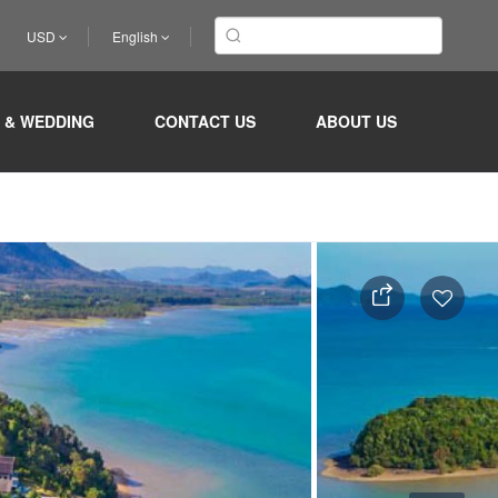
USD
English
 & WEDDING
CONTACT US
ABOUT US