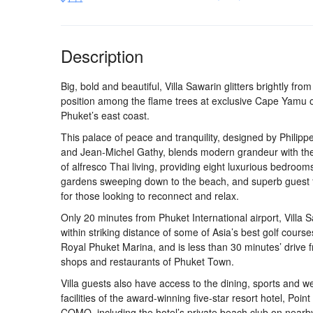
Description
Big, bold and beautiful, Villa Sawarin glitters brightly from i
position among the flame trees at exclusive Cape Yamu 
Phuket’s east coast.
This palace of peace and tranquility, designed by Philipp
and Jean-Michel Gathy, blends modern grandeur with th
of alfresco Thai living, providing eight luxurious bedroom
gardens sweeping down to the beach, and superb guest fa
for those looking to reconnect and relax.
Only 20 minutes from Phuket International airport, Villa S
within striking distance of some of Asia’s best golf cours
Royal Phuket Marina, and is less than 30 minutes’ drive 
shops and restaurants of Phuket Town.
Villa guests also have access to the dining, sports and w
facilities of the award-winning five-star resort hotel, Poi
COMO, including the hotel’s private beach club on near