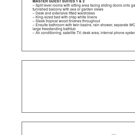
MASTER GUEST SUITES 1 & 2
– Split level rooms with sitting area facing sliding doors onto 
furnished balcony with sea or garden views
– Desk and extensive fitted wardrobes
– King-sized bed with crisp white linens
– Sleek tropical wood finishes throughout
– Ensuite bathroom with twin basins, rain shower, separate W
large freestanding bathtub
– Air conditioning; satellite TV; desk area; internal phone syst