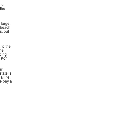
amu
 the
 large,
e beach
s, but
 to the
the
ding
, Koh
er
tate is
al life,
he bay a