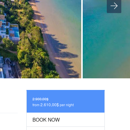
2.900,00$
2.610,00$
from
per night
BOOK NOW