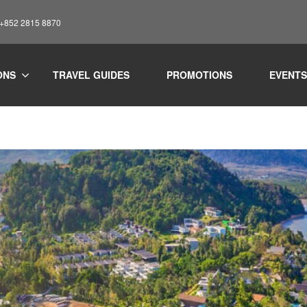
: +852 2815 8870
ONS
TRAVEL GUIDES
PROMOTIONS
EVENTS