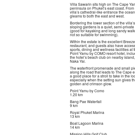
Villa Sawarin sits high on The Cape Y
peninsula on Phuket’s east coast. From
villa’s cathedral-like entrance the ocean
gleams to both the east and west.
Bordering the lower section of the villa’s
sloping gardens is a quiet, semi-privat
(good for kayaking and long sandy walk
not so suitable for swimming).
Within the estate is the excellent Breeze
restaurant, and guests also have access
sports, dining and wellness facilities at 
Point Yamu by COMO resort hotel, inclu
the hotel’s beach club on nearby island
Naka Yai.
The waterfront promenade and small pi
along the road that leads to The Cape es
a good place for a stroll to take in the loc
especially when the setting sun gives t
golden and crimson glow.
Point Yamu by Como
1.20 km
Bang Pae Waterfall
9 km
Royal Phuket Marina
13 km
Boat Lagoon Marina
14 km
Mission Hills Golf Club