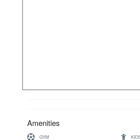
Amenities
GYM
KID