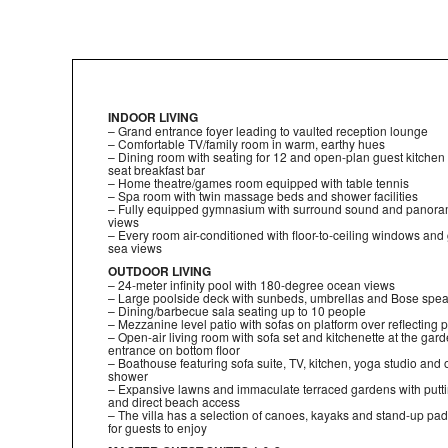
INDOOR LIVING
– Grand entrance foyer leading to vaulted reception lounge
– Comfortable TV/family room in warm, earthy hues
– Dining room with seating for 12 and open-plan guest kitchen w
seat breakfast bar
– Home theatre/games room equipped with table tennis
– Spa room with twin massage beds and shower facilities
– Fully equipped gymnasium with surround sound and panora
views
– Every room air-conditioned with floor-to-ceiling windows and
sea views
OUTDOOR LIVING
– 24-meter infinity pool with 180-degree ocean views
– Large poolside deck with sunbeds, umbrellas and Bose spe
– Dining/barbecue sala seating up to 10 people
– Mezzanine level patio with sofas on platform over reflecting 
– Open-air living room with sofa set and kitchenette at the gar
entrance on bottom floor
– Boathouse featuring sofa suite, TV, kitchen, yoga studio and
shower
– Expansive lawns and immaculate terraced gardens with putt
and direct beach access
– The villa has a selection of canoes, kayaks and stand-up pa
for guests to enjoy