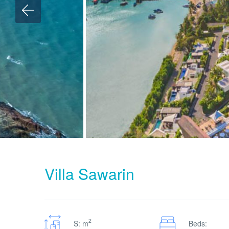
Villa Sawarin
2
S: m
Beds: