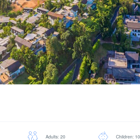
Adults: 20
Children: 10