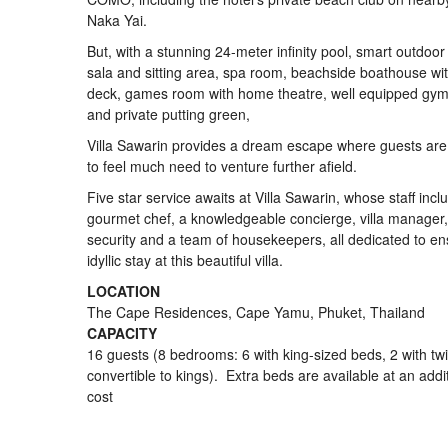
Naka Yai.
But, with a stunning 24-meter infinity pool, smart outdoor
sala and sitting area, spa room, beachside boathouse wi
deck, games room with home theatre, well equipped gy
and private putting green,
Villa Sawarin provides a dream escape where guests are 
to feel much need to venture further afield.
Five star service awaits at Villa Sawarin, whose staff incl
gourmet chef, a knowledgeable concierge, villa manager
security and a team of housekeepers, all dedicated to en
idyllic stay at this beautiful villa.
LOCATION
The Cape Residences, Cape Yamu, Phuket, Thailand
CAPACITY
16 guests (8 bedrooms: 6 with king-sized beds, 2 with tw
convertible to kings). Extra beds are available at an addi
cost