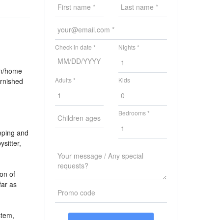
Check in date *
Nights *
om/home
Adults *
Kids
urnished
Bedrooms *
eping and
ysitter,
ion of
ar as
stem,