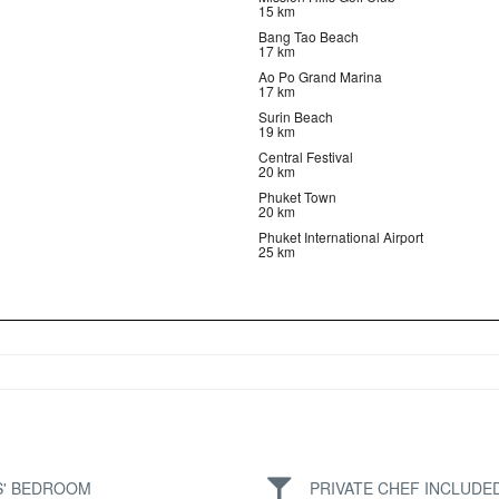
15 km
Bang Tao Beach
17 km
Ao Po Grand Marina
17 km
Surin Beach
19 km
Central Festival
20 km
Phuket Town
20 km
Phuket International Airport
25 km
S' BEDROOM
PRIVATE CHEF INCLUDE