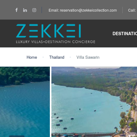
Email: reservation@zekkeicollection.com
Call
DESTINATI
Home
Thailand
Villa Sawarin