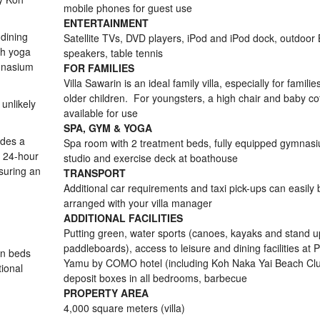
mobile phones for guest use
ENTERTAINMENT
 dining
Satellite TVs, DVD players, iPod and iPod dock, outdoor
th yoga
speakers, table tennis
mnasium
FOR FAMILIES
Villa Sawarin is an ideal family villa, especially for familie
older children. For youngsters, a high chair and baby co
unlikely
available for use
SPA, GYM & YOGA
udes a
Spa room with 2 treatment beds, fully equipped gymnas
, 24-hour
studio and exercise deck at boathouse
suring an
TRANSPORT
Additional car requirements and taxi pick-ups can easily 
arranged with your villa manager
ADDITIONAL FACILITIES
Putting green, water sports (canoes, kayaks and stand u
paddleboards), access to leisure and dining facilities at P
in beds
Yamu by COMO hotel (including Koh Naka Yai Beach Clu
tional
deposit boxes in all bedrooms, barbecue
PROPERTY AREA
4,000 square meters (villa)