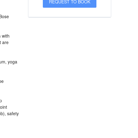
 Bose
s with
t are
ium, yoga
be
p
oint
b), safety