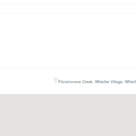
Fitzsimmons Creek, Whistler Village, Whist