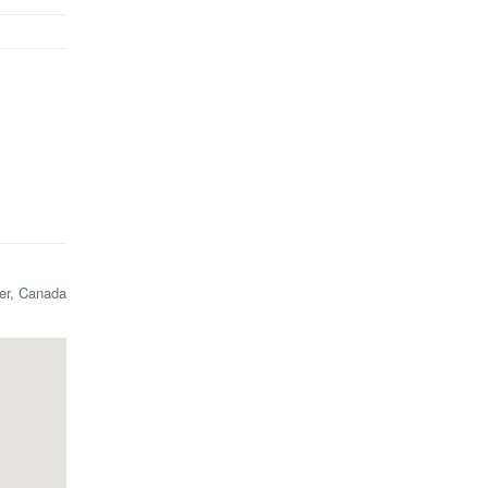
ler, Canada