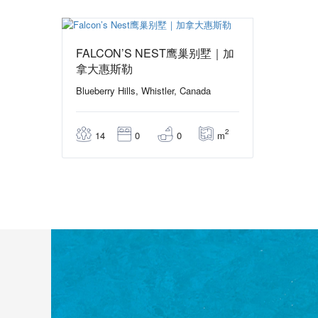
From 472,50$
/ 1 night(s)
FALCON’S NEST鹰巢别墅｜加
拿大惠斯勒
Blueberry Hills, Whistler, Canada
2
m
14
0
0