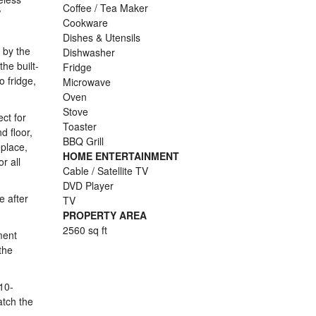
Coffee / Tea Maker
V
Cookware
Dishes & Utensils
 by the
Dishwasher
he built-
Fridge
 fridge,
Microwave
Oven
Stove
ct for
Toaster
d floor,
BBQ Grill
eplace,
HOME ENTERTAINMENT
r all
Cable / Satellite TV
DVD Player
e after
TV
PROPERTY AREA
2560 sq ft
ment
the
10-
catch the