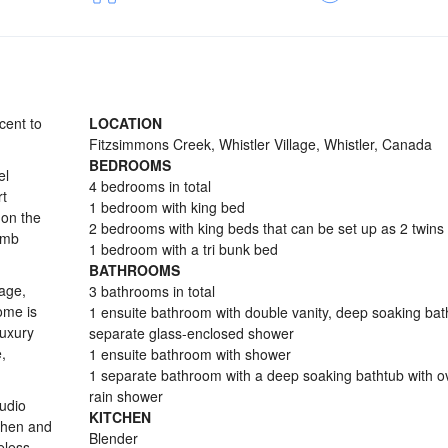
cent to
LOCATION
Fitzsimmons Creek, Whistler Village, Whistler, Canada
BEDROOMS
el
4 bedrooms in total
rt
1 bedroom with king bed
 on the
2 bedrooms with king beds that can be set up as 2 twins
omb
1 bedroom with a tri bunk bed
BATHROOMS
rage,
3 bathrooms in total
ome is
1 ensuite bathroom with double vanity, deep soaking ba
luxury
separate glass-enclosed shower
,
1 ensuite bathroom with shower
1 separate bathroom with a deep soaking bathtub with 
rain shower
audio
KITCHEN
tchen and
Blender
eless