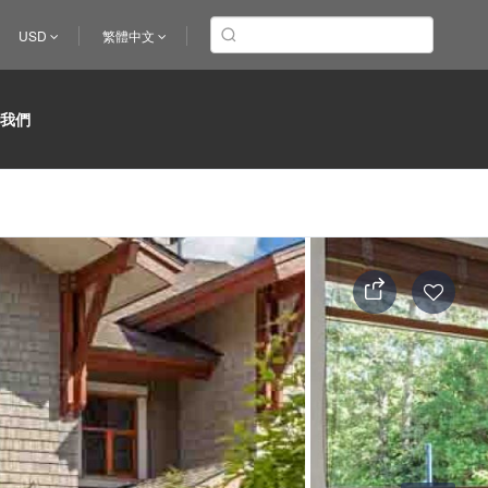
USD
繁體中文
於我們