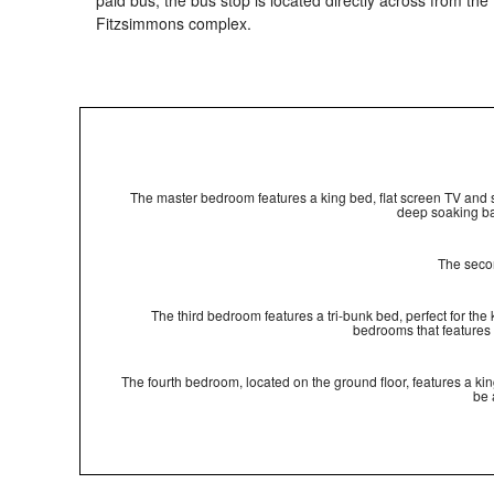
paid bus; the bus stop is located directly across from the
Fitzsimmons complex.
The master bedroom features a king bed, flat screen TV and sh
deep soaking ba
The secon
The third bedroom features a tri-bunk bed, perfect for the
bedrooms that features
The fourth bedroom, located on the ground floor, features a k
be 