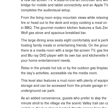
bridge for mobile and tablet connectivity and an Apple T
completes the audiovisual setup.
From the living room enjoy mountain views while relaxing
fire or head out to the deck and enjoy cooking a meal on t
in BBQ. The gourmet modern kitchen features a Sub-Zero
Wolf gas stove and spacious breakfast bar.
The large dining area seats eight comfortably and is perfe
hosting family meals or entertaining friends. On the groun
there is a media room with a large flat screen TV, gas fir
and Blu-ray DVD player with its own bar and kitchenette fo
your home entertainment needs.
Relax in the private hot tub or by the outdoor gas fireplac
the day’s activities, accessible via the media room.
This level also features a mud room with plenty of equip
storage and can be accessed from the private garage in 
underground car park.
As an added convenience, guests who prefer to skip the 
minute stroll to the village via the scenic Valley trail can 