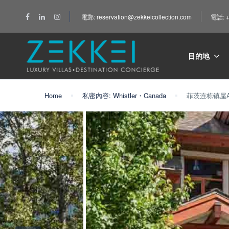
電郵: reservation@zekkeicollection.com
電話: +
目的地
Home
私密內容: Whistler・Canada
菲茨连栋镇屋A