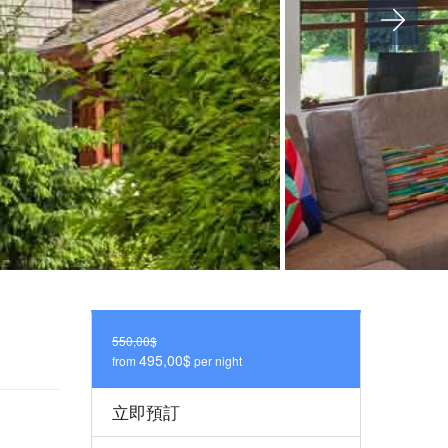
550,00$
495,00$
from
per night
立即預訂