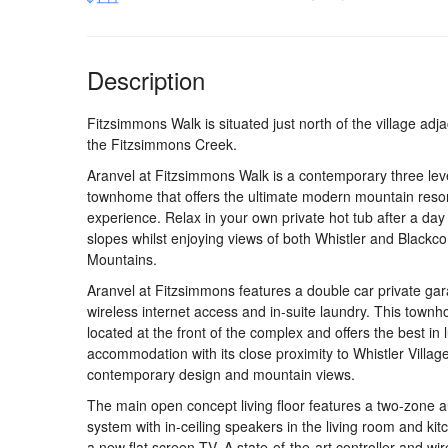
Description
Fitzsimmons Walk is situated just north of the village adja
the Fitzsimmons Creek.
Aranvel at Fitzsimmons Walk is a contemporary three lev
townhome that offers the ultimate modern mountain reso
experience. Relax in your own private hot tub after a day
slopes whilst enjoying views of both Whistler and Blackc
Mountains.
Aranvel at Fitzsimmons features a double car private ga
wireless internet access and in-suite laundry. This townh
located at the front of the complex and offers the best in 
accommodation with its close proximity to Whistler Village
contemporary design and mountain views.
The main open concept living floor features a two-zone 
system with in-ceiling speakers in the living room and ki
a new flat screen TV. A state-of-the-art controller and wir