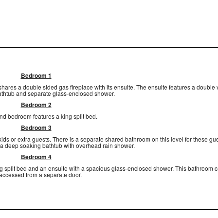
Bedroom 1
ares a double sided gas fireplace with its ensuite. The ensuite features a double v
thtub and separate glass-enclosed shower.
Bedroom 2
d bedroom features a king split bed.
Bedroom 3
 kids or extra guests. There is a separate shared bathroom on this level for these gu
 a deep soaking bathtub with overhead rain shower.
Bedroom 4
ing split bed and an ensuite with a spacious glass-enclosed shower. This bathroom 
accessed from a separate door.