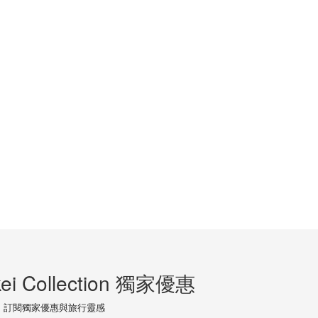
ei Collection 獨家優惠
訂閱獨家優惠與旅行靈感