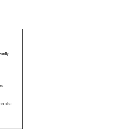
anity,
est
can also