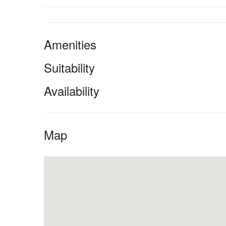
Amenities
Suitability
Availability
Map