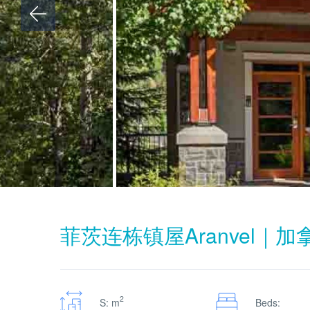
菲茨连栋镇屋Aranvel｜
2
S: m
Beds: