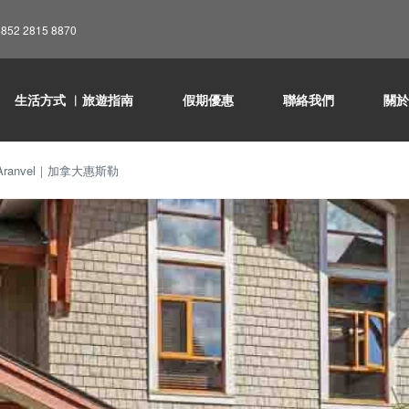
852 2815 8870
生活方式 ︳旅遊指南
假期優惠
聯絡我們
關
ranvel｜加拿大惠斯勒