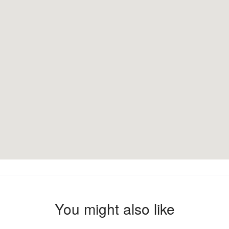
You might also like