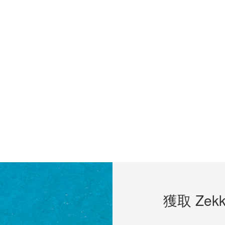
獲取 Zekk