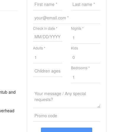
Check in date *
Nights *
Adults *
Kids
Bedrooms *
thtub and
overhead