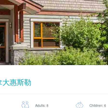
加拿大惠斯勒
Adults: 8
Children: 6