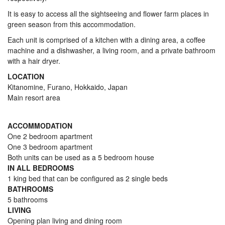
It is easy to access all the sightseeing and flower farm places in
green season from this accommodation.
Each unit is comprised of a kitchen with a dining area, a coffee
machine and a dishwasher, a living room, and a private bathroom
with a hair dryer.
LOCATION
Kitanomine, Furano, Hokkaido, Japan
Main resort area
ACCOMMODATION
One 2 bedroom apartment
One 3 bedroom apartment
Both units can be used as a 5 bedroom house
IN ALL BEDROOMS
1 king bed that can be configured as 2 single beds
BATHROOMS
5 bathrooms
LIVING
Opening plan living and dining room