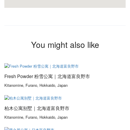
You might also like
From 180,00$
/ 1 night(s)
Fresh Powder 粉雪公寓｜北海道富良野市
Kitanomine, Furano, Hokkaido, Japan
From 152,00$
/ 1 night(s)
柏木公寓别墅｜北海道富良野市
Kitanomine, Furano, Hokkaido, Japan
From 285,00$
/ 1 night(s)