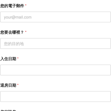
您的電子郵件
*
您要去哪裡？
*
入住日期
*
退房日期
*