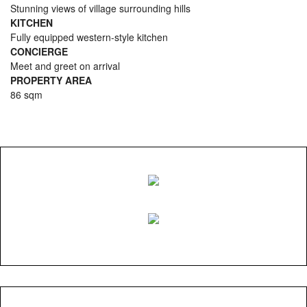
Stunning views of village surrounding hills
KITCHEN
Fully equipped western-style kitchen
CONCIERGE
Meet and greet on arrival
PROPERTY AREA
86 sqm