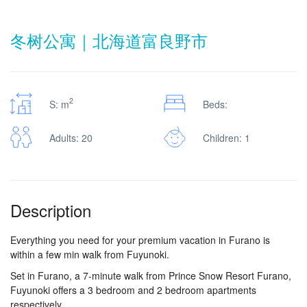
冬树公寓｜北海道富良野市
2
S: m
Beds:
Adults: 20
Children: 1
Description
Everything you need for your premium vacation in Furano is
within a few min walk from Fuyunoki.
Set in Furano, a 7-minute walk from Prince Snow Resort Furano,
Fuyunoki offers a 3 bedroom and 2 bedroom apartments
respectively.