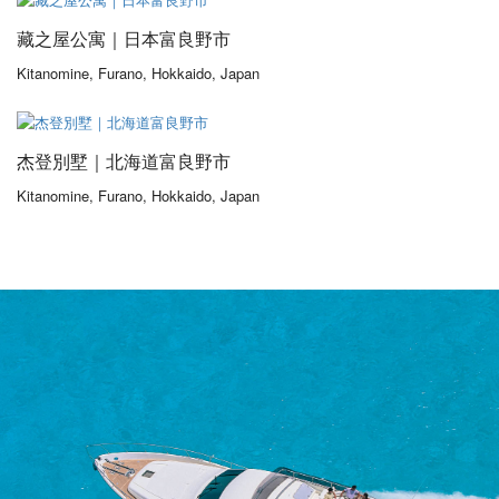
藏之屋公寓｜日本富良野市
Kitanomine, Furano, Hokkaido, Japan
From 475,00$
/ 1 night(s)
杰登別墅｜北海道富良野市
Kitanomine, Furano, Hokkaido, Japan