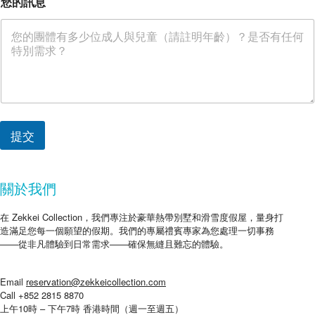
您的訊息
提交
關於我們
在 Zekkei Collection，我們專注於豪華熱帶別墅和滑雪度假屋，量身打
造滿足您每一個願望的假期。我們的專屬禮賓專家為您處理一切事務
——從非凡體驗到日常需求——確保無縫且難忘的體驗。
Email
reservation@zekkeicollection.com
Call +852 2815 8870
上午10時 – 下午7時 香港時間（週一至週五）