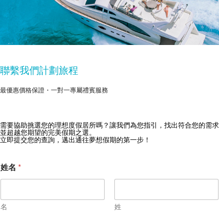
聯繫我們計劃旅程
最優惠價格保證・一對一專屬禮賓服務
需要協助挑選您的理想度假居所嗎？讓我們為您指引，找出符合您的需求
獲取 Zekkei Collection 獨家優惠
並超越您期望的完美假期之選。
立即提交您的查詢，邁出通往夢想假期的第一步！
訂閱獨家優惠與旅行靈感
*
姓名
*
*
名
姓