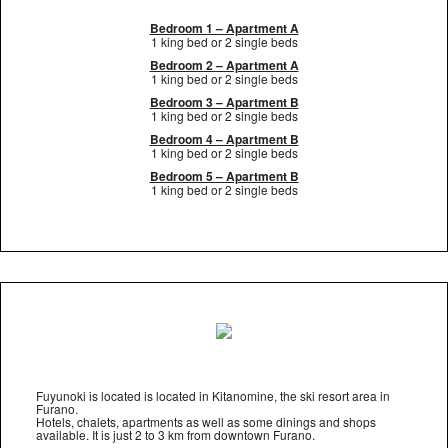
Bedroom 1 – Apartment A
1 king bed or 2 single beds
Bedroom 2 – Apartment A
1 king bed or 2 single beds
Bedroom 3 – Apartment B
1 king bed or 2 single beds
Bedroom 4 – Apartment B
1 king bed or 2 single beds
Bedroom 5 – Apartment B
1 king bed or 2 single beds
Fuyunoki is located is located in Kitanomine, the ski resort area in
Furano.
Hotels, chalets, apartments as well as some dinings and shops
available. It is just 2 to 3 km from downtown Furano.