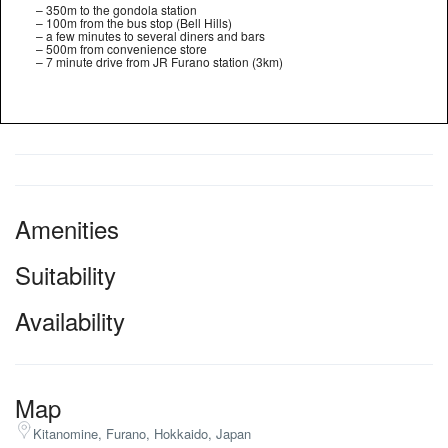
– 350m to the gondola station
– 100m from the bus stop (Bell Hills)
– a few minutes to several diners and bars
– 500m from convenience store
– 7 minute drive from JR Furano station (3km)
Amenities
Suitability
Availability
Map
Kitanomine, Furano, Hokkaido, Japan