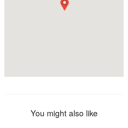
You might also like