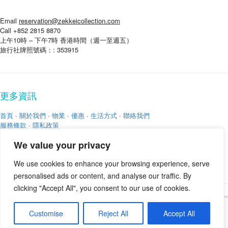
Email
reservation@zekkeicollection.com
Call +852 2815 8870
上午10時 – 下午7時 香港時間（週一至週五）
旅行社牌照號碼：: 353915
更多資訊
首頁
·
關於我們
·
物業
·
優惠
·
生活方式
·
聯絡我們
服務條款
·
隱私政策
We value your privacy
We use cookies to enhance your browsing experience, serve
personalised ads or content, and analyse our traffic. By
clicking "Accept All", you consent to our use of cookies.
版權 © 2026
Zekkei Collection
Customise
Reject All
Accept All