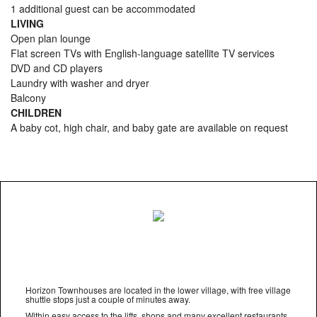
1 additional guest can be accommodated
LIVING
Open plan lounge
Flat screen TVs with English-language satellite TV services
DVD and CD players
Laundry with washer and dryer
Balcony
CHILDREN
A baby cot, high chair, and baby gate are available on request
Horizon Townhouses are located in the lower village, with free village
shuttle stops just a couple of minutes away.
Within easy access to the lifts, shops and many excellent restaurants,