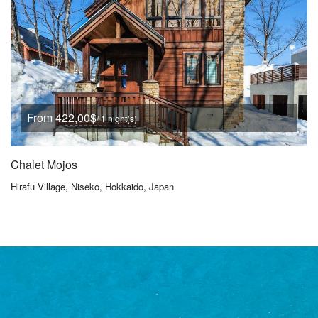
From 422,00$
/ 1 night(s)
Chalet Mojos
Hirafu Village, Niseko, Hokkaido, Japan