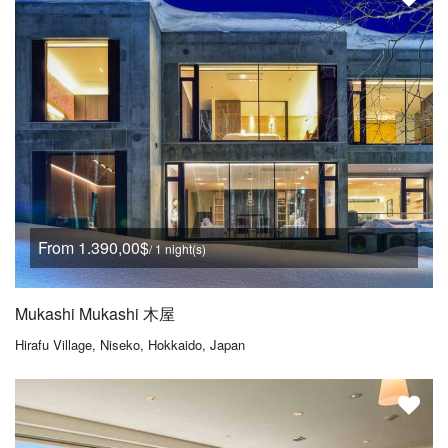
From 1.390,00$
/ 1 night(s)
Mukashi Mukashi 木屋
Hirafu Village, Niseko, Hokkaido, Japan