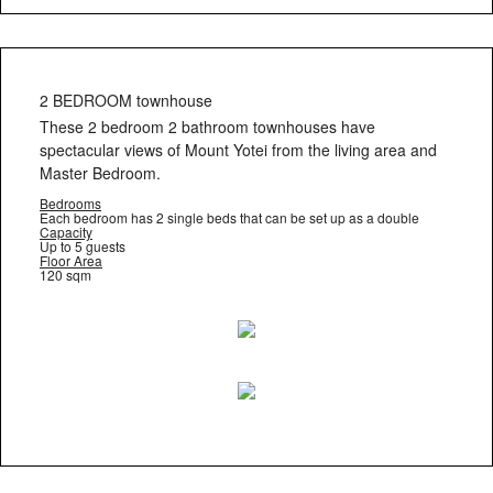
2 BEDROOM townhouse
These 2 bedroom 2 bathroom townhouses have
spectacular views of Mount Yotei from the living area and
Master Bedroom.
Bedrooms
Each bedroom has 2 single beds that can be set up as a double
Capacity
Up to 5 guests
Floor Area
120 sqm