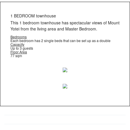
1 BEDROOM townhouse
This 1 bedroom townhouse has spectacular views of Mount
Yotei from the living area and Master Bedroom.
Bedrooms
Each bedroom has 2 single beds that can be set up as a double
Capacity
Up to 3 guests
Floor Area
77 sqm