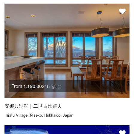
From 1.190,00$
/ 1 night(s)
安娜貝別墅｜二世古比羅夫
Hirafu Village, Niseko, Hokkaido, Japan