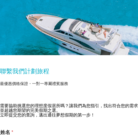
聯繫我們計劃旅程
最優惠價格保證・一對一專屬禮賓服務
獲取 Zekkei Collection 獨家優惠
需要協助挑選您的理想度假居所嗎？讓我們為您指引，找出符合您的需求
並超越您期望的完美假期之選。
訂閱獨家優惠與旅行靈感
立即提交您的查詢，邁出通往夢想假期的第一步！
姓名
*