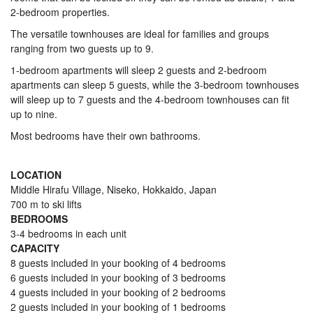
2-bedroom properties.
The versatile townhouses are ideal for families and groups
ranging from two guests up to 9.
1-bedroom apartments will sleep 2 guests and 2-bedroom
apartments can sleep 5 guests, while the 3-bedroom townhouses
will sleep up to 7 guests and the 4-bedroom townhouses can fit
up to nine.
Most bedrooms have their own bathrooms.
LOCATION
Middle Hirafu Village, Niseko, Hokkaido, Japan
700 m to ski lifts
BEDROOMS
3-4 bedrooms in each unit
CAPACITY
8 guests included in your booking of 4 bedrooms
6 guests included in your booking of 3 bedrooms
4 guests included in your booking of 2 bedrooms
2 guests included in your booking of 1 bedrooms