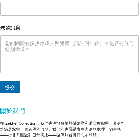
您的訊息
提交
關於我們
在 Zekkei Collection，我們專注於豪華熱帶別墅和滑雪度假屋，量身打
造滿足您每一個願望的假期。我們的專屬禮賓專家為您處理一切事務
——從非凡體驗到日常需求——確保無縫且難忘的體驗。