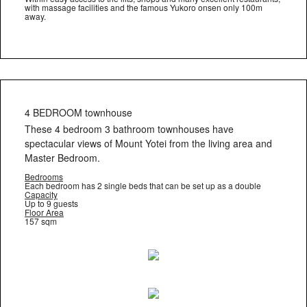
with massage facilities and the famous Yukoro onsen only 100m
away.
4 BEDROOM townhouse
These 4 bedroom 3 bathroom townhouses have
spectacular views of Mount Yotei from the living area and
Master Bedroom.
Bedrooms
Each bedroom has 2 single beds that can be set up as a double
Capacity
Up to 9 guests
Floor Area
157 sqm