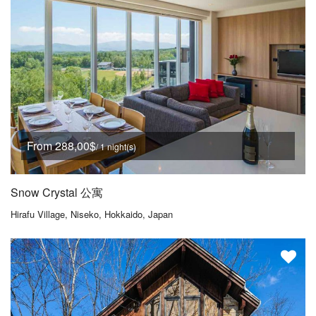
From 288,00$
/ 1 night(s)
Snow Crystal 公寓
Hirafu Village, Niseko, Hokkaido, Japan