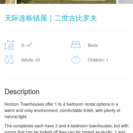
天际连栋镇屋｜二世古比罗夫
2
S: m
Beds:
Adults: 20
Children: 1
Description
Horizon Townhouses offer 1 to 4 bedroom rental options in a
warm and cosy environment, comfortable finish, with plenty of
natural light.
The complexes each have 3 and 4-bedroom townhouses, but with
rooms that can be locked off they can be rented as studio, 1 and