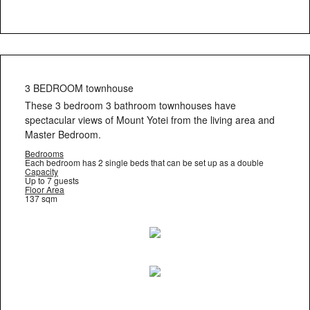
3 BEDROOM townhouse
These 3 bedroom 3 bathroom townhouses have
spectacular views of Mount Yotei from the living area and
Master Bedroom.
Bedrooms
Each bedroom has 2 single beds that can be set up as a double
Capacity
Up to 7 guests
Floor Area
137 sqm