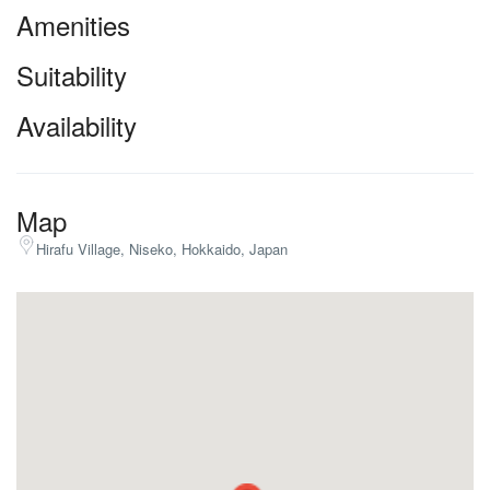
Amenities
Suitability
Availability
Map
Hirafu Village, Niseko, Hokkaido, Japan