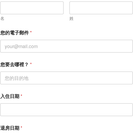
名
姓
您的電子郵件
*
您
您要去哪裡？
*
要
去
哪
裡
？
入
入住日期
*
住
日
期
*
退房日期
*