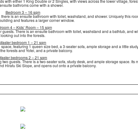
s with either 1 King Double or 2 Singles, with views across the lower village, fores
 ensuite bathroms come with a shower.
Bedroom 3 – 16 sqm
 there is an ensuite bathroom with toilet, washstand, and shower. Uniquely this roo
 building and features a larger corner window.
room 4 – Kids’ Room – 15 sqm
r guests. There is an ensuite bathroom with toilet, washstand and a bathtub, and 
looking out into the forests.
Master bedroom 1 – 21 sqm
 space, featuring 1 queen size bed, a 3-seater sofa, ample storage and a little stud
the forests and Yotei, and a private balcony.
Master bedrooms 2 – 21 sqm
wo guests. There is a two-seater sofa, study desk, and ample storage space. Its 
d Hirafu Ski Slope, and opens out onto a private balcony.