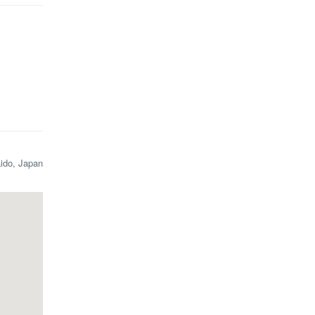
aido, Japan