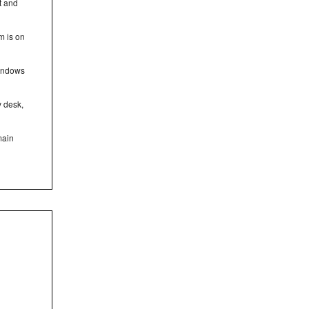
t and
m is on
windows
y desk,
main