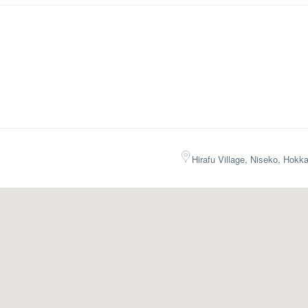
Hirafu Village, Niseko, Hokk