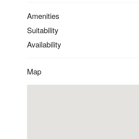
Amenities
Suitability
Availability
Map