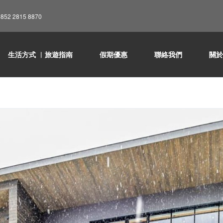
852 2815 8870
生活方式 ︳旅遊指南
假期優惠
聯絡我們
關