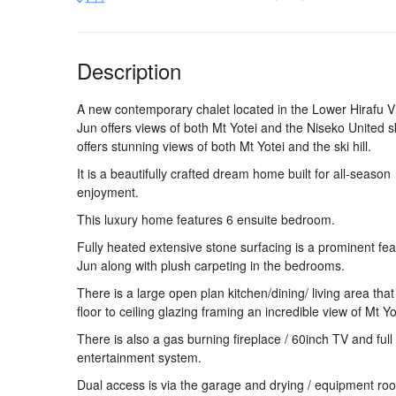
Description
A new contemporary chalet located in the Lower Hirafu Vi
Jun offers views of both Mt Yotei and the Niseko United ski
offers stunning views of both Mt Yotei and the ski hill.
It is a beautifully crafted dream home built for all-season
enjoyment.
This luxury home features 6 ensuite bedroom.
Fully heated extensive stone surfacing is a prominent fea
Jun along with plush carpeting in the bedrooms.
There is a large open plan kitchen/dining/ living area that
floor to ceiling glazing framing an incredible view of Mt Yo
There is also a gas burning fireplace / 60inch TV and full
entertainment system.
Dual access is via the garage and drying / equipment ro