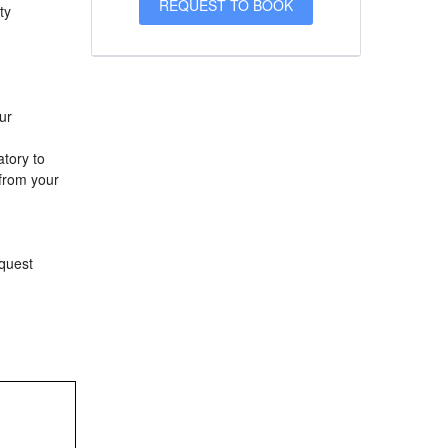
ty
ur
atory to
 from your
equest