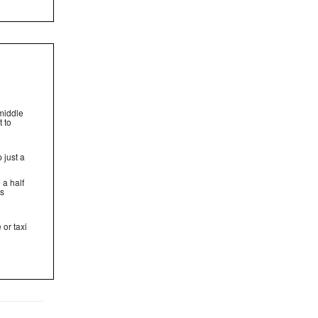
middle
t to
 just a
 a half
rs
 or taxi