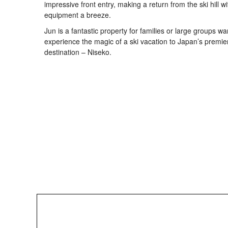
impressive front entry, making a return from the ski hill wi
equipment a breeze.
Jun is a fantastic property for families or large groups wa
experience the magic of a ski vacation to Japan’s premie
destination – Niseko.