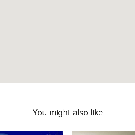
You might also like