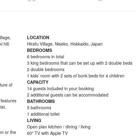
llage,
LOCATION
 hill.
Hirafu Village, Niseko, Hokkaido, Japan
BEDROOMS
6 bedrooms in total
3 king bedrooms that can be set up with 2 double beds
2 double bedrooms
1 kids’ room with 2 sets of bunk beds for 4 children
CAPACITY
ture of
14 guests included in your booking
2 additional guests can be accommodated
 features
BATHROOMS
tei.
5 bathrooms
1 additional toilet
LIVING
Open plan kitchen / dining / living
om or the
60″ TV with Apple TV