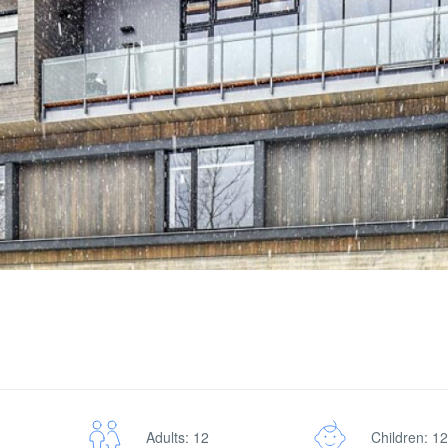
Adults: 12
Children: 12