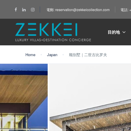
電郵: reservation@zekkeicollection.com
電話: +
目的地
Home
Japan
顺别墅｜二世古比罗夫