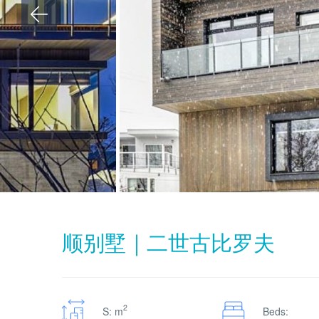
顺别墅｜二世古比罗夫
2
S: m
Beds: