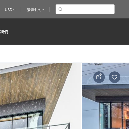
USD
繁體中文
於我們