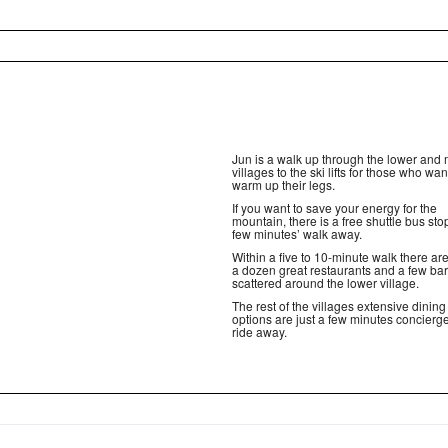
Jun is a walk up through the lower and 
villages to the ski lifts for those who wan
warm up their legs.
If you want to save your energy for the
mountain, there is a free shuttle bus stop
few minutes’ walk away.
Within a five to 10-minute walk there are
a dozen great restaurants and a few ba
scattered around the lower village.
The rest of the villages extensive dining
options are just a few minutes concierge
ride away.