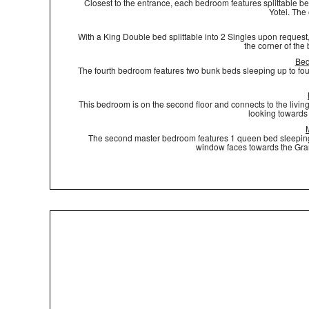
Closest to the entrance, each bedroom features splittable bed
Yotei. The
With a King Double bed splittable into 2 Singles upon request,
the corner of the
Bed
The fourth bedroom features two bunk beds sleeping up to fou
This bedroom is on the second floor and connects to the living
looking towards 
The second master bedroom features 1 queen bed sleeping t
window faces towards the Gran