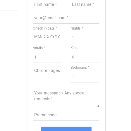
Check in date *
Nights *
Adults *
Kids
Bedrooms *