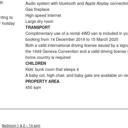
th
Audio system with bluetooth and Apple Airplay connectivi
Gas fireplace
High-speed internet
nting to
Large dry room
r holiday
TRANSPORT
Complimentary use of a rental 4WD van is included in yo
booking from 14 December 2019 to 15 March 2020
Both a valid international driving license issued by a sign
the 1949 Geneva Convention and a valid driving license
home country is required
CHILDREN
Kids’ bunk room that sleeps 4
A baby cot, high chair, and baby gate are available on r
PROPERTY AREA
450 sqm
Bedroom 1 & 2 – 14 sqm