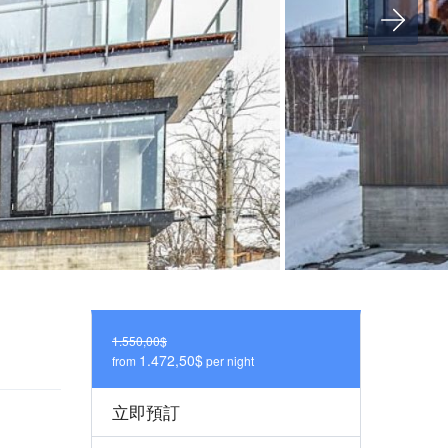
1.550,00$
1.472,50$
from
per night
立即預訂