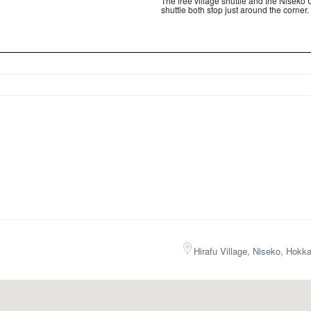
The free village shuttle and the Niseko 
shuttle both stop just around the corner.
Hirafu Village, Niseko, Hokk