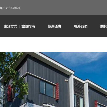
852 2815 8870
生活方式 ︳旅遊指南
假期優惠
聯絡我們
關