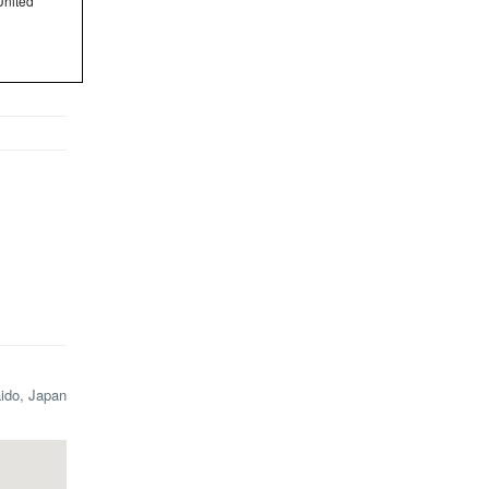
United
aido, Japan