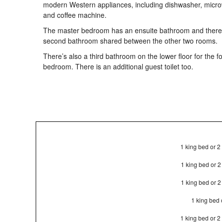
modern Western appliances, including dishwasher, micr
and coffee machine.
The master bedroom has an ensuite bathroom and there 
second bathroom shared between the other two rooms.
There’s also a third bathroom on the lower floor for the f
bedroom. There is an additional guest toilet too.
1 king bed or 2
1 king bed or 
1 king bed or 
1 king bed 
1 king bed or 2