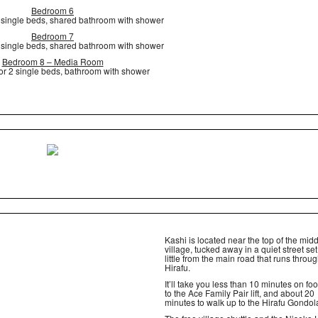
Bedroom 6
2 single beds, shared bathroom with shower
Bedroom 7
2 single beds, shared bathroom with shower
Bedroom 8 – Media Room
or 2 single beds, bathroom with shower
Kashi is located near the top of the mid
village, tucked away in a quiet street se
little from the main road that runs throu
Hirafu.
It’ll take you less than 10 minutes on foo
to the Ace Family Pair lift, and about 20
minutes to walk up to the Hirafu Gondol