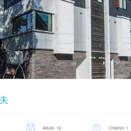
夫
Adults: 16
Children: 1