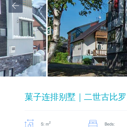
菓子连排别墅｜二世古比罗
2
S: m
Beds: