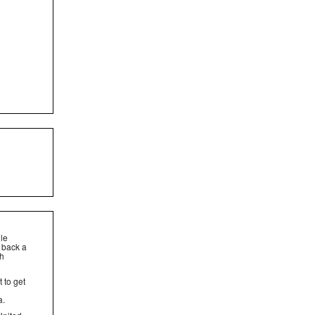
dle
t back a
gh
t to get
a.