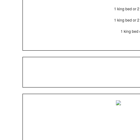
1 king bed or 
1 king bed or 
1 king bed 