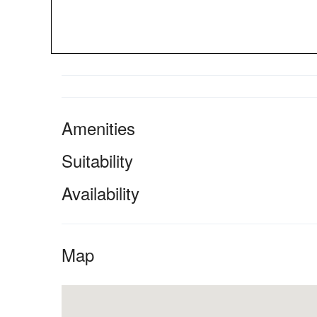
Amenities
Suitability
Availability
Map