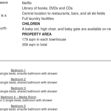
owave
Netflix
Library of books, DVDs and CDs
Central location to restaurants, bars, and all ski fields
is a
Full laundry facilities
CHILDREN
ourth
A baby cot, high chair, and baby gate are available on r
PROPERTY AREA
179 sqm in each townhouse
358 sqm in total
Bedroom 1
 single beds, ensuite bathroom with shower
Bedroom 2
2 single beds, shared bathroom with shower
Bedroom 3
2 single beds, shared bathroom with shower
Bedroom 4 – Media Room
or 2 single beds, bathroom with shower
Bedroom 5
 single beds, ensuite bathroom with shower