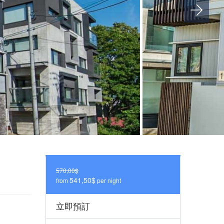
570,00$
541,50$
from
per night
立即預訂