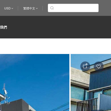
USD
繁體中文
於我們