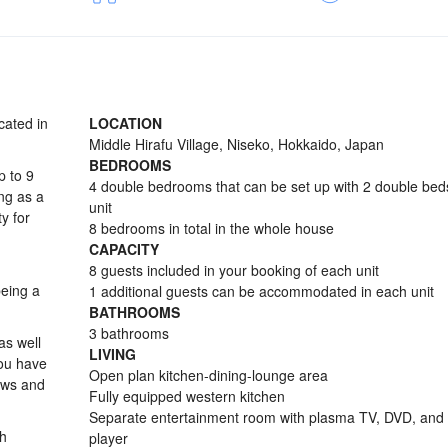
cated in
LOCATION
Middle Hirafu Village, Niseko, Hokkaido, Japan
BEDROOMS
p to 9
4 double bedrooms that can be set up with 2 double bed
ng as a
unit
y for
8 bedrooms in total in the whole house
CAPACITY
8 guests included in your booking of each unit
being a
1 additional guests can be accommodated in each unit
BATHROOMS
3 bathrooms
as well
LIVING
you have
Open plan kitchen-dining-lounge area
ews and
Fully equipped western kitchen
Separate entertainment room with plasma TV, DVD, and
th
player