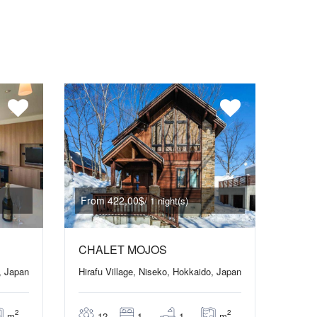
From 422,00$
/ 1 night(s)
CHALET MOJOS
, Japan
Hirafu Village, Niseko, Hokkaido, Japan
2
2
m
m
12
1
1