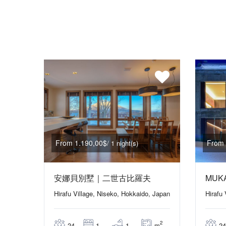
From 1.190,00$
From 
/ 1 night(s)
安娜貝別墅｜二世古比羅夫
MUK
Hirafu Village, Niseko, Hokkaido, Japan
Hirafu
2
m
24
1
1
24