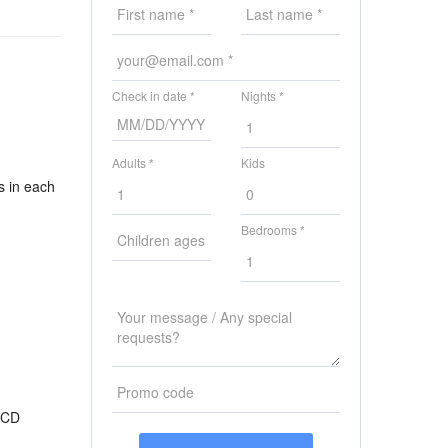
Check in date *
Nights *
Adults *
Kids
s in each
Bedrooms *
 CD