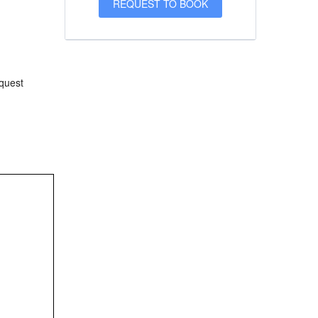
equest