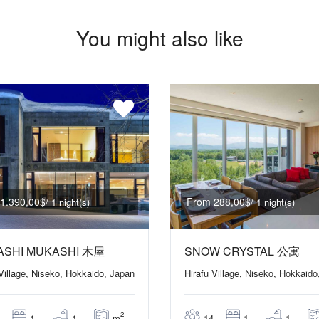
You might also like
1.390,00$
From 288,00$
/ 1 night(s)
/ 1 night(s)
ASHI MUKASHI 木屋
SNOW CRYSTAL 公寓
 Village, Niseko, Hokkaido, Japan
Hirafu Village, Niseko, Hokkaido
2
m
1
1
14
1
1