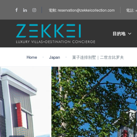
電郵: reservation@zekkeicollection.com
電話: +
目的地
Home
Japan
菓子连排别墅｜二世古比罗夫