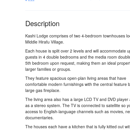
Description
Kashi Lodge comprises of two 4-bedroom townhouses lo
Middle Hirafu Village.
Each house is split over 2 levels and will accommodate u
guests in 4 double bedrooms and the media room doubli
5th bedroom upon request, making them an ideal propert
larger families or groups.
They feature spacious open-plan living areas that have
comfortable modern furnishings with the central feature 
large gas fireplace.
The living area also has a large LCD TV and DVD player 
as a stereo system. The TV is connected to satellite so 
access to English-language channels such as movies, n
documentaries.
The houses each have a kitchen that is fully kitted out wi