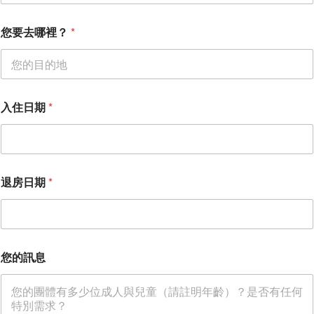
您要去哪裡？
*
入住日期
*
您
退房日期
*
的
電
子
郵
件
*
您的訊息
您
的
訊
息