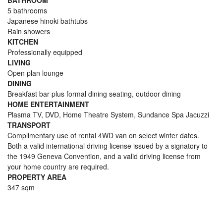
BATHROOM
5 bathrooms
Japanese hinoki bathtubs
Rain showers
KITCHEN
Professionally equipped
LIVING
Open plan lounge
DINING
Breakfast bar plus formal dining seating, outdoor dining
HOME ENTERTAINMENT
Plasma TV, DVD, Home Theatre System, Sundance Spa Jacuzzi
TRANSPORT
Complimentary use of rental 4WD van on select winter dates.
Both a valid international driving license issued by a signatory to
the 1949 Geneva Convention, and a valid driving license from
your home country are required.
PROPERTY AREA
347 sqm