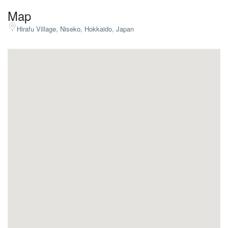
Map
Hirafu Village, Niseko, Hokkaido, Japan