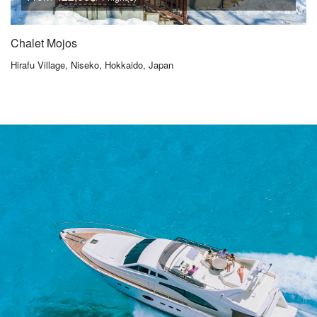
Chalet Mojos
Hirafu Village, Niseko, Hokkaido, Japan