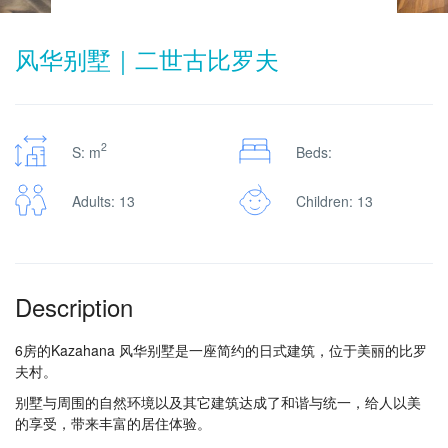
风华别墅｜二世古比罗夫
2
S: m
Beds:
Adults: 13
Children: 13
Description
6房的Kazahana 风华别墅是一座简约的日式建筑，位于美丽的比罗
夫村。
别墅与周围的自然环境以及其它建筑达成了和谐与统一，给人以美
的享受，带来丰富的居住体验。