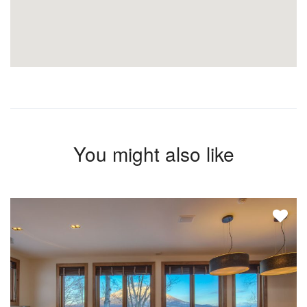
You might also like