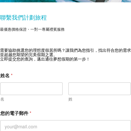
聯繫我們計劃旅程
最優惠價格保證・一對一專屬禮賓服務
獲取 Zekkei Collection 獨家優惠
需要協助挑選您的理想度假居所嗎？讓我們為您指引，找出符合您的需求
並超越您期望的完美假期之選。
訂閱獨家優惠與旅行靈感
立即提交您的查詢，邁出通往夢想假期的第一步！
姓名
*
名
姓
您的電子郵件
*