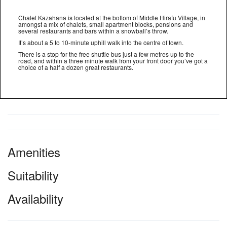
Chalet Kazahana is located at the bottom of Middle Hirafu Village, in
amongst a mix of chalets, small apartment blocks, pensions and
several restaurants and bars within a snowball’s throw.
It’s about a 5 to 10-minute uphill walk into the centre of town.
There is a stop for the free shuttle bus just a few metres up to the
road, and within a three minute walk from your front door you’ve got a
choice of a half a dozen great restaurants.
Amenities
Suitability
Availability