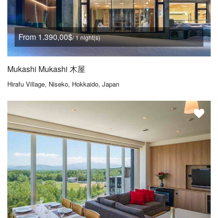
From 1.390,00$
/ 1 night(s)
Mukashi Mukashi 木屋
Hirafu Village, Niseko, Hokkaido, Japan