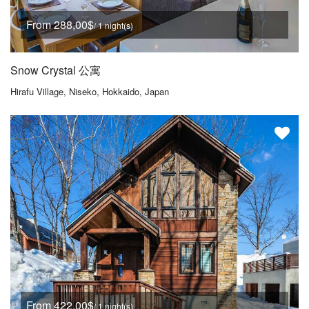
From 288,00$
/ 1 night(s)
Snow Crystal 公寓
Hirafu Village, Niseko, Hokkaido, Japan
From 422,00$
/ 1 night(s)