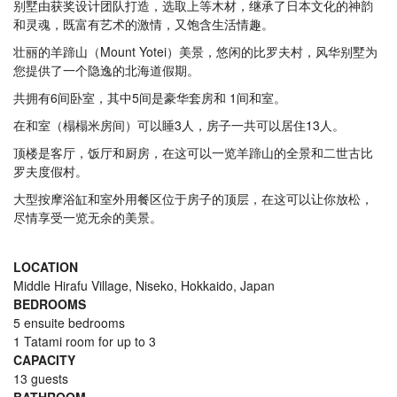
别墅由获奖设计团队打造，选取上等木材，继承了日本文化的神韵
和灵魂，既富有艺术的激情，又饱含生活情趣。
壮丽的羊蹄山（Mount Yotei）美景，悠闲的比罗夫村，风华别墅为
您提供了一个隐逸的北海道假期。
共拥有6间卧室，其中5间是豪华套房和 1间和室。
在和室（榻榻米房间）可以睡3人，房子一共可以居住13人。
顶楼是客厅，饭厅和厨房，在这可以一览羊蹄山的全景和二世古比
罗夫度假村。
大型按摩浴缸和室外用餐区位于房子的顶层，在这可以让你放松，
尽情享受一览无余的美景。
LOCATION
Middle Hirafu Village, Niseko, Hokkaido, Japan
BEDROOMS
5 ensuite bedrooms
1 Tatami room for up to 3
CAPACITY
13 guests