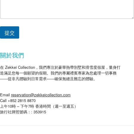
提交
關於我們
在 Zekkei Collection，我們專注於豪華熱帶別墅和滑雪度假屋，量身打
造滿足您每一個願望的假期。我們的專屬禮賓專家為您處理一切事務
——從非凡體驗到日常需求——確保無縫且難忘的體驗。
Email
reservation@zekkeicollection.com
Call +852 2815 8870
上午10時 – 下午7時 香港時間（週一至週五）
旅行社牌照號碼：: 353915