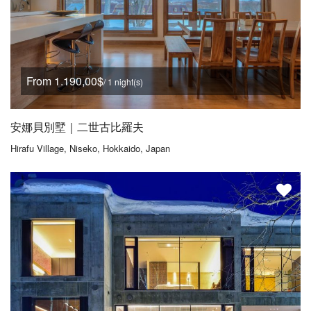
From 1.190,00$
/ 1 night(s)
安娜貝別墅｜二世古比羅夫
Hirafu Village, Niseko, Hokkaido, Japan