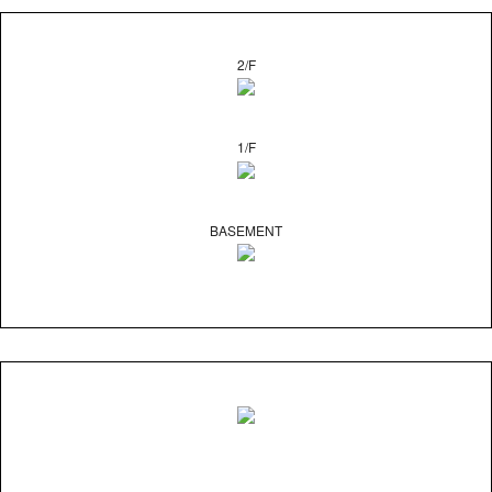
2/F
1/F
BASEMENT