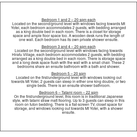
Bedroom 1 and 2 – 20 sqm each
Located on the second/ground level with windows facing towards Mt
Yotei, each bedroom accommodates 2 guests, with bedding arranged
as a king double bed in each room. There is a closet for storage
space and ample floor space too. A wooden desk runs the length of
one wall. Each bedroom has its own private shower ensuite.
Bedroom 3 and 4 – 20 sqm each
Located on the second/ground level with windows facing towards
Hirafu Village, each bedroom accommodates 2 guests, with bedding
arranged as a king double bed in each room. There is storage space
and a long desk space flush with the wall with a small chair. These 2
bedrooms share an ensuite bathroom with a bath and shower.
Bedroom 5 – 20 sqm
Located on the first/underground level with windows looking out
towards Mt Yotei, 2 guests can sleep in either one king double, or two
single beds. There is an ensuite shower bathroom.
Bedroom 6 – Tatami room – 22 sqm
On the first/underground level, this room is in traditional Japanese
style, with tatami straw matt flooring. Up to 3 guests can sleep in this
room on futon bedding. There is a flat-screen TV, closet space for
storage, and windows looking out towards Mt Yotei, with a shower
ensuite.