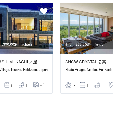
1.390,00$
From 288,00$
/ 1 night(s)
/ 1 night(s)
ASHI MUKASHI 木屋
SNOW CRYSTAL 公寓
 Village, Niseko, Hokkaido, Japan
Hirafu Village, Niseko, Hokkaido
2
m
1
1
14
1
1