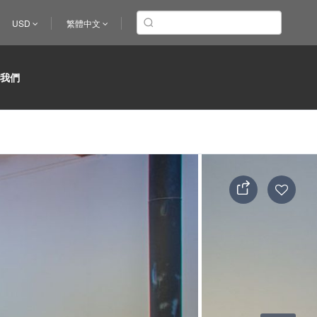
USD
繁體中文
於我們