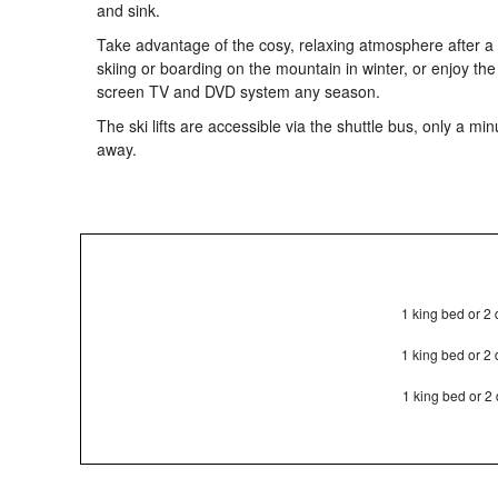
and sink.
Take advantage of the cosy, relaxing atmosphere after a
skiing or boarding on the mountain in winter, or enjoy the
screen TV and DVD system any season.
The ski lifts are accessible via the shuttle bus, only a min
away.
1 king bed or 2
1 king bed or 2
1 king bed or 2