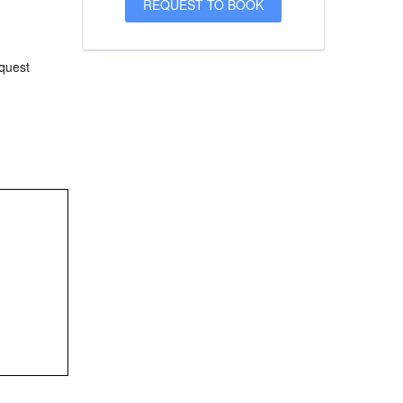
equest