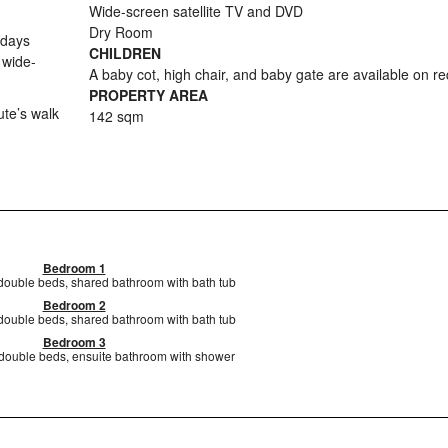
Wide-screen satellite TV and DVD
Dry Room
 days
CHILDREN
 wide-
A baby cot, high chair, and baby gate are available on r
PROPERTY AREA
ute’s walk
142 sqm
Bedroom 1
 double beds, shared bathroom with bath tub
Bedroom 2
 double beds, shared bathroom with bath tub
Bedroom 3
 double beds, ensuite bathroom with shower