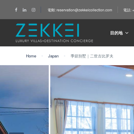
電郵: reservation@zekkeicollection.com
電話: +
目的地
Home
Japan
季節別墅｜二世古比罗夫