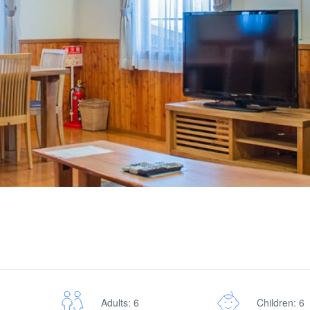
Adults: 6
Children: 6