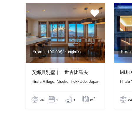
From 1.190,00$
From 
/ 1 night(s)
安娜貝別墅｜二世古比羅夫
MUK
Hirafu Village, Niseko, Hokkaido, Japan
Hirafu
2
m
24
1
1
24