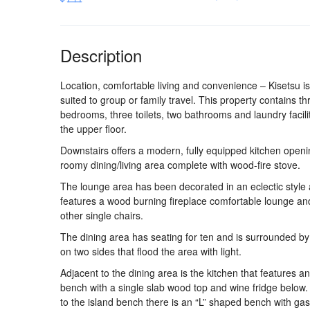
Description
Location, comfortable living and convenience – Kisetsu is
suited to group or family travel. This property contains th
bedrooms, three toilets, two bathrooms and laundry facili
the upper floor.
Downstairs offers a modern, fully equipped kitchen openi
roomy dining/living area complete with wood-fire stove.
The lounge area has been decorated in an eclectic style
features a wood burning fireplace comfortable lounge an
other single chairs.
The dining area has seating for ten and is surrounded b
on two sides that flood the area with light.
Adjacent to the dining area is the kitchen that features an
bench with a single slab wood top and wine fridge below.
to the island bench there is an “L” shaped bench with ga