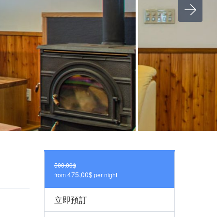
500,00$
475,00$
from
per night
立即預訂