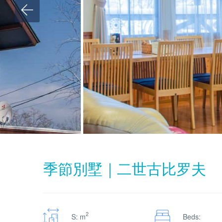
季節別墅｜二世古比罗夫
2
S: m
Beds: