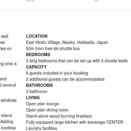
 well
LOCATION
ree
East Hirafu Village, Niseko, Hokkaido, Japan
ties on
50m from free ski shuttle bus
BEDROOMS
3 king bedrooms that can be set up with 2 double beds
ng onto a
CAPACITY
6 guests included in your booking
 and
2 additional guests can be accommodated
d several
BATHROOMS
2 bathroom
LIVING
y windows
Open plan lounge
Open plan dining room
 island
Stand-alone wood burning fireplace
 Adding
Fully equipped large kitchen with beverage CENTER
s cooktop
Laundry facilities