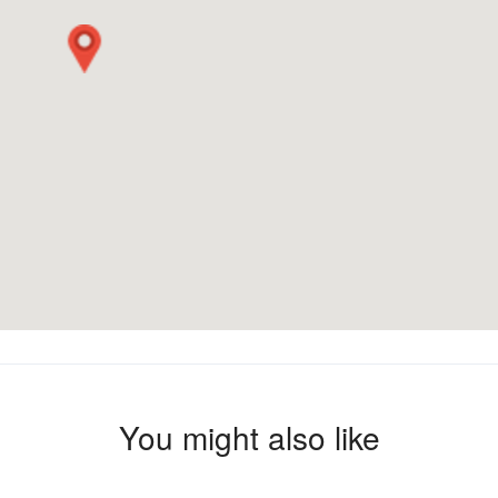
You might also like