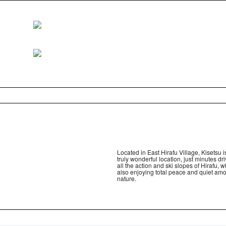
Located in East Hirafu Village, Kisetsu i
truly wonderful location, just minutes dr
all the action and ski slopes of Hirafu, w
also enjoying total peace and quiet am
nature.