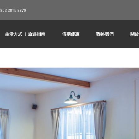
852 2815 8870
生活方式 ︳旅遊指南
假期優惠
聯絡我們
關