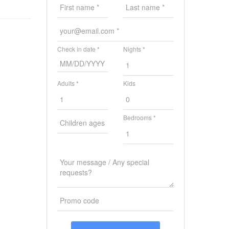
Check in date *
Nights *
Adults *
Kids
Bedrooms *