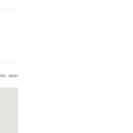
aido, Japan