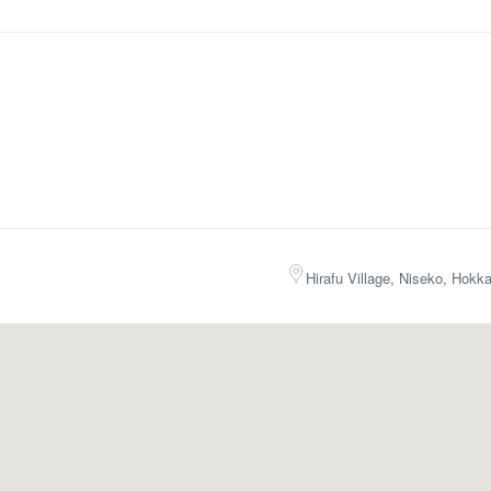
Hirafu Village, Niseko, Hokk