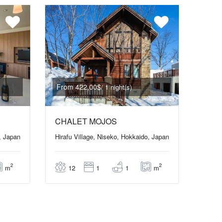
From 422,00$
/ 1 night(s)
CHALET MOJOS
, Japan
Hirafu Village, Niseko, Hokkaido, Japan
2
2
m
m
12
1
1