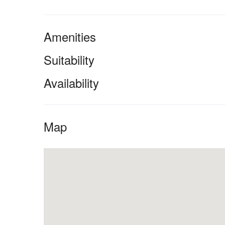
Amenities
Suitability
Availability
Map