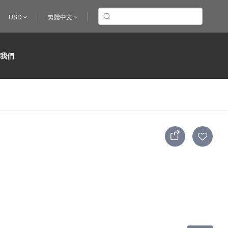
USD
繁體中文
於我們