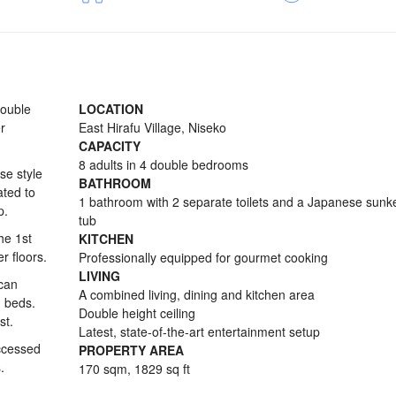
double
LOCATION
r
East Hirafu Village, Niseko
CAPACITY
8 adults in 4 double bedrooms
se style
BATHROOM
ted to
1 bathroom with 2 separate toilets and a Japanese sunk
p.
tub
he 1st
KITCHEN
r floors.
Professionally equipped for gourmet cooking
LIVING
 can
A combined living, dining and kitchen area
g beds.
Double height ceiling
st.
Latest, state-of-the-art entertainment setup
ccessed
PROPERTY AREA
.
170 sqm, 1829 sq ft