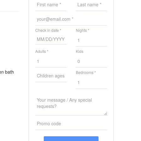
Check in date *
Nights *
Adults *
Kids
en bath
Bedrooms *