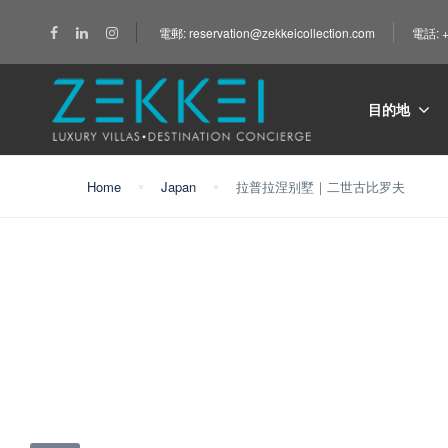
電郵: reservation@zekkeicollection.com
電話: +
目的地
Home
Japan
拉普拉涅别墅｜二世古比罗夫