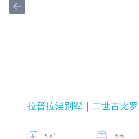
拉普拉涅别墅｜二世古比罗
2
S: m
Beds: