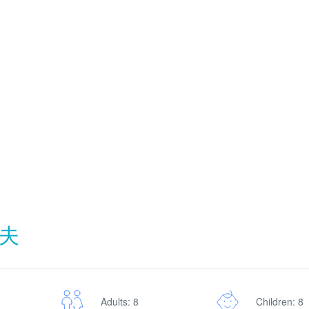
夫
Adults: 8
Children: 8