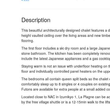
Description
This beauitful architecturally designed chalet features a 
height vaulted ceiling over the living areas and new timbe
flooring.
The first floor includes a ski dry room and a large Japane
stone bathroom. The kitchen has been completely renova
include the latest Japanese appliances and a gas cookto
Staying warm is not an issue with underfloor heating on t
floor and individually controlled panel heaters on the uppe
The bedrooms all contain queen split beds so the chalet
comfortably sleep up to 8 singles or 4 couples on existin
Futons are available for extra people at a small added co
Located close to NAC in Izumikyo 1, La Plagne can be a
by the free village shuttle or is a 12-15min walk to the lifts