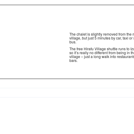
The chalet is slightly removed from the
village, but just 5 minutes by car, taxi or 
bus.
The free Hirafu Village shuttle runs to I
so it’s really no different from being in 
village – just a long walk into restauran
bars.