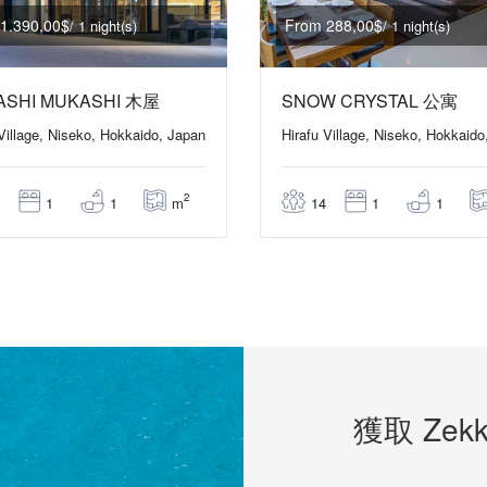
1.390,00$
From 288,00$
/ 1 night(s)
/ 1 night(s)
ASHI MUKASHI 木屋
SNOW CRYSTAL 公寓
 Village, Niseko, Hokkaido, Japan
Hirafu Village, Niseko, Hokkaido
2
m
1
1
14
1
1
獲取 Zekk