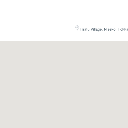
Hirafu Village, Niseko, Hokk