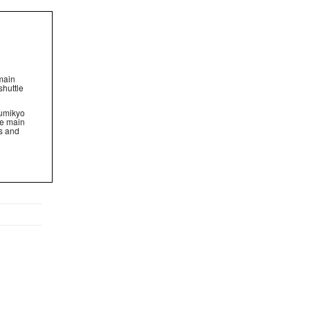
 main
shuttle
zumikyo
the main
ts and