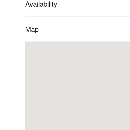
Availability
Map