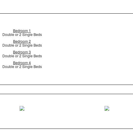
Bedroom 1
Double or 2 Single Beds
Bedroom 2
Double or 2 Single Beds
Bedroom 3
Double or 2 Single Beds
Bedroom 4
Double or 2 Single Beds