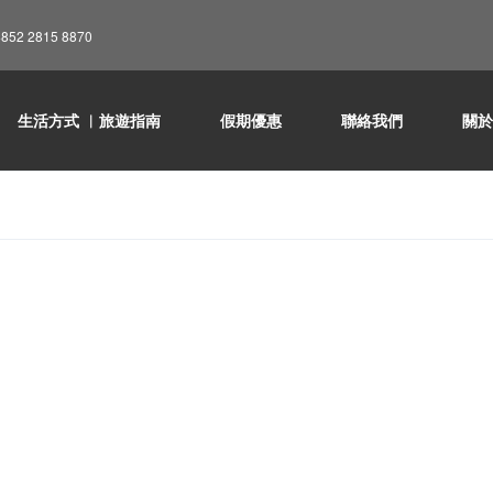
852 2815 8870
生活方式 ︳旅遊指南
假期優惠
聯絡我們
關