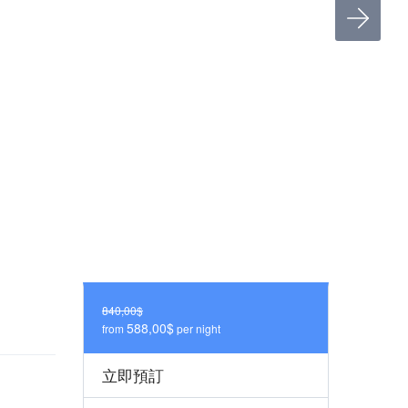
840,00$
588,00$
from
per night
立即預訂