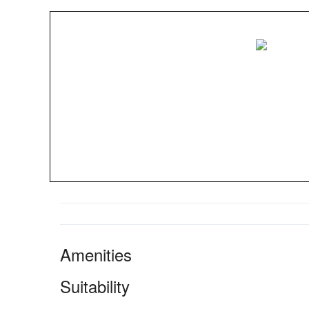
Amenities
Suitability