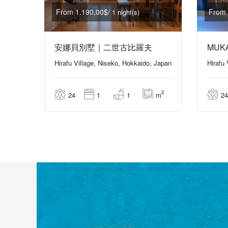
From 1.190,00$
From 
/ 1 night(s)
安娜貝別墅｜二世古比羅夫
MUK
Hirafu Village, Niseko, Hokkaido, Japan
Hirafu
2
m
24
1
1
24