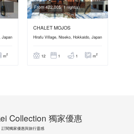
From 422,00$
/ 1 night(s)
CHALET MOJOS
, Japan
Hirafu Village, Niseko, Hokkaido, Japan
2
2
m
m
12
1
1
ei Collection 獨家優惠
訂閱獨家優惠與旅行靈感