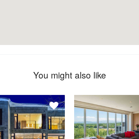
You might also like