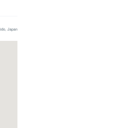
aido, Japan