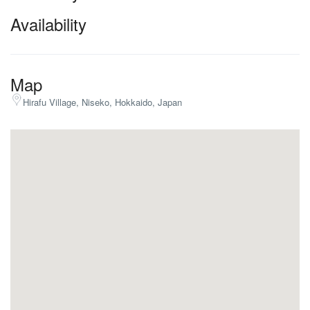
Availability
Map
Hirafu Village, Niseko, Hokkaido, Japan