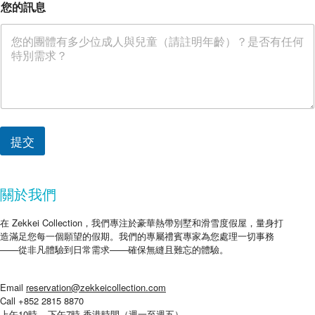
您的訊息
提交
關於我們
在 Zekkei Collection，我們專注於豪華熱帶別墅和滑雪度假屋，量身打
造滿足您每一個願望的假期。我們的專屬禮賓專家為您處理一切事務
——從非凡體驗到日常需求——確保無縫且難忘的體驗。
Email
reservation@zekkeicollection.com
Call +852 2815 8870
上午10時 – 下午7時 香港時間（週一至週五）