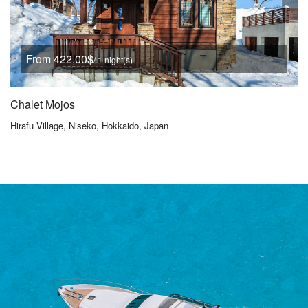
From 422,00$
/ 1 night(s)
Chalet Mojos
Hirafu Village, Niseko, Hokkaido, Japan