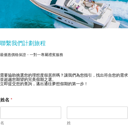
聯繫我們計劃旅程
最優惠價格保證・一對一專屬禮賓服務
需要協助挑選您的理想度假居所嗎？讓我們為您指引，找出符合您的需求
獲取 Zekkei Collection 獨家優惠
並超越您期望的完美假期之選。
立即提交您的查詢，邁出通往夢想假期的第一步！
訂閱獨家優惠與旅行靈感
姓名
*
名
姓