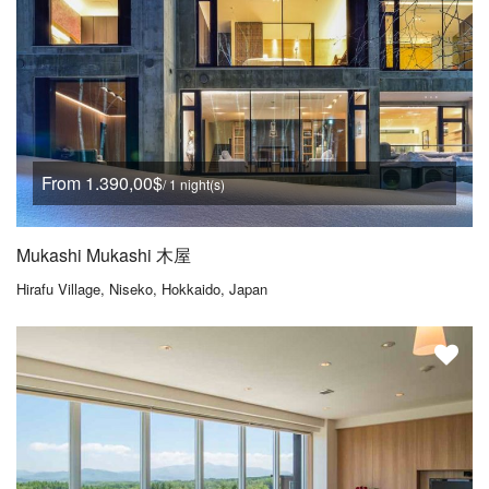
From 1.390,00$
/ 1 night(s)
Mukashi Mukashi 木屋
Hirafu Village, Niseko, Hokkaido, Japan