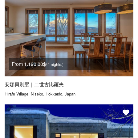
From 1.190,00$
/ 1 night(s)
安娜貝別墅｜二世古比羅夫
Hirafu Village, Niseko, Hokkaido, Japan