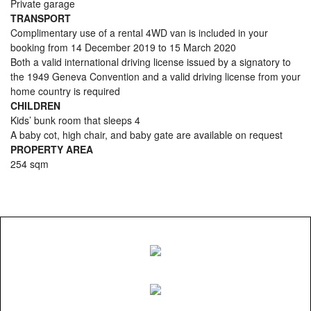
Private garage
TRANSPORT
Complimentary use of a rental 4WD van is included in your
booking from 14 December 2019 to 15 March 2020
Both a valid international driving license issued by a signatory to
the 1949 Geneva Convention and a valid driving license from your
home country is required
CHILDREN
Kids’ bunk room that sleeps 4
A baby cot, high chair, and baby gate are available on request
PROPERTY AREA
254 sqm