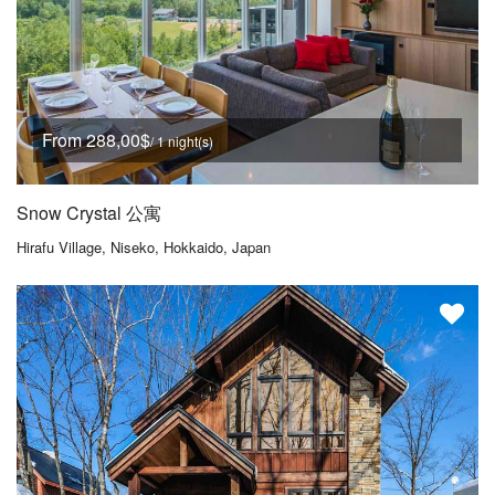
From 288,00$
/ 1 night(s)
Snow Crystal 公寓
Hirafu Village, Niseko, Hokkaido, Japan