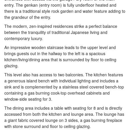
entry. The genkan (entry room) is fully underfloor heated and
there is a traditional style rock garden and water feature adding to
the grandeur of the entry.
The modern, zen-inspired residences strike a perfect balance
between the tranquility of traditional Japanese living and
contemporary luxury.
An impressive wooden staircase leads to the upper level and
brings guests out in the hallway to the left is a spacious
kitchen/living/dining area that is surrounded by floor to ceiling
glazing.
This level also has access to two balconies. The kitchen features
a generous island bench with individual lighting and includes a
sink and is complemented by a stainless steel covered bench-top
containing a gas burning cook-top overhead cabinets and
window-side seating for 3.
The dining area includes a table with seating for 8 and is directly
accessed from both the kitchen and lounge area. The lounge has
a giant fabric covered lounge on 3 sides, a gas burning fireplace
with stone surround and floor to ceiling glazing.