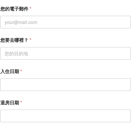
退
您的電子郵件
*
房
日
期
姓
名
您要去哪裡？
*
入住日期
*
退房日期
*