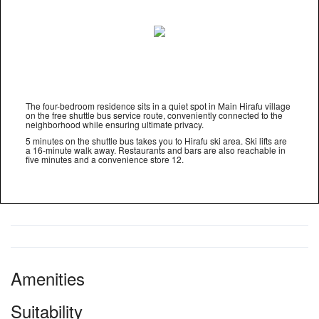
The four-bedroom residence sits in a quiet spot in Main Hirafu village
on the free shuttle bus service route, conveniently connected to the
neighborhood while ensuring ultimate privacy.
5 minutes on the shuttle bus takes you to Hirafu ski area. Ski lifts are
a 16-minute walk away. Restaurants and bars are also reachable in
five minutes and a convenience store 12.
Amenities
Suitability