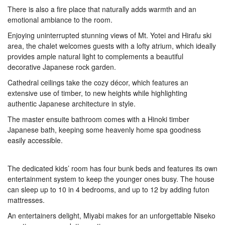
There is also a fire place that naturally adds warmth and an
emotional ambiance to the room.
Enjoying uninterrupted stunning views of Mt. Yotei and Hirafu ski
area, the chalet welcomes guests with a lofty atrium, which ideally
provides ample natural light to complements a beautiful
decorative Japanese rock garden.
Cathedral ceilings take the cozy décor, which features an
extensive use of timber, to new heights while highlighting
authentic Japanese architecture in style.
The master ensuite bathroom comes with a Hinoki timber
Japanese bath, keeping some heavenly home spa goodness
easily accessible.
The dedicated kids’ room has four bunk beds and features its own
entertainment system to keep the younger ones busy. The house
can sleep up to 10 in 4 bedrooms, and up to 12 by adding futon
mattresses.
An entertainers delight, Miyabi makes for an unforgettable Niseko