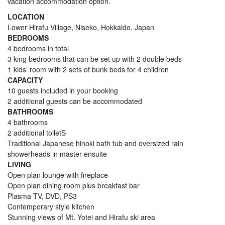
vacation accommodation option.
LOCATION
Lower Hirafu Village, Niseko, Hokkaido, Japan
BEDROOMS
4 bedrooms in total
3 king bedrooms that can be set up with 2 double beds
1 kids’ room with 2 sets of bunk beds for 4 children
CAPACITY
10 guests included in your booking
2 additional guests can be accommodated
BATHROOMS
4 bathrooms
2 additional toiletS
Traditional Japanese hinoki bath tub and oversized rain
showerheads in master ensuite
LIVING
Open plan lounge with fireplace
Open plan dining room plus breakfast bar
Plasma TV, DVD, PS3
Contemporary style kitchen
Stunning views of Mt. Yotei and Hirafu ski area