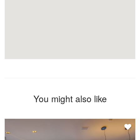
You might also like