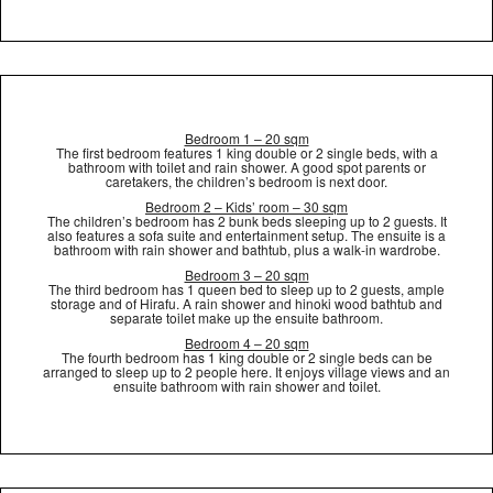
Bedroom 1 – 20 sqm
The first bedroom features 1 king double or 2 single beds, with a
bathroom with toilet and rain shower. A good spot parents or
caretakers, the children’s bedroom is next door.
Bedroom 2 – Kids’ room – 30 sqm
The children’s bedroom has 2 bunk beds sleeping up to 2 guests. It
also features a sofa suite and entertainment setup. The ensuite is a
bathroom with rain shower and bathtub, plus a walk-in wardrobe.
Bedroom 3 – 20 sqm
The third bedroom has 1 queen bed to sleep up to 2 guests, ample
storage and of Hirafu. A rain shower and hinoki wood bathtub and
separate toilet make up the ensuite bathroom.
Bedroom 4 – 20 sqm
The fourth bedroom has 1 king double or 2 single beds can be
arranged to sleep up to 2 people here. It enjoys village views and an
ensuite bathroom with rain shower and toilet.