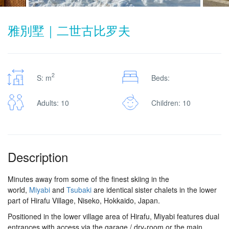
雅別墅｜二世古比罗夫
2
S: m
Beds:
Adults: 10
Children: 10
Description
Minutes away from some of the finest skiing in the
world,
Miyabi
and
Tsubaki
are identical sister chalets in the lower
part of Hirafu Village, Niseko, Hokkaido, Japan.
Positioned in the lower village area of Hirafu, Miyabi features dual
entrances with access via the garage / dry-room or the main