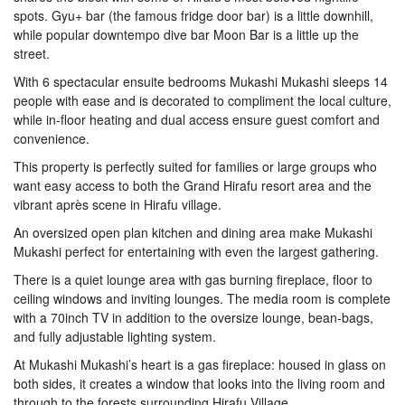
spots. Gyu+ bar (the famous fridge door bar) is a little downhill,
while popular downtempo dive bar Moon Bar is a little up the
street.
With 6 spectacular ensuite bedrooms Mukashi Mukashi sleeps 14
people with ease and is decorated to compliment the local culture,
while in-floor heating and dual access ensure guest comfort and
convenience.
This property is perfectly suited for families or large groups who
want easy access to both the Grand Hirafu resort area and the
vibrant après scene in Hirafu village.
An oversized open plan kitchen and dining area make Mukashi
Mukashi perfect for entertaining with even the largest gathering.
There is a quiet lounge area with gas burning fireplace, floor to
ceiling windows and inviting lounges. The media room is complete
with a 70inch TV in addition to the oversize lounge, bean-bags,
and fully adjustable lighting system.
At Mukashi Mukashi’s heart is a gas fireplace: housed in glass on
both sides, it creates a window that looks into the living room and
through to the forests surrounding Hirafu Village.