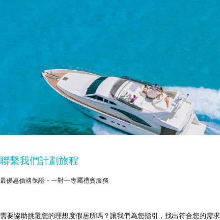
聯繫我們計劃旅程
最優惠價格保證・一對一專屬禮賓服務
需要協助挑選您的理想度假居所嗎？讓我們為您指引，找出符合您的需求