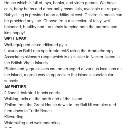
House which is full of toys, books, and video games. We have
cots, baby baths and other baby essentials, available on request.
Babysitting is provided at an additional cost. Children’s meals can
be provided anytime. Choose from a selection of tasty, well
balanced, healthy and fun meals keeping both the parents and
kids happy!
WELLNESS
Well-equipped air-conditioned gym
Luxurious Bali Leha spa treatmentS using the Aromatherapy
Associates skincare range which is exclusive to Necker Island in
the British Virgin Islands
Pilates and yoga classes can be arranged at various locations on
the island, a great way to appreciate the island’s spectacular
sunsets
AMENITIES
2 floodlit Astroturf tennis courts
Walking trails on the north end of the island
Zipline from the Great House down to the Bali Hi complex and
then down to Turtle Beach
Kitesurfing
Waterskiing and wakeboarding