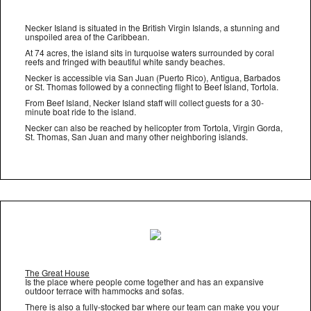
Necker Island is situated in the British Virgin Islands, a stunning and
unspoiled area of the Caribbean.
At 74 acres, the island sits in turquoise waters surrounded by coral
reefs and fringed with beautiful white sandy beaches.
Necker is accessible via San Juan (Puerto Rico), Antigua, Barbados
or St. Thomas followed by a connecting flight to Beef Island, Tortola.
From Beef Island, Necker Island staff will collect guests for a 30-
minute boat ride to the island.
Necker can also be reached by helicopter from Tortola, Virgin Gorda,
St. Thomas, San Juan and many other neighboring islands.
The Great House
Is the place where people come together and has an expansive
outdoor terrace with hammocks and sofas.
There is also a fully-stocked bar where our team can make you your