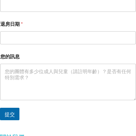
退房日期
*
您的訊息
提交