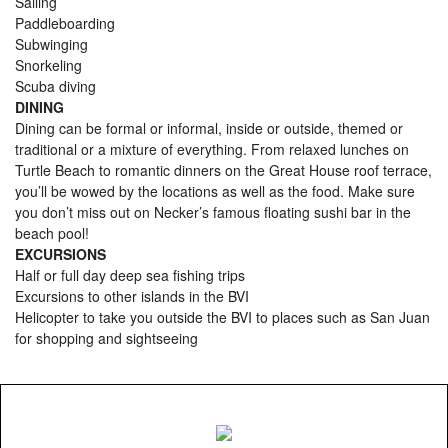
Sailing
Paddleboarding
Subwinging
Snorkeling
Scuba diving
DINING
Dining can be formal or informal, inside or outside, themed or
traditional or a mixture of everything. From relaxed lunches on
Turtle Beach to romantic dinners on the Great House roof terrace,
you’ll be wowed by the locations as well as the food. Make sure
you don’t miss out on Necker’s famous floating sushi bar in the
beach pool!
EXCURSIONS
Half or full day deep sea fishing trips
Excursions to other islands in the BVI
Helicopter to take you outside the BVI to places such as San Juan
for shopping and sightseeing