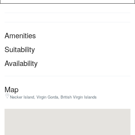
Amenities
Suitability
Availability
Map
Necker Island, Virgin Gorda, British Virgin Islands