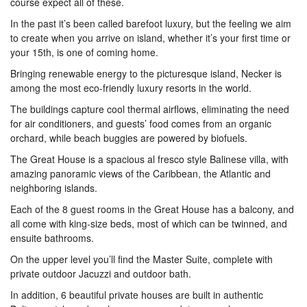
course expect all of these.
In the past it’s been called barefoot luxury, but the feeling we aim
to create when you arrive on island, whether it’s your first time or
your 15th, is one of coming home.
Bringing renewable energy to the picturesque island, Necker is
among the most eco-friendly luxury resorts in the world.
The buildings capture cool thermal airflows, eliminating the need
for air conditioners, and guests’ food comes from an organic
orchard, while beach buggies are powered by biofuels.
The Great House is a spacious al fresco style Balinese villa, with
amazing panoramic views of the Caribbean, the Atlantic and
neighboring islands.
Each of the 8 guest rooms in the Great House has a balcony, and
all come with king-size beds, most of which can be twinned, and
ensuite bathrooms.
On the upper level you’ll find the Master Suite, complete with
private outdoor Jacuzzi and outdoor bath.
In addition, 6 beautiful private houses are built in authentic