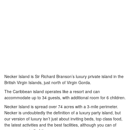
Necker Island is Sir Richard Branson’s luxury private island in the
British Virgin Islands, just north of Virgin Gorda.
The Caribbean island operates like a resort and can
accommodate up to 34 guests, with additional room for 6 children.
Necker Island is spread over 74 acres with a 3-mile perimeter.
Necker is undoubtedly the definition of a luxury party island, but
our version of luxury isn’t just about inviting beds, top class food,
the latest activities and the best facilities, although you can of