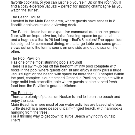
favorite cocktails, or you can just help yourself! Up on the roof, you’ll
find a cozy 4-person Jacuzzi – perfect for sipping champagne as you
watch the sunset.
The Beach House
Located in the Main Beach area, where guests have access to 2
floodlit tennis courts and a viewing deck.
The Beach House has an expansive communal area on the ground
floor, with an impressive bar, lots of seating, space for game tables,
and a huge sofa that is 26 feet long – that’s 8 meters! The upper floor
is designed for communal dining, with a large table and some great
views out onto the tennis courts on one side and out to sea on the
other.
The Pool Pavilion
Has one of the most stunning pools around!
There is a swim-up bar off the freeform infinity pool complete with
rocks in the pool where guests can sit and enjoy a drink plus a huge
Jacuzzi right on the beach with space for more than 30 people! Within
the pool, complex is our thatched Crocodile Pavilion, complete with a
large solid teak crocodile table where guests can be served fresh
food from the Pavilion’s gourmet kitchen.
The Beaches
There are plenty of places on Necker Island to lie on the beach and
enjoy the sea.
Main Beach is where most of our water activities are based whereas
Turtle Beach is a more peaceful palm-fringed beach, with hammocks
hanging from the trees.
For a thrilling way to get down to Turtle Beach why not try our zip
line?!