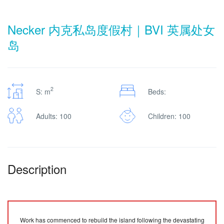
Necker 内克私岛度假村｜BVI 英属处女
岛
2
S: m
Beds:
Adults: 100
Children: 100
Description
Work has commenced to rebuild the island following the devastating