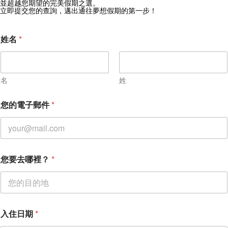
獲取 Zekkei Collection 獨家優惠
並超越您期望的完美假期之選。
立即提交您的查詢，邁出通往夢想假期的第一步！
訂閱獨家優惠與旅行靈感
姓名
*
名
姓
入
您的電子郵件
*
住
日
期
您
要
去
您要去哪裡？
*
哪
裡
？
入住日期
*