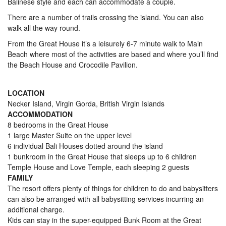
Balinese style and each can accommodate a couple.
There are a number of trails crossing the island. You can also
walk all the way round.
From the Great House it’s a leisurely 6-7 minute walk to Main
Beach where most of the activities are based and where you’ll find
the Beach House and Crocodile Pavilion.
LOCATION
Necker Island, Virgin Gorda, British Virgin Islands
ACCOMMODATION
8 bedrooms in the Great House
1 large Master Suite on the upper level
6 individual Bali Houses dotted around the island
1 bunkroom in the Great House that sleeps up to 6 children
Temple House and Love Temple, each sleeping 2 guests
FAMILY
The resort offers plenty of things for children to do and babysitters
can also be arranged with all babysitting services incurring an
additional charge.
Kids can stay in the super-equipped Bunk Room at the Great