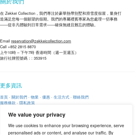
關於我們
在 Zekkei Collection，我們專注於豪華熱帶別墅和滑雪度假屋，量身打
造滿足您每一個願望的假期。我們的專屬禮賓專家為您處理一切事務
——從非凡體驗到日常需求——確保無縫且難忘的體驗。
Email
reservation@zekkeicollection.com
Call +852 2815 8870
上午10時 – 下午7時 香港時間（週一至週五）
旅行社牌照號碼：: 353915
更多資訊
首頁
·
關於我們
·
物業
·
優惠
·
生活方式
·
聯絡我們
服務條款
·
隱私政策
We value your privacy
We use cookies to enhance your browsing experience, serve
personalised ads or content, and analyse our traffic. By