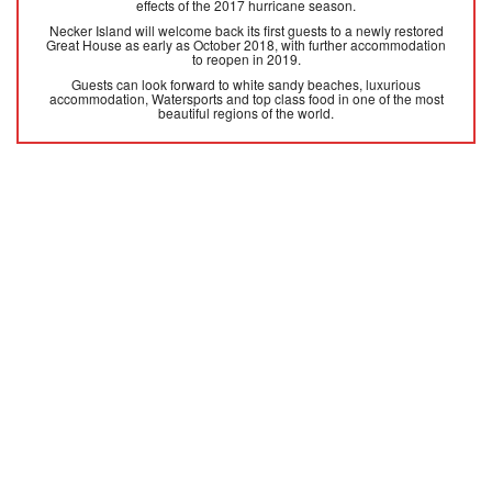
effects of the 2017 hurricane season.
Necker Island will welcome back its first guests to a newly restored
Great House as early as October 2018, with further accommodation
to reopen in 2019.
Guests can look forward to white sandy beaches, luxurious
accommodation, Watersports and top class food in one of the most
beautiful regions of the world.