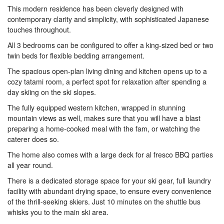
This modern residence has been cleverly designed with
contemporary clarity and simplicity, with sophisticated Japanese
touches throughout.
All 3 bedrooms can be configured to offer a king-sized bed or two
twin beds for flexible bedding arrangement.
The spacious open-plan living dining and kitchen opens up to a
cozy tatami room, a perfect spot for relaxation after spending a
day skiing on the ski slopes.
The fully equipped western kitchen, wrapped in stunning
mountain views as well, makes sure that you will have a blast
preparing a home-cooked meal with the fam, or watching the
caterer does so.
The home also comes with a large deck for al fresco BBQ parties
all year round.
There is a dedicated storage space for your ski gear, full laundry
facility with abundant drying space, to ensure every convenience
of the thrill-seeking skiers. Just 10 minutes on the shuttle bus
whisks you to the main ski area.