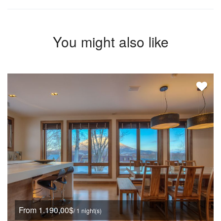
You might also like
From 1.190,00$
/ 1 night(s)