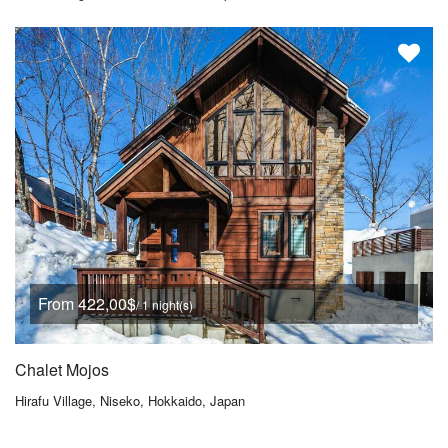
From 422,00$
/ 1 night(s)
Chalet Mojos
Hirafu Village, Niseko, Hokkaido, Japan