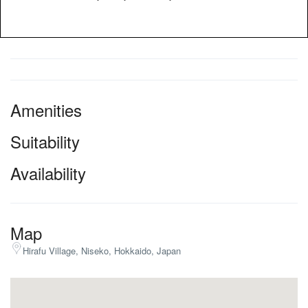
Amenities
Suitability
Availability
Map
Hirafu Village, Niseko, Hokkaido, Japan