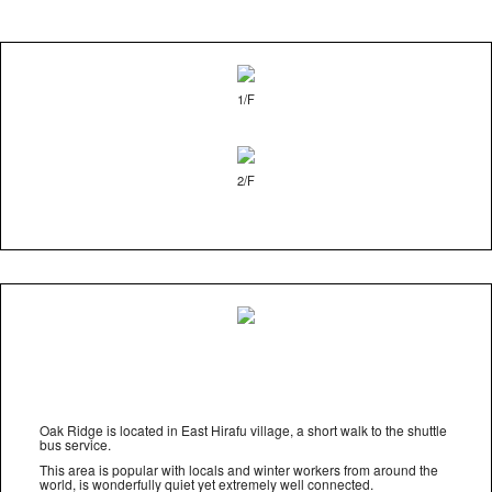
1/F
2/F
Oak Ridge is located in East Hirafu village, a short walk to the shuttle
bus service.
This area is popular with locals and winter workers from around the
world, is wonderfully quiet yet extremely well connected.