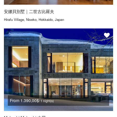
安娜貝別墅｜二世古比羅夫
Hirafu Village, Niseko, Hokkaido, Japan
From 1.390,00$
/ 1 night(s)