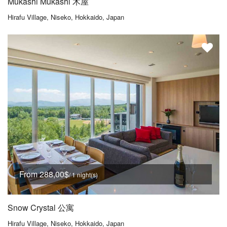
Mukashi Mukashi 木屋
Hirafu Village, Niseko, Hokkaido, Japan
From 288,00$
/ 1 night(s)
Snow Crystal 公寓
Hirafu Village, Niseko, Hokkaido, Japan