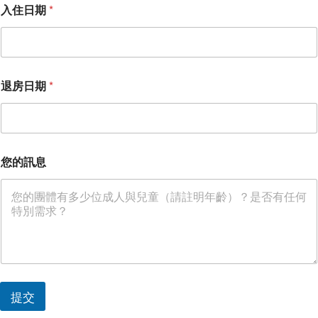
入住日期
*
退房日期
*
您的訊息
*
提交