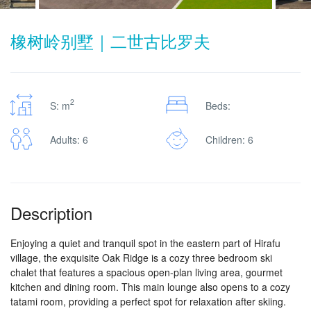
橡树岭别墅｜二世古比罗夫
2
S: m
Beds:
Adults: 6
Children: 6
Description
Enjoying a quiet and tranquil spot in the eastern part of Hirafu
village, the exquisite Oak Ridge is a cozy three bedroom ski
chalet that features a spacious open-plan living area, gourmet
kitchen and dining room. This main lounge also opens to a cozy
tatami room, providing a perfect spot for relaxation after skiing.