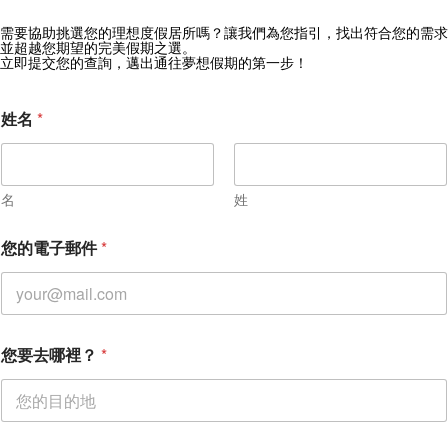
需要協助挑選您的理想度假居所嗎？讓我們為您指引，找出符合您的需求
獲取 Zekkei Collection 獨家優惠
並超越您期望的完美假期之選。
立即提交您的查詢，邁出通往夢想假期的第一步！
訂閱獨家優惠與旅行靈感
姓名
*
名
姓
您的電子郵件
*
您要去哪裡？
*