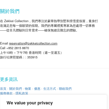
關於我們
在 Zekkei Collection，我們專注於豪華熱帶別墅和滑雪度假屋，量身打
造滿足您每一個願望的假期。我們的專屬禮賓專家為您處理一切事務
——從非凡體驗到日常需求——確保無縫且難忘的體驗。
Email
reservation@zekkeicollection.com
Call +852 2815 8870
上午10時 – 下午7時 香港時間（週一至週五）
旅行社牌照號碼：: 353915
更多資訊
首頁
·
關於我們
·
物業
·
優惠
·
生活方式
·
聯絡我們
服務條款
·
隱私政策
We value your privacy