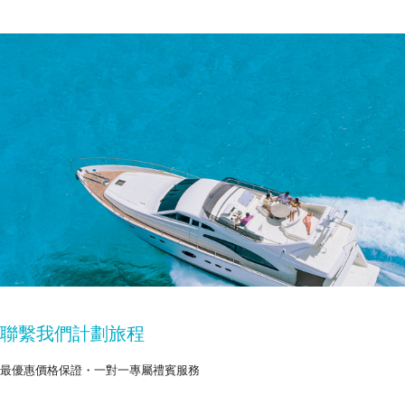
聯繫我們計劃旅程
最優惠價格保證・一對一專屬禮賓服務