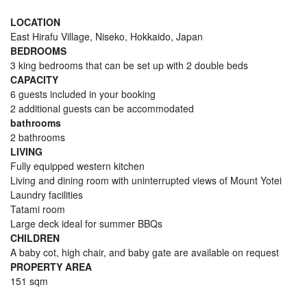
LOCATION
East Hirafu Village, Niseko, Hokkaido, Japan
BEDROOMS
3 king bedrooms that can be set up with 2 double beds
CAPACITY
6 guests included in your booking
2 additional guests can be accommodated
bathrooms
2 bathrooms
LIVING
Fully equipped western kitchen
Living and dining room with uninterrupted views of Mount Yotei
Laundry facilities
Tatami room
Large deck ideal for summer BBQs
CHILDREN
A baby cot, high chair, and baby gate are available on request
PROPERTY AREA
151 sqm