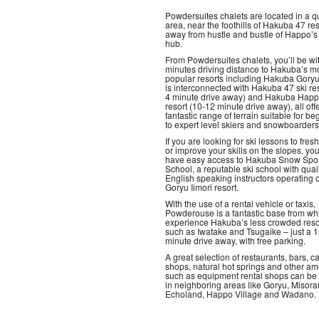
Powdersuites chalets are located in a q
area, near the foothills of Hakuba 47 re
away from hustle and bustle of Happo’s 
hub.
From Powdersuites chalets, you’ll be wi
minutes driving distance to Hakuba’s m
popular resorts including Hakuba Gory
is interconnected with Hakuba 47 ski res
4 minute drive away) and Hakuba Hap
resort (10-12 minute drive away), all off
fantastic range of terrain suitable for be
to expert level skiers and snowboarders
If you are looking for ski lessons to fre
or improve your skills on the slopes, you
have easy access to Hakuba Snow Spor
School, a reputable ski school with qual
English speaking instructors operating o
Goryu Iimori resort.
With the use of a rental vehicle or taxis,
Powderouse is a fantastic base from wh
experience Hakuba’s less crowded reso
such as Iwatake and Tsugaike – just a 
minute drive away, with free parking.
A great selection of restaurants, bars, ca
shops, natural hot springs and other am
such as equipment rental shops can be
in neighboring areas like Goryu, Misora
Echoland, Happo Village and Wadano.