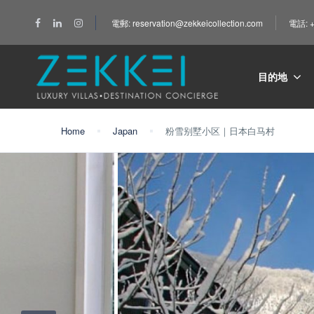
電郵: reservation@zekkeicollection.com
電話: +
目的地
Home
Japan
粉雪别墅小区｜日本白马村