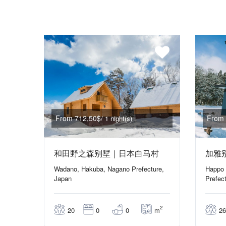
From 712,50$
From 
/ 1 night(s)
和田野之森别墅｜日本白马村
加雅
Wadano, Hakuba, Nagano Prefecture,
Happo 
Japan
Prefec
2
m
20
0
0
26