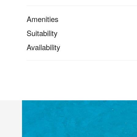
Amenities
Suitability
Availability