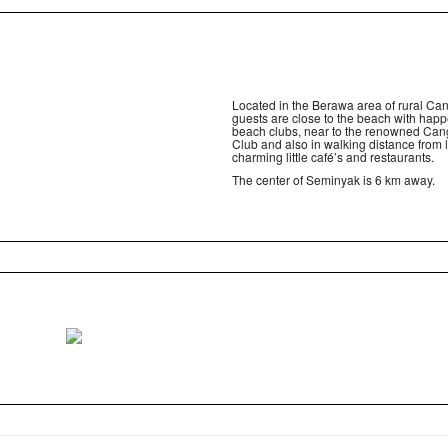
Located in the Berawa area of rural Ca
guests are close to the beach with hap
beach clubs, near to the renowned Ca
Club and also in walking distance from l
charming little café’s and restaurants.
The center of Seminyak is 6 km away.