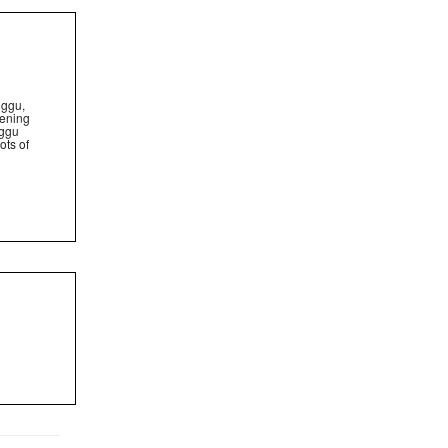
nggu,
pening
nggu
ots of