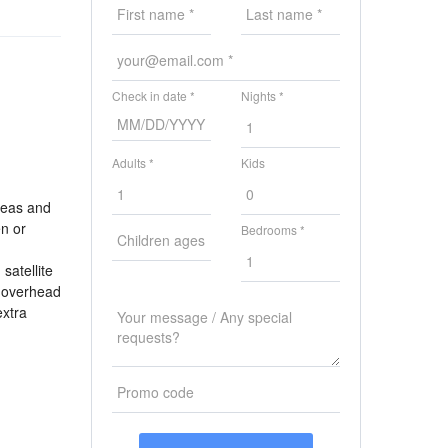
Check in date *
Nights *
Adults *
Kids
reas and
en or
Bedrooms *
satellite
n overhead
extra