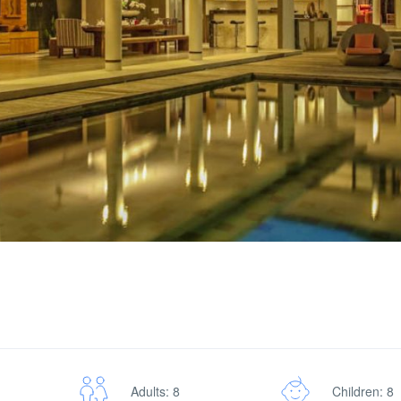
Adults: 8
Children: 8