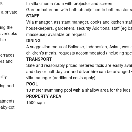
s.
In-villa cinema room with projector and screen
Garden bathroom with bathtub adjoined to both master s
 a private
STAFF
Villa manager, assistant manager, cooks and kitchen staf
ing the
housekeepers, gardeners, security Additional staff (eg ba
overlooks
masseuse) available on request
able
DINING
A suggestion menu of Balinese, Indonesian, Asian, west
children’s meals, requests accommodated (including spec
terraces
TRANSPORT
ers and
Safe and reasonably priced metered taxis are easily avai
and day or half-day car and driver hire can be arranged 
lity.
villa manager (additional costs apply)
POOL
ping and
18 meter swimming pool with a shallow area for the kids
PROPERTY AREA
eatments
1500 sqm
 baby-cot