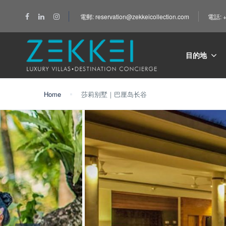
電郵: reservation@zekkeicollection.com
電話: +
目的地
Home
莎莉别墅｜巴厘岛长谷