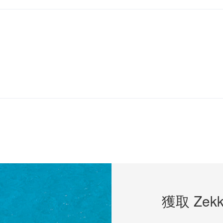
獲取 Zekk