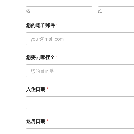
裡
？
名
姓
您
要
您的電子郵件
*
去
哪
裡
？
您要去哪裡？
*
入住日期
*
退房日期
*