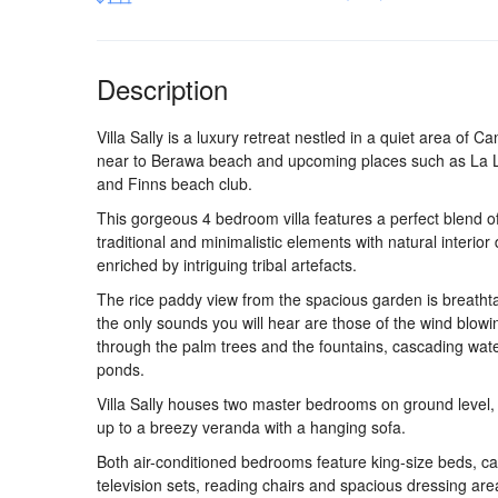
Description
Villa Sally is a luxury retreat nestled in a quiet area of C
near to Berawa beach and upcoming places such as La
and Finns beach club.
This gorgeous 4 bedroom villa features a perfect blend o
traditional and minimalistic elements with natural interior
enriched by intriguing tribal artefacts.
The rice paddy view from the spacious garden is breatht
the only sounds you will hear are those of the wind blowi
through the palm trees and the fountains, cascading wate
ponds.
Villa Sally houses two master bedrooms on ground level,
up to a breezy veranda with a hanging sofa.
Both air-conditioned bedrooms feature king-size beds, ca
television sets, reading chairs and spacious dressing are