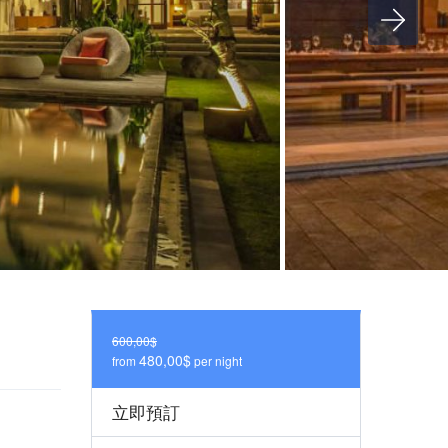
600,00$
480,00$
from
per night
立即預訂