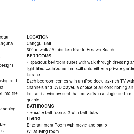
anggu,
LOCATION
 Laguna
Canggu, Bali
600 m walk / 5 minutes drive to Berawa Beach
BEDROOMS
f
4 spacious bedroom suites with walk-through dressing a
 designs
light-filled bathrooms that spill onto either a private gard
terrace
aking and
Each bedroom comes with an iPod dock, 32-inch TV with 
ng
channels and DVD player, a choice of air-conditioning a
r into the
fan, and a window seat that converts to a single bed for 
guests
BATHROOMS
 opening
4 ensuite bathrooms, 2 with bath tubs
LIVING
ble
Entertainment Room with movie and piano
as
Wii at living room