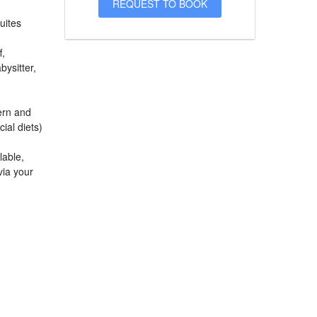
uites
f,
bysitter,
ern and
ial diets)
lable,
via your