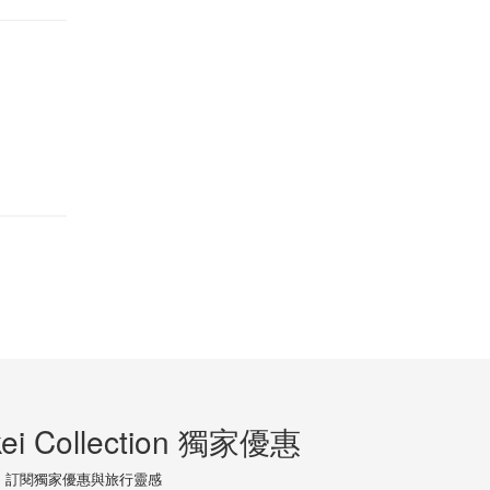
ei Collection 獨家優惠
訂閱獨家優惠與旅行靈感