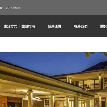
852 2815 8870
生活方式 ︳旅遊指南
假期優惠
聯絡我們
關