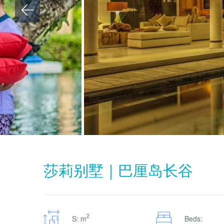
莎莉别墅｜巴厘岛长谷
2
S: m
Beds: