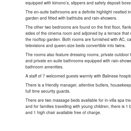
equipped with kimono’s, slippers and safety deposit boxe
The en-suite bathrooms are a definite highlight nestled in
garden and fitted with bathtubs and rain-showers.
The other two bedrooms are found on the first floor, flank
sides of the cinema room and adjoined by a terrace that 
the rooftop garden. Both rooms are furnished with AC, c
televisions and queen-size beds convertible into twins.
The rooms also feature dressing rooms, private outdoor 
and private en-suite bathrooms equipped with rain-show
bathroom amenities.
A staff of 7 welcomed guests warmly with Balinese hospita
There is a friendly manager, attentive butlers, housekee
full time security guards.
There are two massage beds available for in-villa spa tr
and for families travelling with young children, there is 1
and 1 high chair available free of charge.