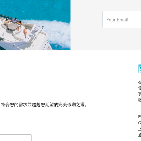
出符合您的需求並超越您期望的完美假期之選。
E
C