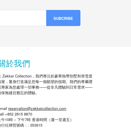
關於我們
在 Zekkei Collection，我們專注於豪華熱帶別墅和滑雪度
假屋，量身打造滿足您每一個願望的假期。我們的專屬禮
賓專家為您處理一切事務——從非凡體驗到日常需求——
確保無縫且難忘的體驗。
mail
reservation@zekkeicollection.com
all +852 2815 8870
上午10時 – 下午7時 香港時間（週一至週五）
旅行社牌照號碼：: 353915