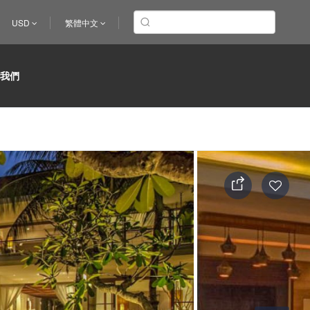
USD
繁體中文
於我們