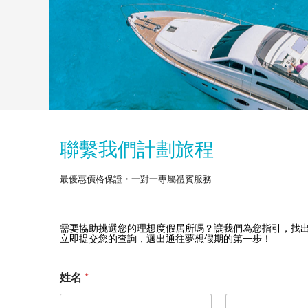
聯繫我們計劃旅程
最優惠價格保證・一對一專屬禮賓服務
需要協助挑選您的理想度假居所嗎？讓我們為您指引，找
立即提交您的查詢，邁出通往夢想假期的第一步！
您
姓名
*
要
去
哪