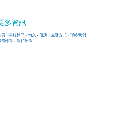
更多資訊
首頁
·
關於我們
·
物業
·
優惠
·
生活方式
·
聯絡我們
服務條款
·
隱私政策