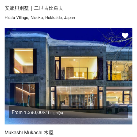
安娜貝別墅｜二世古比羅夫
Hirafu Village, Niseko, Hokkaido, Japan
From 1.390,00$
/ 1 night(s)
Mukashi Mukashi 木屋