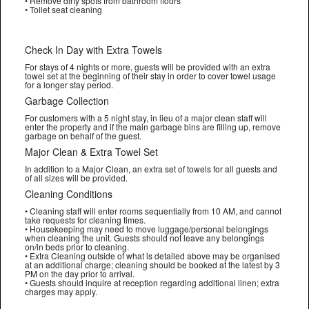
• Remove dirty spots from bathroom floors
• Toilet seat cleaning
Check In Day with Extra Towels
For stays of 4 nights or more, guests will be provided with an extra
towel set at the beginning of their stay in order to cover towel usage
for a longer stay period.
Garbage Collection
For customers with a 5 night stay, in lieu of a major clean staff will
enter the property and if the main garbage bins are filling up, remove
garbage on behalf of the guest.
Major Clean & Extra Towel Set
In addition to a Major Clean, an extra set of towels for all guests and
of all sizes will be provided.
Cleaning Conditions
• Cleaning staff will enter rooms sequentially from 10 AM, and cannot
take requests for cleaning times.
• Housekeeping may need to move luggage/personal belongings
when cleaning the unit. Guests should not leave any belongings
on/in beds prior to cleaning.
• Extra Cleaning outside of what is detailed above may be organised
at an additional charge; cleaning should be booked at the latest by 3
PM on the day prior to arrival.
• Guests should inquire at reception regarding additional linen; extra
charges may apply.