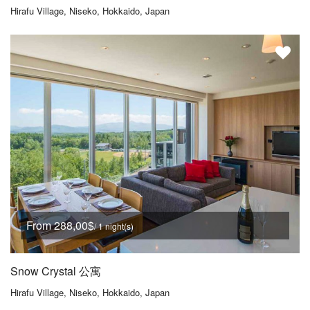
Hirafu Village, Niseko, Hokkaido, Japan
From 288,00$
/ 1 night(s)
Snow Crystal 公寓
Hirafu Village, Niseko, Hokkaido, Japan