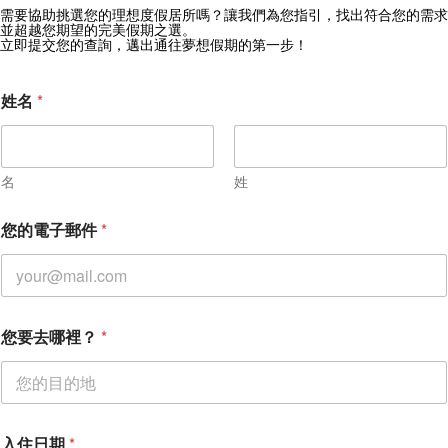
獲取 Zekkei Collection 獨家優惠
需要協助挑選您的理想度假居所嗎？讓我們為您指引，找出符合您的需求
並超越您期望的完美假期之選。
訂閱獨家優惠與旅行靈感
立即提交您的查詢，邁出通往夢想假期的第一步！
姓名
*
名
姓
*
您的電子郵件
*
您
的
訊
息
您要去哪裡？
*
入住日期
*