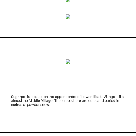
Sugarpot is located on the upper border of Lower Hirafu Village – it’s
almost the Middle Village. The streets here are quiet and buried in
metres of powder snow.