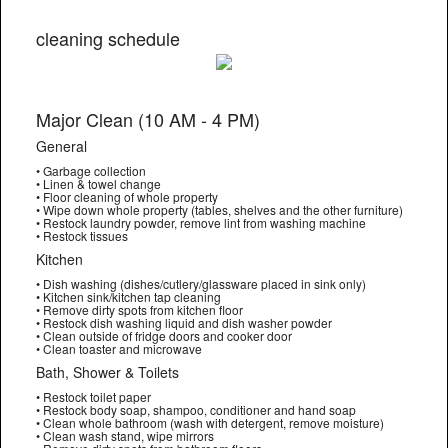
cleaning schedule
Major Clean (10 AM - 4 PM)
General
• Garbage collection
• Linen & towel change
• Floor cleaning of whole property
• Wipe down whole property (tables, shelves and the other furniture)
• Restock laundry powder, remove lint from washing machine
• Restock tissues
Kitchen
• Dish washing (dishes/cutlery/glassware placed in sink only)
• Kitchen sink/kitchen tap cleaning
• Remove dirty spots from kitchen floor
• Restock dish washing liquid and dish washer powder
• Clean outside of fridge doors and cooker door
• Clean toaster and microwave
Bath, Shower & Toilets
• Restock toilet paper
• Restock body soap, shampoo, conditioner and hand soap
• Clean whole bathroom (wash with detergent, remove moisture)
• Clean wash stand, wipe mirrors