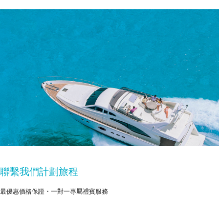
聯繫我們計劃旅程
最優惠價格保證・一對一專屬禮賓服務