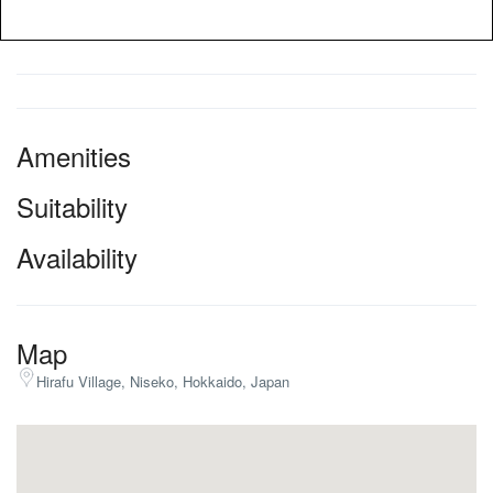
Amenities
Suitability
Availability
Map
Hirafu Village, Niseko, Hokkaido, Japan