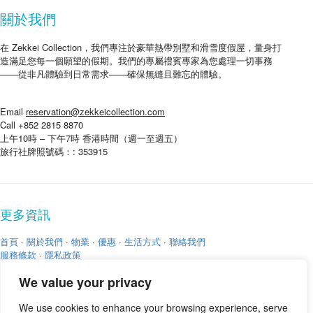
關於我們
在 Zekkei Collection，我們專注於豪華熱帶別墅和滑雪度假屋，量身打
造滿足您每一個願望的假期。我們的專屬禮賓專家為您處理一切事務
——從非凡體驗到日常需求——確保無縫且難忘的體驗。
Email
reservation@zekkeicollection.com
Call +852 2815 8870
上午10時 – 下午7時 香港時間（週一至週五）
旅行社牌照號碼：: 353915
更多資訊
首頁
·
關於我們
·
物業
·
優惠
·
生活方式
·
聯絡我們
服務條款
·
隱私政策
We value your privacy
We use cookies to enhance your browsing experience, serve