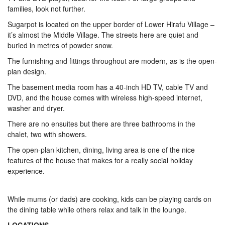
families, look not further.
Sugarpot is located on the upper border of Lower Hirafu Village –
it’s almost the Middle Village. The streets here are quiet and
buried in metres of powder snow.
The furnishing and fittings throughout are modern, as is the open-
plan design.
The basement media room has a 40-inch HD TV, cable TV and
DVD, and the house comes with wireless high-speed internet,
washer and dryer.
There are no ensuites but there are three bathrooms in the
chalet, two with showers.
The open-plan kitchen, dining, living area is one of the nice
features of the house that makes for a really social holiday
experience.
While mums (or dads) are cooking, kids can be playing cards on
the dining table while others relax and talk in the lounge.