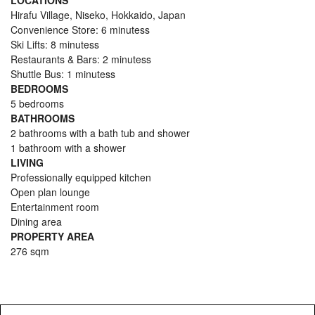
LOCATIONS
Hirafu Village, Niseko, Hokkaido, Japan
Convenience Store: 6 minutess
Ski Lifts: 8 minutess
Restaurants & Bars: 2 minutess
Shuttle Bus: 1 minutess
BEDROOMS
5 bedrooms
BATHROOMS
2 bathrooms with a bath tub and shower
1 bathroom with a shower
LIVING
Professionally equipped kitchen
Open plan lounge
Entertainment room
Dining area
PROPERTY AREA
276 sqm