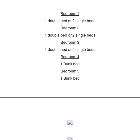
Bedroom 1
1 double bed or 2 single beds
Bedroom 2
1 double bed or 2 single beds
Bedroom 3
1 double bed or 2 single beds
Bedroom 4
1 Bunk bed
Bedroom 5
1 Bunk bed