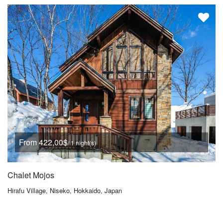
From 422,00$
/ 1 night(s)
Chalet Mojos
Hirafu Village, Niseko, Hokkaido, Japan