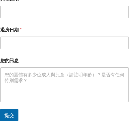
退房日期
*
您的訊息
提交