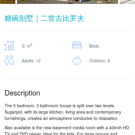
糖碗别墅｜二世古比罗夫
2
S: m
Beds:
Adults: 12
Children: 8
Description
The 5 bedroom, 3 bathroom house is split over two levels.
Sugarpot, with its large kitchen, living area and contemporary
furnishings, creates an atmosphere conducive to relaxation.
Also available is the new basement media room with a 40inch HD
TV and DVD player, ideal for the kids. For large groups and