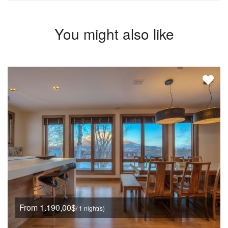
You might also like
From 1.190,00$
/ 1 night(s)