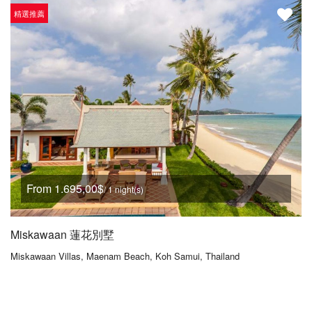
精選推薦
From 1.695,00$
/ 1 night(s)
Miskawaan 蓮花別墅
Miskawaan Villas, Maenam Beach, Koh Samui, Thailand