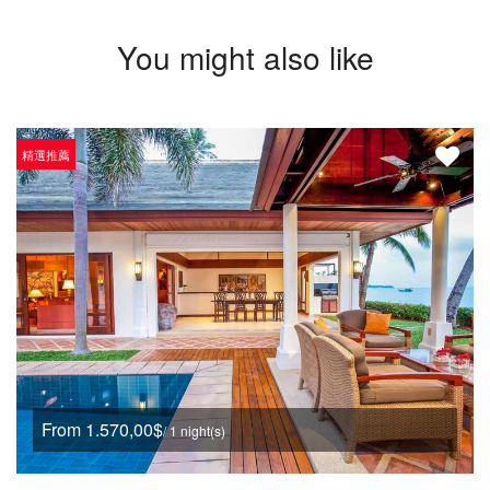
You might also like
精選推薦
From 1.570,00$
/ 1 night(s)