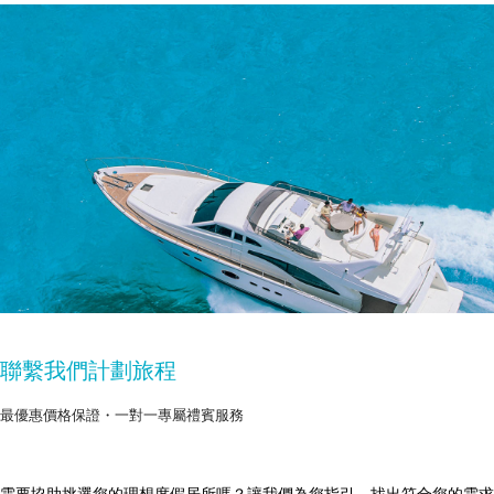
聯繫我們計劃旅程
最優惠價格保證・一對一專屬禮賓服務
需要協助挑選您的理想度假居所嗎？讓我們為您指引，找出符合您的需求