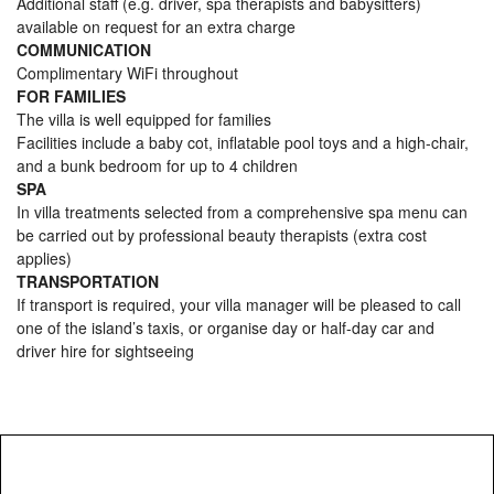
Additional staff (e.g. driver, spa therapists and babysitters)
available on request for an extra charge
COMMUNICATION
Complimentary WiFi throughout
FOR FAMILIES
The villa is well equipped for families
Facilities include a baby cot, inflatable pool toys and a high-chair,
and a bunk bedroom for up to 4 children
SPA
In villa treatments selected from a comprehensive spa menu can
be carried out by professional beauty therapists (extra cost
applies)
TRANSPORTATION
If transport is required, your villa manager will be pleased to call
one of the island’s taxis, or organise day or half-day car and
driver hire for sightseeing