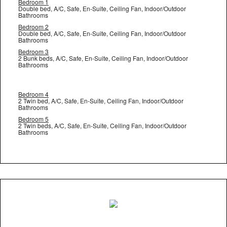
Bedroom 1
Double bed, A/C, Safe, En-Suite, Ceiling Fan, Indoor/Outdoor
Bathrooms
Bedroom 2
Double bed, A/C, Safe, En-Suite, Ceiling Fan, Indoor/Outdoor
Bathrooms
Bedroom 3
2 Bunk beds, A/C, Safe, En-Suite, Ceiling Fan, Indoor/Outdoor
Bathrooms
Bedroom 4
2 Twin bed, A/C, Safe, En-Suite, Ceiling Fan, Indoor/Outdoor
Bathrooms
Bedroom 5
2 Twin beds, A/C, Safe, En-Suite, Ceiling Fan, Indoor/Outdoor
Bathrooms