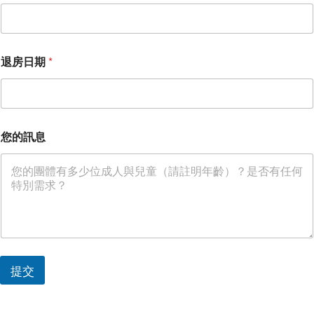
日
期
退
房
日
退房日期
*
期
您的訊息
提交