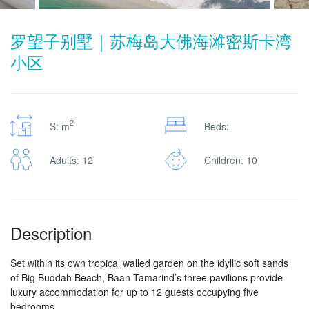
罗望子别墅｜苏梅岛大佛海滩密斯卡湾
小区
2
S: m
Beds:
Adults: 12
Children: 10
Description
Set within its own tropical walled garden on the idyllic soft sands
of Big Buddah Beach, Baan Tamarind’s three pavilions provide
luxury accommodation for up to 12 guests occupying five
bedrooms.