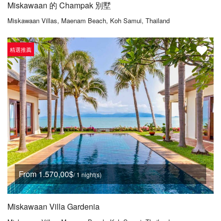
Miskawaan 的 Champak 別墅
Miskawaan Villas, Maenam Beach, Koh Samui, Thailand
精選推薦
From 1.570,00$
/ 1 night(s)
Miskawaan Villa Gardenia