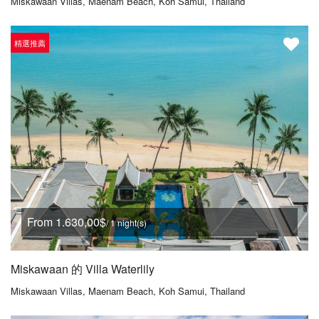
Miskawaan Villas, Maenam Beach, Koh Samui, Thailand
精選推薦
From 1.630,00$
/ 1 night(s)
Miskawaan 的 Villa Waterlily
Miskawaan Villas, Maenam Beach, Koh Samui, Thailand