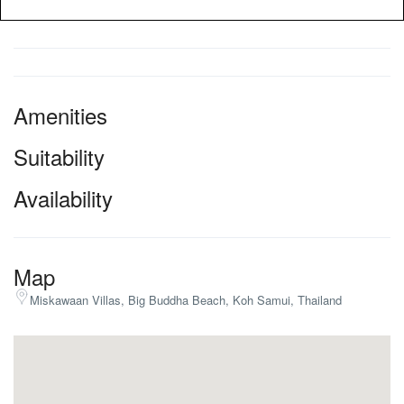
Amenities
Suitability
Availability
Map
Miskawaan Villas, Big Buddha Beach, Koh Samui, Thailand