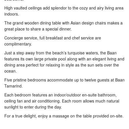
High vaulted ceilings add splendor to the cozy and airy living area
indoors.
The grand wooden dining table with Asian design chairs makes a
great place to share a special dinner.
Concierge service, full breakfast and chef service are
complimentary.
Just a step away from the beach’s turquoise waters, the Baan
features its own large private pool along with an elegant living and
dining area perfect for relaxing in style as the sun sets over the
ocean.
Five pristine bedrooms accommodate up to twelve guests at Baan
Tamarind.
Each bedroom features an indoor/outdoor en-suite bathroom,
ceiling fan and air conditioning. Each room allows much natural
sunlight to enter during the day.
For a true delight, enjoy a massage on the table provided on-site.