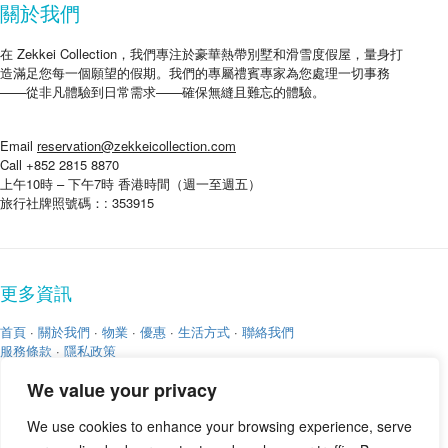
關於我們
在 Zekkei Collection，我們專注於豪華熱帶別墅和滑雪度假屋，量身打
造滿足您每一個願望的假期。我們的專屬禮賓專家為您處理一切事務
——從非凡體驗到日常需求——確保無縫且難忘的體驗。
Email
reservation@zekkeicollection.com
Call +852 2815 8870
上午10時 – 下午7時 香港時間（週一至週五）
旅行社牌照號碼：: 353915
更多資訊
首頁
·
關於我們
·
物業
·
優惠
·
生活方式
·
聯絡我們
服務條款
·
隱私政策
We value your privacy
We use cookies to enhance your browsing experience, serve