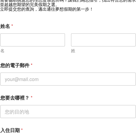
獲取 Zekkei Collection 獨家優惠
並超越您期望的完美假期之選。
立即提交您的查詢，邁出通往夢想假期的第一步！
訂閱獨家優惠與旅行靈感
姓名
*
名
姓
您的電子郵件
*
您要去哪裡？
*
入
入住日期
*
住