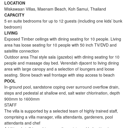
LOCATION
Miskawaan Villas, Maenam Beach, Koh Samui, Thailand
CAPACITY
5 en suite bedrooms for up to 12 guests (including one kids’ bunk
bedroom)
LIVING
Exposed Timber ceilings with dining seating for 10 people. Living
area has loose seating for 10 people with 50 inch TV/DVD and
satellite connection
Outdoor area Thai style sala (gazebo) with dining seating for 10
people and massage day bed. Verendah djacent to living dining
area with large canopy and a selection of loungers and loose
seating. Stone beach wall frontage with step access to beach
POOL
In-ground pool, sandstone coping over surround overflow drain,
steps and pedestal at shallow end, salt water chlorination, depth
900mm to 1600mm
STAFF
The villa is supported by a selected team of highly trained staff,
comprising a villa manager, villa attendants, gardeners, pool
attendants and chef