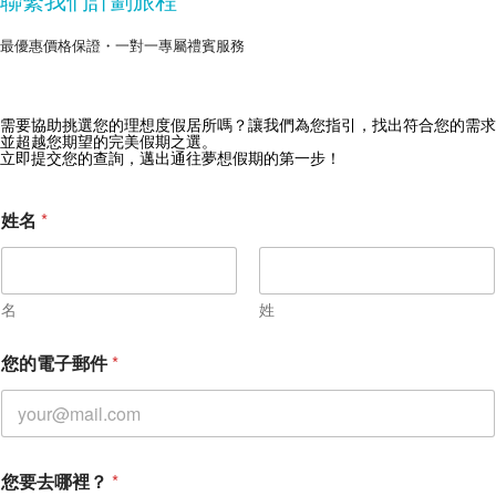
最優惠價格保證・一對一專屬禮賓服務
需要協助挑選您的理想度假居所嗎？讓我們為您指引，找出符合您的需求
獲取 Zekkei Collection 獨家優惠
並超越您期望的完美假期之選。
立即提交您的查詢，邁出通往夢想假期的第一步！
訂閱獨家優惠與旅行靈感
姓名
*
名
姓
您
您的電子郵件
*
的
訊
息
您
的
訊
您要去哪裡？
*
息