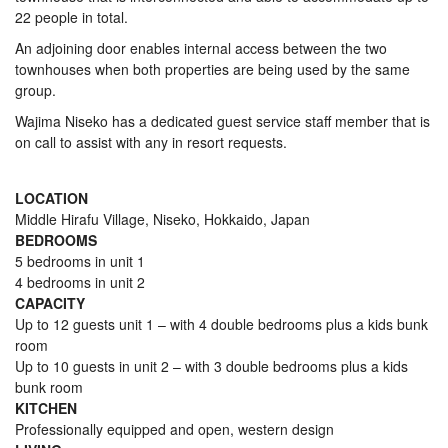
22 people in total.
An adjoining door enables internal access between the two
townhouses when both properties are being used by the same
group.
Wajima Niseko has a dedicated guest service staff member that is
on call to assist with any in resort requests.
LOCATION
Middle Hirafu Village, Niseko, Hokkaido, Japan
BEDROOMS
5 bedrooms in unit 1
4 bedrooms in unit 2
CAPACITY
Up to 12 guests unit 1 – with 4 double bedrooms plus a kids bunk
room
Up to 10 guests in unit 2 – with 3 double bedrooms plus a kids
bunk room
KITCHEN
Professionally equipped and open, western design