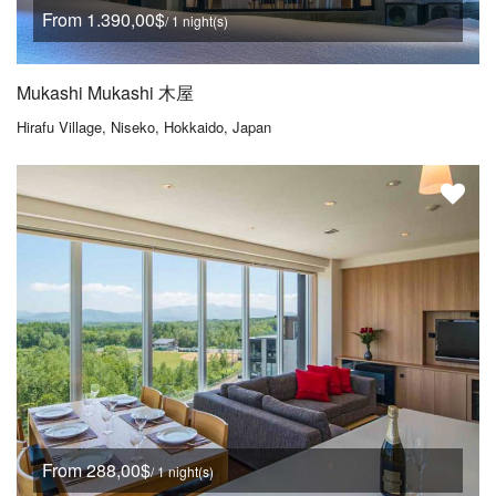
From 1.390,00$
/ 1 night(s)
Mukashi Mukashi 木屋
Hirafu Village, Niseko, Hokkaido, Japan
From 288,00$
/ 1 night(s)