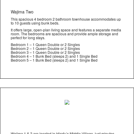
Wajima Two
This spacious 4 bedroom 2 bathroom townhouse accommodates up
to 10 guests using bunk beds.
It offers large, open-plan living space and features a separate media
room. The bedrooms are spacious and provide ample storage and
perfect for long stays.
Bedroom 1 – 1 Queen Double or 2 Singles
Bedroom 2 – 1 Queen Double or 2 Singles
Bedroom 3 – 1 Queen Double or 2 Singles
Bedroom 4 – 1 Bunk Bed (sleeps 2) and 1 Single Bed
Bedroom 5 – 1 Bunk Bed (sleeps 2) and 1 Single Bed
Wajima 1 & 2 are located in Hirafu’s Middle Village, just minutes