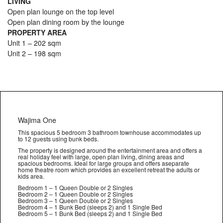
LIVING
Open plan lounge on the top level
Open plan dining room by the lounge
PROPERTY AREA
Unit 1 – 202 sqm
Unit 2 – 198 sqm
Wajima One
This spacious 5 bedroom 3 bathroom townhouse accommodates up
to 12 guests using bunk beds.
The property is designed around the entertainment area and offers a
real holiday feel with large, open plan living, dining areas and
spacious bedrooms. Ideal for large groups and offers aseparate
home theatre room which provides an excellent retreat the adults or
kids area.
Bedroom 1 – 1 Queen Double or 2 Singles
Bedroom 2 – 1 Queen Double or 2 Singles
Bedroom 3 – 1 Queen Double or 2 Singles
Bedroom 4 – 1 Bunk Bed (sleeps 2) and 1 Single Bed
Bedroom 5 – 1 Bunk Bed (sleeps 2) and 1 Single Bed