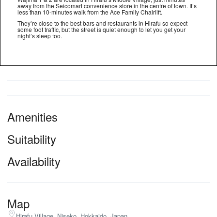
away from the Seicomart convenience store in the centre of town. It’s
less than 10-minutes walk from the Ace Family Chairlift.
They’re close to the best bars and restaurants in Hirafu so expect
some foot traffic, but the street is quiet enough to let you get your
night’s sleep too.
Amenities
Suitability
Availability
Map
Hirafu Village, Niseko, Hokkaido, Japan