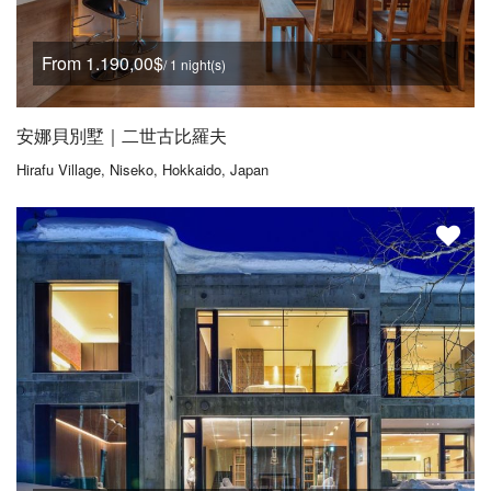
From 1.190,00$
/ 1 night(s)
安娜貝別墅｜二世古比羅夫
Hirafu Village, Niseko, Hokkaido, Japan