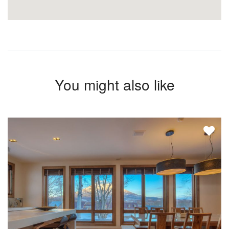
You might also like