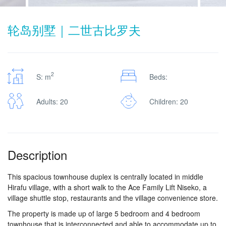
轮岛别墅｜二世古比罗夫
2
S: m
Beds:
Adults: 20
Children: 20
Description
This spacious townhouse duplex is centrally located in middle
Hirafu village, with a short walk to the Ace Family Lift Niseko, a
village shuttle stop, restaurants and the village convenience store.
The property is made up of large 5 bedroom and 4 bedroom
townhouse that is interconnected and able to accommodate up to