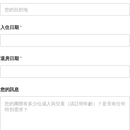
入住日期
*
退房日期
*
您的訊息