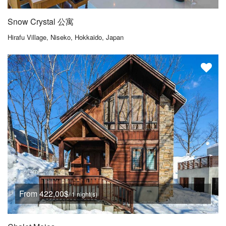
Snow Crystal 公寓
Hirafu Village, Niseko, Hokkaido, Japan
From 422,00$
/ 1 night(s)