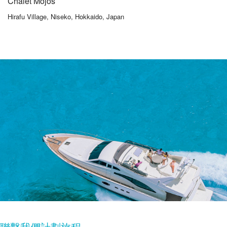
Chalet Mojos
Hirafu Village, Niseko, Hokkaido, Japan
聯繫我們計劃旅程