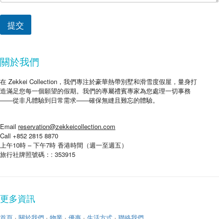
提交
關於我們
在 Zekkei Collection，我們專注於豪華熱帶別墅和滑雪度假屋，量身打
造滿足您每一個願望的假期。我們的專屬禮賓專家為您處理一切事務
——從非凡體驗到日常需求——確保無縫且難忘的體驗。
Email
reservation@zekkeicollection.com
Call +852 2815 8870
上午10時 – 下午7時 香港時間（週一至週五）
旅行社牌照號碼：: 353915
更多資訊
首頁
·
關於我們
·
物業
·
優惠
·
生活方式
·
聯絡我們