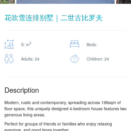
花吹雪连排别墅｜二世古比罗夫
2
S: m
Beds:
Adults: 24
Children: 24
Description
Modern, rustic and contemporary, spreading across 198sqm of
floor space, this uniquely designed 4-bedroom house features two
generous living areas.
Perfect for groups of friends or families who enjoy relaxing
evenings, and good times together.