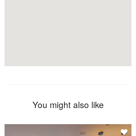
You might also like