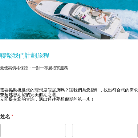
聯繫我們計劃旅程
最優惠價格保證・一對一專屬禮賓服務
需要協助挑選您的理想度假居所嗎？讓我們為您指引，找出符合您的需求
獲取 Zekkei Collection 獨家優惠
並超越您期望的完美假期之選。
立即提交您的查詢，邁出通往夢想假期的第一步！
訂閱獨家優惠與旅行靈感
姓名
*