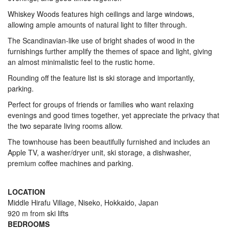
Whiskey Woods features high ceilings and large windows,
allowing ample amounts of natural light to filter through.
The Scandinavian-like use of bright shades of wood in the
furnishings further amplify the themes of space and light, giving
an almost minimalistic feel to the rustic home.
Rounding off the feature list is ski storage and importantly,
parking.
Perfect for groups of friends or families who want relaxing
evenings and good times together, yet appreciate the privacy that
the two separate living rooms allow.
The townhouse has been beautifully furnished and includes an
Apple TV, a washer/dryer unit, ski storage, a dishwasher,
premium coffee machines and parking.
LOCATION
Middle Hirafu Village, Niseko, Hokkaido, Japan
920 m from ski lifts
BEDROOMS