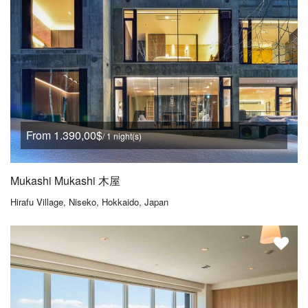
From 1.390,00$
/ 1 night(s)
Mukashi Mukashi 木屋
Hirafu Village, Niseko, Hokkaido, Japan