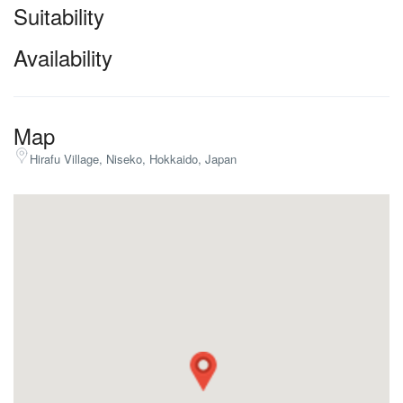
Suitability
Availability
Map
Hirafu Village, Niseko, Hokkaido, Japan