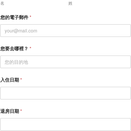
名
姓
您的電子郵件
*
您
您要去哪裡？
*
要
去
哪
裡
？
*
入住日期
*
姓
名
退房日期
*