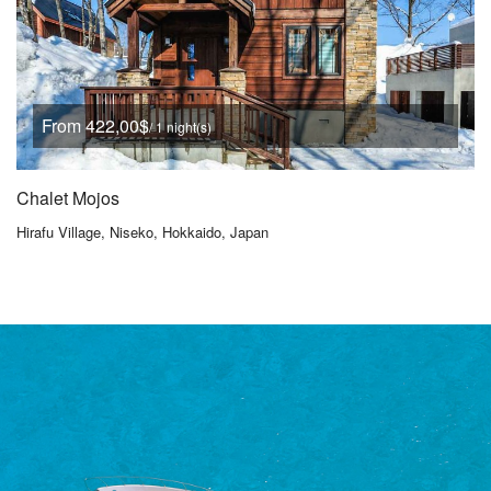
From 422,00$
/ 1 night(s)
Chalet Mojos
Hirafu Village, Niseko, Hokkaido, Japan