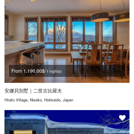
From 1.190,00$
/ 1 night(s)
安娜貝別墅｜二世古比羅夫
Hirafu Village, Niseko, Hokkaido, Japan