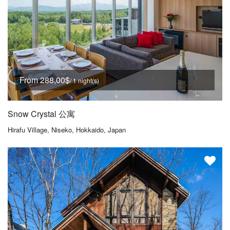
From 288,00$
/ 1 night(s)
Snow Crystal 公寓
Hirafu Village, Niseko, Hokkaido, Japan