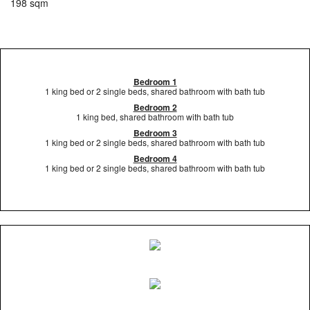
198 sqm
Bedroom 1
1 king bed or 2 single beds, shared bathroom with bath tub
Bedroom 2
1 king bed, shared bathroom with bath tub
Bedroom 3
1 king bed or 2 single beds, shared bathroom with bath tub
Bedroom 4
1 king bed or 2 single beds, shared bathroom with bath tub