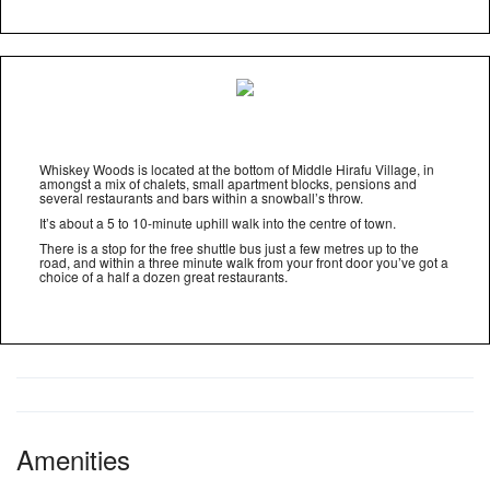
Whiskey Woods is located at the bottom of Middle Hirafu Village, in
amongst a mix of chalets, small apartment blocks, pensions and
several restaurants and bars within a snowball’s throw.
It’s about a 5 to 10-minute uphill walk into the centre of town.
There is a stop for the free shuttle bus just a few metres up to the
road, and within a three minute walk from your front door you’ve got a
choice of a half a dozen great restaurants.
Amenities