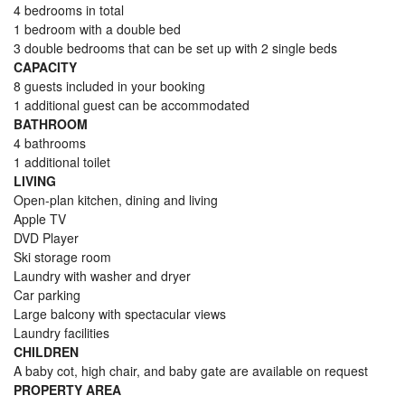
4 bedrooms in total
1 bedroom with a double bed
3 double bedrooms that can be set up with 2 single beds
CAPACITY
8 guests included in your booking
1 additional guest can be accommodated
BATHROOM
4 bathrooms
1 additional toilet
LIVING
Open-plan kitchen, dining and living
Apple TV
DVD Player
Ski storage room
Laundry with washer and dryer
Car parking
Large balcony with spectacular views
Laundry facilities
CHILDREN
A baby cot, high chair, and baby gate are available on request
PROPERTY AREA