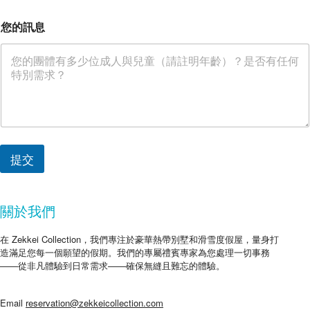
您的訊息
提交
關於我們
在 Zekkei Collection，我們專注於豪華熱帶別墅和滑雪度假屋，量身打
造滿足您每一個願望的假期。我們的專屬禮賓專家為您處理一切事務
——從非凡體驗到日常需求——確保無縫且難忘的體驗。
Email
reservation@zekkeicollection.com