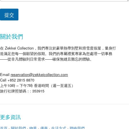
提交
關於我們
在 Zekkei Collection，我們專注於豪華熱帶別墅和滑雪度假屋，量身打
造滿足您每一個願望的假期。我們的專屬禮賓專家為您處理一切事務
——從非凡體驗到日常需求——確保無縫且難忘的體驗。
Email
reservation@zekkeicollection.com
Call +852 2815 8870
上午10時 – 下午7時 香港時間（週一至週五）
旅行社牌照號碼：: 353915
更多資訊
首頁
·
關於我們
·
物業
·
優惠
·
生活方式
·
聯絡我們