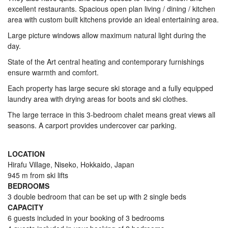
excellent restaurants. Spacious open plan living / dining / kitchen
area with custom built kitchens provide an ideal entertaining area.
Large picture windows allow maximum natural light during the
day.
State of the Art central heating and contemporary furnishings
ensure warmth and comfort.
Each property has large secure ski storage and a fully equipped
laundry area with drying areas for boots and ski clothes.
The large terrace in this 3-bedroom chalet means great views all
seasons. A carport provides undercover car parking.
LOCATION
Hirafu Village, Niseko, Hokkaido, Japan
945 m from ski lifts
BEDROOMS
3 double bedroom that can be set up with 2 single beds
CAPACITY
6 guests included in your booking of 3 bedrooms