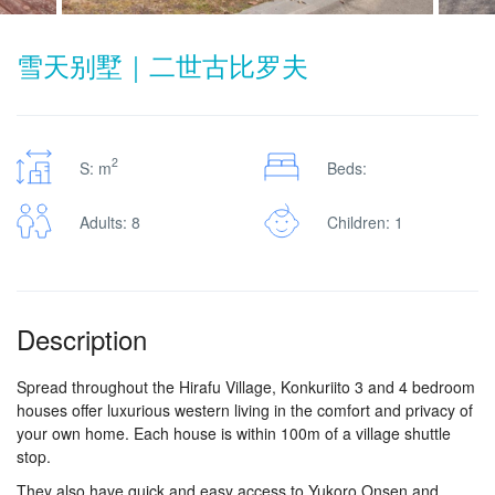
雪天别墅｜二世古比罗夫
2
S: m
Beds:
Adults: 8
Children: 1
Description
Spread throughout the Hirafu Village, Konkuriito 3 and 4 bedroom
houses offer luxurious western living in the comfort and privacy of
your own home. Each house is within 100m of a village shuttle
stop.
They also have quick and easy access to Yukoro Onsen and