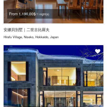
From 1.190,00$
/ 1 night(s)
安娜貝別墅｜二世古比羅夫
Hirafu Village, Niseko, Hokkaido, Japan