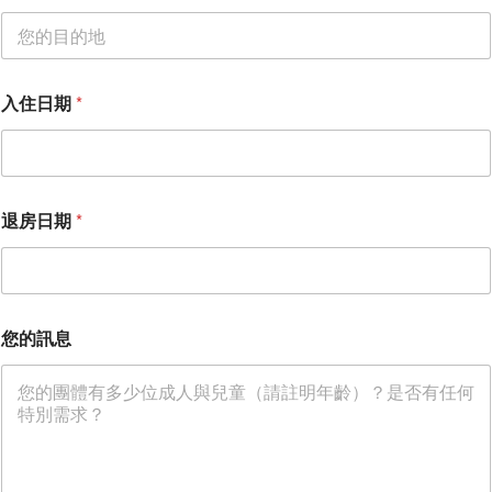
入住日期
*
退房日期
*
入
您的訊息
住
日
期
姓
名