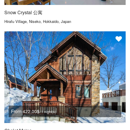
Snow Crystal 公寓
Hirafu Village, Niseko, Hokkaido, Japan
From 422,00$
/ 1 night(s)