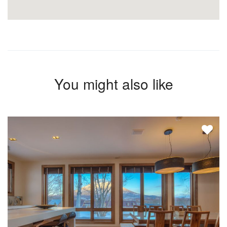
You might also like