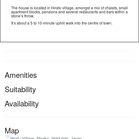
The house is located in Hirafu village, amongst a mix of chalets, small
apartment blocks, pensions and several restaurants and bars within a
stone’s throw.
It’s about a 5 to 10-minute uphill walk into the centre of town.
Amenities
Suitability
Availability
Map
Hirafu Village, Niseko, Hokkaido, Japan