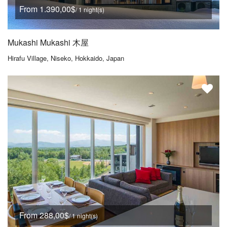
From 1.390,00$
/ 1 night(s)
Mukashi Mukashi 木屋
Hirafu Village, Niseko, Hokkaido, Japan
From 288,00$
/ 1 night(s)