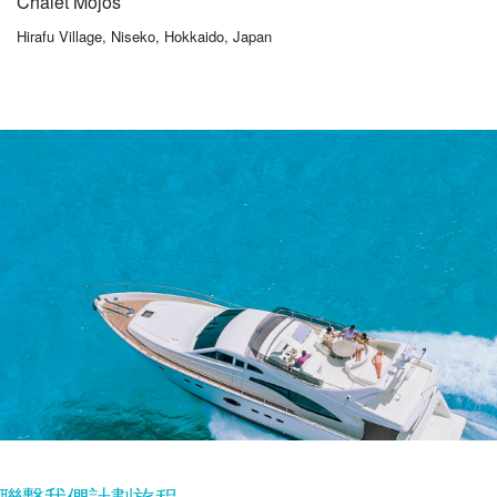
Chalet Mojos
Hirafu Village, Niseko, Hokkaido, Japan
聯繫我們計劃旅程