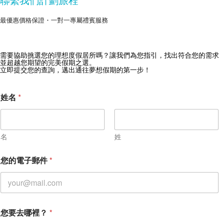
最優惠價格保證・一對一專屬禮賓服務
需要協助挑選您的理想度假居所嗎？讓我們為您指引，找出符合您的需求
獲取 Zekkei Collection 獨家優惠
並超越您期望的完美假期之選。
立即提交您的查詢，邁出通往夢想假期的第一步！
訂閱獨家優惠與旅行靈感
姓名
*
名
姓
您的電子郵件
*
您要去哪裡？
*