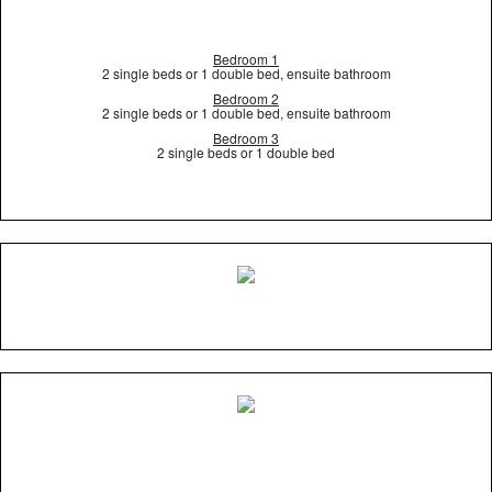
Bedroom 1
2 single beds or 1 double bed, ensuite bathroom
Bedroom 2
2 single beds or 1 double bed, ensuite bathroom
Bedroom 3
2 single beds or 1 double bed