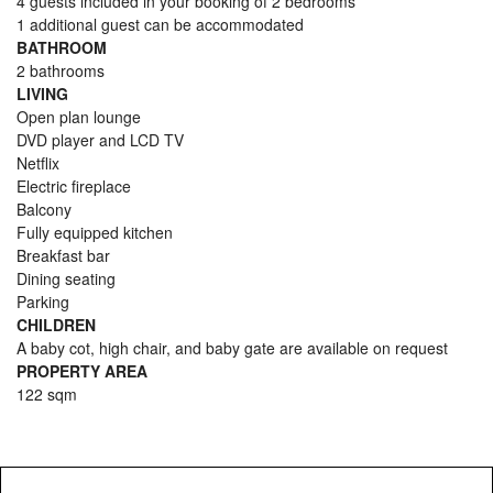
4 guests included in your booking of 2 bedrooms
1 additional guest can be accommodated
BATHROOM
2 bathrooms
LIVING
Open plan lounge
DVD player and LCD TV
Netflix
Electric fireplace
Balcony
Fully equipped kitchen
Breakfast bar
Dining seating
Parking
CHILDREN
A baby cot, high chair, and baby gate are available on request
PROPERTY AREA
122 sqm