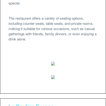
special.
The restaurant offers a variety of seating options,
including counter seats, table seats, and private rooms,
making it suitable for various occasions, such as casual
gatherings with friends, family dinners, or even enjoying a
drink alone.