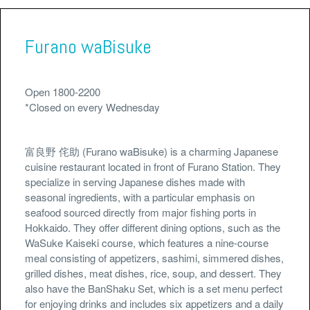
Furano waBisuke
Open 1800-2200
*Closed on every Wednesday
富良野 侘助 (Furano waBisuke) is a charming Japanese
cuisine restaurant located in front of Furano Station. They
specialize in serving Japanese dishes made with
seasonal ingredients, with a particular emphasis on
seafood sourced directly from major fishing ports in
Hokkaido. They offer different dining options, such as the
WaSuke Kaiseki course, which features a nine-course
meal consisting of appetizers, sashimi, simmered dishes,
grilled dishes, meat dishes, rice, soup, and dessert. They
also have the BanShaku Set, which is a set menu perfect
for enjoying drinks and includes six appetizers and a daily