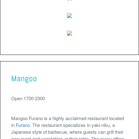
Mangoo
Open 1700-2300
Mangoo Furano is a highly acclaimed restaurant located
in
Furano
. The restaurant specializes in yaki-niku, a
Japanese style of barbecue, where guests can grill their
own meat and vegetables at their table. The menu offers