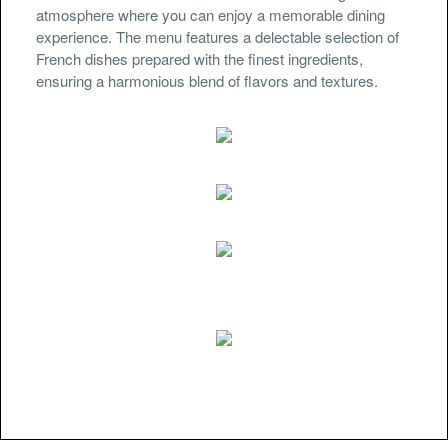
atmosphere where you can enjoy a memorable dining
experience. The menu features a delectable selection of
French dishes prepared with the finest ingredients,
ensuring a harmonious blend of flavors and textures.