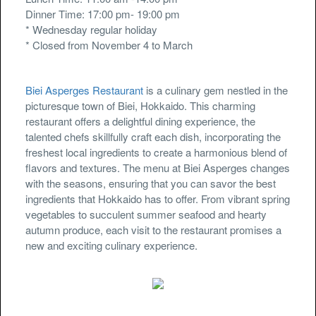
Dinner Time: 17:00 pm- 19:00 pm
* Wednesday regular holiday
* Closed from November 4 to March
Biei Asperges Restaurant
is a culinary gem nestled in the
picturesque town of Biei, Hokkaido. This charming
restaurant offers a delightful dining experience, the
talented chefs skillfully craft each dish, incorporating the
freshest local ingredients to create a harmonious blend of
flavors and textures. The menu at Biei Asperges changes
with the seasons, ensuring that you can savor the best
ingredients that Hokkaido has to offer. From vibrant spring
vegetables to succulent summer seafood and hearty
autumn produce, each visit to the restaurant promises a
new and exciting culinary experience.