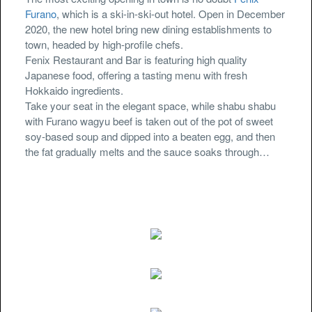
Furano
, which is a ski-in-ski-out hotel. Open in December
2020, the new hotel bring new dining establishments to
town, headed by high-profile chefs.
Fenix Restaurant and Bar is featuring high quality
Japanese food, offering a tasting menu with fresh
Hokkaido ingredients.
Take your seat in the elegant space, while shabu shabu
with Furano wagyu beef is taken out of the pot of sweet
soy-based soup and dipped into a beaten egg, and then
the fat gradually melts and the sauce soaks through…