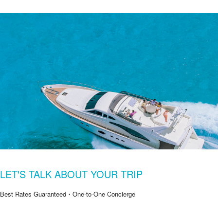
LET'S TALK ABOUT YOUR TRIP
Best Rates Guaranteed・One-to-One Concierge