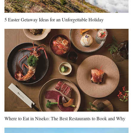
5 Easter Getaway Ideas for an Unforgettable Holiday
Where to Eat in Niseko: The Best Restaurants to Book and Why