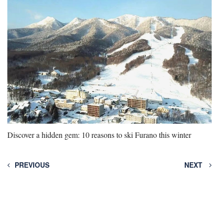
Discover a hidden gem: 10 reasons to ski Furano this winter
PREVIOUS
NEXT