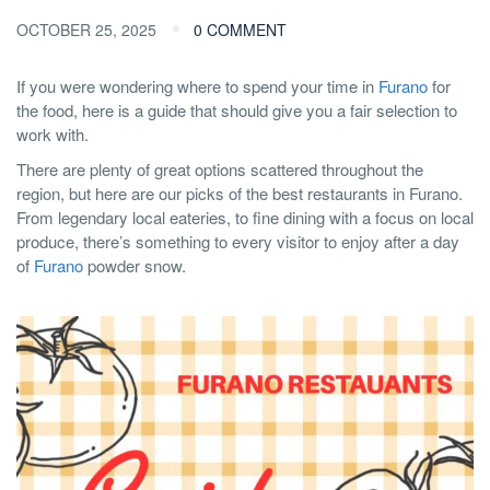
OCTOBER 25, 2025
0 COMMENT
If you were wondering where to spend your time in
Furano
for
the food, here is a guide that should give you a fair selection to
work with.
There are plenty of great options scattered throughout the
region, but here are our picks of the best restaurants in Furano.
From legendary local eateries, to fine dining with a focus on local
produce, there’s something to every visitor to enjoy after a day
of
Furano
powder snow.