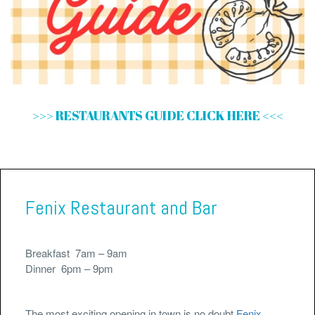
>>> RESTAURANTS GUIDE CLICK HERE <<<
Fenix Restaurant and Bar
Breakfast 7am – 9am
Dinner 6pm – 9pm
The most exciting opening in town is no doubt
Fenix