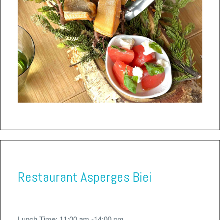
Restaurant Asperges Biei
Lunch Time: 11:00 am -14:00 pm