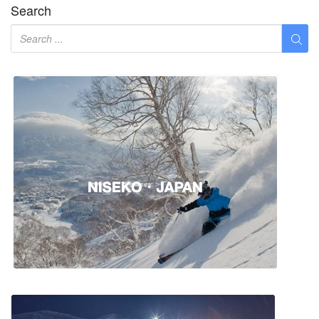
Search