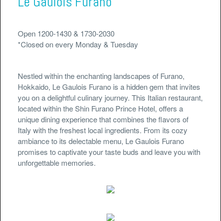
Le Gaulois Furano
Open 1200-1430 & 1730-2030
*Closed on every Monday & Tuesday
Nestled within the enchanting landscapes of Furano,
Hokkaido, Le Gaulois Furano is a hidden gem that invites
you on a delightful culinary journey. This Italian restaurant,
located within the Shin Furano Prince Hotel, offers a
unique dining experience that combines the flavors of
Italy with the freshest local ingredients. From its cozy
ambiance to its delectable menu, Le Gaulois Furano
promises to captivate your taste buds and leave you with
unforgettable memories.