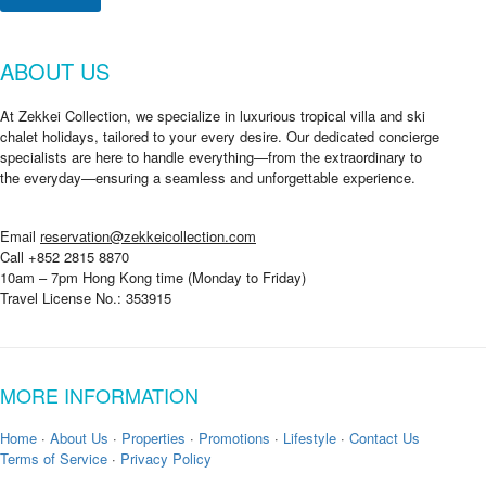
ABOUT US
At Zekkei Collection, we specialize in luxurious tropical villa and ski
chalet holidays, tailored to your every desire. Our dedicated concierge
specialists are here to handle everything—from the extraordinary to
the everyday—ensuring a seamless and unforgettable experience.
Email
reservation@zekkeicollection.com
Call +852 2815 8870
10am – 7pm Hong Kong time (Monday to Friday)
Travel License No.: 353915
MORE INFORMATION
Home
·
About Us
·
Properties
·
Promotions
·
Lifestyle
·
Contact Us
Terms of Service
·
Privacy Policy