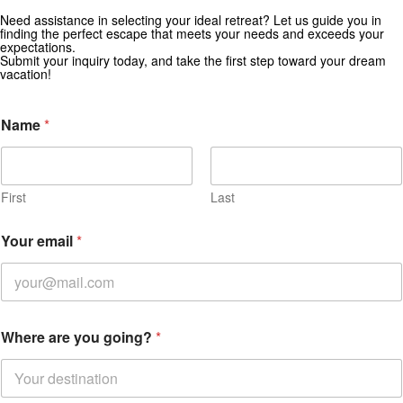
Get Special Offers from Zekkei Collection
Need assistance in selecting your ideal retreat? Let us guide you in
finding the perfect escape that meets your needs and exceeds your
Subscribe for exclusive deals and travel inspiration.
expectations.
Submit your inquiry today, and take the first step toward your dream
vacation!
Name
*
First
Last
Your email
*
Where are you going?
*