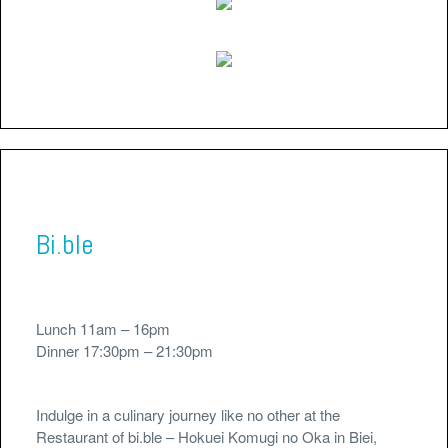
Bi.ble
Lunch 11am – 16pm
Dinner 17:30pm – 21:30pm
Indulge in a culinary journey like no other at the
Restaurant of bi.ble – Hokuei Komugi no Oka in Biei,