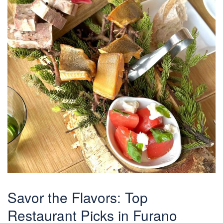
Savor the Flavors: Top
Restaurant Picks in Furano