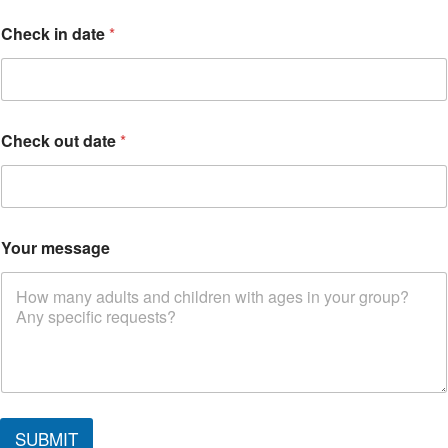
Check in date
*
Check out date
*
C
Your message
h
e
c
k
d
a
t
e
SUBMIT