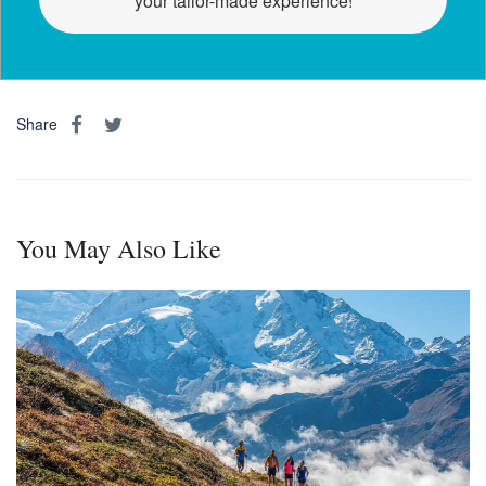
your tailor-made experience!
Share
You May Also Like