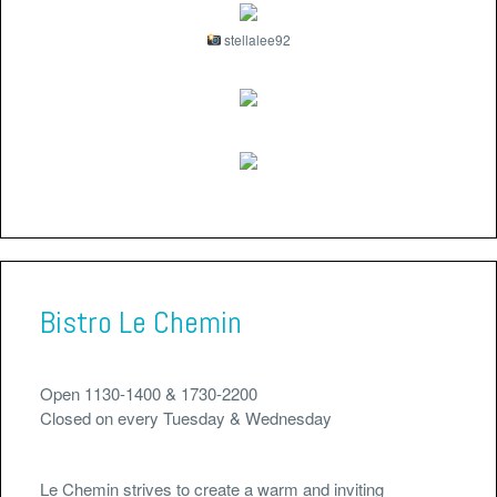
stellalee92
Bistro Le Chemin
Open 1130-1400 & 1730-2200
Closed on every Tuesday & Wednesday
Le Chemin strives to create a warm and inviting