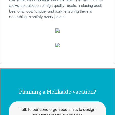
a diverse selection of high-quality meats, including beef,
beef offal, cow tongue, and pork, ensuring there is
something to satisfy every palate.
Planning a Hokkaido vacation?
Talk to our concierge specialists to design