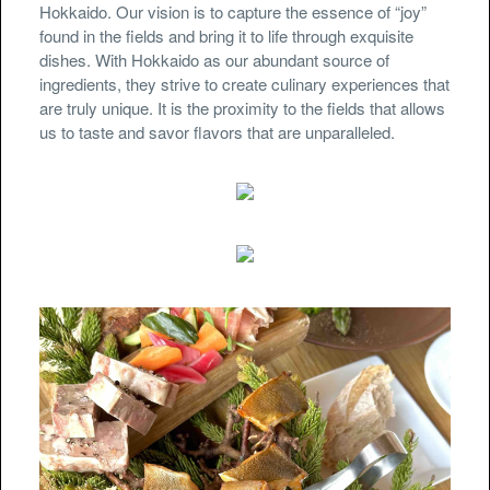
Hokkaido. Our vision is to capture the essence of “joy”
found in the fields and bring it to life through exquisite
dishes. With Hokkaido as our abundant source of
ingredients, they strive to create culinary experiences that
are truly unique. It is the proximity to the fields that allows
us to taste and savor flavors that are unparalleled.