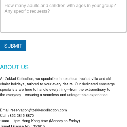
SUBMIT
ABOUT US
At Zekkei Collection, we specialize in luxurious tropical villa and ski
chalet holidays, tailored to your every desire. Our dedicated concierge
specialists are here to handle everything—from the extraordinary to
the everyday—ensuring a seamless and unforgettable experience.
Email
reservation@zekkeicollection.com
Call +852 2815 8870
10am – 7pm Hong Kong time (Monday to Friday)
Travel License No.: 353915