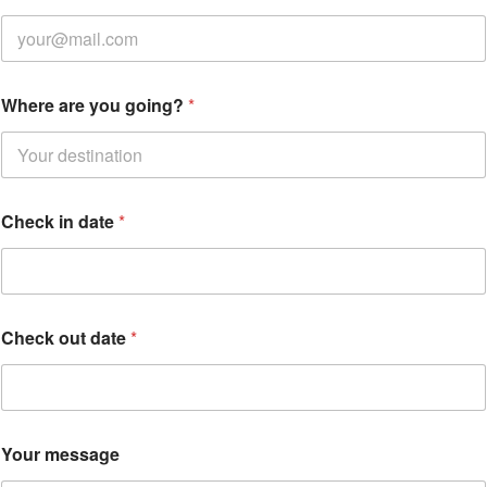
Where are you going?
*
Check in date
*
Check out date
*
Your message