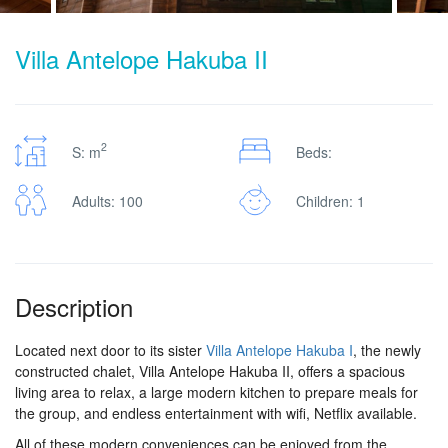
Villa Antelope Hakuba II
2
S: m
Beds:
Adults: 100
Children: 1
Description
Located next door to its sister
Villa Antelope Hakuba I
, the newly
constructed chalet, Villa Antelope Hakuba II, offers a spacious
living area to relax, a large modern kitchen to prepare meals for
the group, and endless entertainment with wifi, Netflix available.
All of these modern conveniences can be enjoyed from the