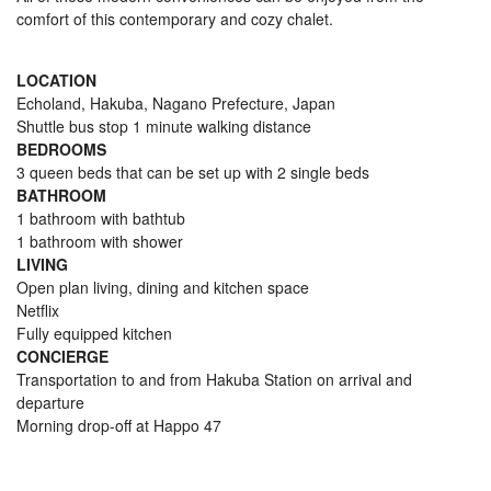
comfort of this contemporary and cozy chalet.
LOCATION
Echoland, Hakuba, Nagano Prefecture, Japan
Shuttle bus stop 1 minute walking distance
BEDROOMS
3 queen beds that can be set up with 2 single beds
BATHROOM
1 bathroom with bathtub
1 bathroom with shower
LIVING
Open plan living, dining and kitchen space
Netflix
Fully equipped kitchen
CONCIERGE
Transportation to and from Hakuba Station on arrival and
departure
Morning drop-off at Happo 47