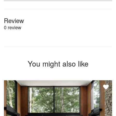
Review
0 review
You might also like