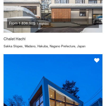
From 1.836,00$
/ 1 night(s)
Chalet Hachi
Sakka Slopes, Wadano, Hakuba, Nagano Prefecture, Japan