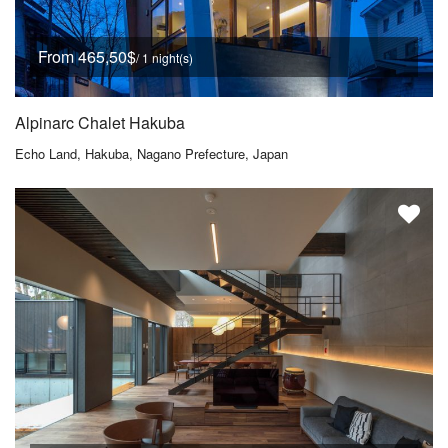
From 465,50$
/ 1 night(s)
Alpinarc Chalet Hakuba
Echo Land, Hakuba, Nagano Prefecture, Japan