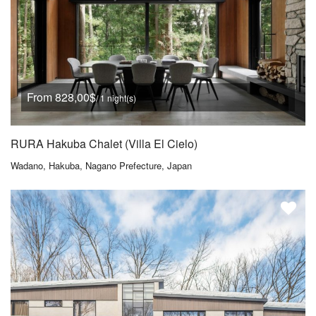
From 828,00$
/ 1 night(s)
RURA Hakuba Chalet (Villa El Cielo)
Wadano, Hakuba, Nagano Prefecture, Japan