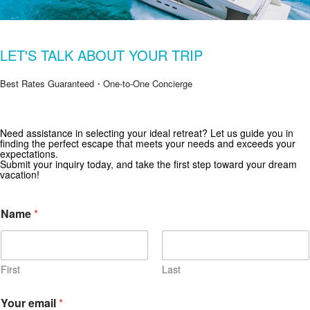
LET'S TALK ABOUT YOUR TRIP
Best Rates Guaranteed・One-to-One Concierge
Need assistance in selecting your ideal retreat? Let us guide you in
Get Special Offers from Zekkei Collection
finding the perfect escape that meets your needs and exceeds your
expectations.
Subscribe for exclusive deals and travel inspiration.
Submit your inquiry today, and take the first step toward your dream
vacation!
*
Name
*
*
First
Last
Your email
*