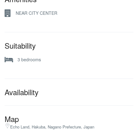
NEAR CITY CENTER
Suitability
3 bedrooms
Availability
Map
Echo Land, Hakuba, Nagano Prefecture, Japan