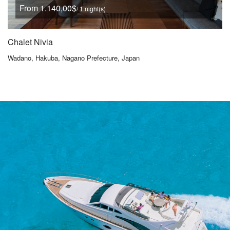
From 1.140,00$
/ 1 night(s)
Chalet Nivia
Wadano, Hakuba, Nagano Prefecture, Japan