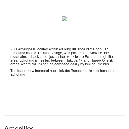
Villa Antelope is located within walking distance of the popular
Echoland area of Hakuba Village, with picturesque views of the
mountains to back on to, just a short walk to the Echoland nightlife
area. Echoland is nestled between Hakuba 47 and Happo One ski
areas, where ski lifts can be accessed easily by free shuttle bus.
The brand-new transport hub ‘Hakuba Basecamp’ is also located in
Echoland.
Amenities