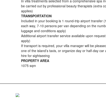
In villa treatments selected from a comprehensive spa 
be carried out by professional beauty therapists (extra c
applies)
TRANSPORTATION
Included in your booking is 1 round-trip airport transfer (
each way, 7-10 persons per van depending on the numb
luggage and conditions apply)
Additional airport transfer service available upon reques
apply)
If transport is required, your villa manager will be pleased
one of the island’s taxis, or organize day or half-day car 
hire for sightseeing
PROPERTY AREA
1075 sqm