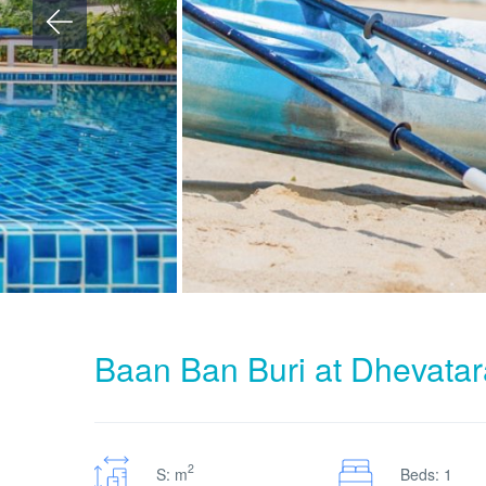
Baan Ban Buri at Dhevata
2
S: m
Beds: 1