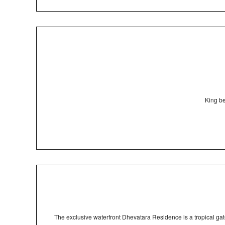
King be
The exclusive waterfront Dhevatara Residence is a tropical ga