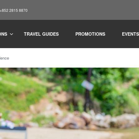
: +852 2815 8870
ONS
TRAVEL GUIDES
PROMOTIONS
EVENTS
dence