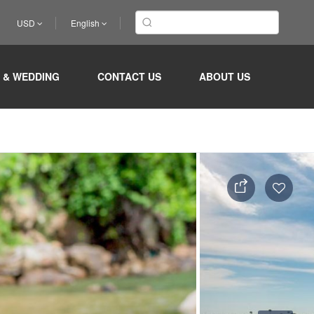
USD
English
 & WEDDING
CONTACT US
ABOUT US