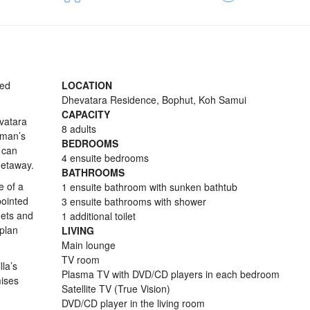
ted
LOCATION
Dhevatara Residence, Bophut, Koh Samui
CAPACITY
evatara
8 adults
rman’s
BEDROOMS
 can
4 ensuite bedrooms
getaway.
BATHROOMS
e of a
1 ensuite bathroom with sunken bathtub
pointed
3 ensuite bathrooms with shower
nets and
1 additional toilet
-plan
LIVING
Main lounge
TV room
lla’s
Plasma TV with DVD/CD players in each bedroom
mises
Satellite TV (True Vision)
DVD/CD player in the living room