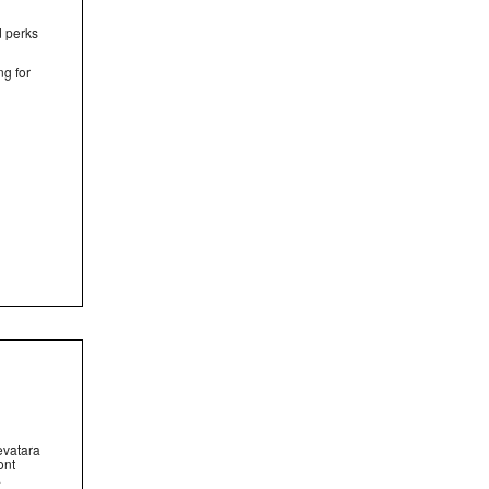
d perks
ng for
evatara
ont
.