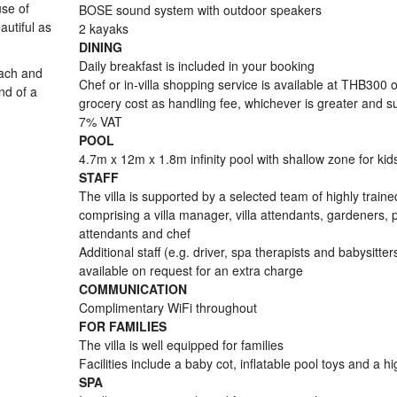
use of
BOSE sound system with outdoor speakers
autiful as
2 kayaks
DINING
Daily breakfast is included in your booking
each and
Chef or in-villa shopping service is available at THB300 
nd of a
grocery cost as handling fee, whichever is greater and su
7% VAT
POOL
4.7m x 12m x 1.8m infinity pool with shallow zone for kid
STAFF
The villa is supported by a selected team of highly trained
comprising a villa manager, villa attendants, gardeners, 
attendants and chef
Additional staff (e.g. driver, spa therapists and babysitter
available on request for an extra charge
COMMUNICATION
Complimentary WiFi throughout
FOR FAMILIES
The villa is well equipped for families
Facilities include a baby cot, inflatable pool toys and a h
SPA