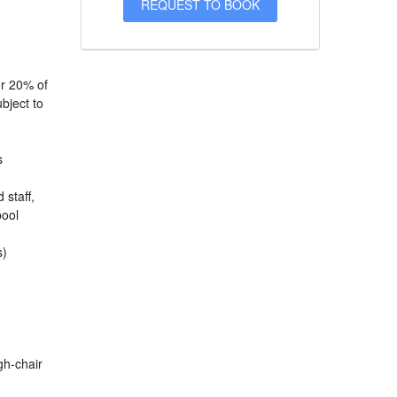
or 20% of
bject to
s
 staff,
pool
s)
igh-chair