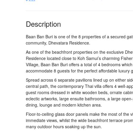
Description
Baan Ban Buri is one of the 8 properties of a secured ga
community, Dhevatara Residence.
As one of the beachfront properties on the exclusive Dh
Residence located close to Koh Samui’s charming Fishe
Village, Baan Ban Buri offers a total of 4 bedrooms which
accommodate 8 guests for the perfect affordable luxury 
Spread across 6 separate pavilions lined up on either sid
central path, the contemporary Thai villa offers 4 well-ap
guest rooms dressed in white wooden beds, ornate cabi
eclectic artworks, large ensuite bathrooms, a large open
dining, lounge and modern kitchen area.
Floor-to-ceiling glass door panels make the most of the vi
immediate views, whilst the wide beachfront terrace pro
many outdoor hours soaking up the sun.