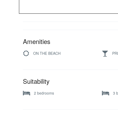
Amenities
ON THE BEACH
PR
Suitability
2 bedrooms
3 