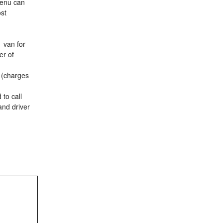
menu can
ost
1 van for
er of
t (charges
 to call
and driver