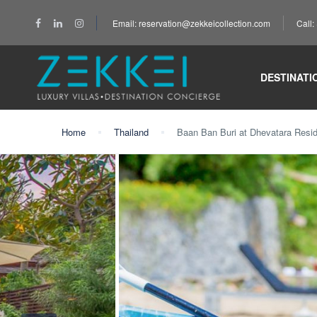
Email: reservation@zekkeicollection.com
Call
DESTINATI
Home
Thailand
Baan Ban Buri at Dhevatara Resi