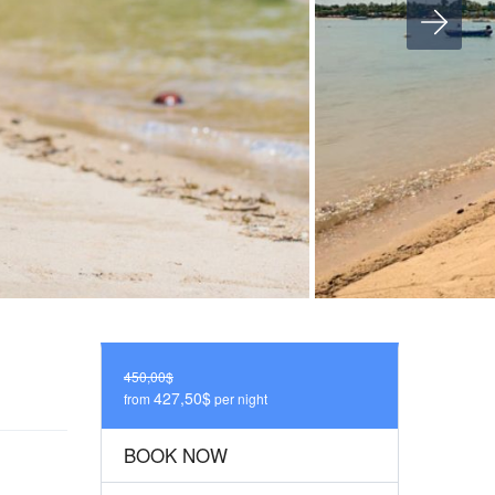
450,00$
427,50$
from
per night
BOOK NOW