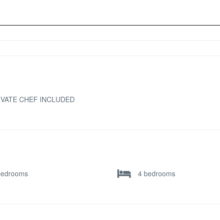
IVATE CHEF INCLUDED
bedrooms
4 bedrooms