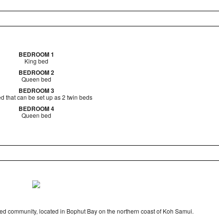
BEDROOM 1
King bed
BEDROOM 2
Queen bed
BEDROOM 3
d that can be set up as 2 twin beds
BEDROOM 4
Queen bed
ted community, located in Bophut Bay on the northern coast of Koh Samui.