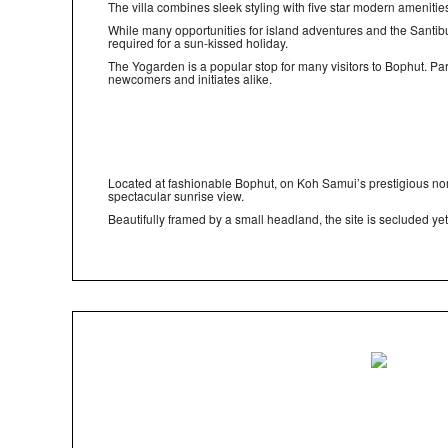
The villa combines sleek styling with five star modern amenitie
While many opportunities for island adventures and the Santiburi
required for a sun-kissed holiday.
The Yogarden is a popular stop for many visitors to Bophut. Pa
newcomers and initiates alike.
Located at fashionable Bophut, on Koh Samui’s prestigious no
spectacular sunrise view.
Beautifully framed by a small headland, the site is seclude