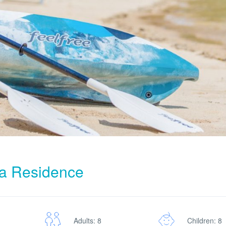
ra Residence
Adults: 8
Children: 8