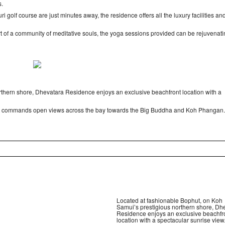
s.
 golf course are just minutes away, the residence offers all the luxury facilities an
rt of a community of meditative souls, the yoga sessions provided can be rejuvenati
rthern shore, Dhevatara Residence enjoys an exclusive beachfront location with a
d yet commands open views across the bay towards the Big Buddha and Koh Phangan.
Located at fashionable Bophut, on Koh
Samui’s prestigious northern shore, Dh
Residence enjoys an exclusive beachfr
location with a spectacular sunrise view