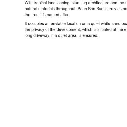
With tropical landscaping, stunning architecture and the 
natural materials throughout, Baan Ban Buri is truly as be
the tree it is named after.
It occupies an enviable location on a quiet white-sand b
the privacy of the development, which is situated at the e
long driveway in a quiet area, is ensured.