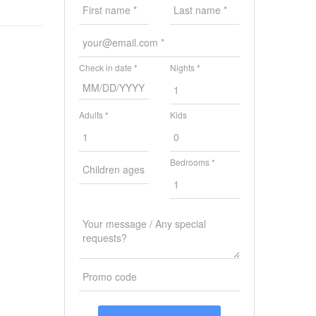
Check in date *
Nights *
Adults *
Kids
Bedrooms *