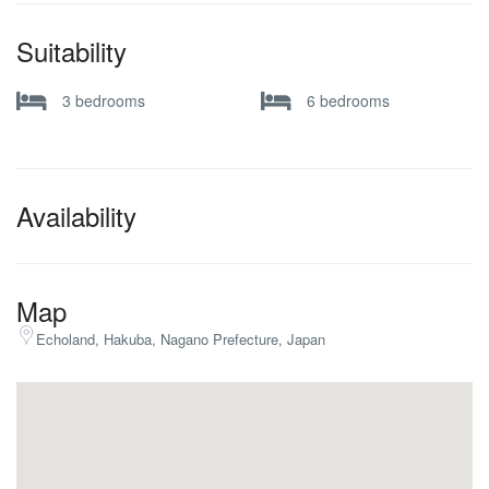
Suitability
3 bedrooms
6 bedrooms
Availability
Map
Echoland, Hakuba, Nagano Prefecture, Japan