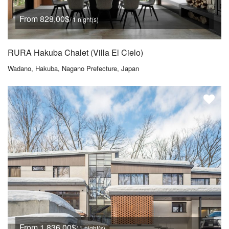
From 828,00$
/ 1 night(s)
RURA Hakuba Chalet (Villa El Cielo)
Wadano, Hakuba, Nagano Prefecture, Japan
From 1.836,00$
/ 1 night(s)