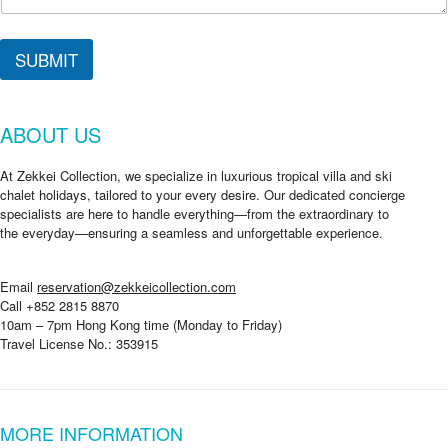
SUBMIT
ABOUT US
At Zekkei Collection, we specialize in luxurious tropical villa and ski
chalet holidays, tailored to your every desire. Our dedicated concierge
specialists are here to handle everything—from the extraordinary to
the everyday—ensuring a seamless and unforgettable experience.
Email
reservation@zekkeicollection.com
Call +852 2815 8870
10am – 7pm Hong Kong time (Monday to Friday)
Travel License No.: 353915
MORE INFORMATION