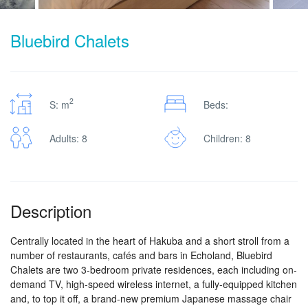
Bluebird Chalets
2
S: m
Beds:
Adults: 8
Children: 8
Description
Centrally located in the heart of Hakuba and a short stroll from a
number of restaurants, cafés and bars in Echoland, Bluebird
Chalets are two 3-bedroom private residences, each including on-
demand TV, high-speed wireless internet, a fully-equipped kitchen
and, to top it off, a brand-new premium Japanese massage chair