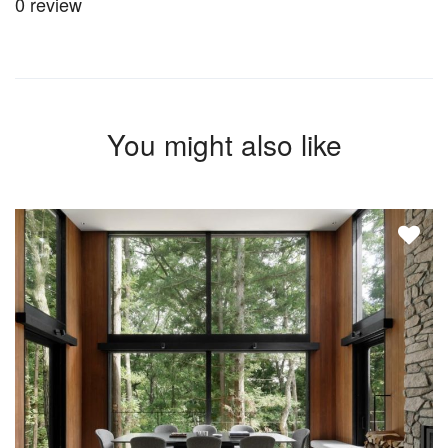
0 review
You might also like