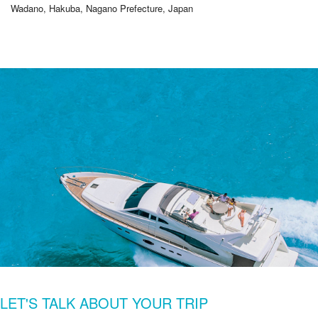
Wadano, Hakuba, Nagano Prefecture, Japan
LET'S TALK ABOUT YOUR TRIP