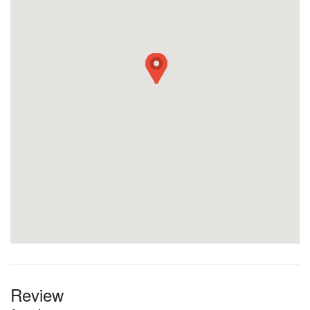
Review