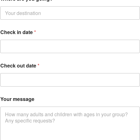
Check in date
*
*
Check out date
*
o
n
:
e
m
a
Your message
i
l