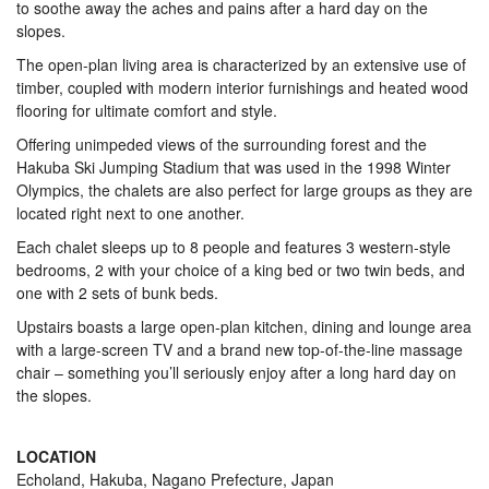
to soothe away the aches and pains after a hard day on the
slopes.
The open-plan living area is characterized by an extensive use of
timber, coupled with modern interior furnishings and heated wood
flooring for ultimate comfort and style.
Offering unimpeded views of the surrounding forest and the
Hakuba Ski Jumping Stadium that was used in the 1998 Winter
Olympics, the chalets are also perfect for large groups as they are
located right next to one another.
Each chalet sleeps up to 8 people and features 3 western-style
bedrooms, 2 with your choice of a king bed or two twin beds, and
one with 2 sets of bunk beds.
Upstairs boasts a large open-plan kitchen, dining and lounge area
with a large-screen TV and a brand new top-of-the-line massage
chair – something you’ll seriously enjoy after a long hard day on
the slopes.
LOCATION
Echoland, Hakuba, Nagano Prefecture, Japan