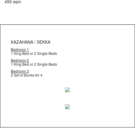
450 sqm
KAZAHANA / SEKKA
Bedroom 1
1 King Bed or 2 Single Beds
Bedroom 2
1 King Bed or 2 Single Beds
Bedroom 3
2 Set of Bunks for 4