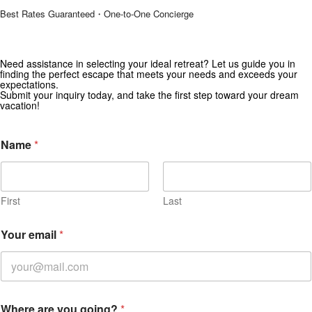
Best Rates Guaranteed・One-to-One Concierge
Need assistance in selecting your ideal retreat? Let us guide you in
Get Special Offers from Zekkei Collection
finding the perfect escape that meets your needs and exceeds your
expectations.
Subscribe for exclusive deals and travel inspiration.
Submit your inquiry today, and take the first step toward your dream
vacation!
Name
*
First
Last
Your email
*
Where are you going?
*