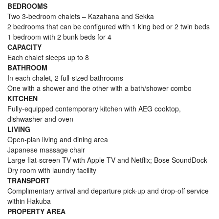
BEDROOMS
Two 3-bedroom chalets – Kazahana and Sekka
2 bedrooms that can be configured with 1 king bed or 2 twin beds
1 bedroom with 2 bunk beds for 4
CAPACITY
Each chalet sleeps up to 8
BATHROOM
In each chalet, 2 full-sized bathrooms
One with a shower and the other with a bath/shower combo
KITCHEN
Fully-equipped contemporary kitchen with AEG cooktop,
dishwasher and oven
LIVING
Open-plan living and dining area
Japanese massage chair
Large flat-screen TV with Apple TV and Netflix; Bose SoundDock
Dry room with laundry facility
TRANSPORT
Complimentary arrival and departure pick-up and drop-off service
within Hakuba
PROPERTY AREA