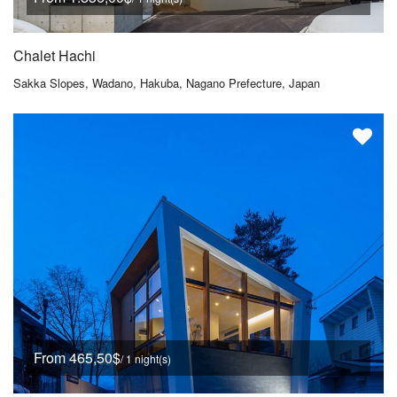
Chalet Hachi
Sakka Slopes, Wadano, Hakuba, Nagano Prefecture, Japan
From 465,50$
/ 1 night(s)