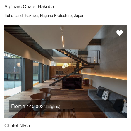
Alpinarc Chalet Hakuba
Echo Land, Hakuba, Nagano Prefecture, Japan
From 1.140,00$
/ 1 night(s)
Chalet Nivia