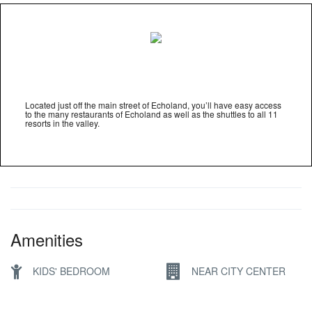
Located just off the main street of Echoland, you’ll have easy access
to the many restaurants of Echoland as well as the shuttles to all 11
resorts in the valley.
Amenities
KIDS' BEDROOM
NEAR CITY CENTER