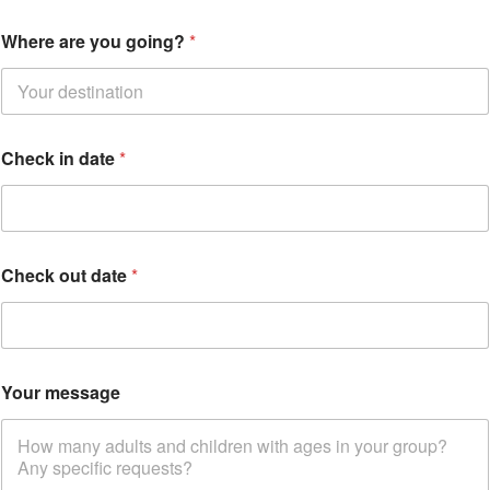
Where are you going?
*
Y
Check in date
*
o
u
r
*
W
h
Check out date
*
e
r
e
Your message