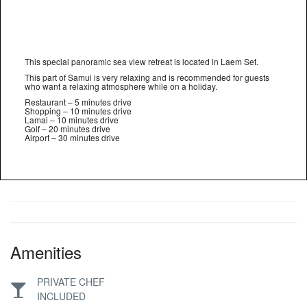
This special panoramic sea view retreat is located in Laem Set.
This part of Samui is very relaxing and is recommended for guests
who want a relaxing atmosphere while on a holiday.
Restaurant – 5 minutes drive
Shopping – 10 minutes drive
Lamai – 10 minutes drive
Golf – 20 minutes drive
Airport – 30 minutes drive
Amenities
PRIVATE CHEF
INCLUDED