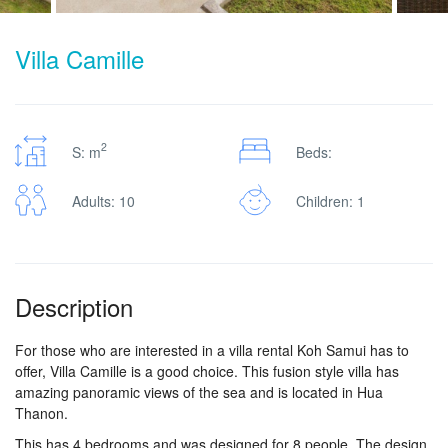
Villa Camille
2
S: m
Beds:
Adults: 10
Children: 1
Description
For those who are interested in a villa rental Koh Samui has to
offer, Villa Camille is a good choice. This fusion style villa has
amazing panoramic views of the sea and is located in Hua
Thanon.
This has 4 bedrooms and was designed for 8 people. The design