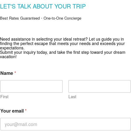
LET'S TALK ABOUT YOUR TRIP
Best Rates Guaranteed・One-to-One Concierge
Need assistance in selecting your ideal retreat? Let us guide you in
Get Special Offers from Zekkei Collection
finding the perfect escape that meets your needs and exceeds your
expectations.
Subscribe for exclusive deals and travel inspiration.
Submit your inquiry today, and take the first step toward your dream
vacation!
Name
*
First
Last
Your email
*