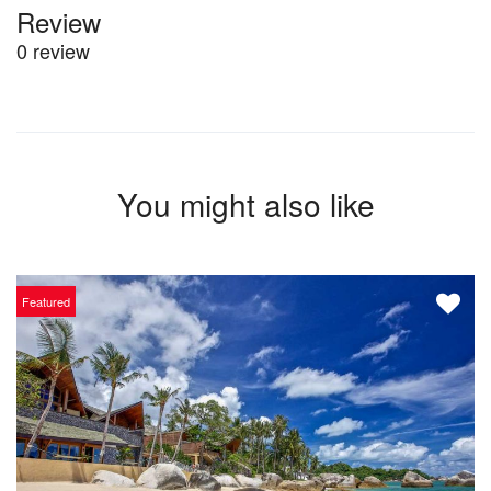
Review
0 review
You might also like
Featured