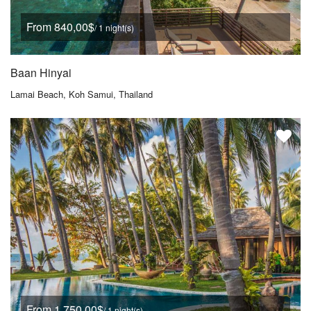
From 840,00$
/ 1 night(s)
Baan Hinyai
Lamai Beach, Koh Samui, Thailand
From 1.750,00$
/ 1 night(s)