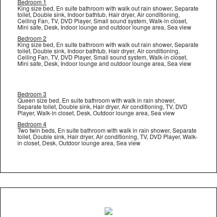
Bedroom 1
King size bed, En suite bathroom with walk out rain shower, Separate
toilet, Double sink, Indoor bathtub, Hair dryer, Air conditioning,
Ceiling Fan, TV, DVD Player, Small sound system, Walk-in closet,
Mini safe, Desk, Indoor lounge and outdoor lounge area, Sea view
Bedroom 2
King size bed, En suite bathroom with walk out rain shower, Separate
toilet, Double sink, Indoor bathtub, Hair dryer, Air conditioning,
Ceiling Fan, TV, DVD Player, Small sound system, Walk-in closet,
Mini safe, Desk, Indoor lounge and outdoor lounge area, Sea view
Bedroom 3
Queen size bed, En suite bathroom with walk in rain shower,
Separate toilet, Double sink, Hair dryer, Air conditioning, TV, DVD
Player, Walk-in closet, Desk, Outdoor lounge area, Sea view
Bedroom 4
Two twin beds, En suite bathroom with walk in rain shower, Separate
toilet, Double sink, Hair dryer, Air conditioning, TV, DVD Player, Walk-
in closet, Desk, Outdoor lounge area, Sea view