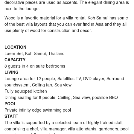
decorative pieces are used as accents. The elegant dining area is
next to the lounge.
Wood is a favorite material for a villa rental. Koh Samui has some
of the best villa layouts that you can ever find in Asia and they all
use plenty of wood for construction and décor.
LOCATION
Laem Set, Koh Samui, Thailand
CAPACITY
8 guests in 4 en suite bedrooms
LIVING
Lounge area for 12 people, Satellites TV, DVD player, Surround
soundsystem, Ceiling fan, Sea view
Fully equipped kitchen
Dining seating for 8 people, Ceiling, Sea view, poolside BBQ
POOL
Private infinity edge swimming pool
STAFF
The villa is supported by a selected team of highly trained staff,
comprising a chef, villa manager, villa attendants, gardeners, pool