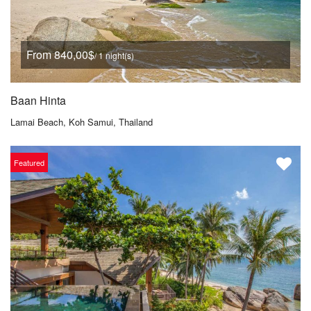
From 840,00$
/ 1 night(s)
Baan Hinta
Lamai Beach, Koh Samui, Thailand
Featured