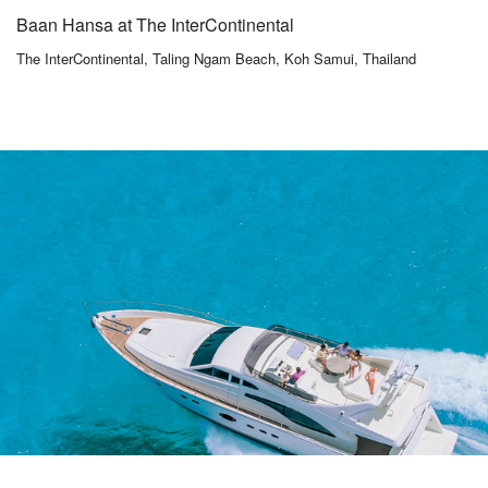
Baan Hansa at The InterContinental
The InterContinental, Taling Ngam Beach, Koh Samui, Thailand