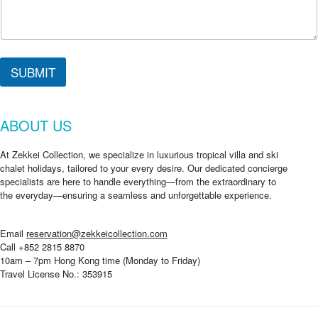
SUBMIT
ABOUT US
At Zekkei Collection, we specialize in luxurious tropical villa and ski
chalet holidays, tailored to your every desire. Our dedicated concierge
specialists are here to handle everything—from the extraordinary to
the everyday—ensuring a seamless and unforgettable experience.
Email
reservation@zekkeicollection.com
Call +852 2815 8870
10am – 7pm Hong Kong time (Monday to Friday)
Travel License No.: 353915