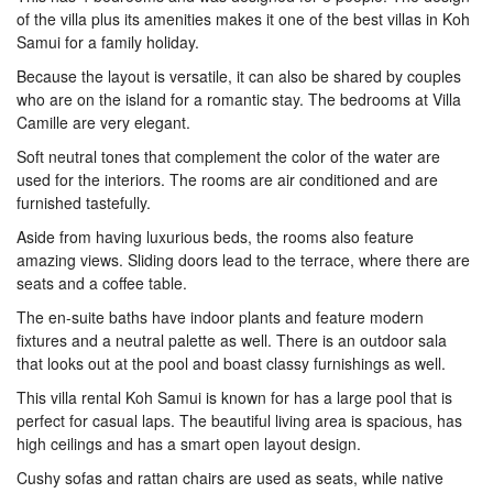
of the villa plus its amenities makes it one of the best villas in Koh
Samui for a family holiday.
Because the layout is versatile, it can also be shared by couples
who are on the island for a romantic stay. The bedrooms at Villa
Camille are very elegant.
Soft neutral tones that complement the color of the water are
used for the interiors. The rooms are air conditioned and are
furnished tastefully.
Aside from having luxurious beds, the rooms also feature
amazing views. Sliding doors lead to the terrace, where there are
seats and a coffee table.
The en-suite baths have indoor plants and feature modern
fixtures and a neutral palette as well. There is an outdoor sala
that looks out at the pool and boast classy furnishings as well.
This villa rental Koh Samui is known for has a large pool that is
perfect for casual laps. The beautiful living area is spacious, has
high ceilings and has a smart open layout design.
Cushy sofas and rattan chairs are used as seats, while native