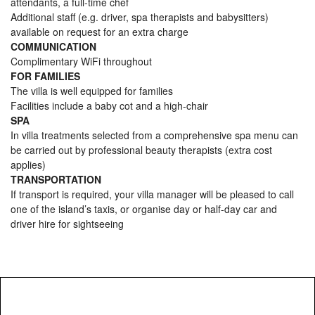
attendants, a full-time chef
Additional staff (e.g. driver, spa therapists and babysitters)
available on request for an extra charge
COMMUNICATION
Complimentary WiFi throughout
FOR FAMILIES
The villa is well equipped for families
Facilities include a baby cot and a high-chair
SPA
In villa treatments selected from a comprehensive spa menu can
be carried out by professional beauty therapists (extra cost
applies)
TRANSPORTATION
If transport is required, your villa manager will be pleased to call
one of the island’s taxis, or organise day or half-day car and
driver hire for sightseeing