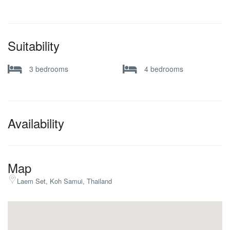
Suitability
3 bedrooms
4 bedrooms
Availability
Map
Laem Set, Koh Samui, Thailand