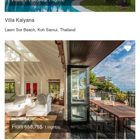
Villa Kalyana
Laem Sor Beach, Koh Samui, Thailand
From 658,75$
/ 1 night(s)