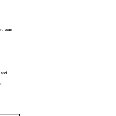
bedroom
e and
l