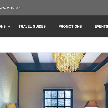
: +852 2815 8870
ONS
TRAVEL GUIDES
PROMOTIONS
EVENTS