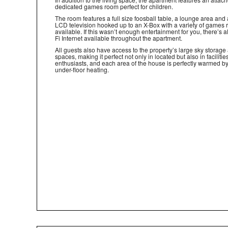
dedicated games room perfect for children.
The room features a full size foosball table, a lounge area and 
LCD television hooked up to an X-Box with a variety of games
available. If this wasn’t enough entertainment for you, there’s a
Fi Internet available throughout the apartment.
All guests also have access to the property’s large sky storage
spaces, making it perfect not only in located but also in facilities
enthusiasts, and each area of the house is perfectly warmed 
under-floor heating.