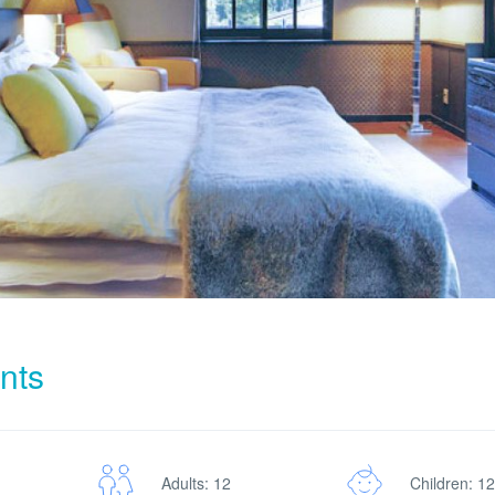
nts
Adults: 12
Children: 12