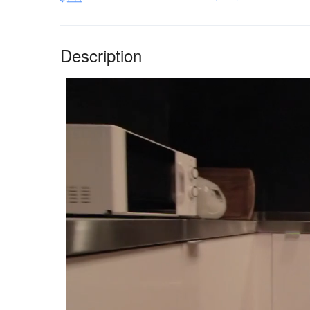
Description