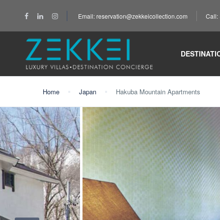
Email: reservation@zekkeicollection.com
Call
DESTINATI
Home
Japan
Hakuba Mountain Apartments