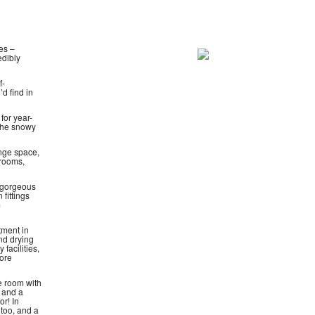
es –
edibly
f-
d find in
for year-
 the snowy
nge space,
drooms,
 gorgeous
 fittings
m
tment in
nd drying
 facilities,
more
e room with
V and a
r! In
 too, and a