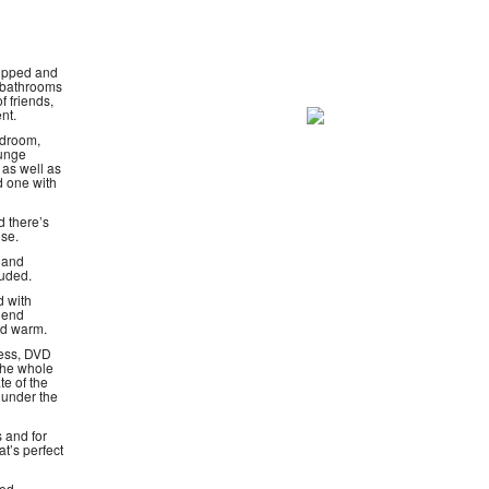
uipped and
l bathrooms
f friends,
nt.
edroom,
ounge
 as well as
d one with
 there’s
use.
r and
luded.
d with
 end
nd warm.
cess, DVD
 the whole
te of the
 under the
s and for
at’s perfect
hed