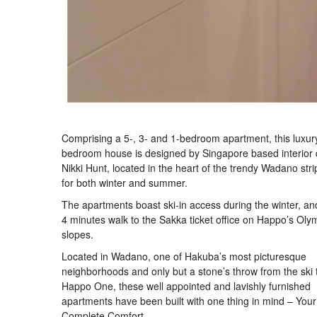
Comprising a 5-, 3- and 1-bedroom apartment, this luxur
bedroom house is designed by Singapore based interior 
Nikki Hunt, located in the heart of the trendy Wadano strip
for both winter and summer.
The apartments boast ski-in access during the winter, and
4 minutes walk to the Sakka ticket office on Happo’s Oly
slopes.
Located in Wadano, one of Hakuba’s most picturesque
neighborhoods and only but a stone’s throw from the ski t
Happo One, these well appointed and lavishly furnished
apartments have been built with one thing in mind – Your
Complete Comfort.