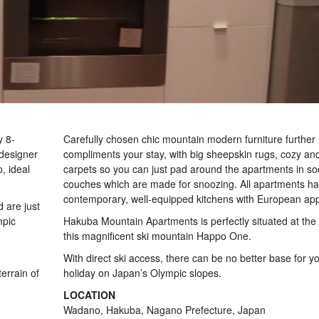
y 8-
Carefully chosen chic mountain modern furniture further
designer
compliments your stay, with big sheepskin rugs, cozy and
, ideal
carpets so you can just pad around the apartments in s
couches which are made for snoozing. All apartments h
contemporary, well-equipped kitchens with European app
 are just
mpic
Hakuba Mountain Apartments is perfectly situated at the
this magnificent ski mountain Happo One.
With direct ski access, there can be no better base for yo
errain of
holiday on Japan’s Olympic slopes.
LOCATION
Wadano, Hakuba, Nagano Prefecture, Japan