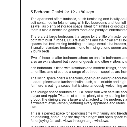
5 Bedroom Chalet for 12 - 180 sqm
The apartment offers fantastic, plush furnishing and is fully eq
self-contained for total privacy, with five bedrooms and four ful
as well as plenty of storage space. Ideal for families or groups o
there’s also a dedicated games room and plenty of entertainme
There are 2 large bedrooms that argue for the title of master b
both with built in robes, LCD televisions and their own small l
spaces that feature king bedding and large ensuite bathrooms,
3 smaller standard bedrooms – one twin single, one queen an
2 bunk beds.
Two of these smaller bedrooms share an ensuite bathroom, and
also an extra shared bathroom for guests and other visitors to 
ach bathroom is fitted with luxurious and modern fittings, déco
amenities, and of course a range of bathroom supplies are inc
The living space offers a spacious, open-plan design decorate
modern pieces and furnished with plush, comfortable and high
furniture, creating a space that is simultaneously welcoming a
The lounge space features an LCD television with satellite ac
player and Apple TV, and, of course, plenty of cozy seating for
group. The dining area is large and attached to the modern, sta
art western-style kitchen, featuring every appliance and utensil
sun.
This is a perfect space for spending time with family and friend
entertaining, and during the day it’s a bright and open space th
for enjoying fantastic views through large windows.
In addition to the living space, the apartment features an attac