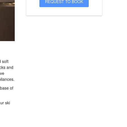
 soft
ocks and
ave
liances.
 base of
ur ski