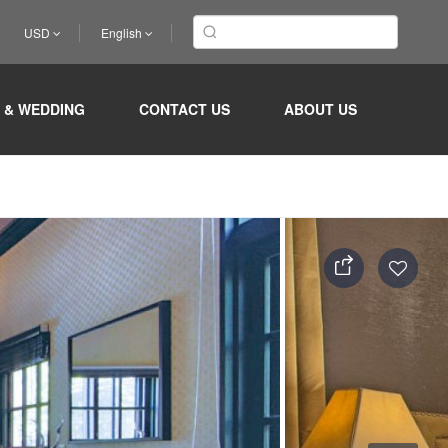
USD
English
 & WEDDING
CONTACT US
ABOUT US