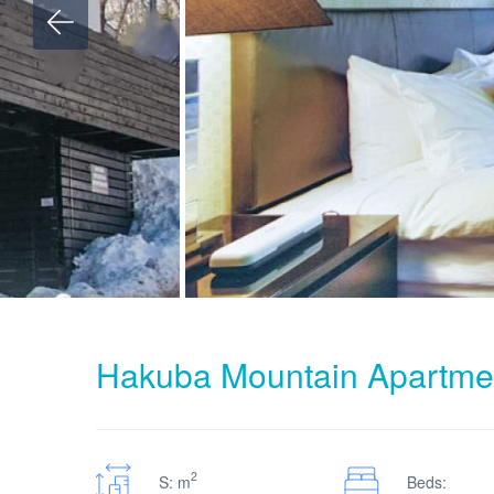
Hakuba Mountain Apartme
2
S: m
Beds: