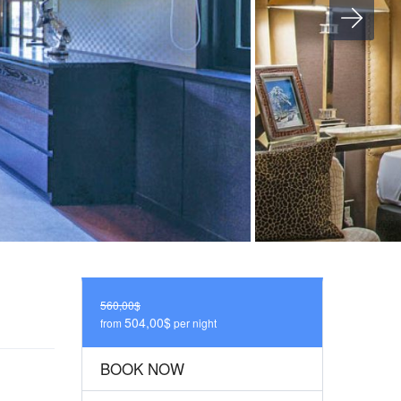
560,00$
504,00$
from
per night
BOOK NOW