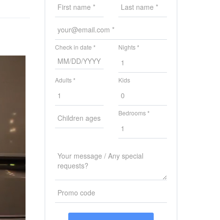
Check in date *
Nights *
Adults *
Kids
Bedrooms *