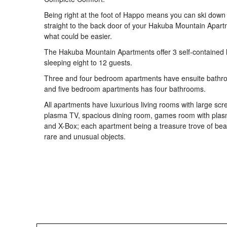
Being right at the foot of Happo means you can ski down
straight to the back door of your Hakuba Mountain Apart
what could be easier.
The Hakuba Mountain Apartments offer 3 self-contained 
sleeping eight to 12 guests.
Three and four bedroom apartments have ensuite bathr
and five bedroom apartments has four bathrooms.
All apartments have luxurious living rooms with large scr
plasma TV, spacious dining room, games room with pla
and X-Box; each apartment being a treasure trove of beau
rare and unusual objects.