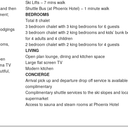
Ski Lifts – 7 mins walk
 and then
Shuttle Bus (at Phoenix Hotel) – 1 minute walk
ment;
BEDROOMS
Total 8 chalet
3 bedroom chalet with 3 king bedrooms for 6 guests
lodgings
3 bedroom chalet with 2 king bedrooms and kids’ bunk 
for 4 adults and 4 children
ooms,
2 bedroom chalet with 2 king bedrooms for 4 guests
LIVING
Open plan lounge, dining and kitchen space
een
Large flat screen TV
sma TV
Modern kitchen
tiful,
CONCIERGE
Arrival pick up and departure drop off service is availabl
complimentary
Complimentary shuttle services to the ski slopes and loca
supermarket
Access to sauna and steam rooms at Phoenix Hotel