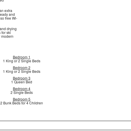
an extra
 ready and
lso free Wi-
 and drying
 for ski
by modern
Bedroom 1
1 King or 2 Single Beds
Bedroom 2
1 King or 2 Single Beds
Bedroom 3
1 Queen Bed
Bedroom 4
2 Single Beds
Bedroom 5
2 Bunk Beds for 4 Children