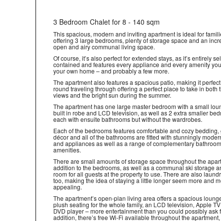
3 Bedroom Chalet for 8 - 140 sqm
This spacious, modern and inviting apartment is ideal for famili
offering 3 large bedrooms, plenty of storage space and an incr
open and airy communal living space.
Of course, it’s also perfect for extended stays, as it’s entirely sel
contained and features every appliance and every amenity you’
your own home – and probably a few more.
The apartment also features a spacious patio, making it perfect 
round traveling through offering a perfect place to take in both
views and the bright sun during the summer.
The apartment has one large master bedroom with a small lou
built in robe and LCD television, as well as 2 extra smaller be
each with ensuite bathrooms but without the wardrobes.
Each of the bedrooms features comfortable and cozy bedding,
décor and all of the bathrooms are fitted with stunningly modern
and appliances as well as a range of complementary bathroo
amenities.
There are small amounts of storage space throughout the apar
addition to the bedrooms, as well as a communal ski storage a
room for all guests at the property to use. There are also laundry
too, making the idea of staying a little longer seem more and 
appealing.
The apartment’s open-plan living area offers a spacious loung
plush seating for the whole family, an LCD television, Apple T
DVD player – more entertainment than you could possibly ask fo
addition, there’s free Wi-Fi available throughout the apartment,