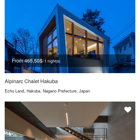
From 465,50$
/ 1 night(s)
Alpinarc Chalet Hakuba
Echo Land, Hakuba, Nagano Prefecture, Japan