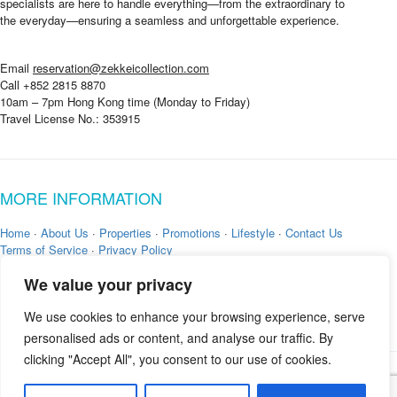
specialists are here to handle everything—from the extraordinary to
the everyday—ensuring a seamless and unforgettable experience.
Email
reservation@zekkeicollection.com
Call +852 2815 8870
10am – 7pm Hong Kong time (Monday to Friday)
Travel License No.: 353915
MORE INFORMATION
Home
·
About Us
·
Properties
·
Promotions
·
Lifestyle
·
Contact Us
Terms of Service
·
Privacy Policy
We value your privacy
We use cookies to enhance your browsing experience, serve
personalised ads or content, and analyse our traffic. By
clicking "Accept All", you consent to our use of cookies.
Copyright © 2026 by
Zekkei Collection