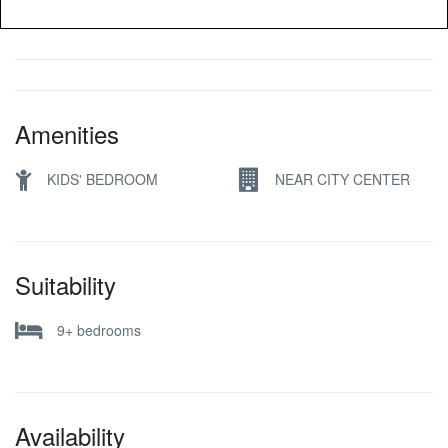
Amenities
KIDS' BEDROOM
NEAR CITY CENTER
Suitability
9+ bedrooms
Availability