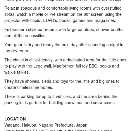
Relax in spacious and comfortable living rooms with overstuffed
sofas, watch a movie or live stream on the 60″ screen using the
projector with copious DVD’s, books, games and magazines.
Full western style bathrooms with large bathtubs, shower booths
and all the necessities.
Your gear is dry and ready the next day after spending a night in
the dry room.
The chalet is child-friendly, with a dedicated area for the little ones
to play with the Lego wall, Magformer, full toy BBQ, books and
walkie talkies.
They have shovels, sleds and toys for the little and big ones to
create timeless memories.
There is parking for up to 5 vehicles, and the area behind the
parking lot is perfect for building snow men and snow caves.
LOCATION
Wadano, Hakuba, Nagano Prefecture, Japan