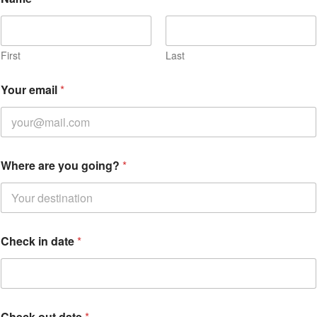
First
Last
*
Your email
*
C
h
e
c
k
Where are you going?
*
Check in date
*
Check out date
*