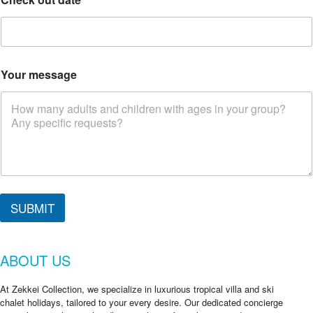
Your message
SUBMIT
ABOUT US
At Zekkei Collection, we specialize in luxurious tropical villa and ski
chalet holidays, tailored to your every desire. Our dedicated concierge