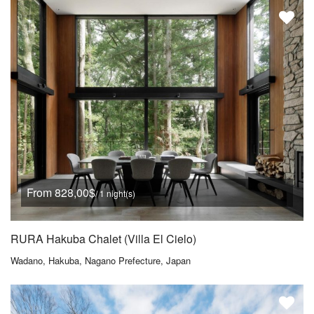
From 828,00$
/ 1 night(s)
RURA Hakuba Chalet (Villa El Cielo)
Wadano, Hakuba, Nagano Prefecture, Japan