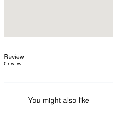
Review
0 review
You might also like