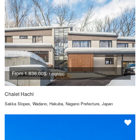
From 1.836,00$
/ 1 night(s)
Chalet Hachi
Sakka Slopes, Wadano, Hakuba, Nagano Prefecture, Japan