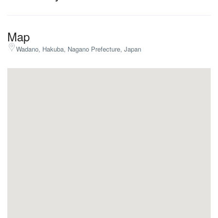
Map
Wadano, Hakuba, Nagano Prefecture, Japan