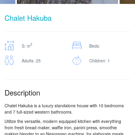
Chalet Hakuba
2
S: m
Beds:
Adults: 25
Children: 1
Description
Chalet Hakuba is a luxury standalone house with 10 bedrooms
and 7 full-sized western bathrooms.
Utilize the versatile, modern equipped kitchen with everything
from fresh bread maker, waffle iron, panini press, smoothie
making blender to an Nespresso machine, for elaborate meals.