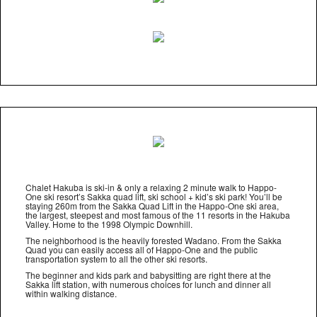
Chalet Hakuba is ski-in & only a relaxing 2 minute walk to Happo-
One ski resort’s Sakka quad lift, ski school + kid’s ski park! You’ll be
staying 260m from the Sakka Quad Lift in the Happo-One ski area,
the largest, steepest and most famous of the 11 resorts in the Hakuba
Valley. Home to the 1998 Olympic Downhill.
The neighborhood is the heavily forested Wadano. From the Sakka
Quad you can easily access all of Happo-One and the public
transportation system to all the other ski resorts.
The beginner and kids park and babysitting are right there at the
Sakka lift station, with numerous choices for lunch and dinner all
within walking distance.