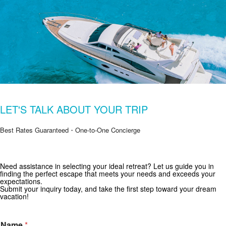
LET'S TALK ABOUT YOUR TRIP
Best Rates Guaranteed・One-to-One Concierge
Need assistance in selecting your ideal retreat? Let us guide you in
Get Special Offers from Zekkei Collection
finding the perfect escape that meets your needs and exceeds your
expectations.
Subscribe for exclusive deals and travel inspiration.
Submit your inquiry today, and take the first step toward your dream
vacation!
Name
*