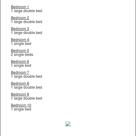
Bedroom 1
1 large double bed
Bedroom 2
1 large double bed
Bedroom 3
1 large double bed
Bedroom 4
1 single bed
Bedroom 5
2 single beds
Bedroom 6
1 single bed
Bedroom 7
1 large double bed
Bedroom 8
1 large double bed
Bedroom 9
1 large double bed
Bedroom 10
1 single bed