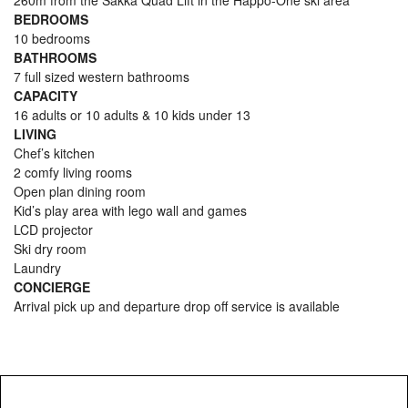
260m from the Sakka Quad Lift in the Happo-One ski area
BEDROOMS
10 bedrooms
BATHROOMS
7 full sized western bathrooms
CAPACITY
16 adults or 10 adults & 10 kids under 13
LIVING
Chef’s kitchen
2 comfy living rooms
Open plan dining room
Kid’s play area with lego wall and games
LCD projector
Ski dry room
Laundry
CONCIERGE
Arrival pick up and departure drop off service is available