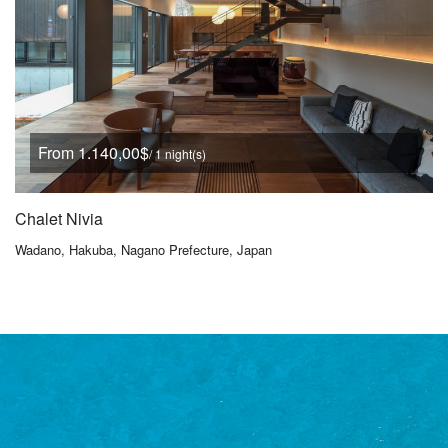
From 1.140,00$
/ 1 night(s)
Chalet Nivia
Wadano, Hakuba, Nagano Prefecture, Japan