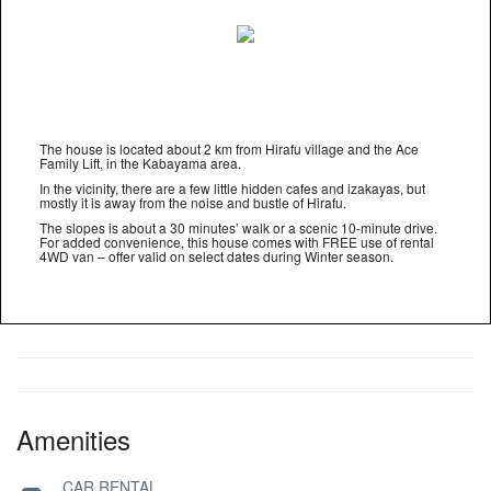
The house is located about 2 km from Hirafu village and the Ace
Family Lift, in the Kabayama area.
In the vicinity, there are a few little hidden cafes and izakayas, but
mostly it is away from the noise and bustle of Hirafu.
The slopes is about a 30 minutes’ walk or a scenic 10-minute drive.
For added convenience, this house comes with FREE use of rental
4WD van – offer valid on select dates during Winter season.
Amenities
CAR RENTAL