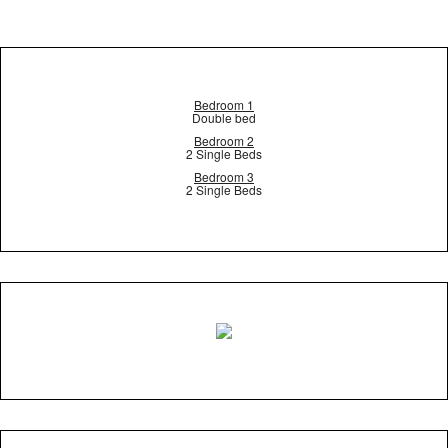
Bedroom 1
Double bed
Bedroom 2
2 Single Beds
Bedroom 3
2 Single Beds