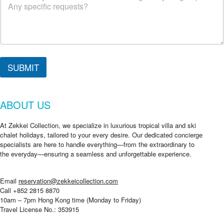
c
k
i
n
SUBMIT
ABOUT US
At Zekkei Collection, we specialize in luxurious tropical villa and ski
chalet holidays, tailored to your every desire. Our dedicated concierge
specialists are here to handle everything—from the extraordinary to
the everyday—ensuring a seamless and unforgettable experience.
Email
reservation@zekkeicollection.com
Call +852 2815 8870
10am – 7pm Hong Kong time (Monday to Friday)
Travel License No.: 353915