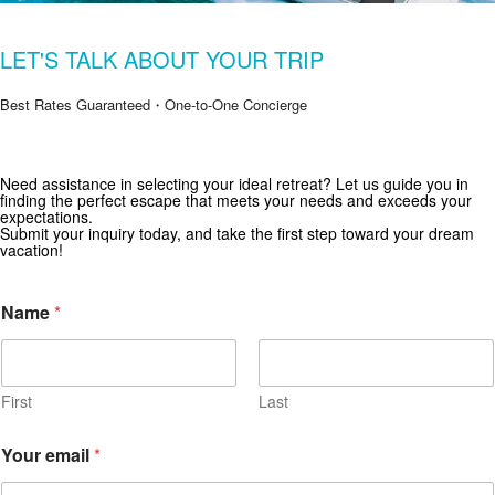
LET'S TALK ABOUT YOUR TRIP
Best Rates Guaranteed・One-to-One Concierge
Need assistance in selecting your ideal retreat? Let us guide you in
Get Special Offers from Zekkei Collection
finding the perfect escape that meets your needs and exceeds your
expectations.
Subscribe for exclusive deals and travel inspiration.
Submit your inquiry today, and take the first step toward your dream
vacation!
Name
*
First
Last
Your email
*