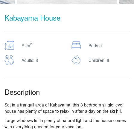
Kabayama House
2
S: m
Beds: 1
Adults: 8
Children: 8
Description
Set in a tranquil area of Kabayama, this 3 bedroom single level
house has plenty of space to relax in after a day on the ski hill.
Large windows let in plenty of natural light and the house comes
with everything needed for your vacation.