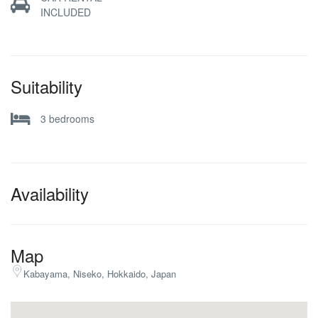
INCLUDED
Suitability
3 bedrooms
Availability
Map
Kabayama, Niseko, Hokkaido, Japan