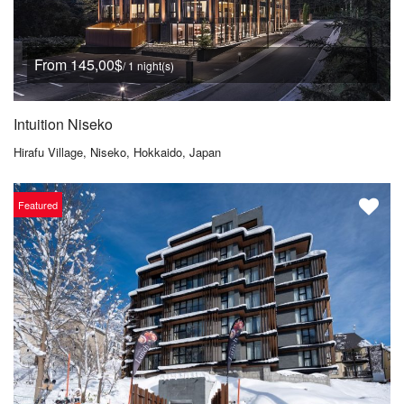
From 145,00$
/ 1 night(s)
Intuition Niseko
Hirafu Village, Niseko, Hokkaido, Japan
Featured