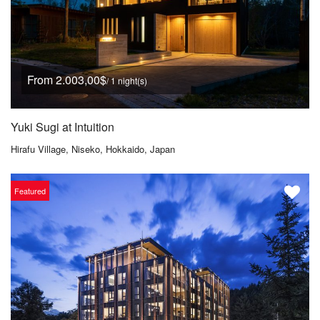
From 2.003,00$
/ 1 night(s)
Yuki Sugi at Intuition
Hirafu Village, Niseko, Hokkaido, Japan
Featured