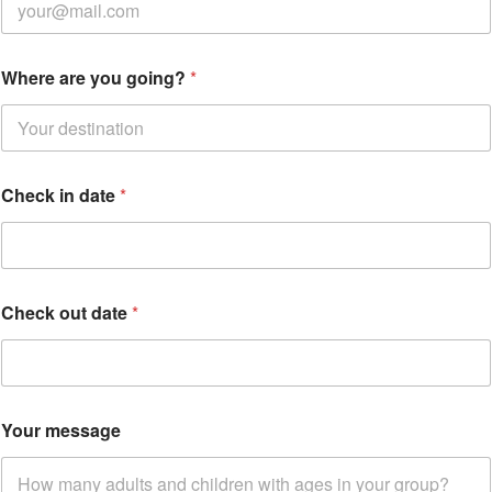
Where are you going?
*
Check in date
*
m
Check out date
*
e
s
s
a
g
e
Your message
C
h
e