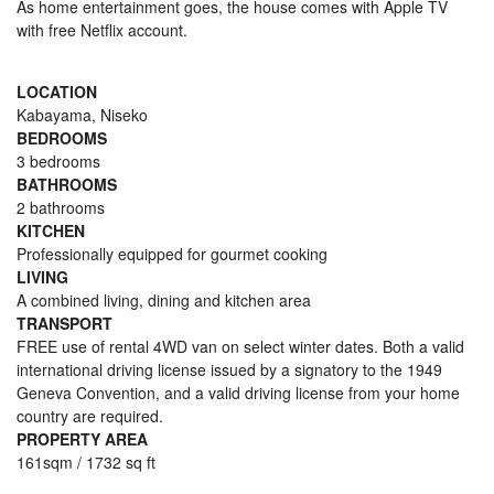
As home entertainment goes, the house comes with Apple TV
with free Netflix account.
LOCATION
Kabayama, Niseko
BEDROOMS
3 bedrooms
BATHROOMS
2 bathrooms
KITCHEN
Professionally equipped for gourmet cooking
LIVING
A combined living, dining and kitchen area
TRANSPORT
FREE use of rental 4WD van on select winter dates. Both a valid
international driving license issued by a signatory to the 1949
Geneva Convention, and a valid driving license from your home
country are required.
PROPERTY AREA
161sqm / 1732 sq ft