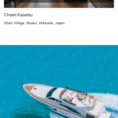
Chalet Kasetsu
Hirafu Village, Niseko, Hokkaido, Japan