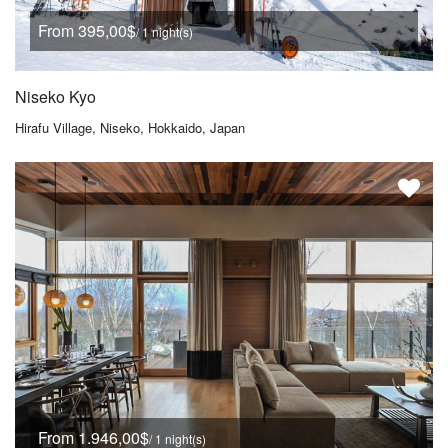
From 395,00$
/ 1 night(s)
Niseko Kyo
Hirafu Village, Niseko, Hokkaido, Japan
From 1.946,00$
/ 1 night(s)