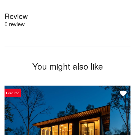
Review
0 review
You might also like
Featured