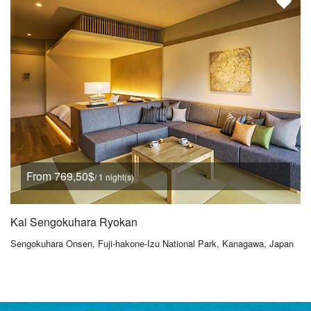
From 769,50$
/ 1 night(s)
Kai Sengokuhara Ryokan
Sengokuhara Onsen, Fuji-hakone-Izu National Park, Kanagawa, Japan