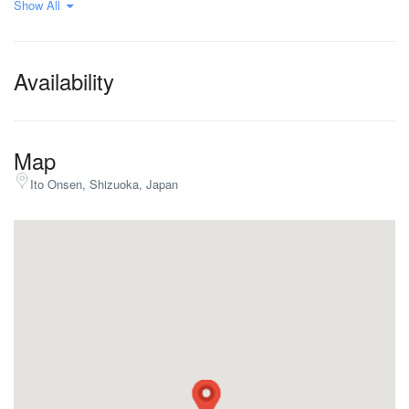
Show All
9+ bedrooms
Availability
Map
Ito Onsen, Shizuoka, Japan