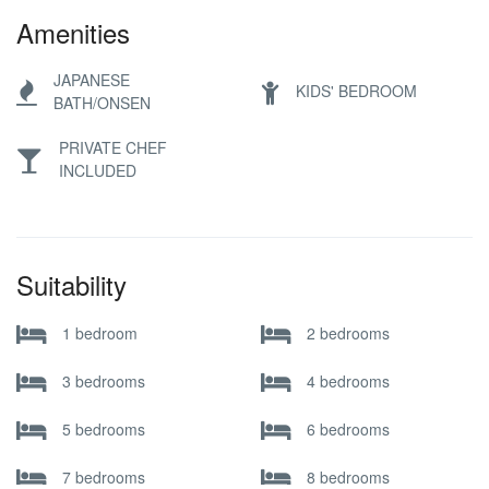
Amenities
JAPANESE
KIDS' BEDROOM
BATH/ONSEN
PRIVATE CHEF
INCLUDED
Suitability
1 bedroom
2 bedrooms
3 bedrooms
4 bedrooms
5 bedrooms
6 bedrooms
7 bedrooms
8 bedrooms