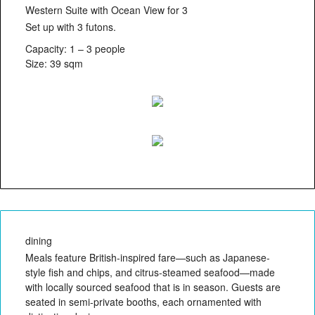
Western Suite with Ocean View for 3
Set up with 3 futons.
Capacity: 1 – 3 people
Size: 39 sqm
dining
Meals feature British-inspired fare—such as Japanese-
style fish and chips, and citrus-steamed seafood—made
with locally sourced seafood that is in season. Guests are
seated in semi-private booths, each ornamented with