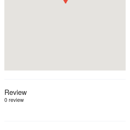
Review
0 review