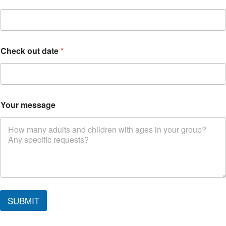
Check out date
*
Your message
m
e
SUBMIT
s
s