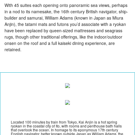
With 45 suites each opening onto panoramic sea views, perhaps
in a nod to its namesake, the 16th century British navigator, ship-
builder and samurai, William Adams (known in Japan as Miura
Anjin), the tatami mats and futons you’d associate with a ryokan
have been replaced by queen-sized mattresses and seagrass
rugs, though other traditional offerings, like the indoor/outdoor
onsen on the roof and a full kaiseki dining experience, are
retained.
Located 100 minutes by train from Tokyo, Kai Anjin is a hot spring
ryokan in the coastal city of Ito, with rooms and penthouse bath halls
that overlook the ocean. In homage to its eponymous 17th century
English navigator, better known outside Japan as William Adams, the