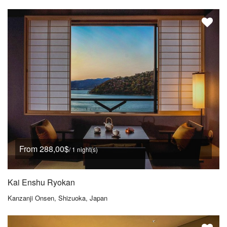
From 288,00$
/ 1 night(s)
Kai Enshu Ryokan
Kanzanji Onsen, Shizuoka, Japan