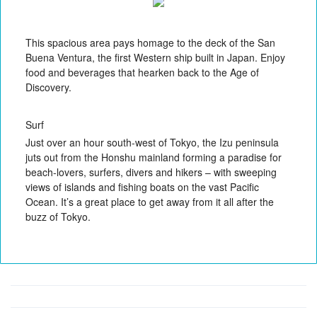
This spacious area pays homage to the deck of the San
Buena Ventura, the first Western ship built in Japan. Enjoy
food and beverages that hearken back to the Age of
Discovery.
Surf
Just over an hour south-west of Tokyo, the Izu peninsula
juts out from the Honshu mainland forming a paradise for
beach-lovers, surfers, divers and hikers – with sweeping
views of islands and fishing boats on the vast Pacific
Ocean. It’s a great place to get away from it all after the
buzz of Tokyo.