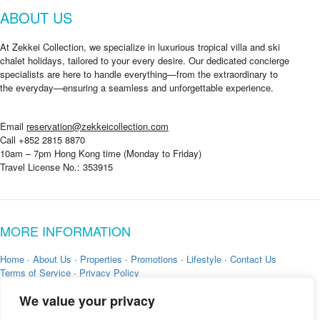
a
ABOUT US
g
e
g
At Zekkei Collection, we specialize in luxurious tropical villa and ski
o
chalet holidays, tailored to your every desire. Our dedicated concierge
i
specialists are here to handle everything—from the extraordinary to
n
the everyday—ensuring a seamless and unforgettable experience.
g
?
*
Email
reservation@zekkeicollection.com
Call +852 2815 8870
10am – 7pm Hong Kong time (Monday to Friday)
Travel License No.: 353915
MORE INFORMATION
Home
·
About Us
·
Properties
·
Promotions
·
Lifestyle
·
Contact Us
Terms of Service
·
Privacy Policy
We value your privacy