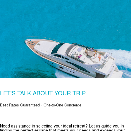
LET'S TALK ABOUT YOUR TRIP
Best Rates Guaranteed・One-to-One Concierge
Get Special Offers from Zekkei Collection
Need assistance in selecting your ideal retreat? Let us guide you in
finding the perfect escape that meets your needs and exceeds your