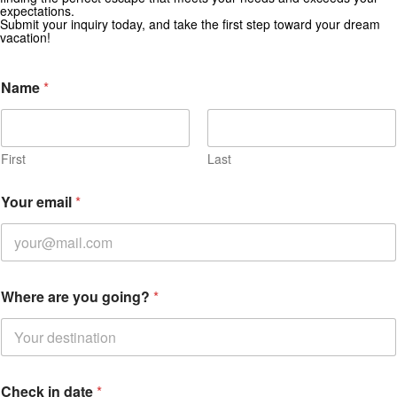
Subscribe for exclusive deals and travel inspiration.
expectations.
Submit your inquiry today, and take the first step toward your dream
vacation!
Name
*
First
Last
Your email
*
Where are you going?
*
Check in date
*