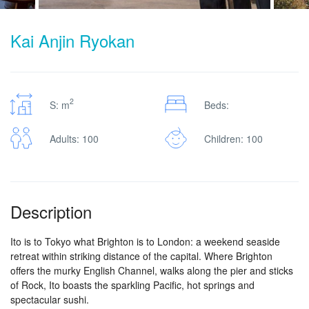
Kai Anjin Ryokan
2
S: m
Beds:
Adults: 100
Children: 100
Description
Ito is to Tokyo what Brighton is to London: a weekend seaside
retreat within striking distance of the capital. Where Brighton
offers the murky English Channel, walks along the pier and sticks
of Rock, Ito boasts the sparkling Pacific, hot springs and
spectacular sushi.