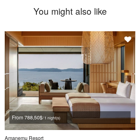
You might also like
From 788,50$
/ 1 night(s)
Amanemu Resort