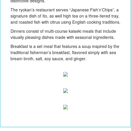
distinctive designs.
The ryokan’s restaurant serves “Japanese Fish’n’Chips”, a
signature dish of Ito, as well high tea on a three-tiered tray,
and roasted fish with citrus using English cooking traditions.
Dinners consist of multi-course kaiseki meals that include
visually pleasing dishes made with seasonal ingredients.
Breakfast is a set meal that features a soup inspired by the
traditional fisherman’s breakfast, flavored simply with sea
bream broth, salt, soy sauce, and ginger.