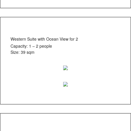
Western Suite with Ocean View for 2
Capacity: 1 – 2 people
Size: 39 sqm