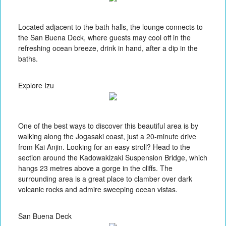
Located adjacent to the bath halls, the lounge connects to
the San Buena Deck, where guests may cool off in the
refreshing ocean breeze, drink in hand, after a dip in the
baths.
Explore Izu
One of the best ways to discover this beautiful area is by
walking along the Jogasaki coast, just a 20-minute drive
from Kai Anjin. Looking for an easy stroll? Head to the
section around the Kadowakizaki Suspension Bridge, which
hangs 23 metres above a gorge in the cliffs. The
surrounding area is a great place to clamber over dark
volcanic rocks and admire sweeping ocean vistas.
San Buena Deck