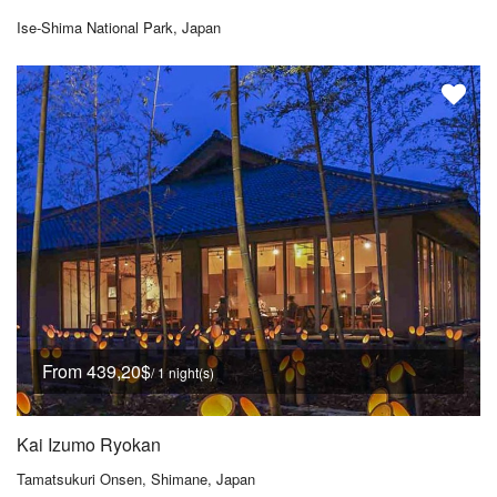
Ise-Shima National Park, Japan
From 439,20$
/ 1 night(s)
Kai Izumo Ryokan
Tamatsukuri Onsen, Shimane, Japan