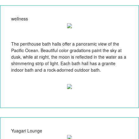
wellness
The penthouse bath halls offer a panoramic view of the
Pacific Ocean. Beautiful color gradations paint the sky at
dusk, while at night, the moon is reflected in the water as a
shimmering strip of light. Each bath hall has a granite
indoor bath and a rock-adorned outdoor bath.
Yuagari Lounge