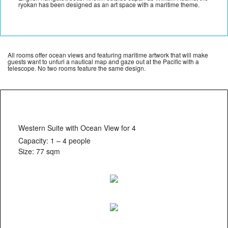
ryokan has been designed as an art space with a maritime theme.
All rooms offer ocean views and featuring maritime artwork that will make
guests want to unfurl a nautical map and gaze out at the Pacific with a
telescope. No two rooms feature the same design.
Western Suite with Ocean View for 4
Capacity: 1 – 4 people
Size: 77 sqm