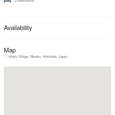
3 bedrooms
Availability
Map
Hirafu Village, Niseko, Hokkaido, Japan