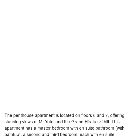
The penthouse apartment is located on floors 6 and 7, offering
stunning views of Mt Yotei and the Grand Hirafu ski hill. This
apartment has a master bedroom with en suite bathroom (with
bathtub), a second and third bedroom, each with en suite