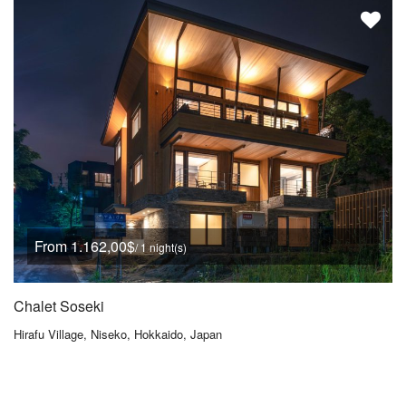
From 1.162,00$
/ 1 night(s)
Chalet Soseki
Hirafu Village, Niseko, Hokkaido, Japan