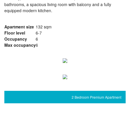
bathrooms, a spacious living room with balcony and a fully
equipped modern kitchen.
Apartment size
132 sqm
Floor level
6-7
Occupancy
6
Max occupancy
6
2 Bedroom Premium Apartment