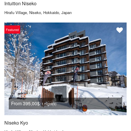
Intuition Niseko
Hirafu Village, Niseko, Hokkaido, Japan
Featured
From 395,00$
/ 1 night(s)
Niseko Kyo