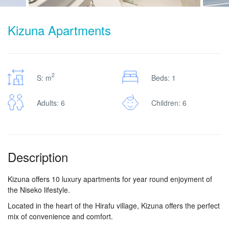
Kizuna Apartments
2
S: m
Beds: 1
Adults: 6
Children: 6
Description
Kizuna offers 10 luxury apartments for year round enjoyment of
the Niseko lifestyle.
Located in the heart of the Hirafu village, Kizuna offers the perfect
mix of convenience and comfort.