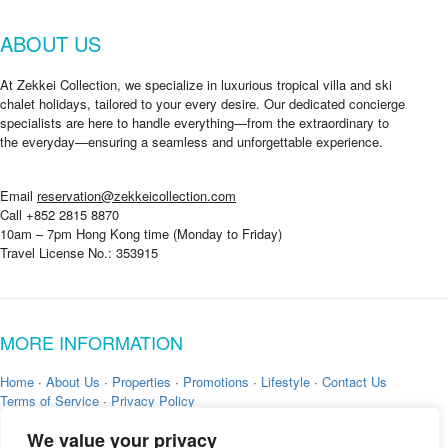
ABOUT US
At Zekkei Collection, we specialize in luxurious tropical villa and ski
chalet holidays, tailored to your every desire. Our dedicated concierge
specialists are here to handle everything—from the extraordinary to
the everyday—ensuring a seamless and unforgettable experience.
Email
reservation@zekkeicollection.com
Call +852 2815 8870
10am – 7pm Hong Kong time (Monday to Friday)
Travel License No.: 353915
MORE INFORMATION
Home
·
About Us
·
Properties
·
Promotions
·
Lifestyle
·
Contact Us
Terms of Service
·
Privacy Policy
We value your privacy