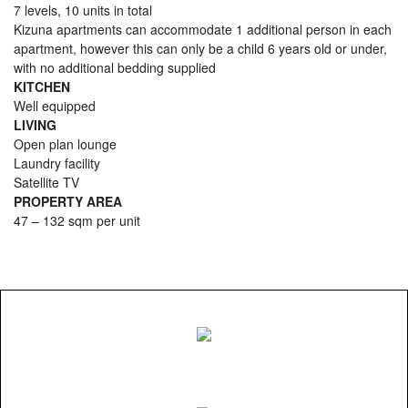
7 levels, 10 units in total
Kizuna apartments can accommodate 1 additional person in each
apartment, however this can only be a child 6 years old or under,
with no additional bedding supplied
KITCHEN
Well equipped
LIVING
Open plan lounge
Laundry facility
Satellite TV
PROPERTY AREA
47 – 132 sqm per unit