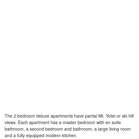
The 2 bedroom deluxe apartments have partial Mt. Yotei or ski hill
views. Each apartment has a master bedroom with en suite
bathroom, a second bedroom and bathroom, a large living room
and a fully equipped modern kitchen.