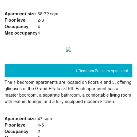
Apartment size
68-72 sqm
Floor level
2-3
Occupancy
4
Max occupancy
4
1 Bedroom Premium Apartment
The 1 bedroom apartments are located on floors 4 and 5, offering
glimpses of the Grand Hirafu ski hill. Each apartment has a
master bedroom, a separate bathroom, a comfortable living room
with leather lounge, and a fully equipped modern kitchen.
Apartment size
47 sqm
Floor level
4-5
Occupancy
2