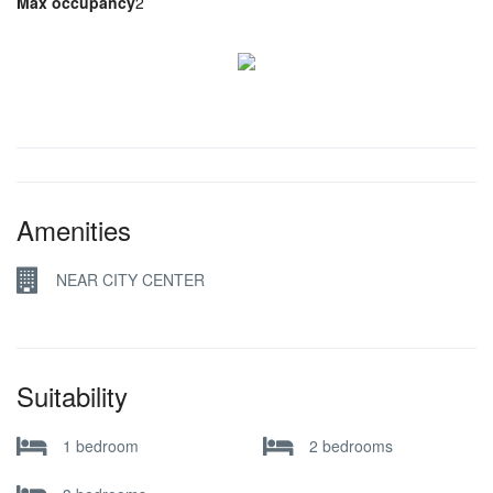
Max occupancy
2
Amenities
NEAR CITY CENTER
Suitability
1 bedroom
2 bedrooms