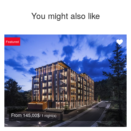
You might also like
Featured
From 145,00$
/ 1 night(s)