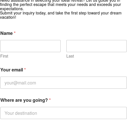
Need assistance in selecting your ideal retreat? Let us guide you in
finding the perfect escape that meets your needs and exceeds your
Subscribe for exclusive deals and travel inspiration.
expectations.
Submit your inquiry today, and take the first step toward your dream
vacation!
E
Name
*
n
q
u
i
r
First
Last
e
d
Your email
*
m
e
s
s
a
g
Where are you going?
*
e
d
a
t
e