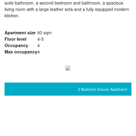
suite bathroom, a second bedroom and bathroom, a spacious
living room with a large leather sofa and a fully equipped modern
kitchen.
Apartment size
93 sqm
Floor level
4-5
Occupancy
4
Max occupancy
4
2 Bedroom Deluxe Apartment