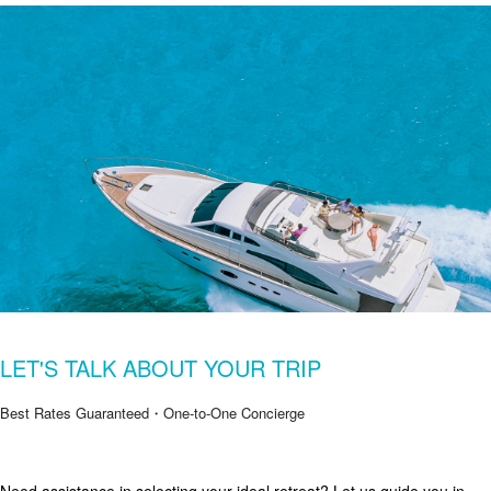
LET'S TALK ABOUT YOUR TRIP
Best Rates Guaranteed・One-to-One Concierge
Get Special Offers from Zekkei Collection