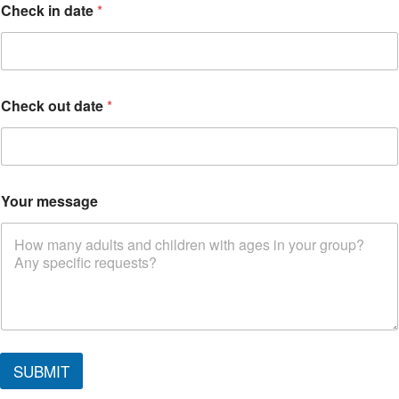
Check in date
*
Check out date
*
Your message
SUBMIT