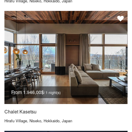
Hirafu Village, Niseko, Hokkaido, Japan
From 1.946,00$
/ 1 night(s)
Chalet Kasetsu
Hirafu Village, Niseko, Hokkaido, Japan