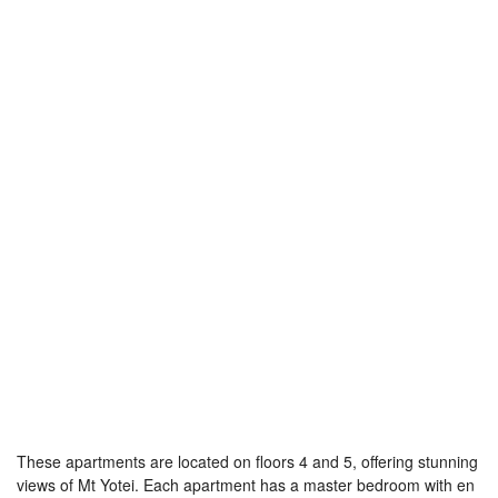
These apartments are located on floors 4 and 5, offering stunning
views of Mt Yotei. Each apartment has a master bedroom with en