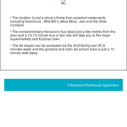
• The location is just a stone’s throw from excellent restaurants
including Kamimura , Wild Bill’s, Mina Mina , Jam and the Shiki
Complex
• The complementary Hanazono bus stops just a few metres from the
door and a 10-15 minute bus or taxi ride will take you to the major
supermarkets and Kutchan town
• The ski slopes can be accessed via the ACE/family pair lift (5
minutes walk) and the gondola and main ski school area is just a 10
minute walk away
3 Bedroom Penthouse Apartment