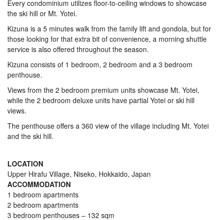
Every condominium utilizes floor-to-ceiling windows to showcase
the ski hill or Mt. Yotei.
Kizuna is a 5 minutes walk from the family lift and gondola, but for
those looking for that extra bit of convenience, a morning shuttle
service is also offered throughout the season.
Kizuna consists of 1 bedroom, 2 bedroom and a 3 bedroom
penthouse.
Views from the 2 bedroom premium units showcase Mt. Yotei,
while the 2 bedroom deluxe units have partial Yotei or ski hill
views.
The penthouse offers a 360 view of the village including Mt. Yotei
and the ski hill.
LOCATION
Upper Hirafu Village, Niseko, Hokkaido, Japan
ACCOMMODATION
1 bedroom apartments
2 bedroom apartments
3 bedroom penthouses – 132 sqm