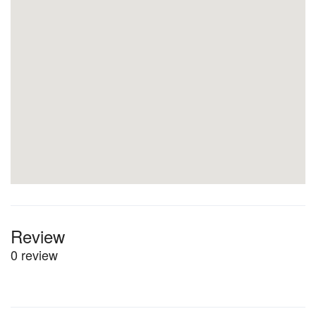
Review
0 review