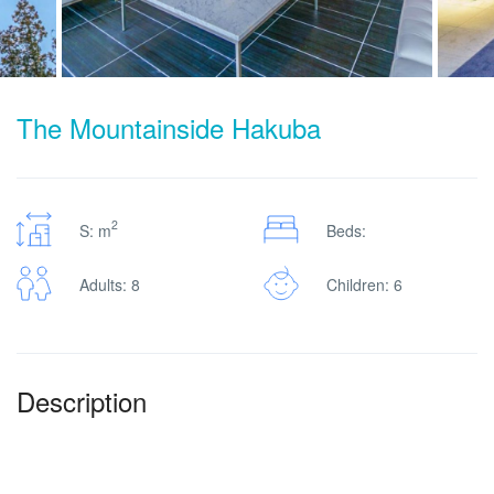
The Mountainside Hakuba
2
S: m
Beds:
Adults: 8
Children: 6
Description