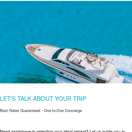
LET'S TALK ABOUT YOUR TRIP
Best Rates Guaranteed・One-to-One Concierge
Need assistance in selecting your ideal retreat? Let us guide you in