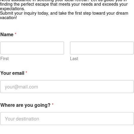
Get Special Offers from Zekkei Collection
finding the perfect escape that meets your needs and exceeds your
expectations.
Subscribe for exclusive deals and travel inspiration.
Submit your inquiry today, and take the first step toward your dream
vacation!
Name
*
First
Last
Your email
*
Where are you going?
*