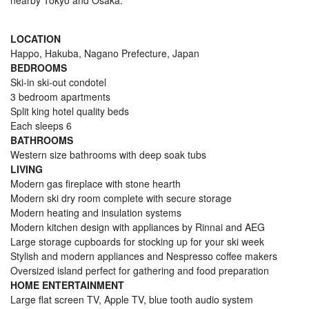
nearby Tokyo and Osaka.
LOCATION
Happo, Hakuba, Nagano Prefecture, Japan
BEDROOMS
Ski-in ski-out condotel
3 bedroom apartments
Split king hotel quality beds
Each sleeps 6
BATHROOMS
Western size bathrooms with deep soak tubs
LIVING
Modern gas fireplace with stone hearth
Modern ski dry room complete with secure storage
Modern heating and insulation systems
Modern kitchen design with appliances by Rinnai and AEG
Large storage cupboards for stocking up for your ski week
Stylish and modern appliances and Nespresso coffee makers
Oversized island perfect for gathering and food preparation
HOME ENTERTAINMENT
Large flat screen TV, Apple TV, blue tooth audio system