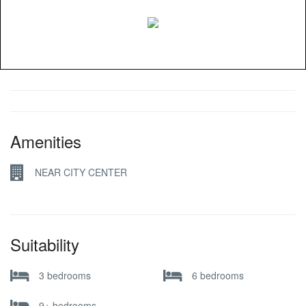
Amenities
NEAR CITY CENTER
Suitability
3 bedrooms
6 bedrooms
9+ bedrooms