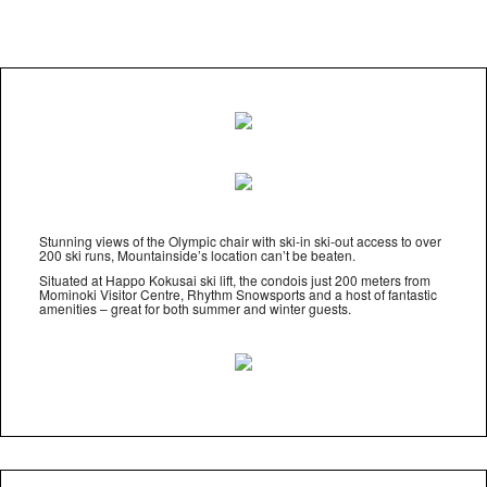
Stunning views of the Olympic chair with ski-in ski-out access to over
200 ski runs, Mountainside’s location can’t be beaten.
Situated at Happo Kokusai ski lift, the condois just 200 meters from
Mominoki Visitor Centre, Rhythm Snowsports and a host of fantastic
amenities – great for both summer and winter guests.