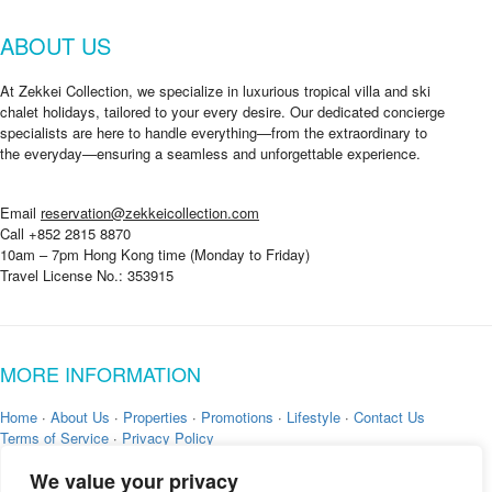
W
h
ABOUT US
e
r
e
At Zekkei Collection, we specialize in luxurious tropical villa and ski
chalet holidays, tailored to your every desire. Our dedicated concierge
specialists are here to handle everything—from the extraordinary to
the everyday—ensuring a seamless and unforgettable experience.
Email
reservation@zekkeicollection.com
Call +852 2815 8870
10am – 7pm Hong Kong time (Monday to Friday)
Travel License No.: 353915
MORE INFORMATION
Home
·
About Us
·
Properties
·
Promotions
·
Lifestyle
·
Contact Us
Terms of Service
·
Privacy Policy
We value your privacy