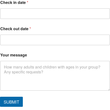
Check in date
*
Check out date
*
Your message
*
i
SUBMIT
n