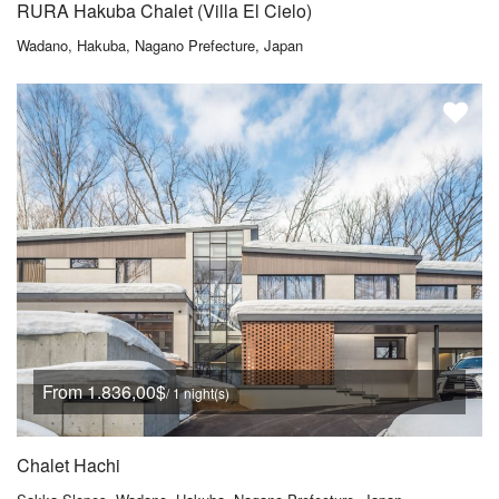
RURA Hakuba Chalet (Villa El Cielo)
Wadano, Hakuba, Nagano Prefecture, Japan
From 1.836,00$
/ 1 night(s)
Chalet Hachi