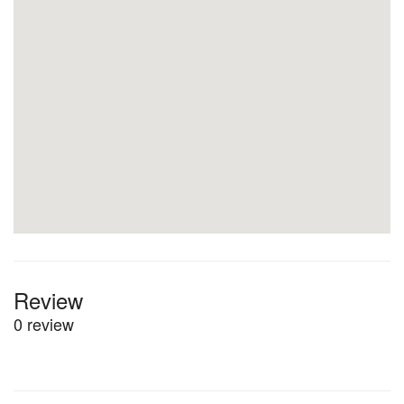
Review
0 review