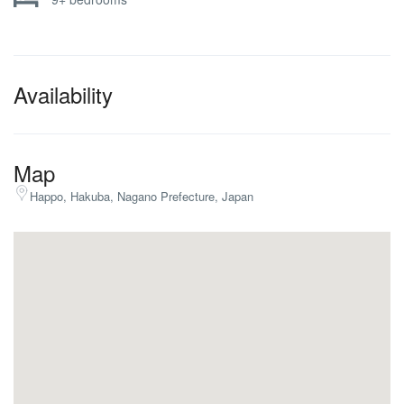
Availability
Map
Happo, Hakuba, Nagano Prefecture, Japan