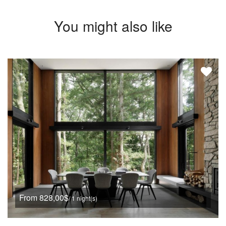
You might also like
From 828,00$
/ 1 night(s)