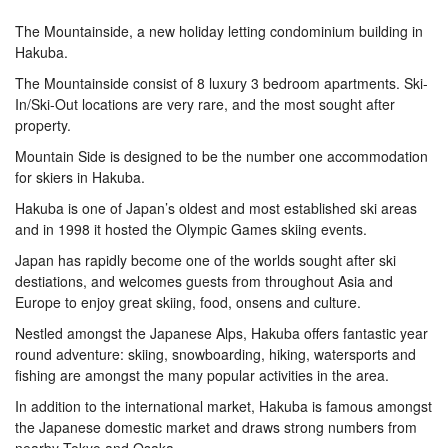
The Mountainside, a new holiday letting condominium building in
Hakuba.
The Mountainside consist of 8 luxury 3 bedroom apartments. Ski-
In/Ski-Out locations are very rare, and the most sought after
property.
Mountain Side is designed to be the number one accommodation
for skiers in Hakuba.
Hakuba is one of Japan’s oldest and most established ski areas
and in 1998 it hosted the Olympic Games skiing events.
Japan has rapidly become one of the worlds sought after ski
destiations, and welcomes guests from throughout Asia and
Europe to enjoy great skiing, food, onsens and culture.
Nestled amongst the Japanese Alps, Hakuba offers fantastic year
round adventure: skiing, snowboarding, hiking, watersports and
fishing are amongst the many popular activities in the area.
In addition to the international market, Hakuba is famous amongst
the Japanese domestic market and draws strong numbers from