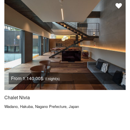
From 1.140,00$
/ 1 night(s)
Chalet Nivia
Wadano, Hakuba, Nagano Prefecture, Japan