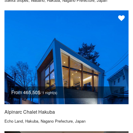
Sakka Slopes, Wadano, Hakuba, Nagano Prefecture, Japan
From 465,50$
/ 1 night(s)
Alpinarc Chalet Hakuba
Echo Land, Hakuba, Nagano Prefecture, Japan