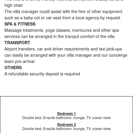
high chair
The villa manager could assist with the hire of other equipment
such as a baby cot or car seat from a local agency by request
SPA & FITNESS
Massage treatments, yoga classes, manicures and other spa
services can be arranged in the tranquil comfort of the villa
TRANSPORT
Airport transfers, car and driver requirements and taxi pick-ups
can easily be arranged with your villa manager and our concierge
team pre-arrival
OTHERS
A refundable security deposit is required
Bedroom 1
Double bed, Ensuite bathroom, lounge, TV, ocean view
Bedroom 2
Double bed, Ensuite bathroom, lounge, TV, ocean view