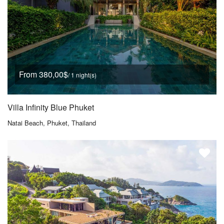
From 380,00$
/ 1 night(s)
Villa Infinity Blue Phuket
Natai Beach, Phuket, Thailand