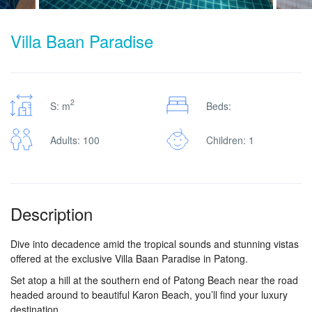
Villa Baan Paradise
2
S: m
Beds:
Adults: 100
Children: 1
Description
Dive into decadence amid the tropical sounds and stunning vistas
offered at the exclusive Villa Baan Paradise in Patong.
Set atop a hill at the southern end of Patong Beach near the road
headed around to beautiful Karon Beach, you’ll find your luxury
destination.