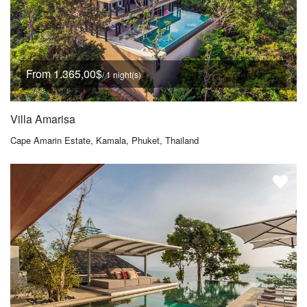
From 1.365,00$
/ 1 night(s)
Villa Amarisa
Cape Amarin Estate, Kamala, Phuket, Thailand