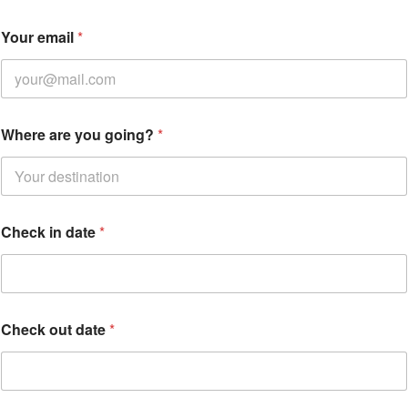
Your email
*
Where are you going?
*
Check in date
*
W
Check out date
*
h
e
r
e
a