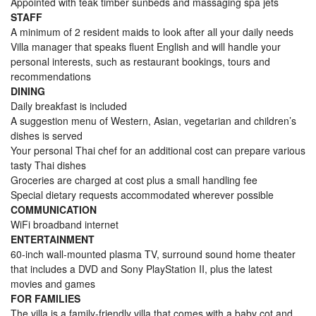
Appointed with teak timber sunbeds and massaging spa jets
STAFF
A minimum of 2 resident maids to look after all your daily needs
Villa manager that speaks fluent English and will handle your
personal interests, such as restaurant bookings, tours and
recommendations
DINING
Daily breakfast is included
A suggestion menu of Western, Asian, vegetarian and children’s
dishes is served
Your personal Thai chef for an additional cost can prepare various
tasty Thai dishes
Groceries are charged at cost plus a small handling fee
Special dietary requests accommodated wherever possible
COMMUNICATION
WiFi broadband internet
ENTERTAINMENT
60-inch wall-mounted plasma TV, surround sound home theater
that includes a DVD and Sony PlayStation II, plus the latest
movies and games
FOR FAMILIES
The villa is a family-friendly villa that comes with a baby cot and