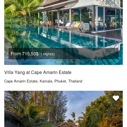
From 715,50$
/ 1 night(s)
Villa Yang at Cape Amarin Estate
Cape Amarin Estate, Kamala, Phuket, Thailand