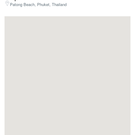
Patong Beach, Phuket, Thailand