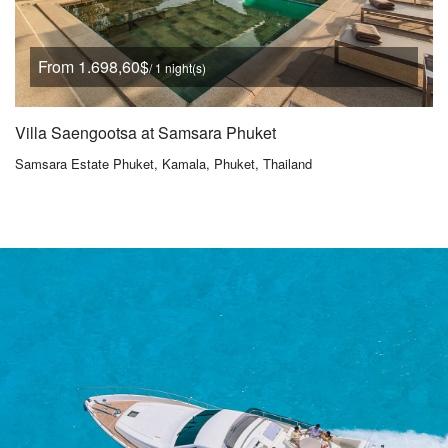
From 1.698,60$
/ 1 night(s)
Villa Saengootsa at Samsara Phuket
Samsara Estate Phuket, Kamala, Phuket, Thailand