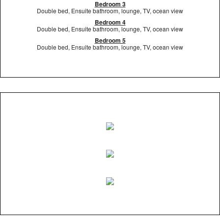
Bedroom 3
Double bed, Ensuite bathroom, lounge, TV, ocean view
Bedroom 4
Double bed, Ensuite bathroom, lounge, TV, ocean view
Bedroom 5
Double bed, Ensuite bathroom, lounge, TV, ocean view