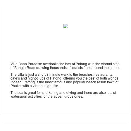
Villa Baan Paradise overlooks the bay of Patong with the vibrant strip
of Bangla Road drawing thousands of tourists from around the globe.
The villa is just a short 3 minute walk to the beaches, restaurants,
café’s and night-clubs of Patong, offering you the best of both worlds
indeed! Patong is the most famous and popular beach resort town of
Phuket with a vibrant night-life.
The sea is great for snorkeling and diving and there are also lots of
watersport activities for the adventurous ones.