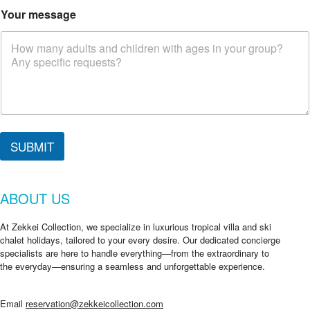
r
Your message
e
a
r
e
SUBMIT
ABOUT US
At Zekkei Collection, we specialize in luxurious tropical villa and ski
chalet holidays, tailored to your every desire. Our dedicated concierge
specialists are here to handle everything—from the extraordinary to
the everyday—ensuring a seamless and unforgettable experience.
Email
reservation@zekkeicollection.com