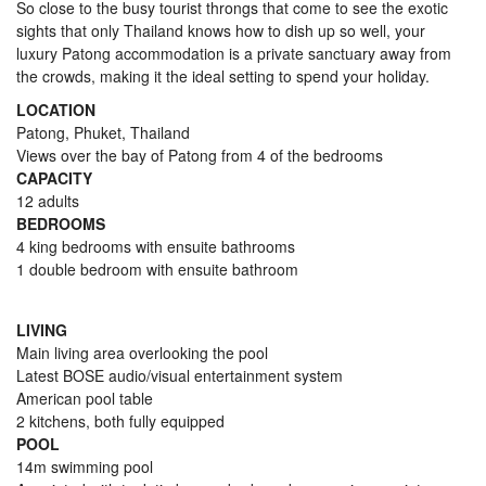
So close to the busy tourist throngs that come to see the exotic
sights that only Thailand knows how to dish up so well, your
luxury Patong accommodation is a private sanctuary away from
the crowds, making it the ideal setting to spend your holiday.
LOCATION
Patong, Phuket, Thailand
Views over the bay of Patong from 4 of the bedrooms
CAPACITY
12 adults
BEDROOMS
4 king bedrooms with ensuite bathrooms
1 double bedroom with ensuite bathroom
LIVING
Main living area overlooking the pool
Latest BOSE audio/visual entertainment system
American pool table
2 kitchens, both fully equipped
POOL
14m swimming pool