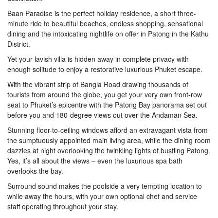
Baan Paradise is the perfect holiday residence, a short three-
minute ride to beautiful beaches, endless shopping, sensational
dining and the intoxicating nightlife on offer in Patong in the Kathu
District.
Yet your lavish villa is hidden away in complete privacy with
enough solitude to enjoy a restorative luxurious Phuket escape.
With the vibrant strip of Bangla Road drawing thousands of
tourists from around the globe, you get your very own front-row
seat to Phuket’s epicentre with the Patong Bay panorama set out
before you and 180-degree views out over the Andaman Sea.
Stunning floor-to-ceiling windows afford an extravagant vista from
the sumptuously appointed main living area, while the dining room
dazzles at night overlooking the twinkling lights of bustling Patong.
Yes, it’s all about the views – even the luxurious spa bath
overlooks the bay.
Surround sound makes the poolside a very tempting location to
while away the hours, with your own optional chef and service
staff operating throughout your stay.