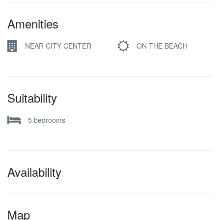
Amenities
NEAR CITY CENTER
ON THE BEACH
Suitability
5 bedrooms
Availability
Map