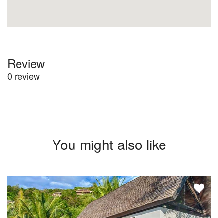
Review
0 review
You might also like