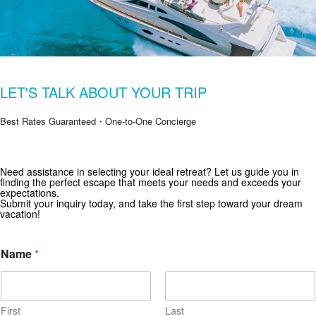
LET'S TALK ABOUT YOUR TRIP
Best Rates Guaranteed・One-to-One Concierge
Need assistance in selecting your ideal retreat? Let us guide you in
Get Special Offers from Zekkei Collection
finding the perfect escape that meets your needs and exceeds your
expectations.
Subscribe for exclusive deals and travel inspiration.
Submit your inquiry today, and take the first step toward your dream
vacation!
Name
*
First
Last