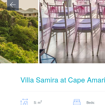
Villa Samira at Cape Amar
2
S: m
Beds: