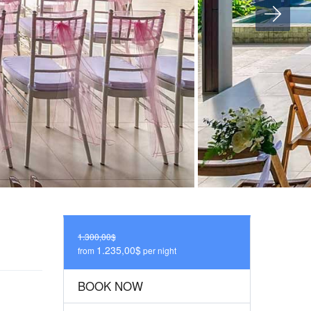
1.300,00$
1.235,00$
from
per night
BOOK NOW