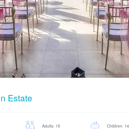
in Estate
Adults: 15
Children: 14