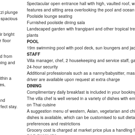
Spectacular open entrance hall with high, vaulted roof, w
features and sitting area overlooking the pool and ocean
zzi plunge
Poolside lounge seating
 spacious
Furnished poolside dining sala
Landscaped garden with frangipani and other tropical tr
r bright
plants
 floor
POOL
19m swimming pool with pool deck, sun loungers and jac
STAFF
ed from
Villa manager, chef, 2 housekeeping and service staff, g
ining and
24-hour security
Additional professionals such as a nanny/babysitter, ma
ithin a
driver are available upon request at extra charge
es,
DINING
Complimentary daily breakfast is included in your bookin
The villa chef is well versed in a variety of dishes with e
and
on Thai cuisine
fect stay.
A suggestion menu of western, Asian, vegetarian and chi
dishes is available, which can be customised to suit dieta
preferences and restrictions
Grocery cost is charged at market price plus a handling 