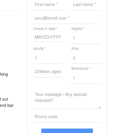
Check in date *
Nights *
Adults *
Kids
Bedrooms *
 king
d out
 and bar