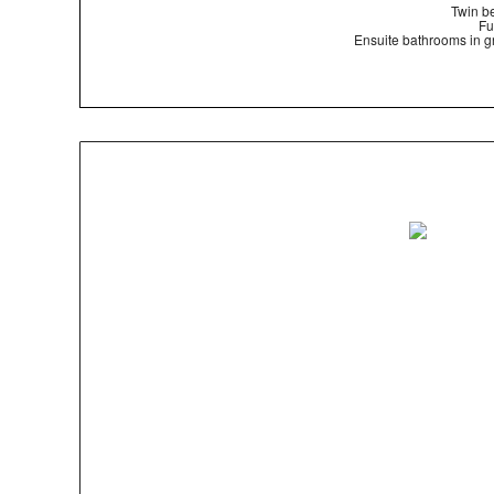
Twin be
Fu
Ensuite bathrooms in gr