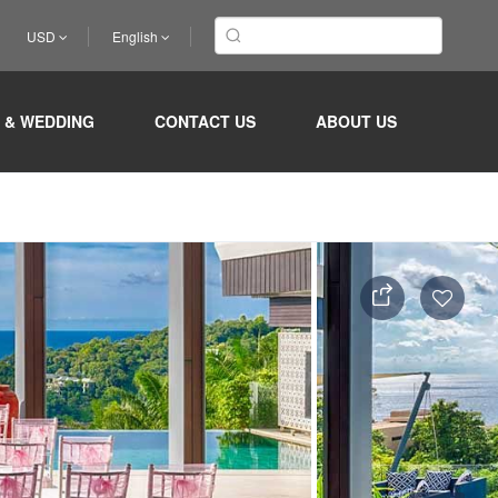
USD
English
 & WEDDING
CONTACT US
ABOUT US