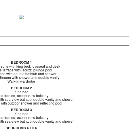
BEDROOM 1
 suite with king bed, loveseat and desk
e terrace with jacuzzi plunge pool
race with double bathtub and shower
throom with shower and double vanity
Walk-in wardrobe
BEDROOM 2
King bed
ss-fronted, ocean-view balcony
ith sea-view bathtub, double vanity and shower
 with outdoor shower and reflecting pool
BEDROOM 3
King bed
ss-fronted, ocean-view balcony
ith sea-view bathtub, double vanity and shower
BEDROOMS 4 TO 6