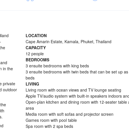
dland
LOCATION
-
Cape Amarin Estate, Kamala, Phuket, Thailand
the
CAPACITY
12 people
BEDROOMS
 and
3 ensuite bedrooms with king beds
n in the
3 ensuite bedrooms with twin beds that can be set up as
beds
e private
LIVING
d outdoor
Living room with ocean views and TV lounge seating
Apple TV/audio system with built-in speakers indoors an
Open-plan kitchen and dining room with 12-seater table
 the
area
ith
Media room with soft sofas and projector screen
s.
Games room with pool table
nd
Spa room with 2 spa beds