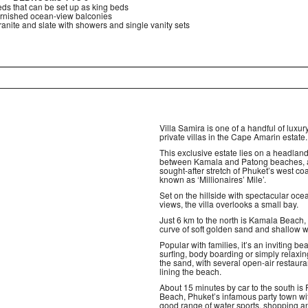
ds that can be set up as king beds
rnished ocean-view balconies
anite and slate with showers and single vanity sets
Villa Samira is one of a handful of luxur
private villas in the Cape Amarin estate.
This exclusive estate lies on a headlan
between Kamala and Patong beaches, 
sought-after stretch of Phuket’s west co
known as ‘Millionaires’ Mile’.
Set on the hillside with spectacular oce
views, the villa overlooks a small bay.
Just 6 km to the north is Kamala Beach,
curve of soft golden sand and shallow w
Popular with families, it’s an inviting be
surfing, body boarding or simply relaxi
the sand, with several open-air restaura
lining the beach.
About 15 minutes by car to the south is
Beach, Phuket’s infamous party town wi
good range of water sports, shopping a