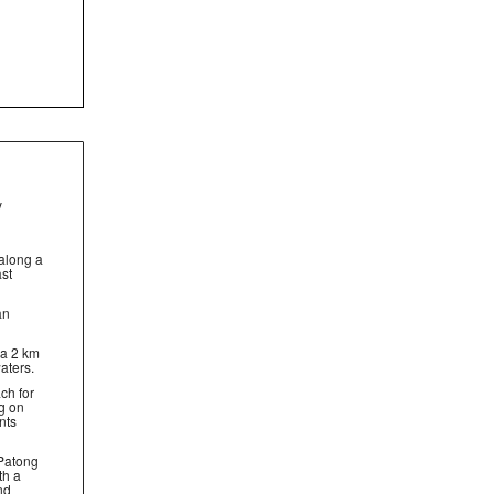
y
d
along a
ast
an
 a 2 km
aters.
ach for
ng on
nts
 Patong
th a
nd