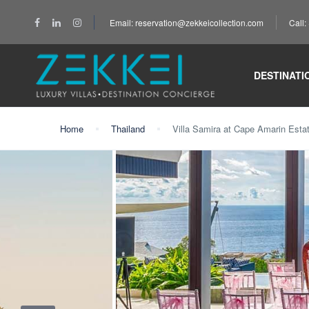
Email: reservation@zekkeicollection.com
Call
DESTINATI
Home
Thailand
Villa Samira at Cape Amarin Esta