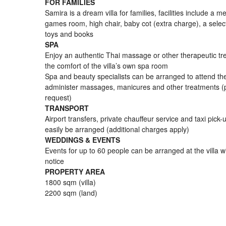
FOR FAMILIES
Samira is a dream villa for families, facilities include a 
games room, high chair, baby cot (extra charge), a selec
toys and books
SPA
Enjoy an authentic Thai massage or other therapeutic tr
the comfort of the villa’s own spa room
Spa and beauty specialists can be arranged to attend the 
administer massages, manicures and other treatments (
request)
TRANSPORT
Airport transfers, private chauffeur service and taxi pick
easily be arranged (additional charges apply)
WEDDINGS & EVENTS
Events for up to 60 people can be arranged at the villa wi
notice
PROPERTY AREA
1800 sqm (villa)
2200 sqm (land)