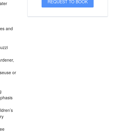
ater
ees and
uzzi
ardener,
sseuse or
g
mphasis
ldren’s
ry
fee