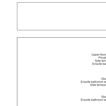
Upper-floor
Privat
Side ter
Ensuite ba
Gla
Ensuite bathroom w
Side terrace
Gla
Ensuite bathroom w