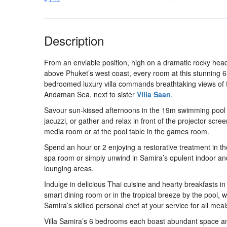
Description
From an enviable position, high on a dramatic rocky hea
above Phuket’s west coast, every room at this stunning 6
bedroomed luxury villa commands breathtaking views of 
Andaman Sea, next to sister
Villa Saan
.
Savour sun-kissed afternoons in the 19m swimming pool
jacuzzi, or gather and relax in front of the projector scree
media room or at the pool table in the games room.
Spend an hour or 2 enjoying a restorative treatment in th
spa room or simply unwind in Samira’s opulent indoor an
lounging areas.
Indulge in delicious Thai cuisine and hearty breakfasts in
smart dining room or in the tropical breeze by the pool, w
Samira’s skilled personal chef at your service for all meal
Villa Samira’s 6 bedrooms each boast abundant space a