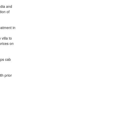
media and
tion of
eatment in
villa to
prices on
-ups cab
th prior