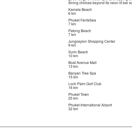
dining choices beyond its neon-lit bar s
Kamala Beach
6 km
Phuket FantaSea
7 km
Patong Beach
7 km
Jungceylon Shopping Center
9 km
Surin Beach
10 km
Boat Avenue Mall
13 km
Banyan Tree Spa
15 km
Loch Palm Golf Club
16 km
Phuket Town
25 km
Phuket International Airport
32 km