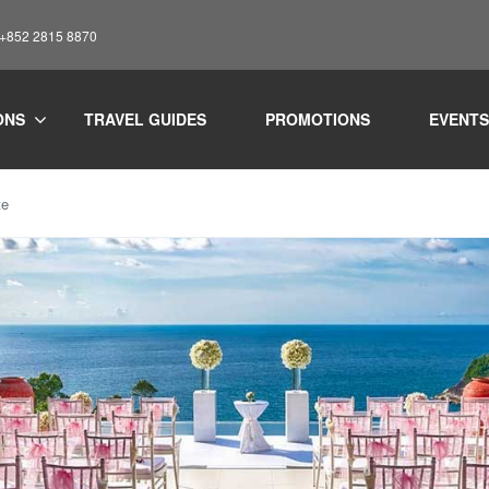
: +852 2815 8870
ONS
TRAVEL GUIDES
PROMOTIONS
EVENTS
te