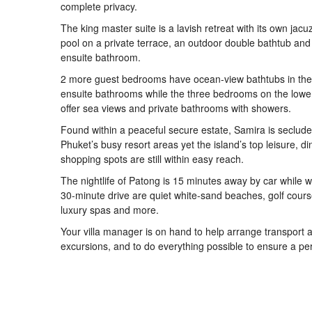
complete privacy.
The king master suite is a lavish retreat with its own jacu
pool on a private terrace, an outdoor double bathtub and
ensuite bathroom.
2 more guest bedrooms have ocean-view bathtubs in thei
ensuite bathrooms while the three bedrooms on the lower
offer sea views and private bathrooms with showers.
Found within a peaceful secure estate, Samira is seclud
Phuket’s busy resort areas yet the island’s top leisure, d
shopping spots are still within easy reach.
The nightlife of Patong is 15 minutes away by car while w
30-minute drive are quiet white-sand beaches, golf cours
luxury spas and more.
Your villa manager is on hand to help arrange transport 
excursions, and to do everything possible to ensure a per