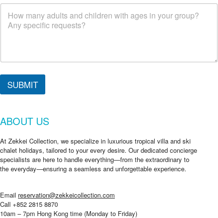
r
g
o
i
n
g
?
SUBMIT
ABOUT US
At Zekkei Collection, we specialize in luxurious tropical villa and ski
chalet holidays, tailored to your every desire. Our dedicated concierge
specialists are here to handle everything—from the extraordinary to
the everyday—ensuring a seamless and unforgettable experience.
Email
reservation@zekkeicollection.com
Call +852 2815 8870
10am – 7pm Hong Kong time (Monday to Friday)