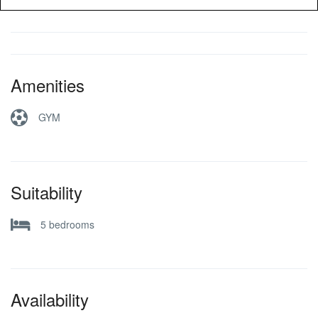
Amenities
GYM
Suitability
5 bedrooms
Availability