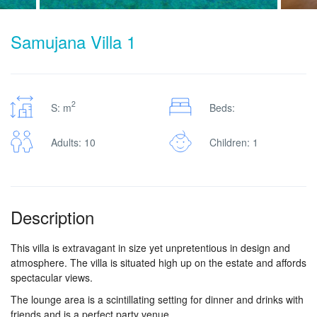
Samujana Villa 1
2
S: m
Beds:
Adults: 10
Children: 1
Description
This villa is extravagant in size yet unpretentious in design and
atmosphere. The villa is situated high up on the estate and affords
spectacular views.
The lounge area is a scintillating setting for dinner and drinks with
friends and is a perfect party venue.