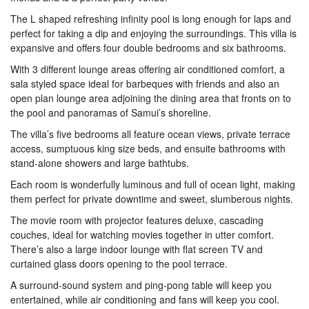
The L shaped refreshing infinity pool is long enough for laps and
perfect for taking a dip and enjoying the surroundings. This villa is
expansive and offers four double bedrooms and six bathrooms.
With 3 different lounge areas offering air conditioned comfort, a
sala styled space ideal for barbeques with friends and also an
open plan lounge area adjoining the dining area that fronts on to
the pool and panoramas of Samui’s shoreline.
The villa’s five bedrooms all feature ocean views, private terrace
access, sumptuous king size beds, and ensuite bathrooms with
stand-alone showers and large bathtubs.
Each room is wonderfully luminous and full of ocean light, making
them perfect for private downtime and sweet, slumberous nights.
The movie room with projector features deluxe, cascading
couches, ideal for watching movies together in utter comfort.
There’s also a large indoor lounge with flat screen TV and
curtained glass doors opening to the pool terrace.
A surround-sound system and ping-pong table will keep you
entertained, while air conditioning and fans will keep you cool.