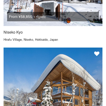
From ¥58,855
/ 1 night(s)
Niseko Kyo
Hirafu Village, Niseko, Hokkaido, Japan