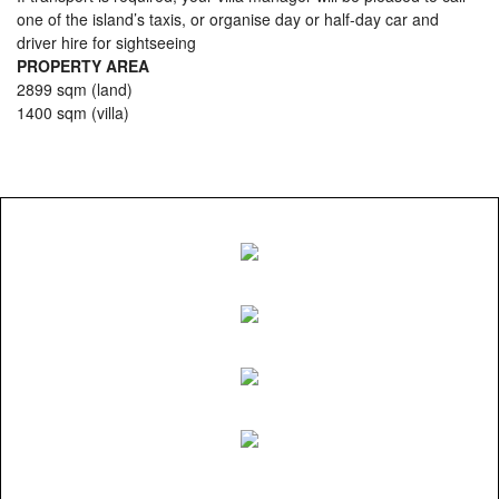
one of the island’s taxis, or organise day or half-day car and
driver hire for sightseeing
PROPERTY AREA
2899 sqm (land)
1400 sqm (villa)