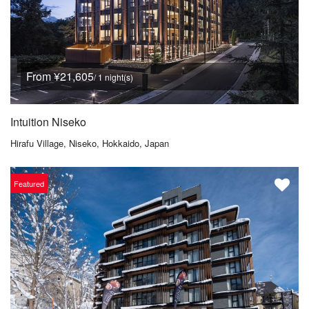
From ¥21,605
/ 1 night(s)
Intuition Niseko
Hirafu Village, Niseko, Hokkaido, Japan
Featured