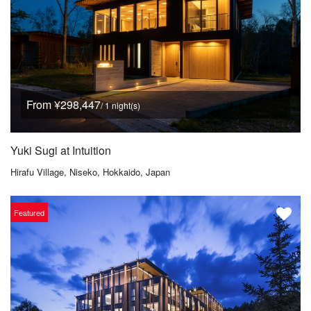
From ¥298,447
/ 1 night(s)
Yuki Sugi at Intuition
Hirafu Village, Niseko, Hokkaido, Japan
Featured