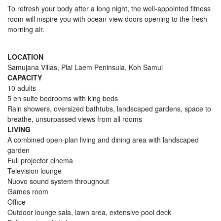
To refresh your body after a long night, the well-appointed fitness
room will inspire you with ocean-view doors opening to the fresh
morning air.
LOCATION
Samujana Villas, Plai Laem Peninsula, Koh Samui
CAPACITY
10 adults
5 en suite bedrooms with king beds
Rain showers, oversized bathtubs, landscaped gardens, space to
breathe, unsurpassed views from all rooms
LIVING
A combined open-plan living and dining area with landscaped
garden
Full projector cinema
Television lounge
Nuovo sound system throughout
Games room
Office
Outdoor lounge sala, lawn area, extensive pool deck