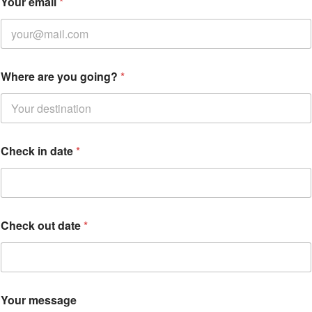
Your email
*
Where are you going?
*
Check in date
*
C
Check out date
*
h
e
c
k
Y
o
Your message
u