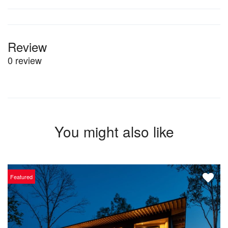
Review
0 review
You might also like
Featured