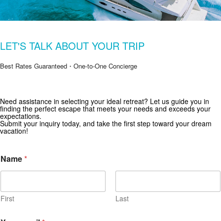
LET'S TALK ABOUT YOUR TRIP
Best Rates Guaranteed・One-to-One Concierge
Need assistance in selecting your ideal retreat? Let us guide you in
Get Special Offers from Zekkei Collection
finding the perfect escape that meets your needs and exceeds your
expectations.
Subscribe for exclusive deals and travel inspiration.
Submit your inquiry today, and take the first step toward your dream
vacation!
Name
*
First
Last