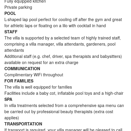
Fully equipped kitchen
Private parking
POOL
L-shaped lap pool perfect for cooling off after the gym and great
for athletic laps or floating on a lilo with cocktail in hand
STAFF
The villa is supported by a selected team of highly trained staff,
comprising a villa manager, villa attendants, gardeners, pool
attendants
Additional staff (e.g. chef, driver, spa therapists and babysitters)
available on request for an extra charge
COMMUNICATION
Complimentary WiFi throughout
FOR FAMILIES
The villa is well equipped for families
Facilities include a baby cot, inflatable pool toys and a high-chair
SPA
In villa treatments selected from a comprehensive spa menu can
be carried out by professional beauty therapists (extra cost
applies)
TRANSPORTATION
If transport is required, your villa manager will be pleased to call