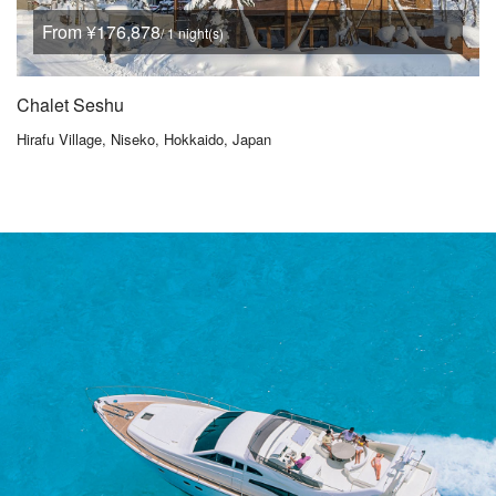
From ¥176,878
/ 1 night(s)
Chalet Seshu
Hirafu Village, Niseko, Hokkaido, Japan