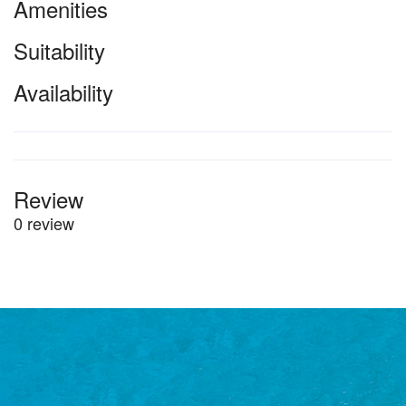
Amenities
Suitability
Availability
Review
0 review