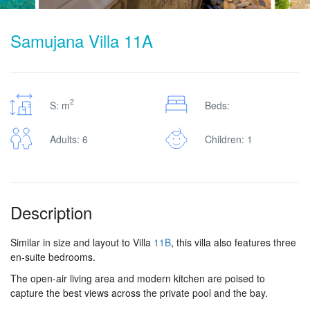
Samujana Villa 11A
2
S: m
Beds:
Adults: 6
Children: 1
Description
Similar in size and layout to Villa
11B
, this villa also features three
en-suite bedrooms.
The open-air living area and modern kitchen are poised to
capture the best views across the private pool and the bay.