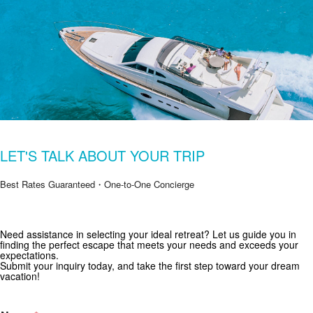
LET'S TALK ABOUT YOUR TRIP
Best Rates Guaranteed・One-to-One Concierge
Need assistance in selecting your ideal retreat? Let us guide you in
Get Special Offers from Zekkei Collection
finding the perfect escape that meets your needs and exceeds your
expectations.
Subscribe for exclusive deals and travel inspiration.
Submit your inquiry today, and take the first step toward your dream
vacation!