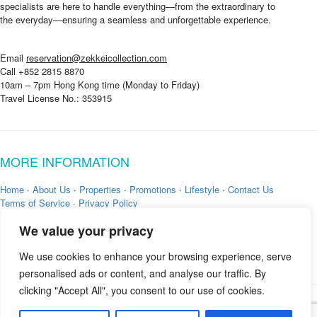
specialists are here to handle everything—from the extraordinary to
the everyday—ensuring a seamless and unforgettable experience.
Email
reservation@zekkeicollection.com
Call +852 2815 8870
10am – 7pm Hong Kong time (Monday to Friday)
Travel License No.: 353915
MORE INFORMATION
Home
·
About Us
·
Properties
·
Promotions
·
Lifestyle
·
Contact Us
Terms of Service
·
Privacy Policy
We value your privacy
We use cookies to enhance your browsing experience, serve
personalised ads or content, and analyse our traffic. By
clicking "Accept All", you consent to our use of cookies.
Copyright © 2026 by
Zekkei Collection