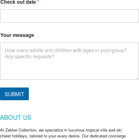
Check out date
*
Your message
d
a
SUBMIT
t
e
*
ABOUT US
At Zekkei Collection, we specialize in luxurious tropical villa and ski
chalet holidays, tailored to your every desire. Our dedicated concierge