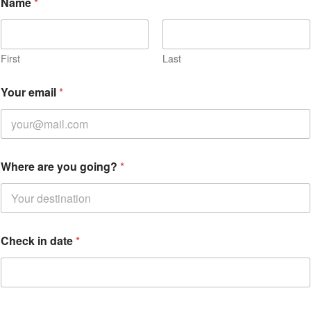
Name
*
First
Last
Your email
*
Where are you going?
*
Check in date
*