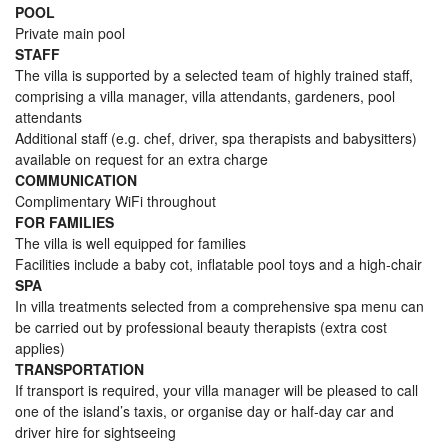
POOL
Private main pool
STAFF
The villa is supported by a selected team of highly trained staff,
comprising a villa manager, villa attendants, gardeners, pool
attendants
Additional staff (e.g. chef, driver, spa therapists and babysitters)
available on request for an extra charge
COMMUNICATION
Complimentary WiFi throughout
FOR FAMILIES
The villa is well equipped for families
Facilities include a baby cot, inflatable pool toys and a high-chair
SPA
In villa treatments selected from a comprehensive spa menu can
be carried out by professional beauty therapists (extra cost
applies)
TRANSPORTATION
If transport is required, your villa manager will be pleased to call
one of the island’s taxis, or organise day or half-day car and
driver hire for sightseeing