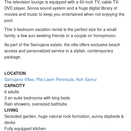
The television lounge is equipped with a 50-inch TV, cable TV,
DVD player, Sonos sound system and a huge digital library of
movies and music to keep you entertained when not enjoying the
pool.
This 3-bedroom vacation rental is the perfect size for a small
family, a few sun-seeking friends or a couple on honeymoon.
As part of the Samujana estate, the villa offers exclusive beach
access and personalized service in a stylish, contemporary
package.
LOCATION
Samujana Villas, Plai Laem Peninsula, Koh Samui
CAPACITY
6 adults
3 en suite bedrooms with king beds
Rain showers, oversized bathtubs
LIVING
Secluded garden, huge natural rock formation, sunny daybeds &
decks
Fully equipped kitchen