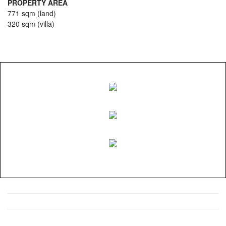
PROPERTY AREA
771 sqm (land)
320 sqm (villa)