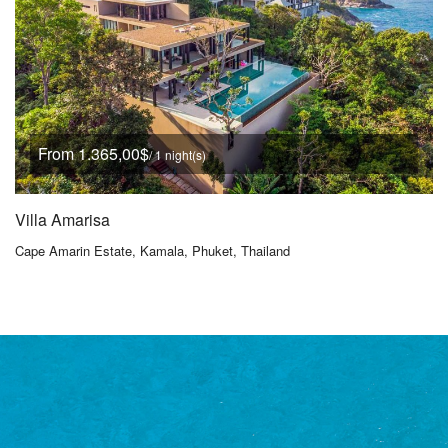
From 1.365,00$
/ 1 night(s)
Villa Amarisa
Cape Amarin Estate, Kamala, Phuket, Thailand