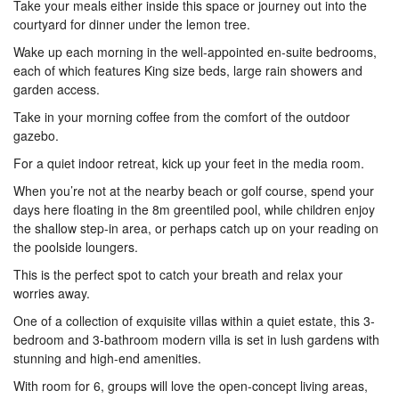
Take your meals either inside this space or journey out into the
courtyard for dinner under the lemon tree.
Wake up each morning in the well-appointed en-suite bedrooms,
each of which features King size beds, large rain showers and
garden access.
Take in your morning coffee from the comfort of the outdoor
gazebo.
For a quiet indoor retreat, kick up your feet in the media room.
When you’re not at the nearby beach or golf course, spend your
days here floating in the 8m greentiled pool, while children enjoy
the shallow step-in area, or perhaps catch up on your reading on
the poolside loungers.
This is the perfect spot to catch your breath and relax your
worries away.
One of a collection of exquisite villas within a quiet estate, this 3-
bedroom and 3-bathroom modern villa is set in lush gardens with
stunning and high-end amenities.
With room for 6, groups will love the open-concept living areas,