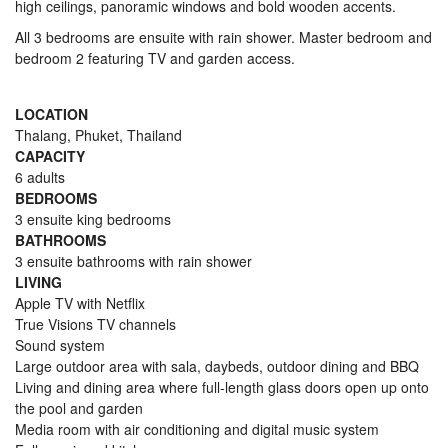
high ceilings, panoramic windows and bold wooden accents.
All 3 bedrooms are ensuite with rain shower. Master bedroom and
bedroom 2 featuring TV and garden access.
LOCATION
Thalang, Phuket, Thailand
CAPACITY
6 adults
BEDROOMS
3 ensuite king bedrooms
BATHROOMS
3 ensuite bathrooms with rain shower
LIVING
Apple TV with Netflix
True Visions TV channels
Sound system
Large outdoor area with sala, daybeds, outdoor dining and BBQ
Living and dining area where full-length glass doors open up onto
the pool and garden
Media room with air conditioning and digital music system