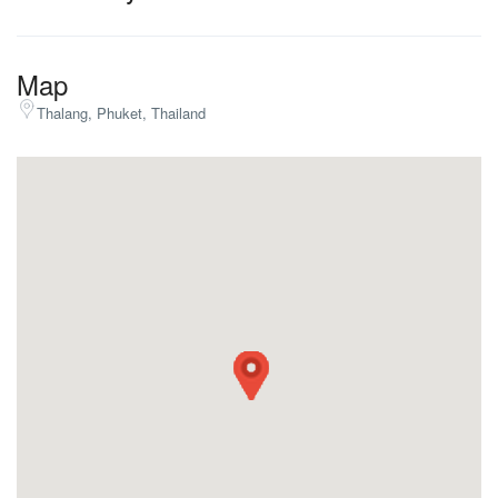
Map
Thalang, Phuket, Thailand