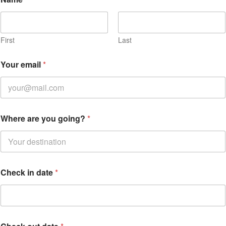
First
Last
*
Your email
*
d
a
t
e
*
Where are you going?
*
Check in date
*