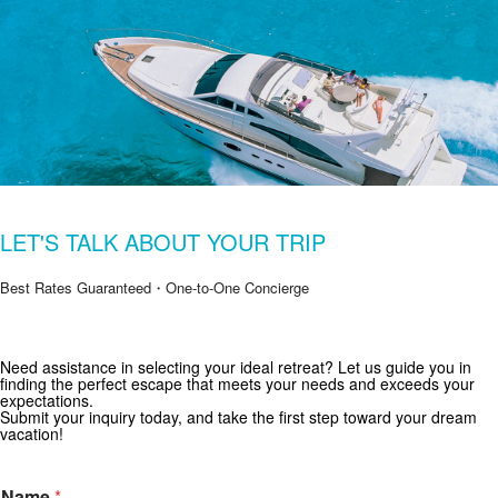
LET'S TALK ABOUT YOUR TRIP
Best Rates Guaranteed・One-to-One Concierge
Need assistance in selecting your ideal retreat? Let us guide you in
Get Special Offers from Zekkei Collection
finding the perfect escape that meets your needs and exceeds your
expectations.
Subscribe for exclusive deals and travel inspiration.
Submit your inquiry today, and take the first step toward your dream
vacation!
Name
*