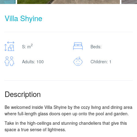
Villa Shyine
2
S: m
Beds:
Adults: 100
Children: 1
Description
Be welcomed inside Villa Shyine by the cozy living and dining area
where full-length glass doors open up onto the pool and garden.
Take in the high-ceilings and stunning chandeliers that give this
space a true sense of lightness.