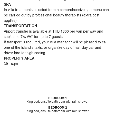
SPA
In villa treatments selected from a comprehensive spa menu can
be carried out by professional beauty therapists (extra cost
applies)
TRANSPORTATION
Airport transfer is available at THB 1800 per van per way and
subject to 7% VAT for up to 7 guests
If transport is required, your villa manager will be pleased to call
one of the island’s taxis, or organize day or half-day car and
driver hire for sightseeing
PROPERTY AREA
391 sqm
BEDROOM 1
King bed, ensuite bathroom with rain shower
BEDROOM 2
King bed, ensuite bathroom with rain shower