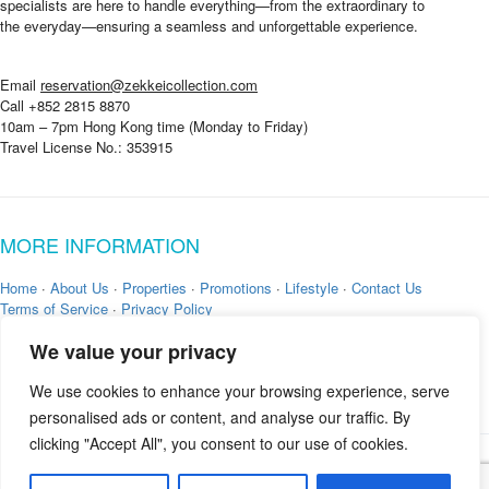
specialists are here to handle everything—from the extraordinary to
the everyday—ensuring a seamless and unforgettable experience.
Email
reservation@zekkeicollection.com
Call +852 2815 8870
10am – 7pm Hong Kong time (Monday to Friday)
Travel License No.: 353915
MORE INFORMATION
Home
·
About Us
·
Properties
·
Promotions
·
Lifestyle
·
Contact Us
Terms of Service
·
Privacy Policy
We value your privacy
We use cookies to enhance your browsing experience, serve
personalised ads or content, and analyse our traffic. By
clicking "Accept All", you consent to our use of cookies.
Copyright © 2026 by
Zekkei Collection