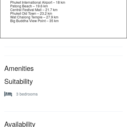
Phuket International Airport – 18 km
Patong Beach – 19.6 km
Central Festival Mall – 21.7 km
Phuket Old Town – 23.2 km
Wat Chalong Temple – 27.9 km
Big Buddha View Point – 35 km
Amenities
Suitability
3 bedrooms
Availability