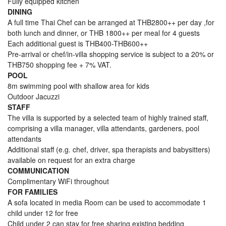
Fully equipped kitchen
DINING
A full time Thai Chef can be arranged at THB2800++ per day ,for
both lunch and dinner, or THB 1800++ per meal for 4 guests
Each additional guest is THB400-THB600++
Pre-arrival or chef/in-villa shopping service is subject to a 20% or
THB750 shopping fee + 7% VAT.
POOL
8m swimming pool with shallow area for kids
Outdoor Jacuzzi
STAFF
The villa is supported by a selected team of highly trained staff,
comprising a villa manager, villa attendants, gardeners, pool
attendants
Additional staff (e.g. chef, driver, spa therapists and babysitters)
available on request for an extra charge
COMMUNICATION
Complimentary WiFi throughout
FOR FAMILIES
A sofa located in media Room can be used to accommodate 1
child under 12 for free
Child under 2 can stay for free sharing existing bedding