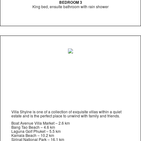
BEDROOM 3
King bed, ensuite bathroom with rain shower
Villa Shyine is one of a collection of exquisite villas within a quiet
estate and is the perfect place to unwind with family and friends.
Boat Avenue Villa Market – 2.6 km
Bang Tao Beach – 4.6 km
Laguna Golf Phuket – 5.5 km
Kamala Beach – 10.2 km
Sirinat National Park – 16.1 km