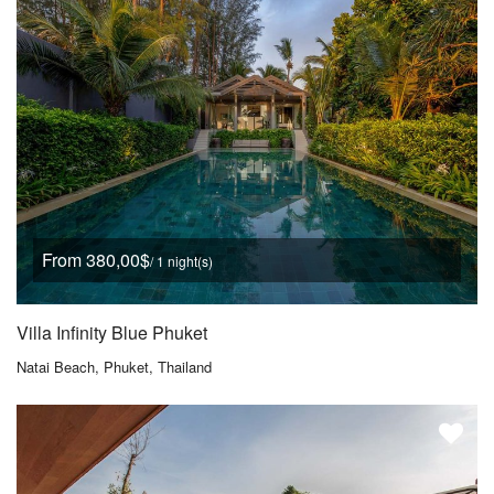
From 380,00$
/ 1 night(s)
Villa Infinity Blue Phuket
Natai Beach, Phuket, Thailand