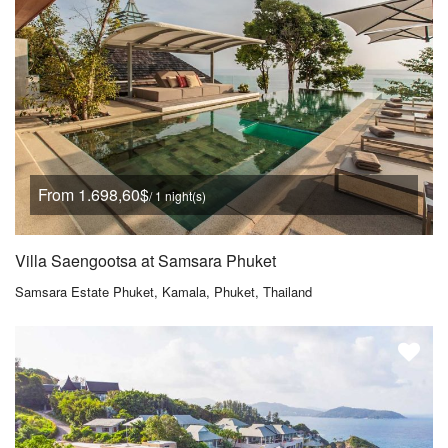
From 1.698,60$
/ 1 night(s)
Villa Saengootsa at Samsara Phuket
Samsara Estate Phuket, Kamala, Phuket, Thailand