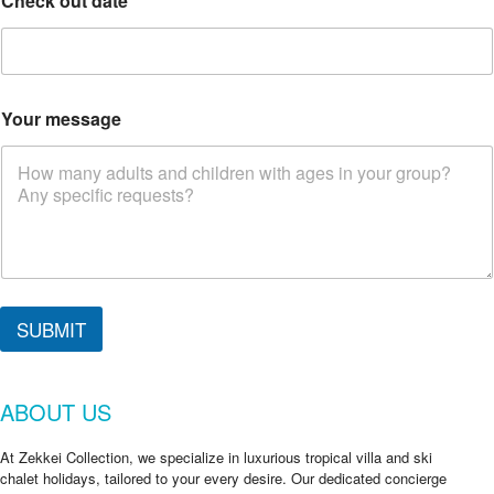
Check out date
*
Your message
SUBMIT
ABOUT US
At Zekkei Collection, we specialize in luxurious tropical villa and ski
chalet holidays, tailored to your every desire. Our dedicated concierge