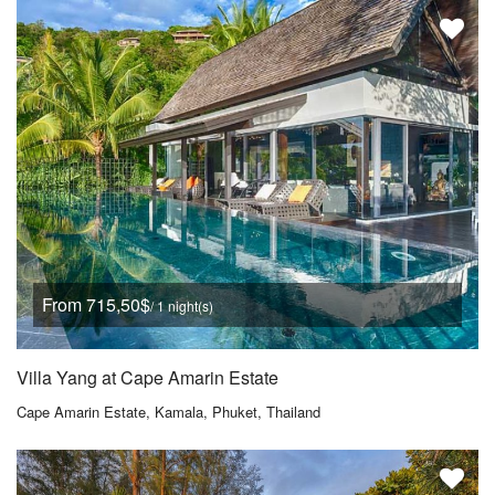
From 715,50$
/ 1 night(s)
Villa Yang at Cape Amarin Estate
Cape Amarin Estate, Kamala, Phuket, Thailand