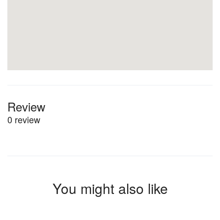
Review
0 review
You might also like