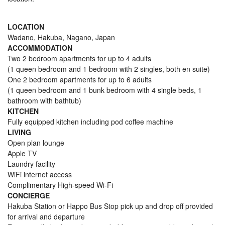
LOCATION
Wadano, Hakuba, Nagano, Japan
ACCOMMODATION
Two 2 bedroom apartments for up to 4 adults
(1 queen bedroom and 1 bedroom with 2 singles, both en suite)
One 2 bedroom apartments for up to 6 adults
(1 queen bedroom and 1 bunk bedroom with 4 single beds, 1
bathroom with bathtub)
KITCHEN
Fully equipped kitchen including pod coffee machine
LIVING
Open plan lounge
Apple TV
Laundry facility
WiFi internet access
Complimentary High-speed Wi-Fi
CONCIERGE
Hakuba Station or Happo Bus Stop pick up and drop off provided
for arrival and departure