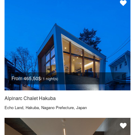
From 465,50$
/ 1 night(s)
Alpinarc Chalet Hakuba
Echo Land, Hakuba, Nagano Prefecture, Japan