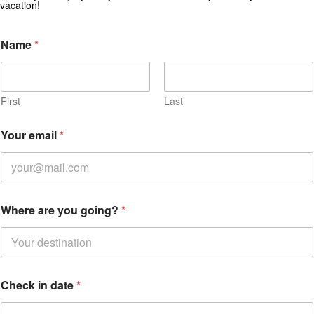
vacation!
*
Name
*
i
n
y
o
u
First
Last
Your email
*
Where are you going?
*
Check in date
*