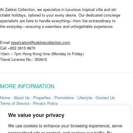
At Zekkei Collection, we specialize in luxurious tropical villa and ski
chalet holidays, tailored to your every desire. Our dedicated concierge
specialists are here to handle everything—from the extraordinary to
the everyday—ensuring a seamless and unforgettable experience.
Email
reservation@zekkeicollection.com
Call +852 2815 8870
10am – 7pm Hong Kong time (Monday to Friday)
Travel License No.: 353915
MORE INFORMATION
Home
·
About Us
·
Properties
·
Promotions
·
Lifestyle
·
Contact Us
Terms of Service
·
Privacy Policy
We value your privacy
We use cookies to enhance your browsing experience, serve
personalised ads or content, and analyse our traffic. By