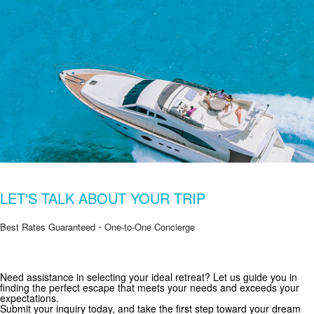
LET'S TALK ABOUT YOUR TRIP
Best Rates Guaranteed・One-to-One Concierge
Need assistance in selecting your ideal retreat? Let us guide you in
Get Special Offers from Zekkei Collection
finding the perfect escape that meets your needs and exceeds your
expectations.
Subscribe for exclusive deals and travel inspiration.
Submit your inquiry today, and take the first step toward your dream