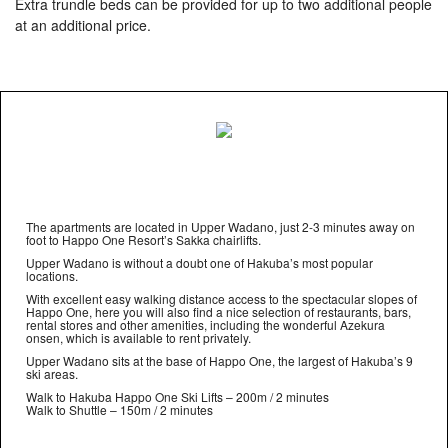
Extra trundle beds can be provided for up to two additional people
at an additional price.
The apartments are located in Upper Wadano, just 2-3 minutes away on
foot to Happo One Resort’s Sakka chairlifts.
Upper Wadano is without a doubt one of Hakuba’s most popular
locations.
With excellent easy walking distance access to the spectacular slopes of
Happo One, here you will also find a nice selection of restaurants, bars,
rental stores and other amenities, including the wonderful Azekura
onsen, which is available to rent privately.
Upper Wadano sits at the base of Happo One, the largest of Hakuba’s 9
ski areas.
Walk to Hakuba Happo One Ski Lifts – 200m / 2 minutes
Walk to Shuttle – 150m / 2 minutes