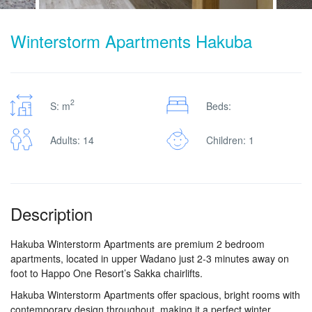
Winterstorm Apartments Hakuba
2
S: m
Beds:
Adults: 14
Children: 1
Description
Hakuba Winterstorm Apartments are premium 2 bedroom
apartments, located in upper Wadano just 2-3 minutes away on
foot to Happo One Resort’s Sakka chairlifts.
Hakuba Winterstorm Apartments offer spacious, bright rooms with
contemporary design throughout, making it a perfect winter