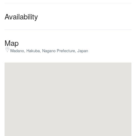
Availability
Map
Wadano, Hakuba, Nagano Prefecture, Japan