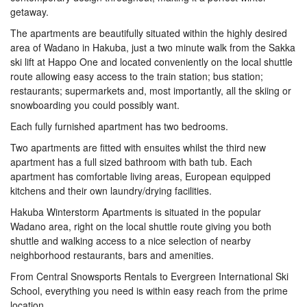
getaway.
The apartments are beautifully situated within the highly desired
area of Wadano in Hakuba, just a two minute walk from the Sakka
ski lift at Happo One and located conveniently on the local shuttle
route allowing easy access to the train station; bus station;
restaurants; supermarkets and, most importantly, all the skiing or
snowboarding you could possibly want.
Each fully furnished apartment has two bedrooms.
Two apartments are fitted with ensuites whilst the third new
apartment has a full sized bathroom with bath tub. Each
apartment has comfortable living areas, European equipped
kitchens and their own laundry/drying facilities.
Hakuba Winterstorm Apartments is situated in the popular
Wadano area, right on the local shuttle route giving you both
shuttle and walking access to a nice selection of nearby
neighborhood restaurants, bars and amenities.
From Central Snowsports Rentals to Evergreen International Ski
School, everything you need is within easy reach from the prime
location.