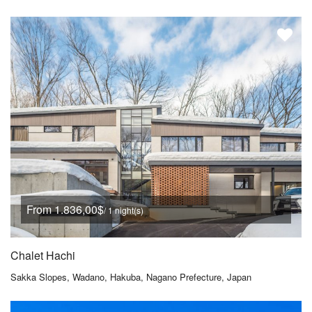
From 1.836,00$
/ 1 night(s)
Chalet Hachi
Sakka Slopes, Wadano, Hakuba, Nagano Prefecture, Japan