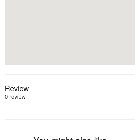
Review
0 review