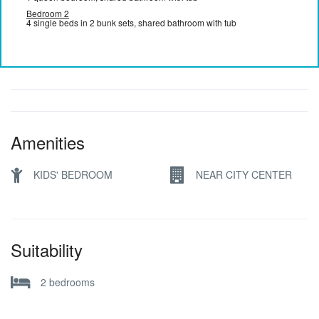
Bedroom 2
4 single beds in 2 bunk sets, shared bathroom with tub
Amenities
KIDS' BEDROOM
NEAR CITY CENTER
Suitability
2 bedrooms