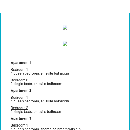
Apartment 1
Bedroom 1
1 queen bedroom, en suite bathroom
Bedroom 2
2 single beds, en suite bathroom
Apartment 2
Bedroom 1
1 queen bedroom, en suite bathroom
Bedroom 2
2 single beds, en suite bathroom
Apartment 3
Bedroom 1
1 queen bedroom, shared bathroom with tub