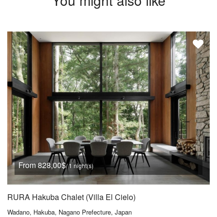
You might also like
From 828,00$
/ 1 night(s)
RURA Hakuba Chalet (Villa El Cielo)
Wadano, Hakuba, Nagano Prefecture, Japan