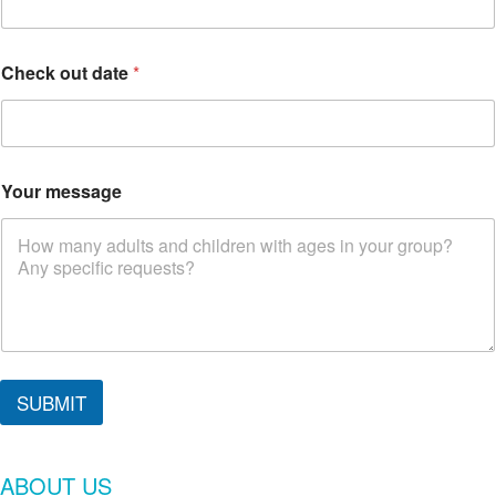
Check out date
*
Your message
SUBMIT
ABOUT US