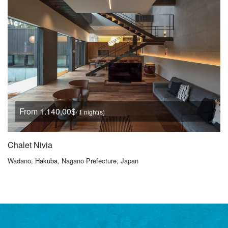
From 1.140,00$
/ 1 night(s)
Chalet Nivia
Wadano, Hakuba, Nagano Prefecture, Japan