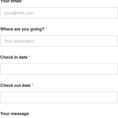
Your email
*
e
Where are you going?
*
m
a
i
l
Y
o
Check in date
*
u
r
C
h
e
c
Check out date
*
k
Your message