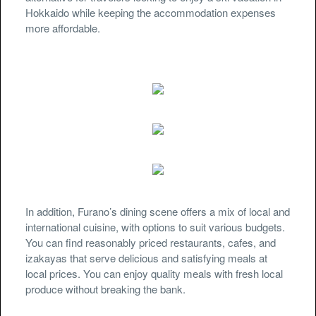
Hokkaido while keeping the accommodation expenses
more affordable.
In addition, Furano’s dining scene offers a mix of local and
international cuisine, with options to suit various budgets.
You can find reasonably priced restaurants, cafes, and
izakayas that serve delicious and satisfying meals at
local prices. You can enjoy quality meals with fresh local
produce without breaking the bank.