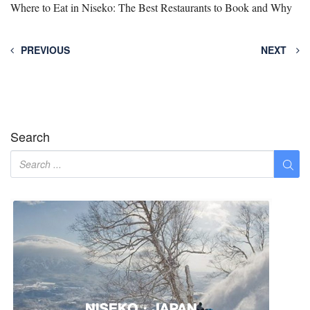
Where to Eat in Niseko: The Best Restaurants to Book and Why
PREVIOUS
NEXT
Search