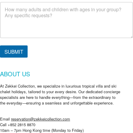
SUBMIT
ABOUT US
At Zekkei Collection, we specialize in luxurious tropical villa and ski
chalet holidays, tailored to your every desire. Our dedicated concierge
specialists are here to handle everything—from the extraordinary to
the everyday—ensuring a seamless and unforgettable experience.
Email
reservation@zekkeicollection.com
Call +852 2815 8870
10am – 7pm Hong Kong time (Monday to Friday)