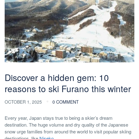
Discover a hidden gem: 10
reasons to ski Furano this winter
OCTOBER 1, 2025
0 COMMENT
Every year, Japan stays true to being a skier’s dream
destination. The huge volume and dry quality of the Japanese
snow urge families from around the world to visit popular skiing
destinations, like
Niseko
.