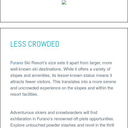
LESS CROWDED
Furano
Ski Resort’s size sets it apart from larger, more
well-known ski destinations. While it offers a variety of
slopes and amenities, its lesser-known status means it
attracts fewer visitors. This translates into a more serene
and uncrowded experience on the slopes and within the
resort facilities.
Adventurous skiers and snowboarders will find
exhilaration in Furano’s renowned off-piste opportunities.
Explore untouched powder stashes and revel in the thrill