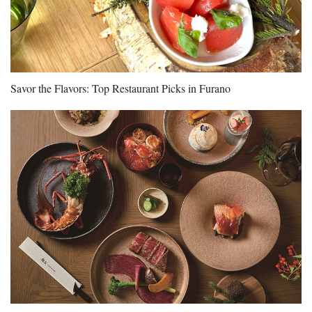
Savor the Flavors: Top Restaurant Picks in Furano