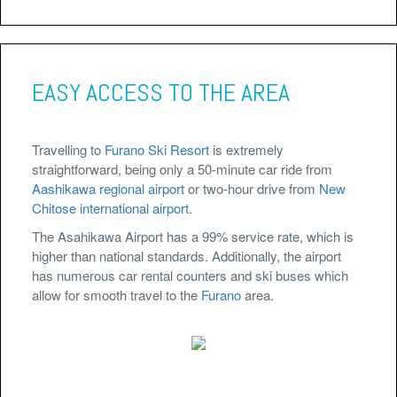
EASY ACCESS TO THE AREA
Travelling to
Furano Ski Resort
is extremely
straightforward, being only a 50-minute car ride from
Aashikawa regional airport
or two-hour drive from
New
Chitose international airport
.
The Asahikawa Airport has a 99% service rate, which is
higher than national standards. Additionally, the airport
has numerous car rental counters and ski buses which
allow for smooth travel to the
Furano
area.