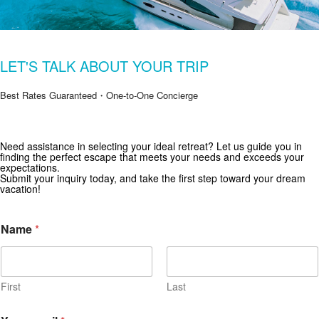
LET'S TALK ABOUT YOUR TRIP
Best Rates Guaranteed・One-to-One Concierge
Get Special Offers from Zekkei Collection
Need assistance in selecting your ideal retreat? Let us guide you in
finding the perfect escape that meets your needs and exceeds your
Subscribe for exclusive deals and travel inspiration.
expectations.
Submit your inquiry today, and take the first step toward your dream
vacation!
Name
*
First
Last