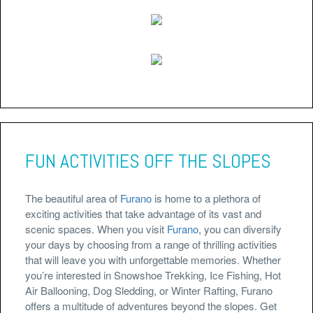
FUN ACTIVITIES OFF THE SLOPES
The beautiful area of
Furano
is home to a plethora of
exciting activities that take advantage of its vast and
scenic spaces. When you visit
Furano
, you can diversify
your days by choosing from a range of thrilling activities
that will leave you with unforgettable memories. Whether
you’re interested in Snowshoe Trekking, Ice Fishing, Hot
Air Ballooning, Dog Sledding, or Winter Rafting, Furano
offers a multitude of adventures beyond the slopes. Get