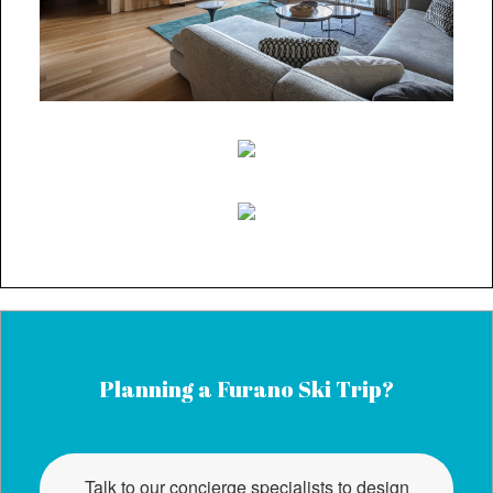
Planning a Furano Ski Trip?
Talk to our concierge specialists to design