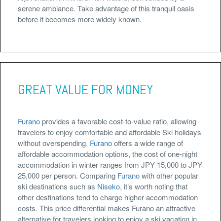
serene ambiance. Take advantage of this tranquil oasis
before it becomes more widely known.
GREAT VALUE FOR MONEY
Furano
provides a favorable cost-to-value ratio, allowing
travelers to enjoy comfortable and affordable Ski holidays
without overspending.
Furano
offers a wide range of
affordable accommodation options, the cost of one-night
accommodation in winter ranges from JPY 15,000 to JPY
25,000 per person. Comparing
Furano
with other popular
ski destinations such as
Niseko
, it’s worth noting that
other destinations tend to charge higher accommodation
costs. This price differential makes Furano an attractive
alternative for travelers looking to enjoy a ski vacation in