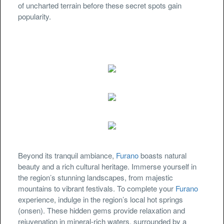
of uncharted terrain before these secret spots gain
popularity.
Beyond its tranquil ambiance,
Furano
boasts natural
beauty and a rich cultural heritage. Immerse yourself in
the region’s stunning landscapes, from majestic
mountains to vibrant festivals. To complete your
Furano
experience, indulge in the region’s local hot springs
(onsen). These hidden gems provide relaxation and
rejuvenation in mineral-rich waters, surrounded by a