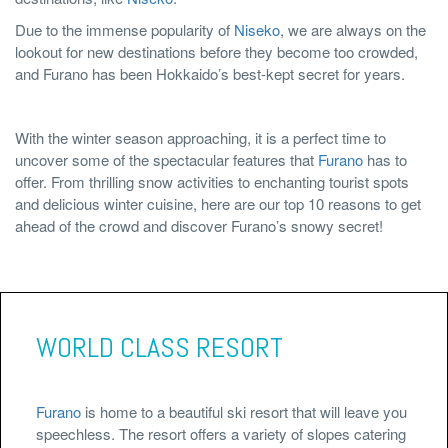
Due to the immense popularity of
Niseko
, we are always on the
lookout for new destinations before they become too crowded,
and Furano has been Hokkaido’s best-kept secret for years.
With the winter season approaching, it is a perfect time to
uncover some of the spectacular features that
Furano
has to
offer. From thrilling snow activities to enchanting tourist spots
and delicious winter cuisine, here are our top 10 reasons to get
ahead of the crowd and discover Furano’s snowy secret!
WORLD CLASS RESORT
Furano
is home to a beautiful ski resort that will leave you
speechless. The resort offers a variety of slopes catering