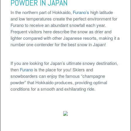
POWDER IN JAPAN
In the northern part of Hokkaido,
Furano’s
high latitude
and low temperatures create the perfect environment for
Furano to receive an abundant snowfall each year.
Frequent visitors here describe the snow as drier and
lighter compared with other Japanese resorts, making it a
number one contender for the best snow in Japan!
If you are looking for Japan’s ultimate snowy destination,
then
Furano
is the place for you! Skiers and
snowboarders can enjoy the famous “champagne
powder” that Hokkaido produces, providing optimal
conditions for a smooth and exhilarating ride.