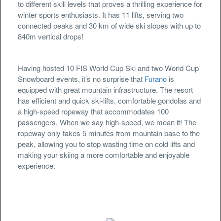
to different skill levels that proves a thrilling experience for
winter sports enthusiasts. It has 11 lifts, serving two
connected peaks and 30 km of wide ski slopes with up to
840m vertical drops!
Having hosted 10 FIS World Cup Ski and two World Cup
Snowboard events, it’s no surprise that
Furano
is
equipped with great mountain infrastructure. The resort
has efficient and quick ski-lifts, comfortable gondolas and
a high-speed ropeway that accommodates 100
passengers. When we say high-speed, we mean it! The
ropeway only takes 5 minutes from mountain base to the
peak, allowing you to stop wasting time on cold lifts and
making your skiing a more comfortable and enjoyable
experience.