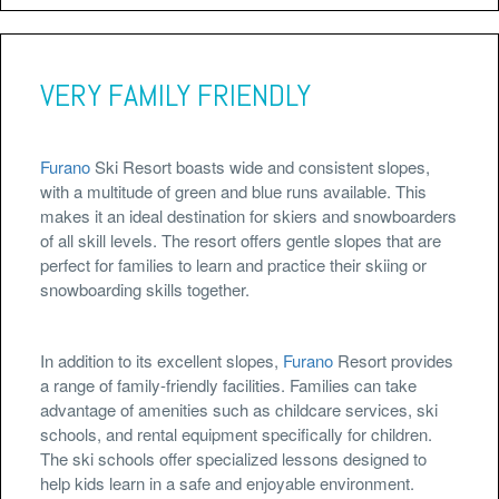
VERY FAMILY FRIENDLY
Furano
Ski Resort boasts wide and consistent slopes,
with a multitude of green and blue runs available. This
makes it an ideal destination for skiers and snowboarders
of all skill levels. The resort offers gentle slopes that are
perfect for families to learn and practice their skiing or
snowboarding skills together.
In addition to its excellent slopes,
Furano
Resort provides
a range of family-friendly facilities. Families can take
advantage of amenities such as childcare services, ski
schools, and rental equipment specifically for children.
The ski schools offer specialized lessons designed to
help kids learn in a safe and enjoyable environment.