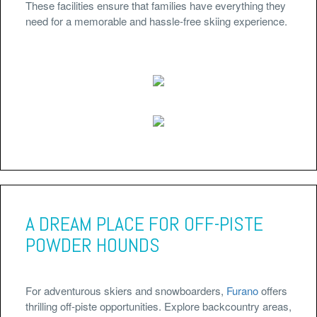
These facilities ensure that families have everything they
need for a memorable and hassle-free skiing experience.
A DREAM PLACE FOR OFF-PISTE
POWDER HOUNDS
For adventurous skiers and snowboarders,
Furano
offers
thrilling off-piste opportunities. Explore backcountry areas,