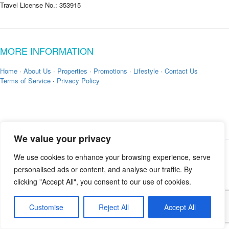
Travel License No.: 353915
MORE INFORMATION
Home
·
About Us
·
Properties
·
Promotions
·
Lifestyle
·
Contact Us
Terms of Service
·
Privacy Policy
We value your privacy
We use cookies to enhance your browsing experience, serve
Copyright © 2026 by
Zekkei Collection
personalised ads or content, and analyse our traffic. By
clicking "Accept All", you consent to our use of cookies.
Customise
Reject All
Accept All