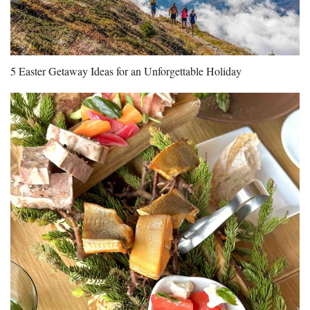
5 Easter Getaway Ideas for an Unforgettable Holiday