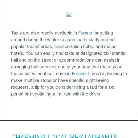
Taxis are also readily available in
Furano
for getting
around during the winter season, particularly around
popular tourist areas, transportation hubs, and major
hotels. You can easily find taxis at designated taxi stands,
hail one on the street or accommodations can assist in
arranging taxi services during your stay that make your
trip easier without self-drive in
Furano
. If you’re planning to
make multiple stops or have specific sightseeing
requests, a tip for you consider hiring a taxi for a set
period or negotiating a flat rate with the driver.
CHARMING LOCAL RESTAURANTS