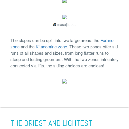
masaji.ueda
The slopes can be split into two large areas: the
Furano
zone
and the
Kitanomine zone
. These two zones offer ski
runs of all shapes and sizes, from long flatter runs to
steep and testing groomers. With the two zones intricately
connected via lifts, the skiing choices are endless!
THE DRIEST AND LIGHTEST