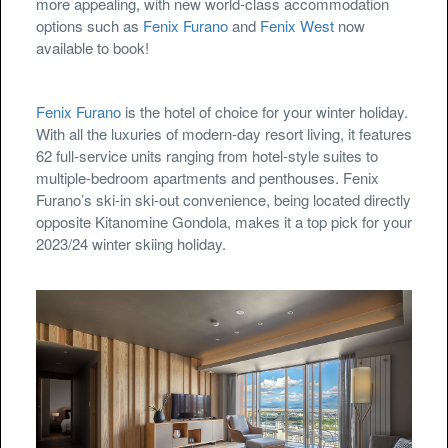
more appealing, with new world-class accommodation
options such as
Fenix Furano
and
Fenix West
now
available to book!
Fenix Furano
is the hotel of choice for your winter holiday.
With all the luxuries of modern-day resort living, it features
62 full-service units ranging from hotel-style suites to
multiple-bedroom apartments and penthouses. Fenix
Furano’s ski-in ski-out convenience, being located directly
opposite Kitanomine Gondola, makes it a top pick for your
2023/24 winter skiing holiday.