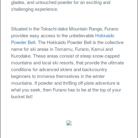
glades, and untouched powder for an exciting and
challenging experience.
Situated in the Tokachi-dake Mountain Range, Furano
provides easy access to the unbelievable
Hokkaido
Powder Belt
. The Hokkaido Powder Belt is the collective
name for ski areas in Tomamu, Furano, Kamui and
Kurodake. These areas consist of steep snow-capped
mountains and local ski resorts, that provide the ultimate
conditions for advanced skiers and backcountry
beginners to immerse themselves in the winter
mountains. If powder and thrilling off-piste adventure is
what you seek, then Furano has to be at the top of your
bucket list!