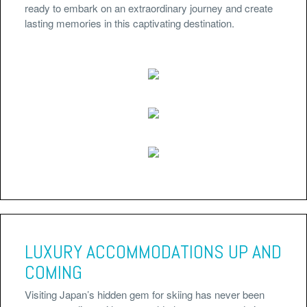
ready to embark on an extraordinary journey and create
lasting memories in this captivating destination.
LUXURY ACCOMMODATIONS UP AND
COMING
Visiting Japan’s hidden gem for skiing has never been