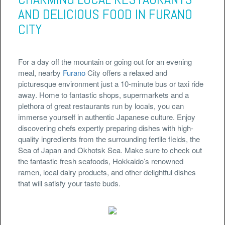
AND DELICIOUS FOOD IN FURANO
CITY
For a day off the mountain or going out for an evening
meal, nearby
Furano
City offers a relaxed and
picturesque environment just a 10-minute bus or taxi ride
away. Home to fantastic shops, supermarkets and a
plethora of great restaurants run by locals, you can
immerse yourself in authentic Japanese culture. Enjoy
discovering chefs expertly preparing dishes with high-
quality ingredients from the surrounding fertile fields, the
Sea of Japan and Okhotsk Sea. Make sure to check out
the fantastic fresh seafoods, Hokkaido’s renowned
ramen, local dairy products, and other delightful dishes
that will satisfy your taste buds.