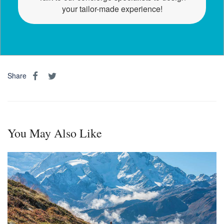
your tailor-made experience!
Share
You May Also Like