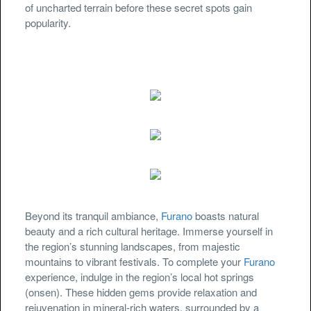
of uncharted terrain before these secret spots gain
popularity.
Beyond its tranquil ambiance,
Furano
boasts natural
beauty and a rich cultural heritage. Immerse yourself in
the region’s stunning landscapes, from majestic
mountains to vibrant festivals. To complete your
Furano
experience, indulge in the region’s local hot springs
(onsen). These hidden gems provide relaxation and
rejuvenation in mineral-rich waters, surrounded by a