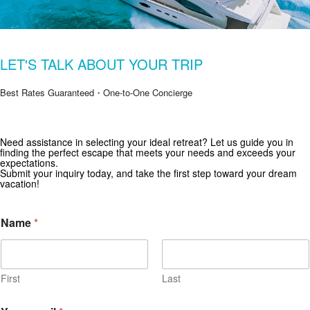
LET'S TALK ABOUT YOUR TRIP
Best Rates Guaranteed・One-to-One Concierge
Get Special Offers from Zekkei Collection
Need assistance in selecting your ideal retreat? Let us guide you in
finding the perfect escape that meets your needs and exceeds your
Subscribe for exclusive deals and travel inspiration.
expectations.
Submit your inquiry today, and take the first step toward your dream
vacation!
Name
*
First
Last
Y