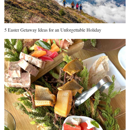
5 Easter Getaway Ideas for an Unforgettable Holiday