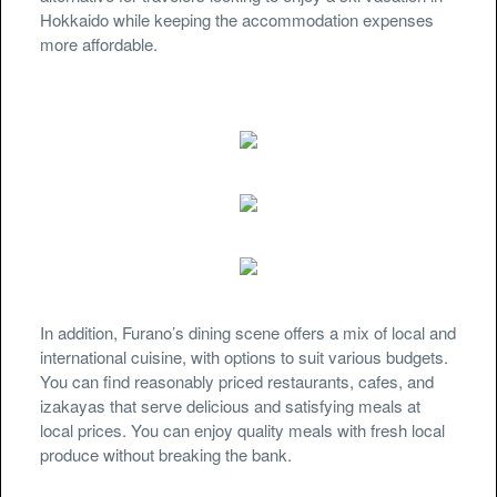
Hokkaido while keeping the accommodation expenses
more affordable.
In addition, Furano’s dining scene offers a mix of local and
international cuisine, with options to suit various budgets.
You can find reasonably priced restaurants, cafes, and
izakayas that serve delicious and satisfying meals at
local prices. You can enjoy quality meals with fresh local
produce without breaking the bank.