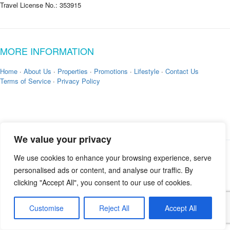
Travel License No.: 353915
MORE INFORMATION
Home
·
About Us
·
Properties
·
Promotions
·
Lifestyle
·
Contact Us
Terms of Service
·
Privacy Policy
We value your privacy
We use cookies to enhance your browsing experience, serve
Copyright © 2026 by
Zekkei Collection
personalised ads or content, and analyse our traffic. By
clicking "Accept All", you consent to our use of cookies.
Customise
Reject All
Accept All