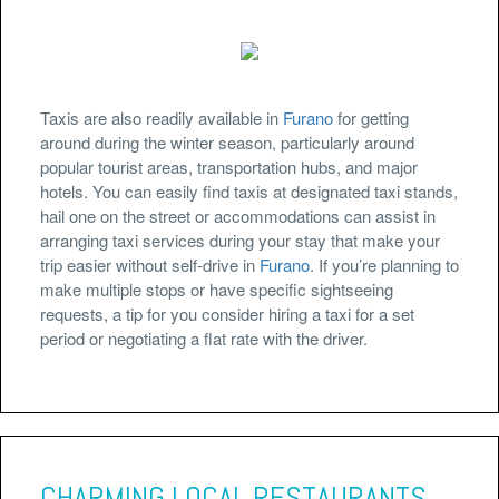
Taxis are also readily available in
Furano
for getting
around during the winter season, particularly around
popular tourist areas, transportation hubs, and major
hotels. You can easily find taxis at designated taxi stands,
hail one on the street or accommodations can assist in
arranging taxi services during your stay that make your
trip easier without self-drive in
Furano
. If you’re planning to
make multiple stops or have specific sightseeing
requests, a tip for you consider hiring a taxi for a set
period or negotiating a flat rate with the driver.
CHARMING LOCAL RESTAURANTS