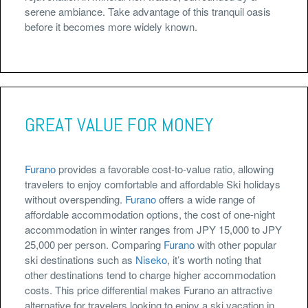
serene ambiance. Take advantage of this tranquil oasis
before it becomes more widely known.
GREAT VALUE FOR MONEY
Furano
provides a favorable cost-to-value ratio, allowing
travelers to enjoy comfortable and affordable Ski holidays
without overspending.
Furano
offers a wide range of
affordable accommodation options, the cost of one-night
accommodation in winter ranges from JPY 15,000 to JPY
25,000 per person. Comparing
Furano
with other popular
ski destinations such as
Niseko
, it’s worth noting that
other destinations tend to charge higher accommodation
costs. This price differential makes Furano an attractive
alternative for travelers looking to enjoy a ski vacation in