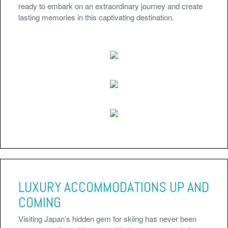
ready to embark on an extraordinary journey and create
lasting memories in this captivating destination.
LUXURY ACCOMMODATIONS UP AND
COMING
Visiting Japan’s hidden gem for skiing has never been