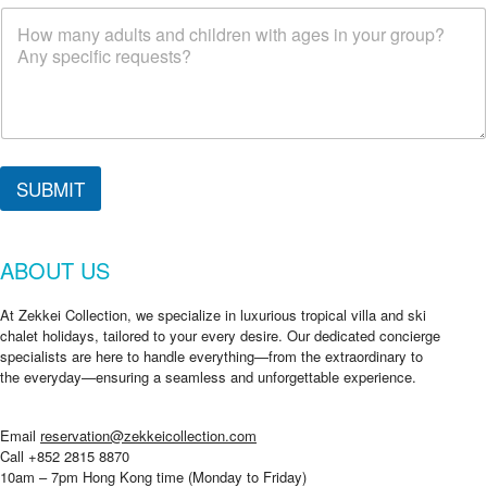
SUBMIT
ABOUT US
At Zekkei Collection, we specialize in luxurious tropical villa and ski
chalet holidays, tailored to your every desire. Our dedicated concierge
specialists are here to handle everything—from the extraordinary to
the everyday—ensuring a seamless and unforgettable experience.
Email
reservation@zekkeicollection.com
Call +852 2815 8870
10am – 7pm Hong Kong time (Monday to Friday)