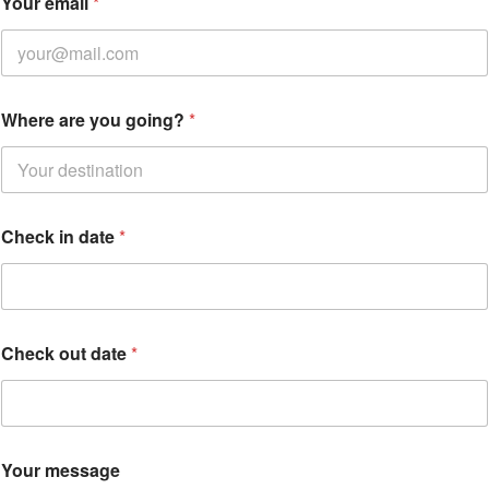
Your email
*
o
u
r
o
u
t
Where are you going?
*
y
o
u
Check in date
*
Check out date
*
Your message