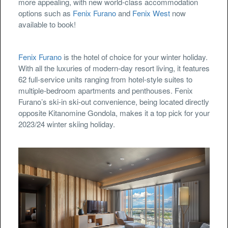
more appealing, with new world-class accommodation
options such as
Fenix Furano
and
Fenix West
now
available to book!
Fenix Furano
is the hotel of choice for your winter holiday.
With all the luxuries of modern-day resort living, it features
62 full-service units ranging from hotel-style suites to
multiple-bedroom apartments and penthouses. Fenix
Furano’s ski-in ski-out convenience, being located directly
opposite Kitanomine Gondola, makes it a top pick for your
2023/24 winter skiing holiday.