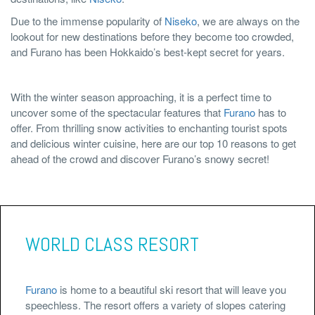
Due to the immense popularity of
Niseko
, we are always on the
lookout for new destinations before they become too crowded,
and Furano has been Hokkaido’s best-kept secret for years.
With the winter season approaching, it is a perfect time to
uncover some of the spectacular features that
Furano
has to
offer. From thrilling snow activities to enchanting tourist spots
and delicious winter cuisine, here are our top 10 reasons to get
ahead of the crowd and discover Furano’s snowy secret!
WORLD CLASS RESORT
Furano
is home to a beautiful ski resort that will leave you
speechless. The resort offers a variety of slopes catering