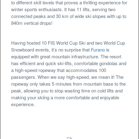
to different skill levels that proves a thrilling experience for
winter sports enthusiasts. It has 11 lifts, serving two
connected peaks and 30 km of wide ski slopes with up to
840m vertical drops!
Having hosted 10 FIS World Cup Ski and two World Cup
Snowboard events, it’s no surprise that
Furano
is
equipped with great mountain infrastructure. The resort
has efficient and quick ski-lifts, comfortable gondolas and
a high-speed ropeway that accommodates 100
passengers. When we say high-speed, we mean it! The
ropeway only takes 5 minutes from mountain base to the
peak, allowing you to stop wasting time on cold lifts and
making your skiing a more comfortable and enjoyable
experience.