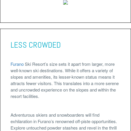
LESS CROWDED
Furano
Ski Resort’s size sets it apart from larger, more
well-known ski destinations. While it offers a variety of
slopes and amenities, its lesser-known status means it
attracts fewer visitors. This translates into a more serene
and uncrowded experience on the slopes and within the
resort facilities.
Adventurous skiers and snowboarders will find
exhilaration in Furano’s renowned off-piste opportunities.
Explore untouched powder stashes and revel in the thrill