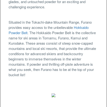
glades, and untouched powder for an exciting and
challenging experience.
Situated in the Tokachi-dake Mountain Range, Furano
provides easy access to the unbelievable
Hokkaido
Powder Belt
. The Hokkaido Powder Belt is the collective
name for ski areas in Tomamu, Furano, Kamui and
Kurodake. These areas consist of steep snow-capped
mountains and local ski resorts, that provide the ultimate
conditions for advanced skiers and backcountry
beginners to immerse themselves in the winter
mountains. If powder and thrilling off-piste adventure is
what you seek, then Furano has to be at the top of your
bucket list!