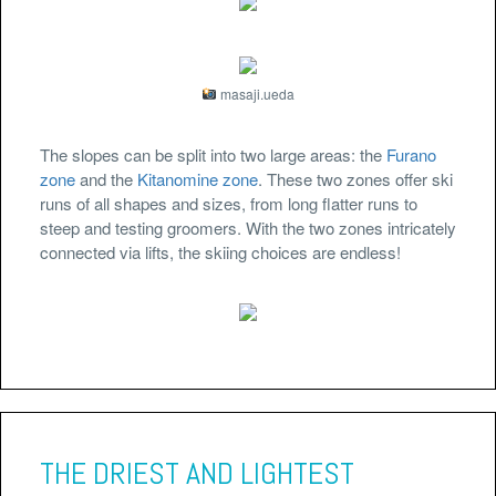
masaji.ueda
The slopes can be split into two large areas: the
Furano
zone
and the
Kitanomine zone
. These two zones offer ski
runs of all shapes and sizes, from long flatter runs to
steep and testing groomers. With the two zones intricately
connected via lifts, the skiing choices are endless!
THE DRIEST AND LIGHTEST