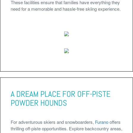
These facilities ensure that families have everything they
need for a memorable and hassle-free skiing experience.
A DREAM PLACE FOR OFF-PISTE
POWDER HOUNDS
For adventurous skiers and snowboarders,
Furano
offers
thrilling off-piste opportunities. Explore backcountry areas,