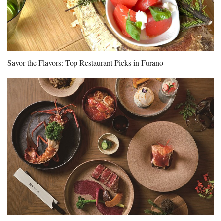
Savor the Flavors: Top Restaurant Picks in Furano