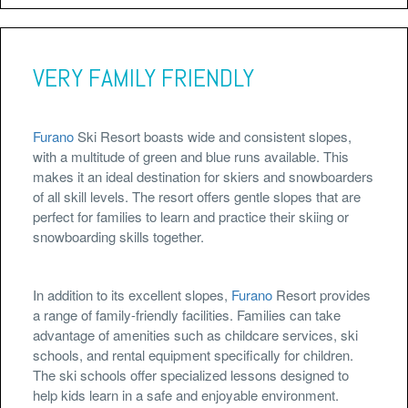
VERY FAMILY FRIENDLY
Furano
Ski Resort boasts wide and consistent slopes,
with a multitude of green and blue runs available. This
makes it an ideal destination for skiers and snowboarders
of all skill levels. The resort offers gentle slopes that are
perfect for families to learn and practice their skiing or
snowboarding skills together.
In addition to its excellent slopes,
Furano
Resort provides
a range of family-friendly facilities. Families can take
advantage of amenities such as childcare services, ski
schools, and rental equipment specifically for children.
The ski schools offer specialized lessons designed to
help kids learn in a safe and enjoyable environment.