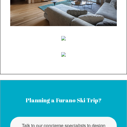
Planning a Furano Ski Trip?
Talk to our concierge specialists to design