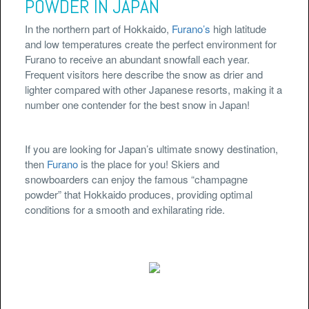
POWDER IN JAPAN
In the northern part of Hokkaido,
Furano’s
high latitude
and low temperatures create the perfect environment for
Furano to receive an abundant snowfall each year.
Frequent visitors here describe the snow as drier and
lighter compared with other Japanese resorts, making it a
number one contender for the best snow in Japan!
If you are looking for Japan’s ultimate snowy destination,
then
Furano
is the place for you! Skiers and
snowboarders can enjoy the famous “champagne
powder” that Hokkaido produces, providing optimal
conditions for a smooth and exhilarating ride.