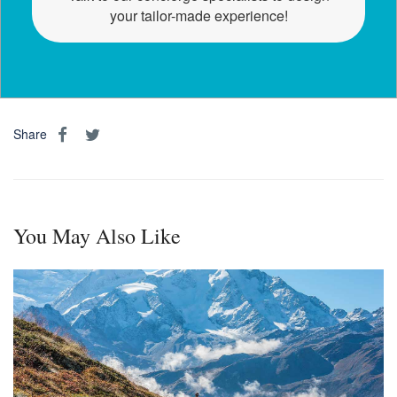
your tailor-made experience!
Share
You May Also Like