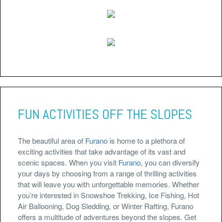
FUN ACTIVITIES OFF THE SLOPES
The beautiful area of
Furano
is home to a plethora of
exciting activities that take advantage of its vast and
scenic spaces. When you visit
Furano
, you can diversify
your days by choosing from a range of thrilling activities
that will leave you with unforgettable memories. Whether
you’re interested in Snowshoe Trekking, Ice Fishing, Hot
Air Ballooning, Dog Sledding, or Winter Rafting, Furano
offers a multitude of adventures beyond the slopes. Get