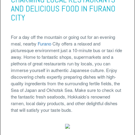
AND DELICIOUS FOOD IN FURANO
CITY
For a day off the mountain or going out for an evening
meal, nearby
Furano
City offers a relaxed and
picturesque environment just a 10-minute bus or taxi ride
away. Home to fantastic shops, supermarkets and a
plethora of great restaurants run by locals, you can
immerse yourself in authentic Japanese culture. Enjoy
discovering chefs expertly preparing dishes with high-
quality ingredients from the surrounding fertile fields, the
Sea of Japan and Okhotsk Sea. Make sure to check out
the fantastic fresh seafoods, Hokkaido’s renowned
ramen, local dairy products, and other delightful dishes
that will satisfy your taste buds.