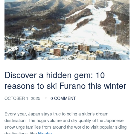
Discover a hidden gem: 10
reasons to ski Furano this winter
OCTOBER 1, 2025
0 COMMENT
Every year, Japan stays true to being a skier’s dream
destination. The huge volume and dry quality of the Japanese
snow urge families from around the world to visit popular skiing
destinations, like
Niseko
.