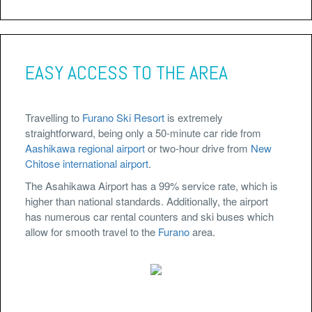
EASY ACCESS TO THE AREA
Travelling to
Furano Ski Resort
is extremely
straightforward, being only a 50-minute car ride from
Aashikawa regional airport
or two-hour drive from
New
Chitose international airport
.
The Asahikawa Airport has a 99% service rate, which is
higher than national standards. Additionally, the airport
has numerous car rental counters and ski buses which
allow for smooth travel to the
Furano
area.