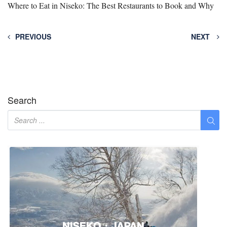
Where to Eat in Niseko: The Best Restaurants to Book and Why
PREVIOUS
NEXT
Search