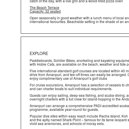
catch of the day, with a live grill and a wood-fired pizza oven
The Beach Terrace
Capacity: 32 seated
Open seasonally in good weather with a lunch menu of local a
international favourites. Beachside setting in the shade of an an
EXPLORE
Paddleboards, Schiller Bikes, snorkeling and kayaking equipme
with Hobie Cats, are available on the beach, weather and tide p
Five international-standard golf courses are located within 40 m
drive from Amanpuri, and tee-off times can easily be arranged.
enjoy complimentary use of Amanpuri’s golf clubs
For cruise excursions, Amanpuri has a selection of vessels to 
and can charter boats to suit individual requirements.
Guests can enjoy sailing, deep-sea fishing, and scuba-diving, a
overnight charters with a full crew for island-hopping in the A
Amanpuri can arrange a comprehensive PADI accredited scuba
programme, available year-round for guests.
Popular dive sites within easy reach include Racha Island, Koh
and the aptly named Shark Point – famous for its tame leopard 
vivid sea anemones, and schools of moray eels.