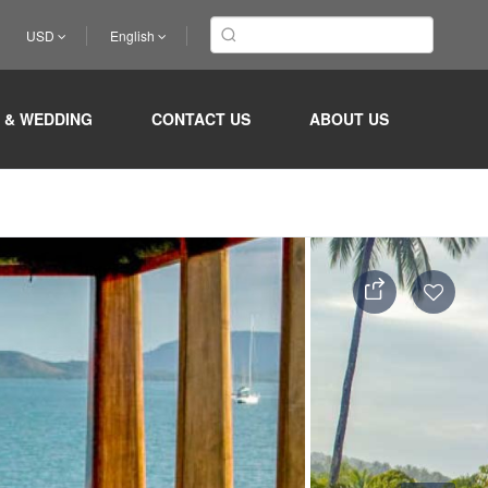
USD
English
 & WEDDING
CONTACT US
ABOUT US