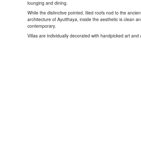
lounging and dining.
While the distinctive pointed, tiled roofs nod to the ancien
architecture of Ayutthaya, inside the aesthetic is clean a
contemporary.
Villas are individually decorated with handpicked art and 