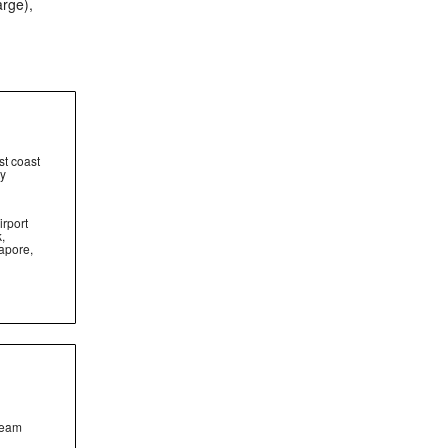
arge),
st coast
ty
irport
,
apore,
team