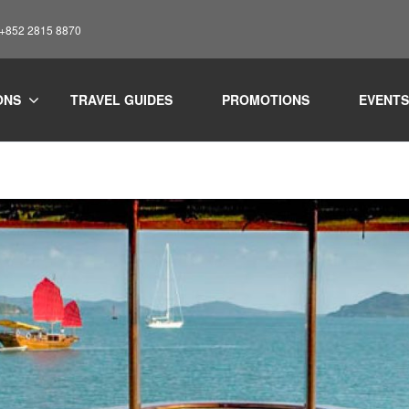
: +852 2815 8870
ONS
TRAVEL GUIDES
PROMOTIONS
EVENTS