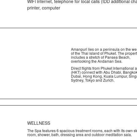
WiFi internet, telephone for local calls (IDD additional ch
printer, computer
Amanpuri lies on a peninsula on the we
of the Thai island of Phuket. The proper
includes a stretch of Pansea Beach,
overlooking the Andaman Sea.
Direct flights from Phuket International a
(HKT) connect with Abu Dhabi, Bangkok
Dubai, Hong Kong, Kuala Lumpur, Sing
Sydney, Tokyo and Zurich.
WELLNESS
The Spa features 6 spacious treatment rooms, each with its own s
room, shower, bath, dressing area and outdoor meditation sala.