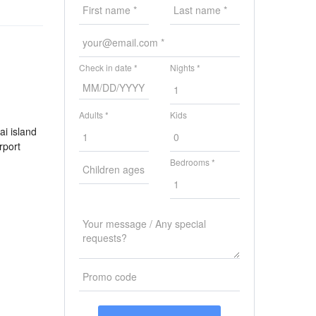
Check in date *
Nights *
Adults *
Kids
ai island
rport
Bedrooms *