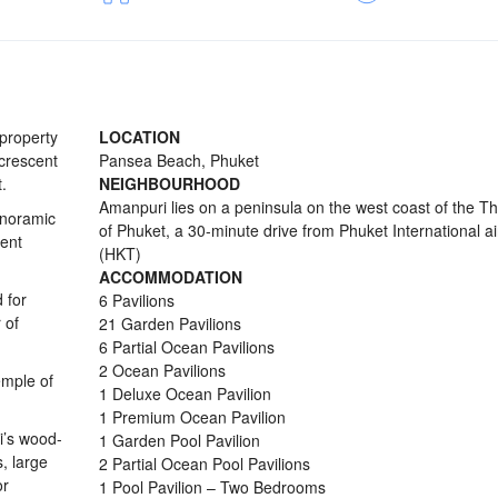
 property
LOCATION
 crescent
Pansea Beach, Phuket
.
NEIGHBOURHOOD
Amanpuri lies on a peninsula on the west coast of the Th
anoramic
of Phuket, a 30-minute drive from Phuket International ai
ent
(HKT)
ACCOMMODATION
 for
6 Pavilions
 of
21 Garden Pavilions
6 Partial Ocean Pavilions
2 Ocean Pavilions
emple of
1 Deluxe Ocean Pavilion
1 Premium Ocean Pavilion
i’s wood-
1 Garden Pool Pavilion
s, large
2 Partial Ocean Pool Pavilions
or
1 Pool Pavilion – Two Bedrooms