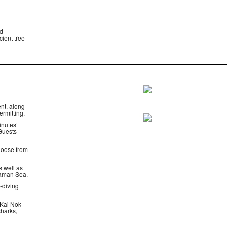
nd
cient tree
nt, along
ermitting.
inutes’
 Guests
choose from
s well as
ndaman Sea.
-diving
 Kai Nok
sharks,