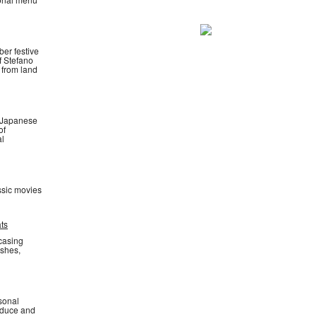
ber festive
f Stefano
 from land
. Japanese
of
al
ssic movies
ats
wcasing
ishes,
asonal
oduce and