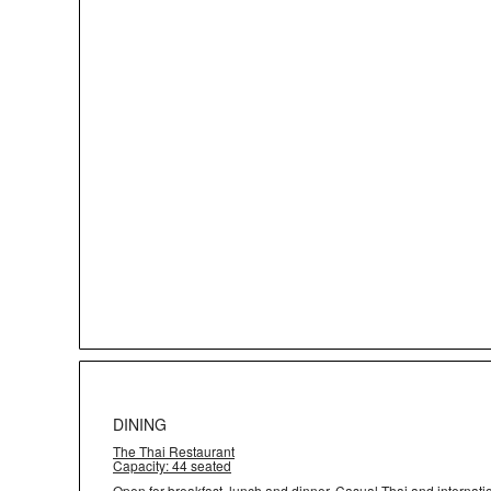
DINING
The Thai Restaurant
Capacity: 44 seated
Open for breakfast, lunch and dinner. Casual Thai and internat