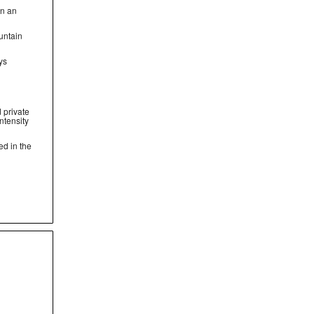
on an
untain
ys
 private
ntensity
ed in the