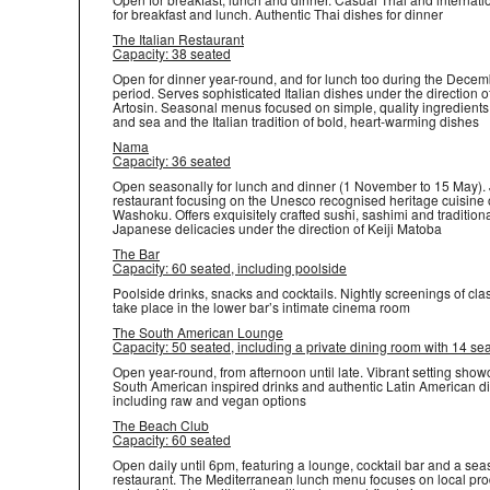
for breakfast and lunch. Authentic Thai dishes for dinner
The Italian Restaurant
Capacity: 38 seated
Open for dinner year-round, and for lunch too during the Decem
period. Serves sophisticated Italian dishes under the direction o
Artosin. Seasonal menus focused on simple, quality ingredients
and sea and the Italian tradition of bold, heart-warming dishes
Nama
Capacity: 36 seated
Open seasonally for lunch and dinner (1 November to 15 May)
restaurant focusing on the Unesco recognised heritage cuisine 
Washoku. Offers exquisitely crafted sushi, sashimi and tradition
Japanese delicacies under the direction of Keiji Matoba
The Bar
Capacity: 60 seated, including poolside
Poolside drinks, snacks and cocktails. Nightly screenings of cla
take place in the lower bar’s intimate cinema room
The South American Lounge
Capacity: 50 seated, including a private dining room with 14 se
Open year-round, from afternoon until late. Vibrant setting sho
South American inspired drinks and authentic Latin American d
including raw and vegan options
The Beach Club
Capacity: 60 seated
Open daily until 6pm, featuring a lounge, cocktail bar and a se
restaurant. The Mediterranean lunch menu focuses on local pr