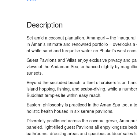
Description
Set amid a coconut plantation, Amanpuri – the inaugural
in Aman’s intimate and renowned portfolio – overlooks a
of white sand and turquoise water on Phuket’s west coast
Guest Pavilions and Villas enjoy exclusive privacy and p
views of the Andaman Sea, enhanced nightly by magnific
sunsets.
Beyond the secluded beach, a fleet of cruisers is on-hand
island hopping, fishing, and scuba-diving, while a number
Buddhist temples lie within easy reach.
Eastern philosophy is practiced in the Aman Spa too, a t
holistic health housed in six serene pavilions.
Discretely positioned across the coconut grove, Amanpur
paneled, light-filled guest Pavilions all enjoy kingsize bed
bathrooms, dressing areas and spacious outdoor sales f