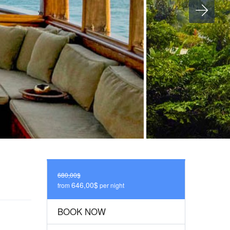
680,00$
646,00$
from
per night
BOOK NOW