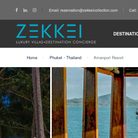
Email: reservation@zekkeicollection.com
Call
DESTINATI
Home
Phuket・Thailand
Amanpuri Resort