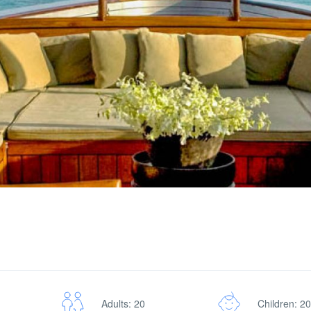
Adults: 20
Children: 20