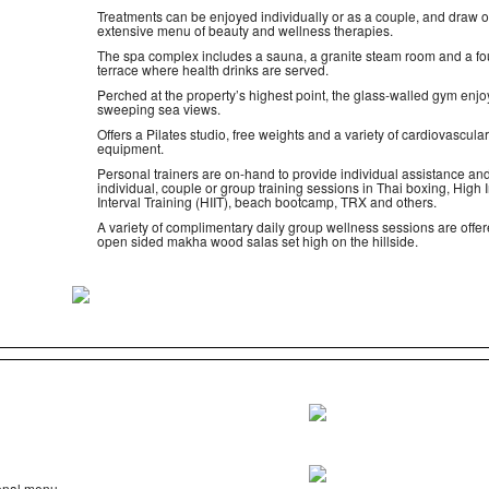
Treatments can be enjoyed individually or as a couple, and draw 
extensive menu of beauty and wellness therapies.
The spa complex includes a sauna, a granite steam room and a fo
terrace where health drinks are served.
Perched at the property’s highest point, the glass-walled gym enjo
sweeping sea views.
Offers a Pilates studio, free weights and a variety of cardiovascular
equipment.
Personal trainers are on-hand to provide individual assistance and
individual, couple or group training sessions in Thai boxing, High I
Interval Training (HIIT), beach bootcamp, TRX and others.
A variety of complimentary daily group wellness sessions are offer
open sided makha wood salas set high on the hillside.
ional menu