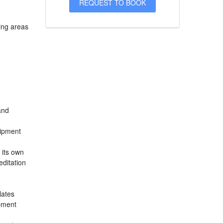
sing areas
and
uipment
 its own
ditation
lates
ipment