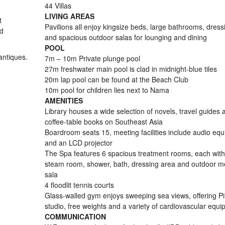
44 Villas
LIVING AREAS
t
Pavilions all enjoy kingsize beds, large bathrooms, dres
nd
and spacious outdoor salas for lounging and dining
POOL
antiques.
7m – 10m Private plunge pool
27m freshwater main pool is clad in midnight-blue tiles
20m lap pool can be found at the Beach Club
10m pool for children lies next to Nama
AMENITIES
Library houses a wide selection of novels, travel guides 
coffee-table books on Southeast Asia
Boardroom seats 15, meeting facilities include audio eq
and an LCD projector
The Spa features 6 spacious treatment rooms, each with
steam room, shower, bath, dressing area and outdoor me
sala
4 floodlit tennis courts
Glass-walled gym enjoys sweeping sea views, offering Pi
studio, free weights and a variety of cardiovascular equ
COMMUNICATION