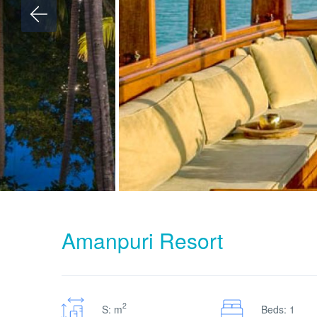
Amanpuri Resort
2
S: m
Beds: 1