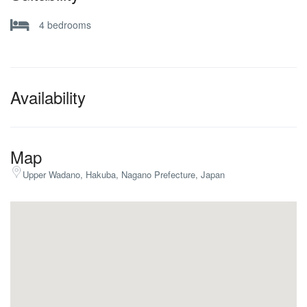
4 bedrooms
Availability
Map
Upper Wadano, Hakuba, Nagano Prefecture, Japan