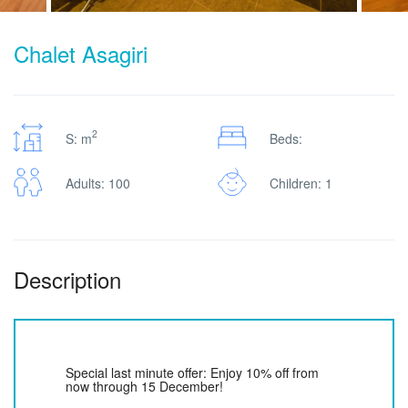
Chalet Asagiri
2
S: m
Beds:
Adults: 100
Children: 1
Description
Special last minute offer: Enjoy 10% off from
now through 15 December!