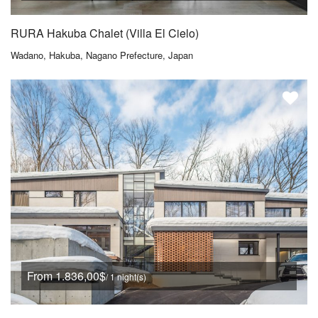
RURA Hakuba Chalet (Villa El Cielo)
Wadano, Hakuba, Nagano Prefecture, Japan
From 1.836,00$
/ 1 night(s)