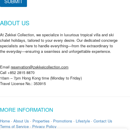
SUBMIT
u
t
ABOUT US
At Zekkei Collection, we specialize in luxurious tropical villa and ski
chalet holidays, tailored to your every desire. Our dedicated concierge
specialists are here to handle everything—from the extraordinary to
the everyday—ensuring a seamless and unforgettable experience.
Email
reservation@zekkeicollection.com
Call +852 2815 8870
10am – 7pm Hong Kong time (Monday to Friday)
Travel License No.: 353915
MORE INFORMATION
Home
·
About Us
·
Properties
·
Promotions
·
Lifestyle
·
Contact Us
Terms of Service
·
Privacy Policy