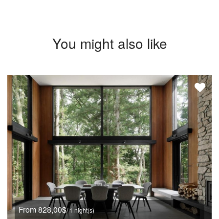
You might also like
From 828,00$
/ 1 night(s)