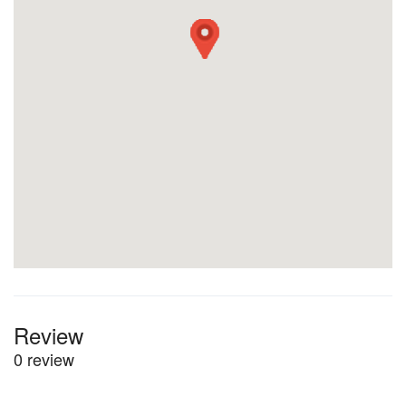
Review
0 review