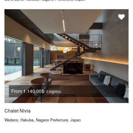
From 1.140,00$
/ 1 night(s)
Chalet Nivia
Wadano, Hakuba, Nagano Prefecture, Japan