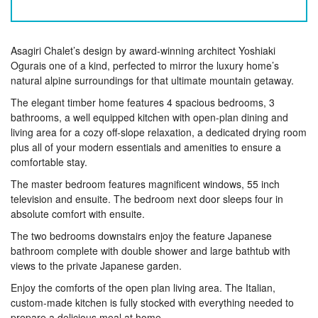
Asagiri Chalet’s design by award-winning architect Yoshiaki
Ogurais one of a kind, perfected to mirror the luxury home’s
natural alpine surroundings for that ultimate mountain getaway.
The elegant timber home features 4 spacious bedrooms, 3
bathrooms, a well equipped kitchen with open-plan dining and
living area for a cozy off-slope relaxation, a dedicated drying room
plus all of your modern essentials and amenities to ensure a
comfortable stay.
The master bedroom features magnificent windows, 55 inch
television and ensuite. The bedroom next door sleeps four in
absolute comfort with ensuite.
The two bedrooms downstairs enjoy the feature Japanese
bathroom complete with double shower and large bathtub with
views to the private Japanese garden.
Enjoy the comforts of the open plan living area. The Italian,
custom-made kitchen is fully stocked with everything needed to
prepare a delicious meal at home.