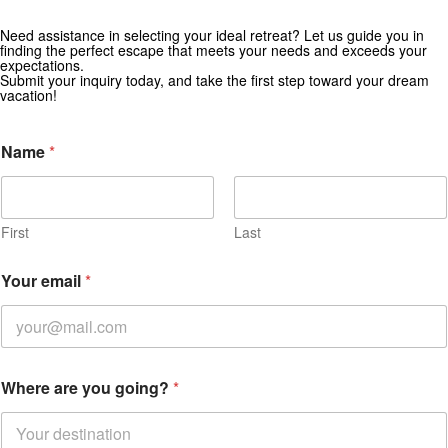
Need assistance in selecting your ideal retreat? Let us guide you in
Get Special Offers from Zekkei Collection
finding the perfect escape that meets your needs and exceeds your
expectations.
Subscribe for exclusive deals and travel inspiration.
Submit your inquiry today, and take the first step toward your dream
vacation!
Name
*
First
Last
Your email
*
Where are you going?
*