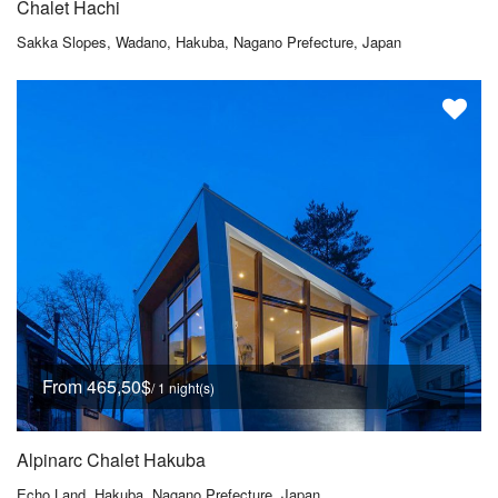
Chalet Hachi
Sakka Slopes, Wadano, Hakuba, Nagano Prefecture, Japan
From 465,50$
/ 1 night(s)
Alpinarc Chalet Hakuba
Echo Land, Hakuba, Nagano Prefecture, Japan