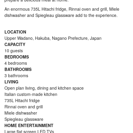
An enormous 735L Hitachi fridge, Rinnai oven and grill, Miele
dishwasher and Spiegleau glassware add to the experience.
LOCATION
Upper Wadano, Hakuba, Nagano Prefecture, Japan
CAPACITY
10 guests
BEDROOMS
4 bedrooms
BATHROOMS
3 bathrooms
LIVING
Open plan living, dining and kitchen space
Italian custom-made kitchen
735L Hitachi fridge
Rinnai oven and grill
Miele dishwasher
Spiegleau glassware
HOME ENTERTAINMENT
Large flat screen LED TVs