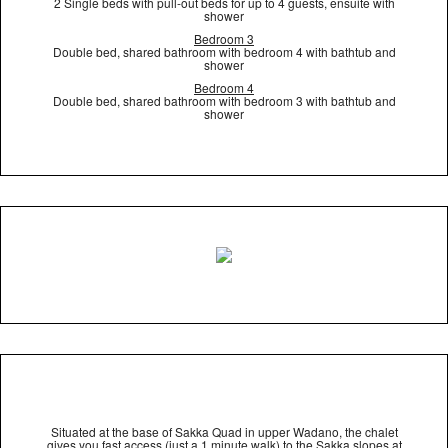
2 Single beds with pull-out beds for up to 4 guests, ensuite with
shower
Bedroom 3
Double bed, shared bathroom with bedroom 4 with bathtub and
shower
Bedroom 4
Double bed, shared bathroom with bedroom 3 with bathtub and
shower
Situated at the base of Sakka Quad in upper Wadano, the chalet
gives you fast access (just a 1 minute walk) to the Sakka slopes at