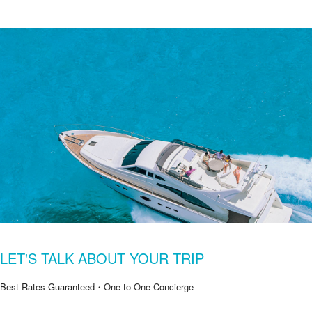
LET'S TALK ABOUT YOUR TRIP
Best Rates Guaranteed・One-to-One Concierge