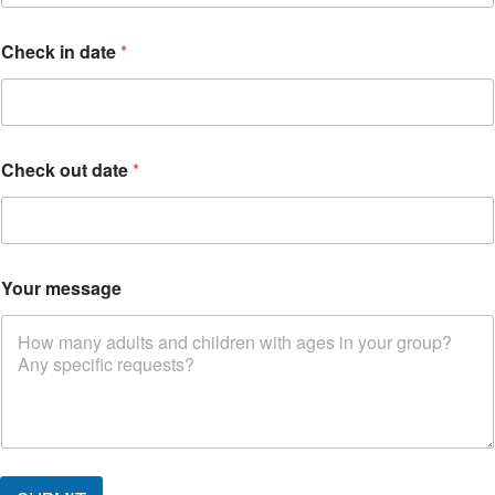
Check in date
*
Check out date
*
W
Your message
h
e
r
e
C
h
e
c
k
o