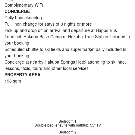
Complimentary WiFi
CONCIERGE
Daily housekeeping
Full linen change for stays of 8 nights or more
Pick up and drop off on arrival and departure at Happo Bus
Terminal, Hakuba Base Camp or Hakuba Train Station included in
your booking
Scheduled shuttle to ski fields and supermarket daily included in
your booking
Concierge at nearby Hakuba Springs Hotel attending to ski hire,
lessons, taxis, tours and other local services
PROPERTY AREA
198 sqm
Bedroom 1
Double bed, ensuite with bathtub, 55″ TV
Bedroom 2