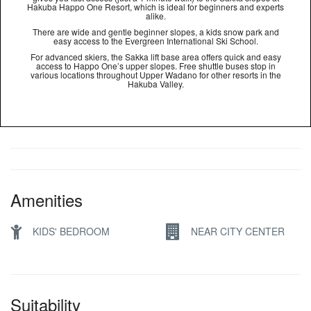
Hakuba Happo One Resort, which is ideal for beginners and experts
alike.
There are wide and gentle beginner slopes, a kids snow park and
easy access to the Evergreen International Ski School.
For advanced skiers, the Sakka lift base area offers quick and easy
access to Happo One’s upper slopes. Free shuttle buses stop in
various locations throughout Upper Wadano for other resorts in the
Hakuba Valley.
Amenities
KIDS' BEDROOM
NEAR CITY CENTER
Suitability