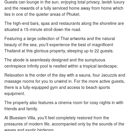
Guests can lounge in the sun, enjoying total privacy, lavish luxury
and the rewards of a fully serviced home away from home which
lies in one of the quieter areas of Phuket.
The high-end bars, spas and restaurants along the shoreline are
situated a 15-minute stroll down the road.
Featuring a large collection of Thai artworks and the natural
beauty of the sea, you’ll experience the best of magnificent
Thailand at this glorious property, sleeping up to 22 guests.
The abode is seamlessly designed and the sumptuous
centrepiece infinity pool is nestled within a tropical landscape.
Relaxation is the order of the day with a sauna, four Jacuzzis and
massage rooms for you to unwind in. For the more active guests,
there is a fully-equipped gym and access to beach sports
equipment.
The property also features a cinema room for cosy nights in with
friends and family.
At Bluesiam Villa, you’ll feel completely restored from the
pressures of modern life, accompanied only by the sounds of the
waves and exotic birdsong.