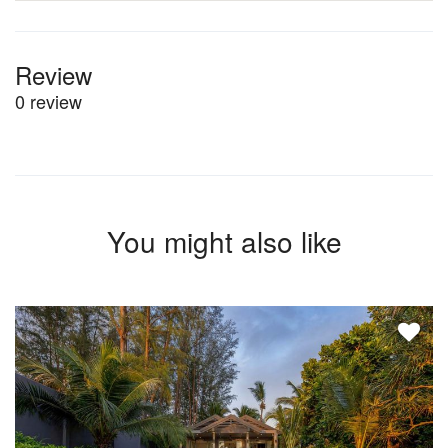
Review
0 review
You might also like