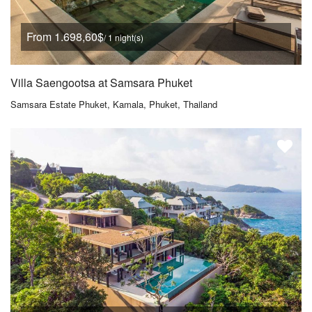
From 1.698,60$
/ 1 night(s)
Villa Saengootsa at Samsara Phuket
Samsara Estate Phuket, Kamala, Phuket, Thailand