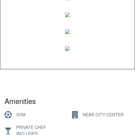
Amenities
GYM
NEAR CITY CENTER
PRIVATE CHEF
INCLUDED