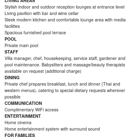
LIVING AREAS
Stylish indoor and outdoor reception lounges at entrance level
Living pavilion with bar and wine cellar
Sleek modern kitchen and comfortable lounge area with media
facilities
Spacious furnished pool terrace
POOL
Private main pool
STAFF
Villa manager, chef, housekeeping, service staff, gardener and
pool maintenance. Babysitters and massage/beauty therapists
available on request (additional charge)
DINING
Private chef prepares breakfast, lunch and dinner (Thai and
western menus), catering to special dietary requests wherever
possible
COMMUNICATION
Complimentary WiFi access
ENTERTAINMENT
Home cinema
Home entertainment system with surround sound
FOR FAMILIES