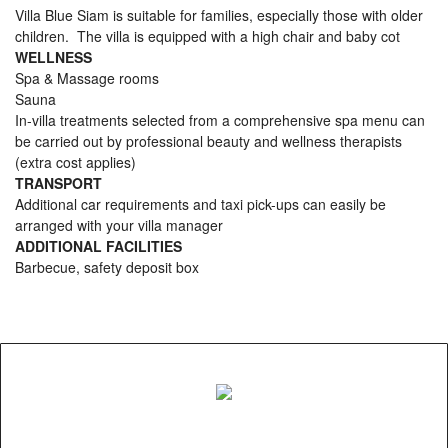
Villa Blue Siam is suitable for families, especially those with older
children. The villa is equipped with a high chair and baby cot
WELLNESS
Spa & Massage rooms
Sauna
In-villa treatments selected from a comprehensive spa menu can
be carried out by professional beauty and wellness therapists
(extra cost applies)
TRANSPORT
Additional car requirements and taxi pick-ups can easily be
arranged with your villa manager
ADDITIONAL FACILITIES
Barbecue, safety deposit box