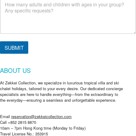
n
g
?
W
h
e
r
e
SUBMIT
e
m
a
i
ABOUT US
l
At Zekkei Collection, we specialize in luxurious tropical villa and ski
chalet holidays, tailored to your every desire. Our dedicated concierge
specialists are here to handle everything—from the extraordinary to
the everyday—ensuring a seamless and unforgettable experience.
Email
reservation@zekkeicollection.com
Call +852 2815 8870
10am – 7pm Hong Kong time (Monday to Friday)
Travel License No.: 353915