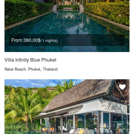
From 380,00$
/ 1 night(s)
Villa Infinity Blue Phuket
Natai Beach, Phuket, Thailand