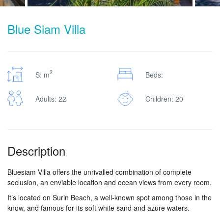
Blue Siam Villa
2
S: m
Beds:
Adults: 22
Children: 20
Description
Bluesiam Villa offers the unrivalled combination of complete
seclusion, an enviable location and ocean views from every room.
It’s located on Surin Beach, a well-known spot among those in the
know, and famous for its soft white sand and azure waters.