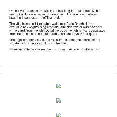
On the west coast of Phuket, there is a long tranquil beach with a
magnificent natural setting; Surin, one of the most exclusive and
beautiful beaches in all of Thailand.
The villa is located 1 minute’s walk from Surin Beach. It is an
exquisite bay of glistening emerald jade clear water with powdery
white sand. You may chill out at the beach which is nicely separated
from the hotels and the main road to ensure privacy and quiet.
The high-end bars, spas and restaurants along the shoreline are
situated a 15-minute stroll down the road.
Bluesiam Villa can be reached in 45 minutes from Phuket airport.