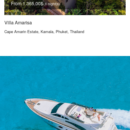
From 1.365,00$
/ 1 night(s)
Villa Amarisa
Cape Amarin Estate, Kamala, Phuket, Thailand