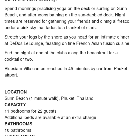
Spend mornings practising yoga on the deck or surfing on Surin
Beach, and afternoons bathing on the sun-dabbled deck. Night
times are reserved for gathering your friends and dining al fresco,
under a pink sky that fades to a blanket of stars.
Stretch your legs by the shore as you head for an intimate dinner
at DeDos LeLounge, feasting on fine French-Asian fusion cuisine.
End the night at one of the clubs along the beachfront for a
cocktail or two.
Bluesiam Villa can be reached in 45 minutes by car from Phuket
airport.
LOCATION
Surin Beach (1 minute walk), Phuket, Thailand
CAPACITY
11 bedrooms for 22 guests
Additional beds are available at an extra charge
BATHROOMS
10 bathrooms