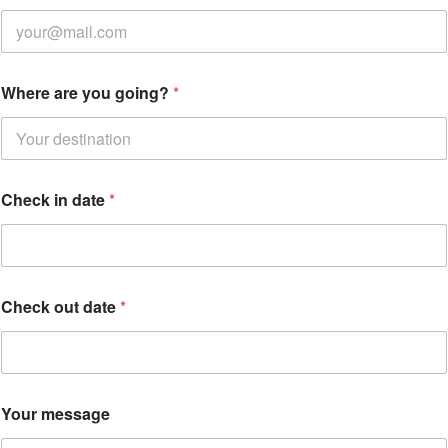
Where are you going?
*
Check in date
*
Check out date
*
g
Your message
o
i