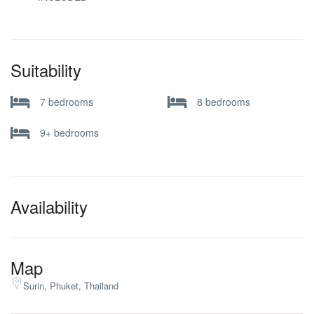
Suitability
7 bedrooms
8 bedrooms
9+ bedrooms
Availability
Map
Surin, Phuket, Thailand