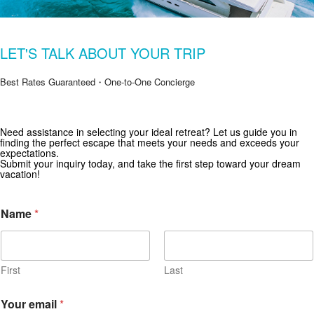
LET'S TALK ABOUT YOUR TRIP
Best Rates Guaranteed・One-to-One Concierge
Need assistance in selecting your ideal retreat? Let us guide you in
Get Special Offers from Zekkei Collection
finding the perfect escape that meets your needs and exceeds your
expectations.
Subscribe for exclusive deals and travel inspiration.
Submit your inquiry today, and take the first step toward your dream
vacation!
Name
*
First
Last
Your email
*