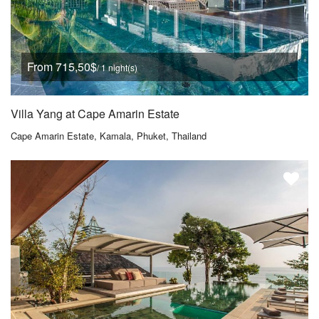
From 715,50$
/ 1 night(s)
Villa Yang at Cape Amarin Estate
Cape Amarin Estate, Kamala, Phuket, Thailand