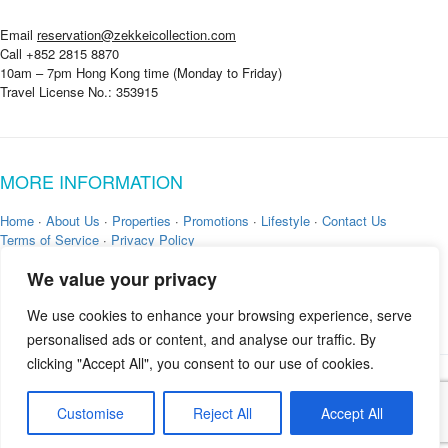
Email
reservation@zekkeicollection.com
Call +852 2815 8870
10am – 7pm Hong Kong time (Monday to Friday)
Travel License No.: 353915
MORE INFORMATION
Home
·
About Us
·
Properties
·
Promotions
·
Lifestyle
·
Contact Us
Terms of Service
·
Privacy Policy
We value your privacy
We use cookies to enhance your browsing experience, serve
personalised ads or content, and analyse our traffic. By
clicking "Accept All", you consent to our use of cookies.
Copyright © 2026 by
Zekkei Collection
Customise
Reject All
Accept All