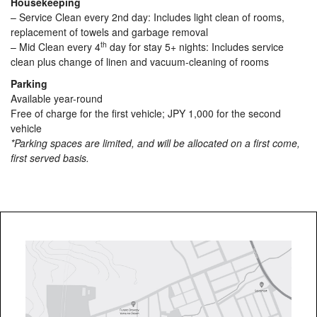
Housekeeping
– Service Clean every 2nd day: Includes light clean of rooms,
replacement of towels and garbage removal
th
– Mid Clean every 4
day for stay 5+ nights: Includes service
clean plus change of linen and vacuum-cleaning of rooms
Parking
Available year-round
Free of charge for the first vehicle; JPY 1,000 for the second
vehicle
*Parking spaces are limited, and will be allocated on a first come,
first served basis.