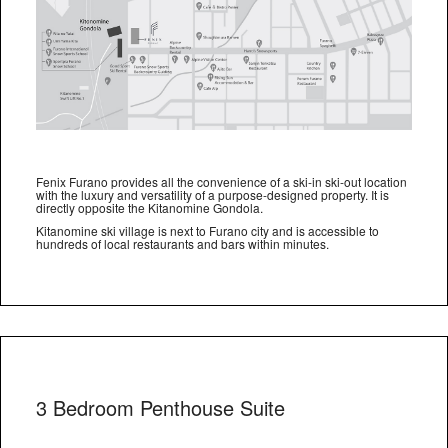
Fenix Furano provides all the convenience of a ski-in ski-out location
with the luxury and versatility of a purpose-designed property. It is
directly opposite the Kitanomine Gondola.
Kitanomine ski village is next to Furano city and is accessible to
hundreds of local restaurants and bars within minutes.
3 Bedroom Penthouse Suite