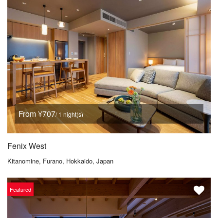
From ¥707
/ 1 night(s)
Fenix West
Kitanomine, Furano, Hokkaido, Japan
Featured