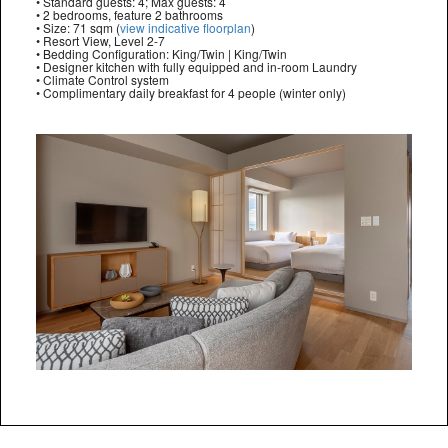
• Standard guests: 4; Max guests: 4
• 2 bedrooms, feature 2 bathrooms
• Size: 71 sqm (
view indicative floorplan
)
• Resort View, Level 2-7
• Bedding Configuration: King/Twin | King/Twin
• Designer kitchen with fully equipped and in-room Laundry
• Climate Control system
• Complimentary daily breakfast for 4 people (winter only)