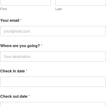
First
Last
i
Your email
*
n
d
a
t
e
*
Where are you going?
*
Check in date
*
Check out date
*