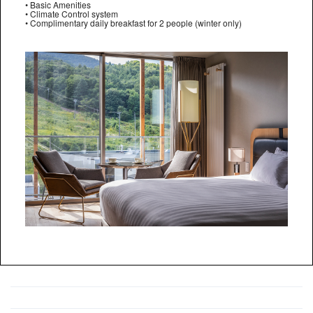
• Basic Amenities
• Climate Control system
• Complimentary daily breakfast for 2 people (winter only)