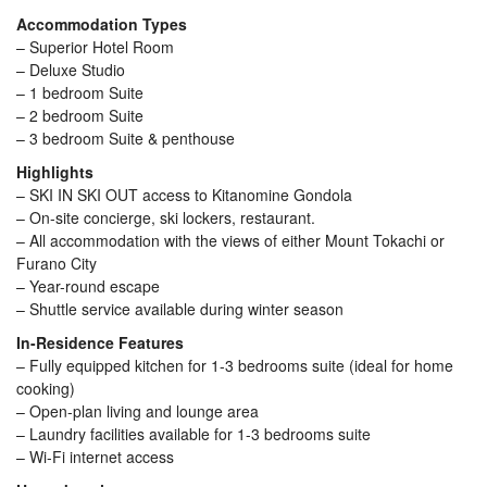
Accommodation Types
– Superior Hotel Room
– Deluxe Studio
– 1 bedroom Suite
– 2 bedroom Suite
– 3 bedroom Suite & penthouse
Highlights
– SKI IN SKI OUT access to Kitanomine Gondola
– On-site concierge, ski lockers, restaurant.
– All accommodation with the views of either Mount Tokachi or
Furano City
– Year-round escape
– Shuttle service available during winter season
In-Residence Features
– Fully equipped kitchen for 1-3 bedrooms suite (ideal for home
cooking)
– Open-plan living and lounge area
– Laundry facilities available for 1-3 bedrooms suite
– Wi-Fi internet access