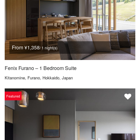
From ¥1,358
/ 1 night(s)
Fenix Furano – 1 Bedroom Suite
Kitanomine, Furano, Hokkaido, Japan
Featured