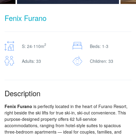
Fenix Furano
2
S: 24-110m
Beds: 1-3
Adults: 33
Children: 33
Description
Fenix Furano
is perfectly located in the heart of Furano Resort,
right beside the ski lifts for true ski-in, ski-out convenience. This
purpose-designed property offers 62 full-service
accommodations, ranging from hotel-style suites to spacious
three-bedroom apartments — ideal for couples, families, and