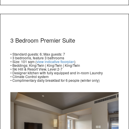
3 Bedroom Premier Suite
• Standard guests: 6; Max guests: 7
• 3 bedrooms, feature 3 bathrooms
• Size: 101 sqm (
view indicative floorplan
)
• Beddings: King/Twin | King/Twin | King/Twin
• Ski Hill & Resort View, Level 2-7
• Designer kitchen with fully equipped and in-room Laundry
• Climate Control system
• Complimentary daily breakfast for 6 people (winter only)