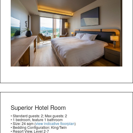
Superior Hotel Room
• Standard guests: 2; Max guests: 2
• 1 bedroom, feature 1 bathroom
• Size: 24 sqm (
view indicative floorplan
)
• Bedding Configuration: King/Twin
• Resort View, Level 2-7