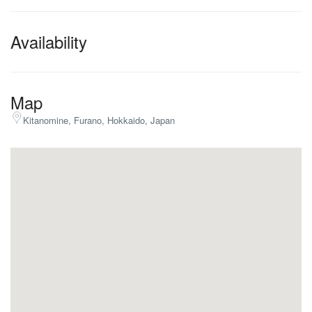
Availability
Map
Kitanomine, Furano, Hokkaido, Japan