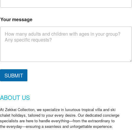
Your message
SUBMIT
ABOUT US
At Zekkei Collection, we specialize in luxurious tropical villa and ski
chalet holidays, tailored to your every desire. Our dedicated concierge
specialists are here to handle everything—from the extraordinary to
the everyday—ensuring a seamless and unforgettable experience.