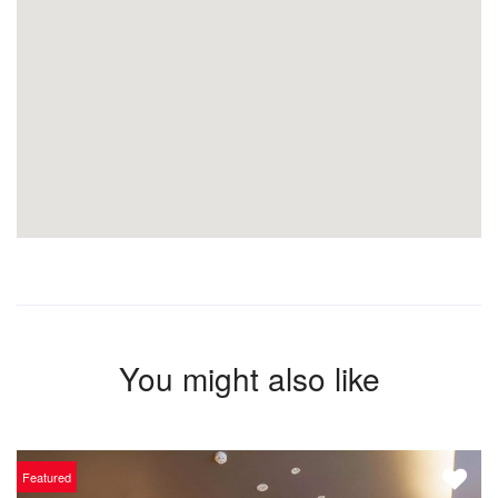
You might also like
Featured