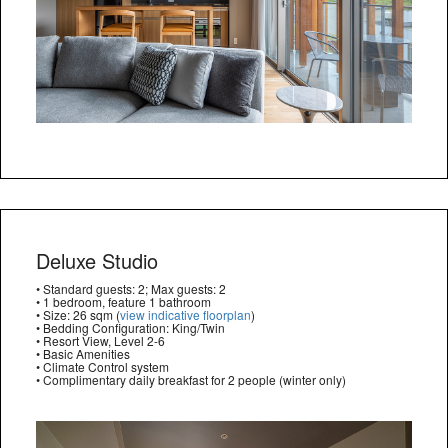
Deluxe Studio
• Standard guests: 2; Max guests: 2
• 1 bedroom, feature 1 bathroom
• Size: 26 sqm (
view indicative floorplan
)
• Bedding Configuration: King/Twin
• Resort View, Level 2-6
• Basic Amenities
• Climate Control system
• Complimentary daily breakfast for 2 people (winter only)