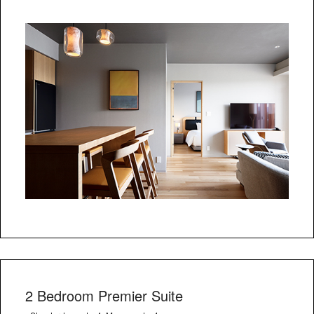
2 Bedroom Premier Suite