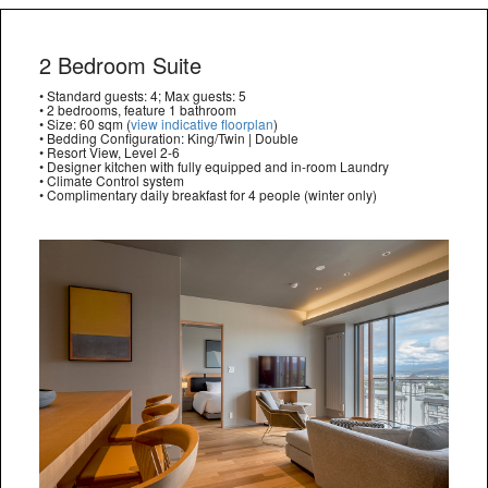
2 Bedroom Suite
• Standard guests: 4; Max guests: 5
• 2 bedrooms, feature 1 bathroom
• Size: 60 sqm (
view indicative floorplan
)
• Bedding Configuration: King/Twin | Double
• Resort View, Level 2-6
• Designer kitchen with fully equipped and in-room Laundry
• Climate Control system
• Complimentary daily breakfast for 4 people (winter only)