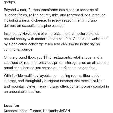
groups.
Beyond winter, Furano transforms into a scenic paradise of
lavender fields, rolling countryside, and renowned local produce
including wine and cheese. In every season, Fenix Furano
delivers an exceptional alpine escape.
Inspired by Hokkaido’s birch forests, the architecture blends
natural beauty with modern resort comfort. Guests are welcomed
by a dedicated concierge team and can unwind in the stylish
communal lounge.
On the ground floor, you’ll find restaurants, retail shops, and a
spacious ski room for easy equipment storage, plus an all-season
rental shop located just across at the Kitonomine gondola.
With flexible multi-key layouts, connecting rooms, fiber‑optic
internet, and thoughtfully designed interiors that maximize light
and mountain views, Fenix Furano offers contemporary comfort in
an unbeatable location.
Location
Kitanominecho, Furano, Hokkaido JAPAN