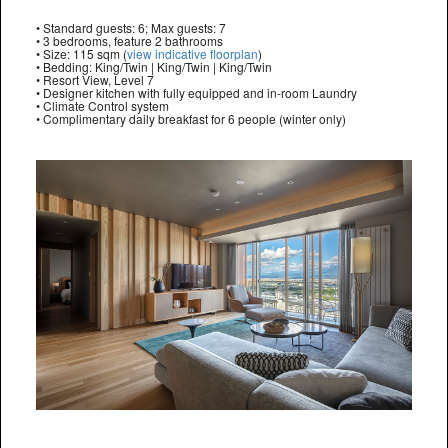
• Standard guests: 6; Max guests: 7
• 3 bedrooms, feature 2 bathrooms
• Size: 115 sqm (
view indicative floorplan
)
• Bedding: King/Twin | King/Twin | King/Twin
• Resort View, Level 7
• Designer kitchen with fully equipped and in-room Laundry
• Climate Control system
• Complimentary daily breakfast for 6 people (winter only)