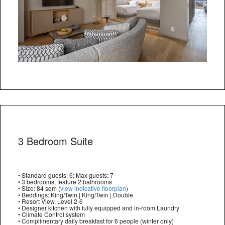
3 Bedroom Suite
• Standard guests: 6; Max guests: 7
• 3 bedrooms, feature 2 bathrooms
• Size: 84 sqm (
view indicative floorplan
)
• Beddings: King/Twin | King/Twin | Double
• Resort View, Level 2-6
• Designer kitchen with fully equipped and in-room Laundry
• Climate Control system
• Complimentary daily breakfast for 6 people (winter only)