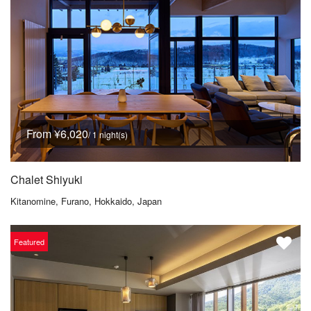
From ¥6,020
/ 1 night(s)
Chalet Shiyuki
Kitanomine, Furano, Hokkaido, Japan
Featured