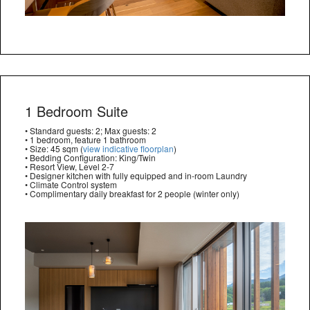
1 Bedroom Suite
• Standard guests: 2; Max guests: 2
• 1 bedroom, feature 1 bathroom
• Size: 45 sqm (
view indicative floorplan
)
• Bedding Configuration: King/Twin
• Resort View, Level 2-7
• Designer kitchen with fully equipped and in-room Laundry
• Climate Control system
• Complimentary daily breakfast for 2 people (winter only)