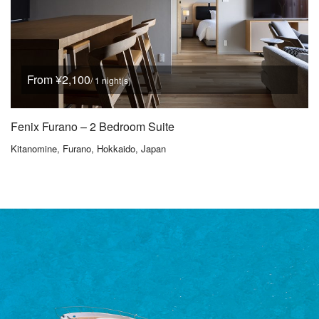
From ¥2,100
/ 1 night(s)
Fenix Furano – 2 Bedroom Suite
Kitanomine, Furano, Hokkaido, Japan