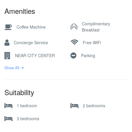
Amenities
Complimentary
Coffee Machine
Breakfast
Concierge Service
Free WiFi
NEAR CITY CENTER
Parking
Show All
Pick-up Service
Reception Desk
Restaurant / Cafe
SKI IN SKI OUT
Suitability
Ski Locker
SKI STORAGE
1 bedroom
2 bedrooms
3 bedrooms