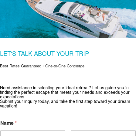
LET'S TALK ABOUT YOUR TRIP
Best Rates Guaranteed・One-to-One Concierge
Get Special Offers from Zekkei Collection
Need assistance in selecting your ideal retreat? Let us guide you in
finding the perfect escape that meets your needs and exceeds your
Subscribe for exclusive deals and travel inspiration.
expectations.
Submit your inquiry today, and take the first step toward your dream
vacation!
Name
*